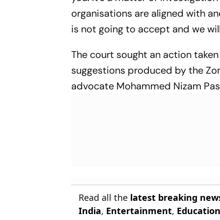
organisations are aligned with a
is not going to accept and we wi
The court sought an action taken
suggestions produced by the Zom
advocate Mohammed Nizam Pas
Read all the
latest breaking new
India
,
Entertainment
,
Educatio