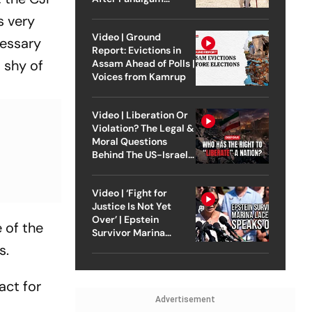
Attack
s very
Video | Ground
cessary
Report: Evictions in
 shy of
Assam Ahead of Polls |
Voices from Kamrup
Video | Liberation Or
Violation? The Legal &
Moral Questions
Behind The US-Israel
Strike On Iran
Video | ‘Fight for
Justice Is Not Yet
Over’ | Epstein
 of the
Survivor Marina
Lacerda Speaks to
s.
Outlook
act for
Advertisement