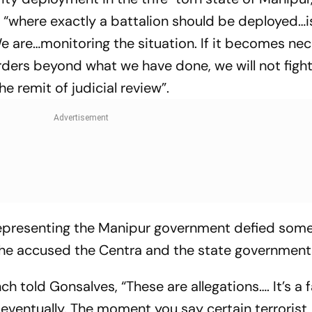
to “where exactly a battalion should be deployed…i
e are…monitoring the situation. If it becomes ne
rders beyond what we have done, we will not fight
he remit of judicial review”.
representing the Manipur government defied some
he accused the Centra and the state government
h told Gonsalves, “These are allegations…. It’s a f
n eventually. The moment you say certain terrorist