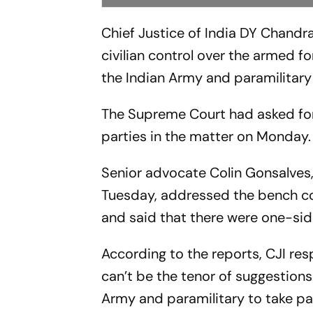
Chief Justice of India DY Chandr
civilian control over the armed 
the Indian Army and paramilitary
The Supreme Court had asked for 
parties in the matter on Monday.
Senior advocate Colin Gonsalves,
Tuesday, addressed the bench co
and said that there were one-side
According to the reports, CJI re
can’t be the tenor of suggestions.
Army and paramilitary to take part