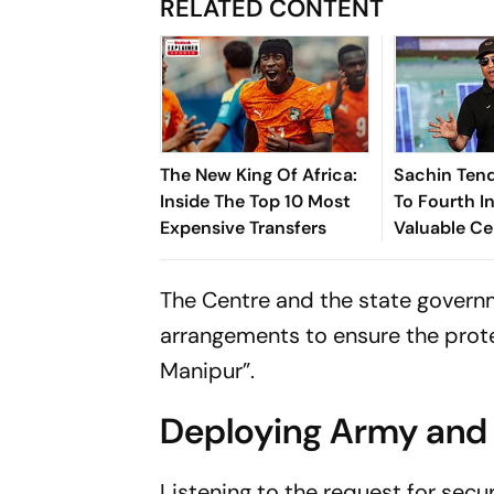
RELATED CONTENT
The New King Of Africa:
Sachin Tend
Inside The Top 10 Most
To Fourth In
Expensive Transfers
Valuable Ce
Brands List
The Centre and the state governm
arrangements to ensure the protec
Manipur”.
Deploying Army and 
Listening to the request for secu