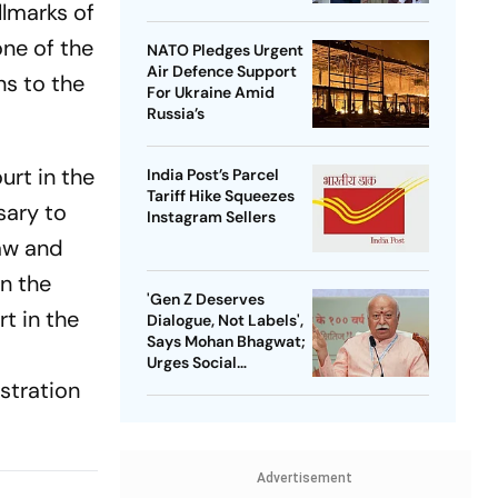
llmarks of
one of the
NATO Pledges Urgent
Air Defence Support
ns to the
For Ukraine Amid
Russia’s
urt in the
India Post’s Parcel
Tariff Hike Squeezes
sary to
Instagram Sellers
law and
in the
'Gen Z Deserves
t in the
Dialogue, Not Labels',
Says Mohan Bhagwat;
Urges Social
Consensus On Same-
stration
Sex Marriage
Advertisement