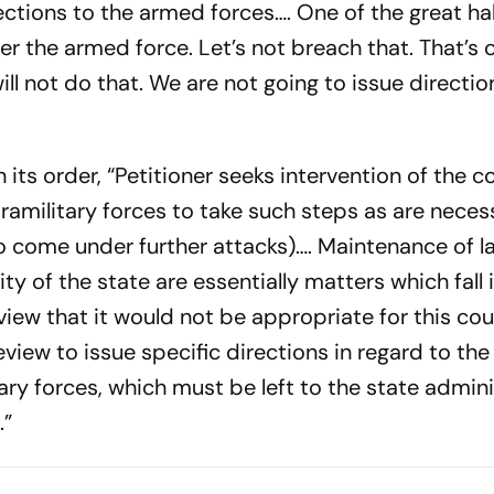
ctions to the armed forces…. One of the great ha
er the armed force. Let’s not breach that. That’s 
ill not do that. We are not going to issue directio
 its order, “Petitioner seeks intervention of the co
ramilitary forces to take such steps as are neces
(to come under further attacks)…. Maintenance of 
ty of the state are essentially matters which fall 
iew that it would not be appropriate for this cour
review to issue specific directions in regard to the
ry forces, which must be left to the state admini
.”