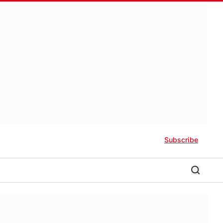
Subscribe