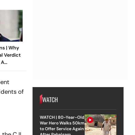
ns | Why
al Verdict
 A
ndia’s
 Rape Law
ient
idents of
WATCH
WATCH | 80-Year-Old
War Hero Walks 50km
to Offer Service Again
 the CJI
After Pahalgam