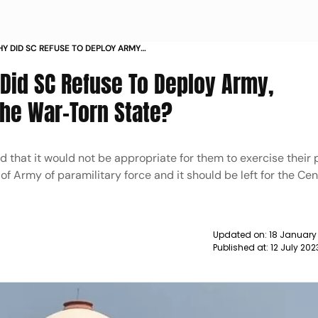
Y DID SC REFUSE TO DEPLOY ARMY
 IN THE WAR TORN STATE NEWS
Did SC Refuse To Deploy Army,
The War-Torn State?
 that it would not be appropriate for them to exercise their 
f Army of paramilitary force and it should be left for the Cen
Updated on:
18 January
Published at:
12 July 20