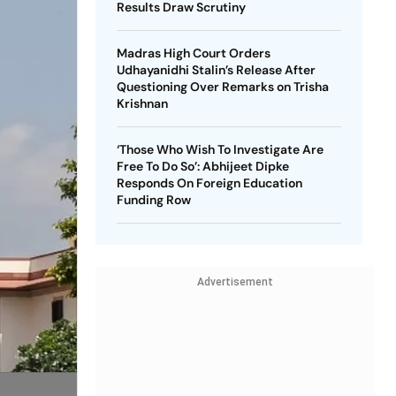
Results Draw Scrutiny
Madras High Court Orders
Udhayanidhi Stalin’s Release After
Questioning Over Remarks on Trisha
Krishnan
‘Those Who Wish To Investigate Are
Free To Do So’: Abhijeet Dipke
Responds On Foreign Education
Funding Row
Advertisement