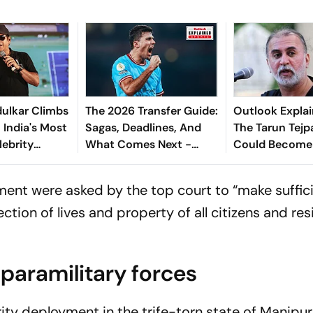
ulkar Climbs
The 2026 Transfer Guide:
Outlook Explai
 India's Most
Sagas, Deadlines, And
The Tarun Tejp
lebrity
What Comes Next -
Could Become
Explained
Landmark For I
Post-Nirbhaya
ent were asked by the top court to “make suffic
tion of lives and property of all citizens and res
paramilitary forces
rity deployment in the trife-torn state of Manipur,