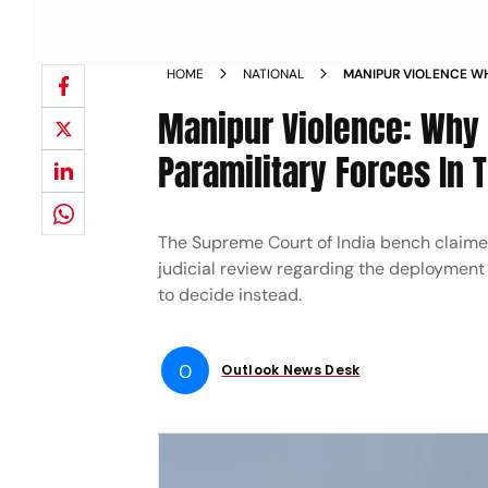
HOME
NATIONAL
MANIPUR VIOLENCE WH
PARAMILITARY FORCES
Manipur Violence: Why 
Paramilitary Forces In 
The Supreme Court of India bench claimed
judicial review regarding the deployment o
to decide instead.
O
Outlook News Desk