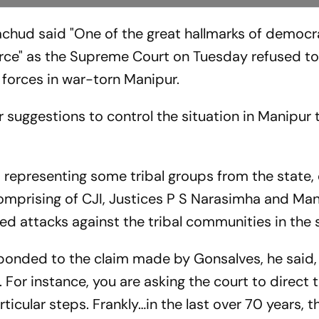
achud said "One of the great hallmarks of democra
force" as the Supreme Court on Tuesday refused t
 forces in war-torn Manipur.
suggestions to control the situation in Manipur 
 representing some tribal groups from the state,
mprising of CJI, Justices P S Narasimha and Man
d attacks against the tribal communities in the 
sponded to the claim made by Gonsalves, he said, 
 For instance, you are asking the court to direct 
icular steps. Frankly…in the last over 70 years, t