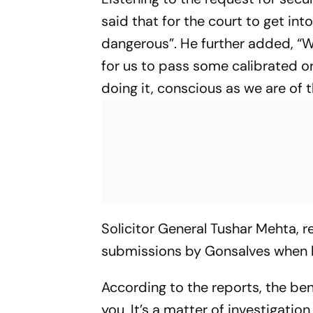
said that for the court to get in
dangerous”. He further added, “W
for us to pass some calibrated o
doing it, conscious as we are of t
Solicitor General Tushar Mehta, 
submissions by Gonsalves when 
According to the reports, the benc
you. It’s a matter of investigatio