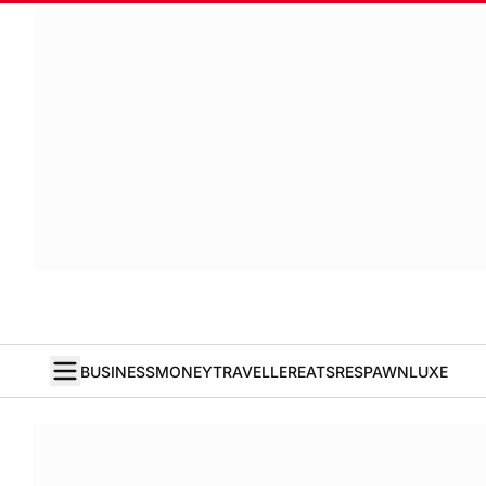
BUSINESS
MONEY
TRAVELLER
EATS
RESPAWN
LUXE