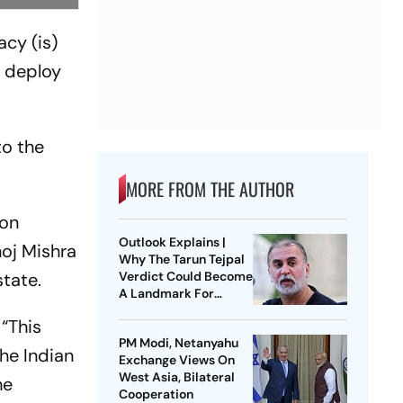
cy (is)
o deploy
to the
MORE FROM THE AUTHOR
 on
Outlook Explains |
oj Mishra
Why The Tarun Tejpal
state.
Verdict Could Become
A Landmark For
India’s Post-Nirbhaya
“This
Rape Law
PM Modi, Netanyahu
the Indian
Exchange Views On
West Asia, Bilateral
he
Cooperation