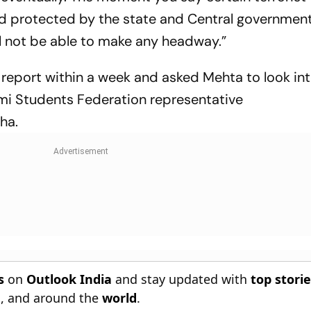
nd protected by the state and Central government
ll not be able to make any headway.”
 report within a week and asked Mehta to look int
i Students Federation representative
ha.
s
on
Outlook India
and stay updated with
top stori
n
, and around the
world
.