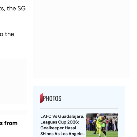
s, the SG
o the
PHOTOS
LAFC Vs Guadalajara,
es from
Leagues Cup 2026:
Goalkeeper Hasal
Shines As Los Angeles