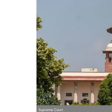
Supreme Court