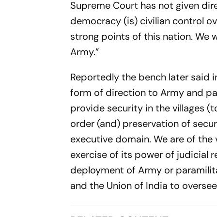
Supreme Court has not given dire
democracy (is) civilian control ov
strong points of this nation. We w
Army.”
Reportedly the bench later said in
form of direction to Army and pa
provide security in the villages 
order (and) preservation of securi
executive domain. We are of the v
exercise of its power of judicial 
deployment of Army or paramilita
and the Union of India to oversee