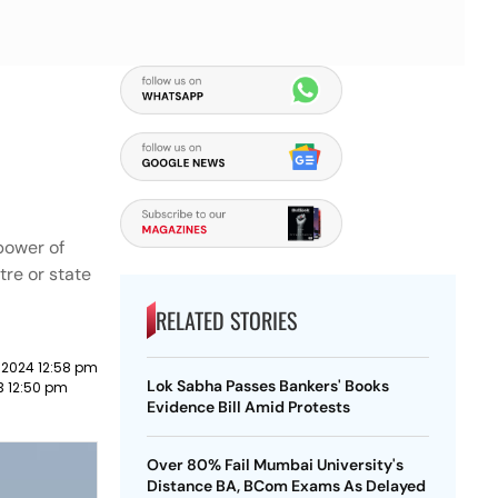
power of
tre or state
RELATED STORIES
 2024 12:58 pm
Lok Sabha Passes Bankers' Books
23 12:50 pm
Evidence Bill Amid Protests
Over 80% Fail Mumbai University's
Distance BA, BCom Exams As Delayed