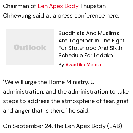
Chairman of
Leh Apex Body
Thupstan
Chhewang said at a press conference here.
Buddhists And Muslims
Are Together In The Fight
For Statehood And Sixth
Schedule For Ladakh
By
Avantika Mehta
"We will urge the Home Ministry, UT
administration, and the administration to take
steps to address the atmosphere of fear, grief
and anger that is there," he said.
On September 24, the Leh Apex Body (LAB)