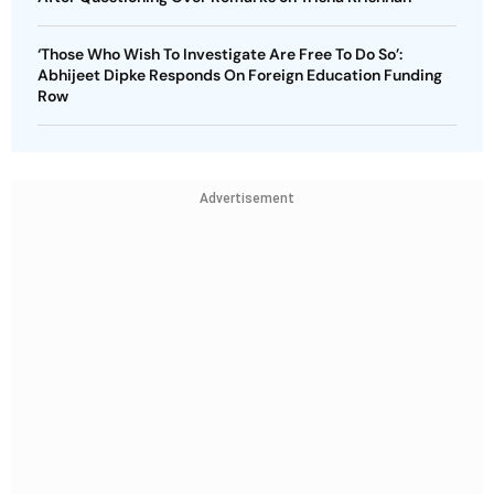
‘Those Who Wish To Investigate Are Free To Do So’:
Abhijeet Dipke Responds On Foreign Education Funding
Row
Advertisement