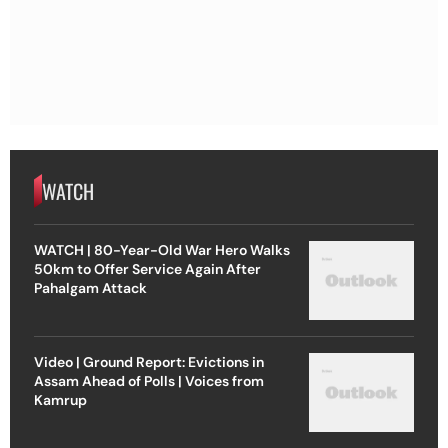
WATCH
WATCH | 80-Year-Old War Hero Walks
50km to Offer Service Again After
Pahalgam Attack
Video | Ground Report: Evictions in
Assam Ahead of Polls | Voices from
Kamrup