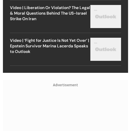
Video | Liberation Or Violation? The Legal
& Moral Questions Behind The US-Israel
Strike On Iran
Video | ‘Fight for Justice Is Not Yet Over’ |
Epstein Survivor Marina Lacerda Speaks
to Outlook
Advertisement