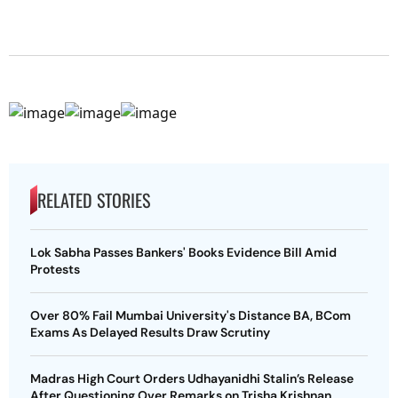
RELATED STORIES
Lok Sabha Passes Bankers' Books Evidence Bill Amid
Protests
Over 80% Fail Mumbai University's Distance BA, BCom
Exams As Delayed Results Draw Scrutiny
Madras High Court Orders Udhayanidhi Stalin’s Release
After Questioning Over Remarks on Trisha Krishnan