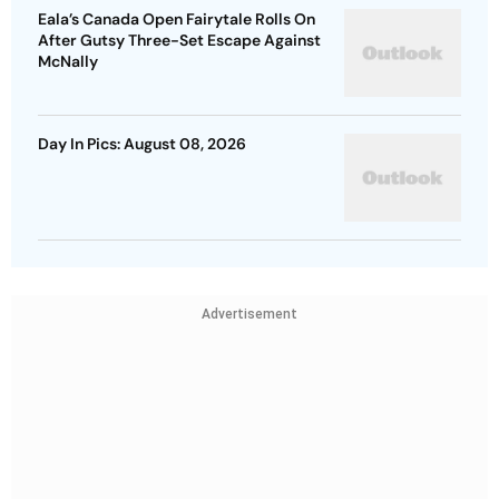
Eala’s Canada Open Fairytale Rolls On
After Gutsy Three-Set Escape Against
McNally
Day In Pics: August 08, 2026
Advertisement