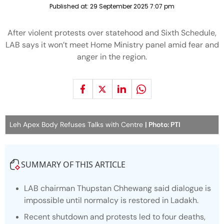
Published at:
29 September 2025 7:07 pm
After violent protests over statehood and Sixth Schedule,
LAB says it won’t meet Home Ministry panel amid fear and
anger in the region.
Leh Apex Body Refuses Talks with Centre
| Photo: PTI
SUMMARY OF THIS ARTICLE
LAB chairman Thupstan Chhewang said dialogue is
impossible until normalcy is restored in Ladakh.
Recent shutdown and protests led to four deaths,