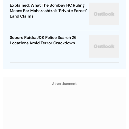
Explained: What The Bombay HC Ruling
Means For Maharashtra’s ‘Private Forest’
Land Claims
Sopore Raids: J&K Police Search 26
Locations Amid Terror Crackdown
Advertisement