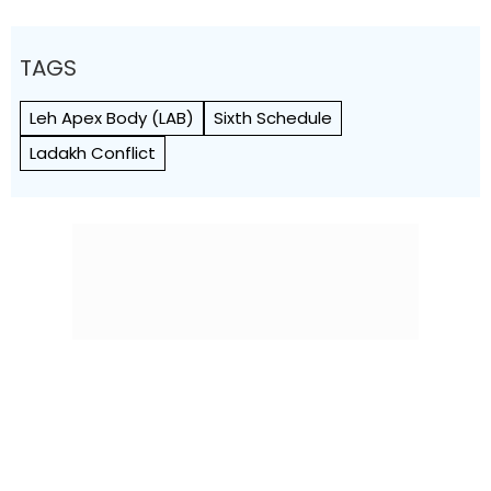
TAGS
Leh Apex Body (LAB)
Sixth Schedule
Ladakh Conflict