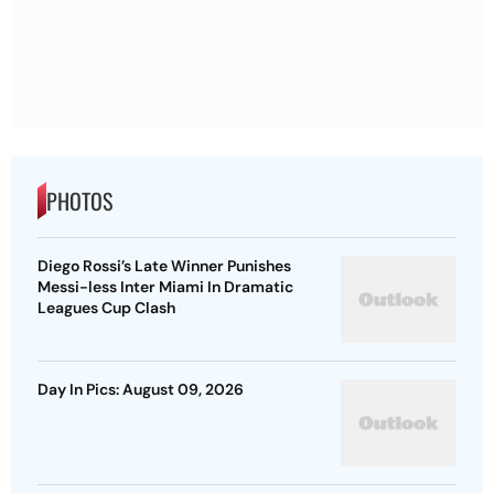
PHOTOS
Diego Rossi’s Late Winner Punishes
Messi-less Inter Miami In Dramatic
Leagues Cup Clash
Day In Pics: August 09, 2026