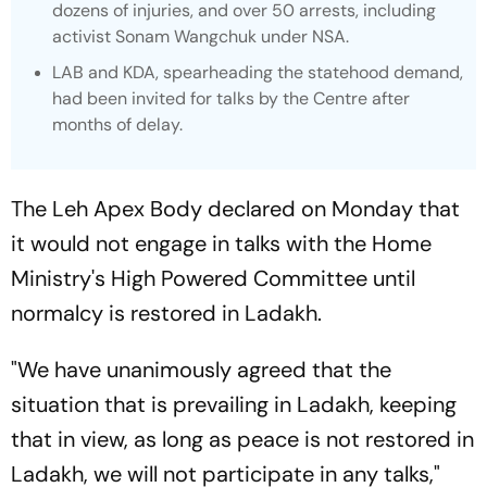
dozens of injuries, and over 50 arrests, including
activist Sonam Wangchuk under NSA.
LAB and KDA, spearheading the statehood demand,
had been invited for talks by the Centre after
months of delay.
The Leh Apex Body declared on Monday that
it would not engage in talks with the Home
Ministry's High Powered Committee until
normalcy is restored in Ladakh.
"We have unanimously agreed that the
situation that is prevailing in Ladakh, keeping
that in view, as long as peace is not restored in
Ladakh, we will not participate in any talks,"