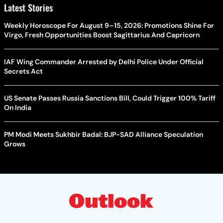
Latest Stories
Weekly Horoscope For August 9–15, 2026: Promotions Shine For
Virgo, Fresh Opportunities Boost Sagittarius And Capricorn
IAF Wing Commander Arrested by Delhi Police Under Official
Secrets Act
US Senate Passes Russia Sanctions Bill, Could Trigger 100% Tariff
On India
PM Modi Meets Sukhbir Badal: BJP-SAD Alliance Speculation
Grows