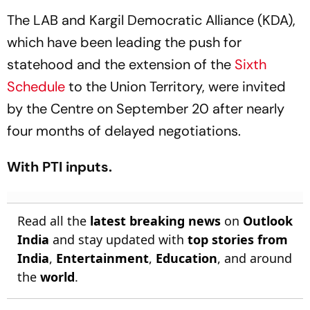
The LAB and Kargil Democratic Alliance (KDA),
which have been leading the push for
statehood and the extension of the
Sixth
Schedule
to the Union Territory, were invited
by the Centre on September 20 after nearly
four months of delayed negotiations.
With PTI inputs.
Read all the
latest breaking news
on
Outlook
India
and stay updated with
top stories from
India
,
Entertainment
,
Education
, and around
the
world
.