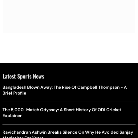
Latest Sports News
Bangladesh Blown Away: The Rise Of Campbell Thompson - A
Brief Profile
The 5,000-Match Odyssey: A Short History Of ODI Cricket -
Explainer
Ravichandran Ashwin Breaks Silence On Why He Avoided Sanjay
Manjrekar For Years