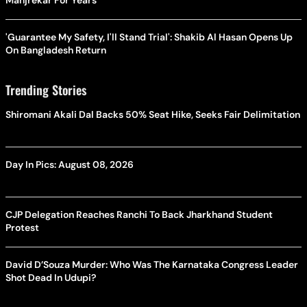
'Guarantee My Safety, I'll Stand Trial': Shakib Al Hasan Opens Up
On Bangladesh Return
Trending Stories
Shiromani Akali Dal Backs 50% Seat Hike, Seeks Fair Delimitation
Day In Pics: August 08, 2026
CJP Delegation Reaches Ranchi To Back Jharkhand Student
Protest
David D’Souza Murder: Who Was The Karnataka Congress Leader
Shot Dead In Udupi?