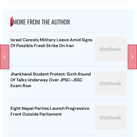
MORE FROM THE AUTHOR
Israel Cancels Military Leave Amid Signs
Of Possible Fresh Strike On Iran
Jharkhand Student Protest: Sixth Round
Of Talks Underway Over JPSC-JSSC
Exam Row
Eight Nepal Parties Launch Progressive
Front Outside Parliament