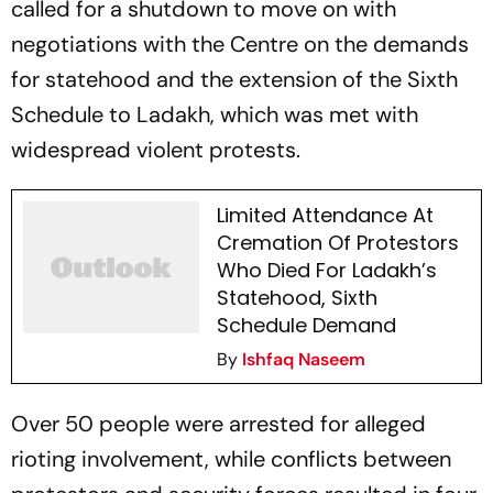
called for a shutdown to move on with
negotiations with the Centre on the demands
for statehood and the extension of the Sixth
Schedule to Ladakh, which was met with
widespread violent protests.
Limited Attendance At
Cremation Of Protestors
Who Died For Ladakh’s
Statehood, Sixth
Schedule Demand
By
Ishfaq Naseem
Over 50 people were arrested for alleged
rioting involvement, while conflicts between