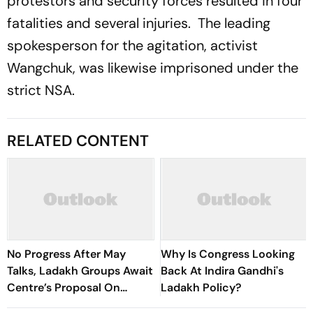
protestors and security forces resulted in four
fatalities and several injuries. The leading
spokesperson for the agitation, activist
Wangchuk, was likewise imprisoned under the
strict NSA.
RELATED CONTENT
No Progress After May
Why Is Congress Looking
Talks, Ladakh Groups Await
Back At Indira Gandhi's
Centre’s Proposal On
Ladakh Policy?
Elected Body