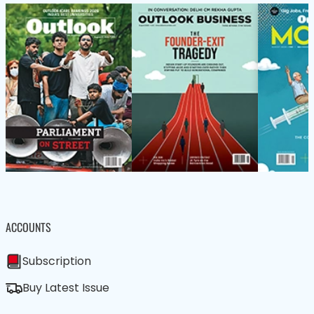
ACCOUNTS
Subscription
Buy Latest Issue