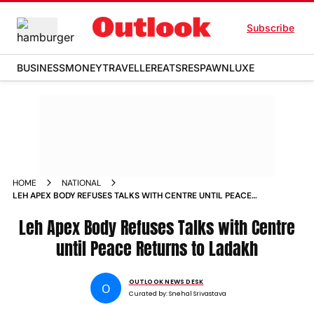
Subscribe
BUSINESS
MONEY
TRAVELLER
EATS
RESPAWN
LUXE
HOME
NATIONAL
LEH APEX BODY REFUSES TALKS WITH CENTRE UNTIL PEACE
RETURNS TO LADAKH
Leh Apex Body Refuses Talks with Centre
until Peace Returns to Ladakh
OUTLOOK NEWS DESK
O
Curated by:
Snehal Srivastava