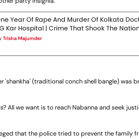
ther party insignia.
ne Year Of Rape And Murder Of Kolkata Doct
G Kar Hospital | Crime That Shook The Natio
y
Trisha Majumder
er 'shankha' (traditional conch shell bangle) was 
is? All we want is to reach Nabanna and seek just
leged that the police tried to prevent the family 