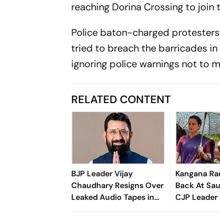
reaching Dorina Crossing to join 
Police baton-charged protesters a
tried to breach the barricades i
ignoring police warnings not to
RELATED CONTENT
BJP Leader Vijay
Kangana Ra
Chaudhary Resigns Over
Back At Sau
Leaked Audio Tapes in
CJP Leader
Maharashtra
‘Nobody Ta