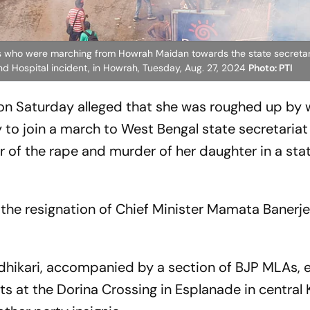
nts who were marching from Howrah Maidan towards the state secretari
nd Hospital incident, in Howrah, Tuesday, Aug. 27, 2024
Photo: PTI
 on Saturday alleged that she was roughed up b
 to join a march to West Bengal state secretariat
r of the rape and murder of her daughter in a sta
the resignation of Chief Minister Mamata Banerje
ikari, accompanied by a section of BJP MLAs, ea
nts at the Dorina Crossing in Esplanade in central 