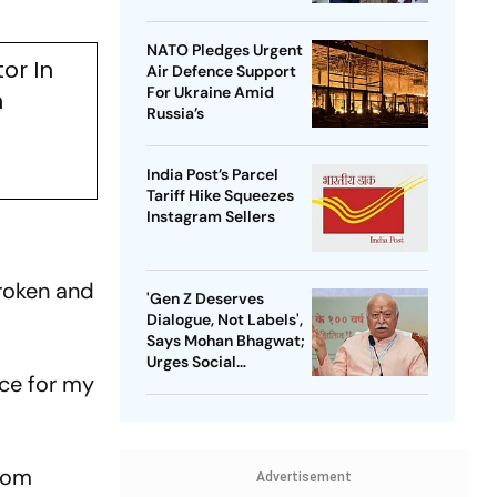
NATO Pledges Urgent
or In
Air Defence Support
For Ukraine Amid
n
Russia’s
India Post’s Parcel
Tariff Hike Squeezes
Instagram Sellers
broken and
'Gen Z Deserves
Dialogue, Not Labels',
Says Mohan Bhagwat;
Urges Social
ice for my
Consensus On Same-
Sex Marriage
from
Advertisement