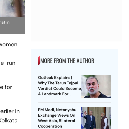
at in
y women
MORE FROM THE AUTHOR
te-run
Outlook Explains |
Why The Tarun Tejpal
e for
Verdict Could Become
A Landmark For
India’s Post-Nirbhaya
Rape Law
PM Modi, Netanyahu
rlier in
Exchange Views On
Kolkata
West Asia, Bilateral
Cooperation