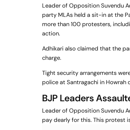
Seriously’
Leader of Opposition Suvendu Adh
party MLAs held a sit-in at the P
more than 100 protesters, includi
action.
Adhikari also claimed that the pa
charge.
Tight security arrangements were
police at Santragachi in Howrah d
BJP Leaders Assault
Leader of Opposition Suvendu Ad
pay dearly for this. This protest 