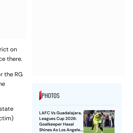
rict on
ce there.
or the RG
he
PHOTOS
state
LAFC Vs Guadalajara,
ctim)
Leagues Cup 2026:
Goalkeeper Hasal
Shines As Los Angeles