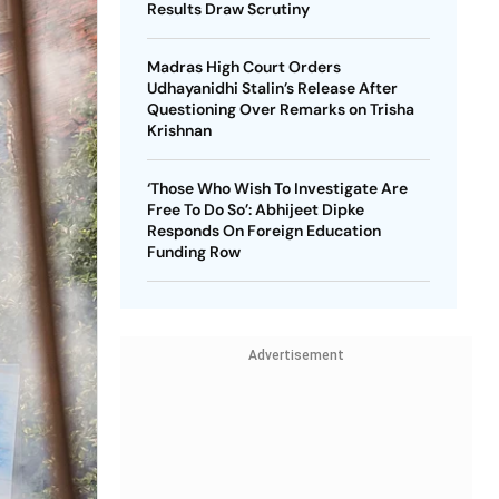
Results Draw Scrutiny
Madras High Court Orders
Udhayanidhi Stalin’s Release After
Questioning Over Remarks on Trisha
Krishnan
‘Those Who Wish To Investigate Are
Free To Do So’: Abhijeet Dipke
Responds On Foreign Education
Funding Row
Advertisement