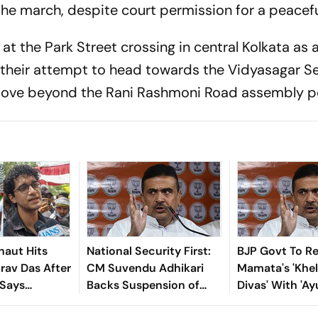
the march, despite court permission for a peaceful
t the Park Street crossing in central Kolkata as 
n their attempt to head towards the Vidyasagar Se
 move beyond the Rani Rashmoni Road assembly po
naut Hits
National Security First:
BJP Govt To R
rav Das After
CM Suvendu Adhikari
Mamata's 'Khe
 Says
Backs Suspension of
Divas' With '
kes Her
Entry Passes for Kolkata
Divas' In West