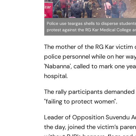
Police use teargas shells to disperse stude
protest against the RG Kar Medical College a
The mother of the RG Kar victim
police personnel while on her way
'Nabanna', called to mark one yea
hospital.
The rally participants demanded 
"failing to protect women".
Leader of Opposition Suvendu Adh
the day, joined the victim’s pare