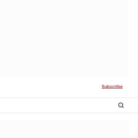
Subscribe