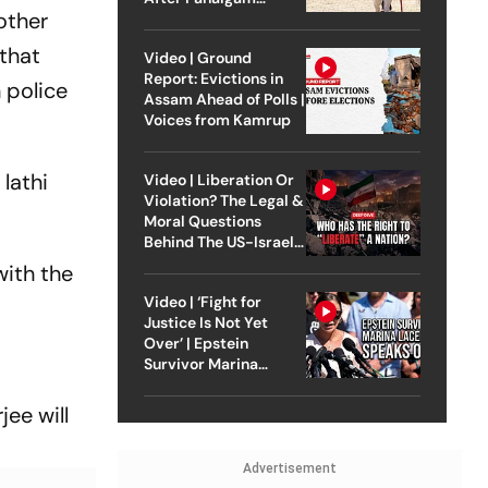
other
Attack
 that
Video | Ground
Report: Evictions in
 police
Assam Ahead of Polls |
Voices from Kamrup
lathi
Video | Liberation Or
Violation? The Legal &
Moral Questions
Behind The US-Israel
Strike On Iran
with the
Video | ‘Fight for
Justice Is Not Yet
Over’ | Epstein
Survivor Marina
Lacerda Speaks to
Outlook
ee will
Advertisement