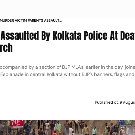
 MURDER VICTIM PARENTS ASSAULT
DEATH ANNIVERSARY PROTEST MARCH
 Assaulted By Kolkata Police At Dea
arch
ccompanied by a section of BJP MLAs, earlier in the day, join
n Esplanade in central Kolkata without BJP’s banners, flags and
Published at:
9 Augus