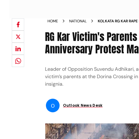
HOME
NATIONAL
KOLKATA RG KAR RAPE
POLICE BJP LEADERS 
RG Kar Victim's Parents
AUGUST
Anniversary Protest M
Leader of Opposition Suvendu Adhikari, a
victim’s parents at the Dorina Crossing i
insignia.
O
Outlook News Desk