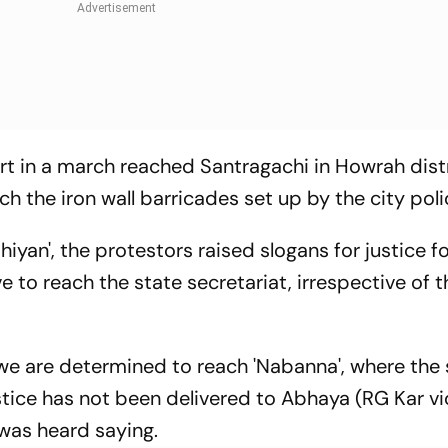
art in a march reached Santragachi in Howrah dist
 the iron wall barricades set up by the city poli
iyan', the protestors raised slogans for justice f
e to reach the state secretariat, irrespective of t
 we are determined to reach 'Nabanna', where the 
ice has not been delivered to Abhaya (RG Kar vi
 was heard saying.