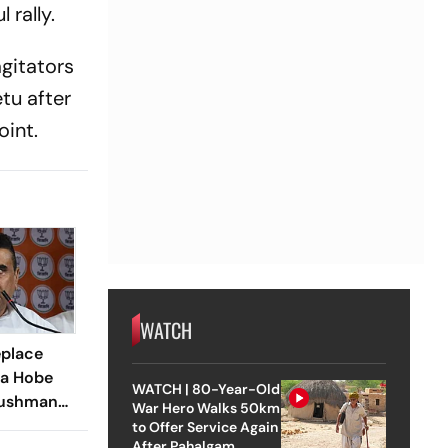
 rally.
agitators
tu after
int.
WATCH
eplace
la Hobe
WATCH | 80-Year-Old
Ayushman
War Hero Walks 50km
 Bengal
to Offer Service Again
After Pahalgam