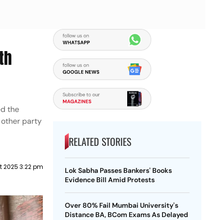
th
ed the
 other party
RELATED STORIES
t 2025 3:22 pm
Lok Sabha Passes Bankers' Books
Evidence Bill Amid Protests
Over 80% Fail Mumbai University's
Distance BA, BCom Exams As Delayed