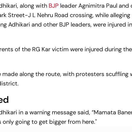
Airport Mosque Prayers
ikari, along with
BJP
leader Agnimitra Paul and 
ark Street-J L Nehru Road crossing, while alleging
ng Adhikari and other BJP leaders, were injured in
rents of the RG Kar victim were injured during the 
 made along the route, with protesters scuffling 
istrict.
ed
hikari in a warning message said, “Mamata Banerj
is only going to get bigger from here."