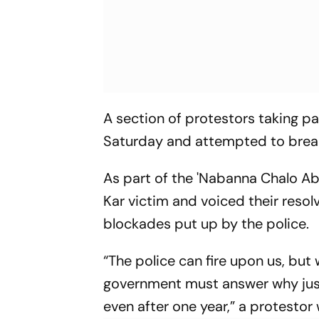
A section of protestors taking p
Saturday and attempted to breach
As part of the 'Nabanna Chalo Abh
Kar victim and voiced their resolv
blockades put up by the police.
“The police can fire upon us, but
government must answer why just
even after one year,” a protestor