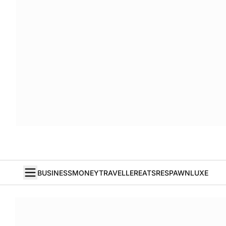
BUSINESS
MONEY
TRAVELLER
EATS
RESPAWN
LUXE