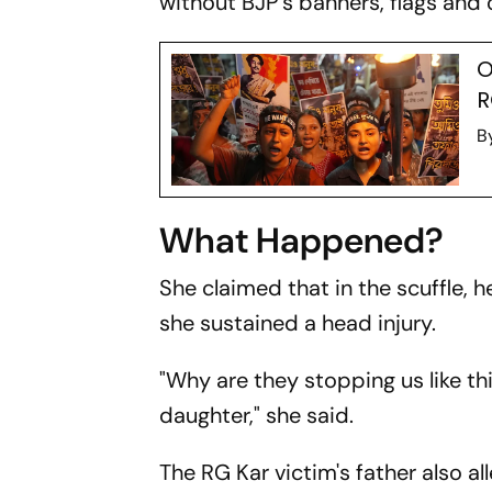
without BJP’s banners, flags and o
O
R
B
What Happened?
She claimed that in the scuffle, h
she sustained a head injury.
"Why are they stopping us like th
daughter," she said.
The RG Kar victim's father also al