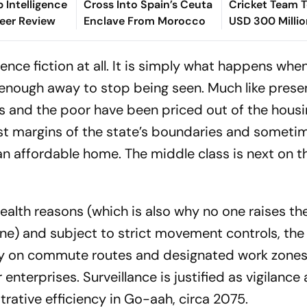
p Intelligence
Cross Into Spain’s Ceuta
Cricket Team T
eer Review
Enclave From Morocco
USD 300 Millio
Value
ence fiction at all. It is simply what happens whe
ar enough away to stop being seen. Much like pres
s and the poor have been priced out of the hous
st margins of the state’s boundaries and someti
an affordable home. The middle class is next on t
health reasons (which is also why no one raises the
e) and subject to strict movement controls, the
ly on commute routes and designated work zones
 enterprises. Surveillance is justified as vigilance
trative efficiency in Go-aah, circa 2075.