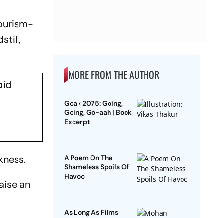
tourism-
till,
MORE FROM THE AUTHOR
aid
Goa ‹ 2075: Going,
Going, Go-aah | Book
Excerpt
kness.
A Poem On The
Shameless Spoils Of
Havoc
raise an
As Long As Films