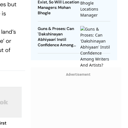
Exist, So Will Location
ves but
Managers: Mohan
 is
Bhogle
Guns & Proses: Can
 land’s
'Dakshinayan
Abhiyaan' Instil
e’ or
Confidence Among
ut of
Writers And Artists?
Advertisement
rst