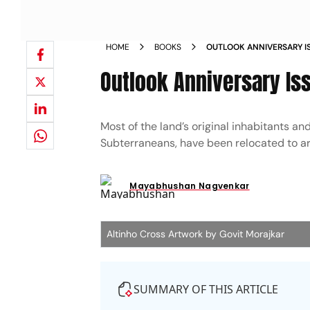
HOME
BOOKS
OUTLOOK ANNIVERSARY I
OF GOA
Outlook Anniversary Is
Most of the land’s original inhabitants an
Subterraneans, have been relocated to art
Mayabhushan Nagvenkar
Altinho Cross Artwork by Govit Morajkar
SUMMARY OF THIS ARTICLE