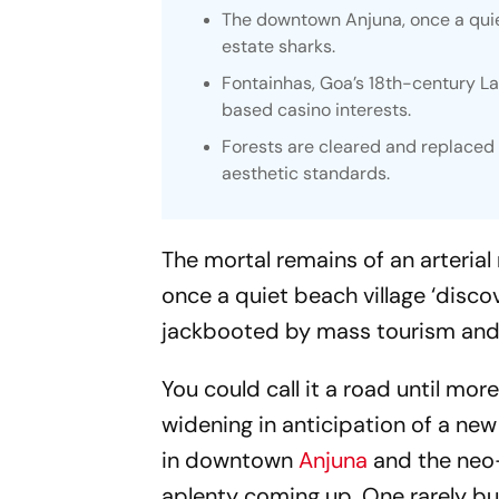
The downtown Anjuna, once a quiet
estate sharks.
Fontainhas, Goa’s 18th-century L
based casino interests.
Forests are cleared and replaced 
aesthetic standards.
The mortal remains of an arteri
once a quiet beach village ‘disco
jackbooted by mass tourism and f
You could call it a road until mor
widening in anticipation of a ne
in downtown
Anjuna
and the neo-
aplenty coming up. One rarely bui