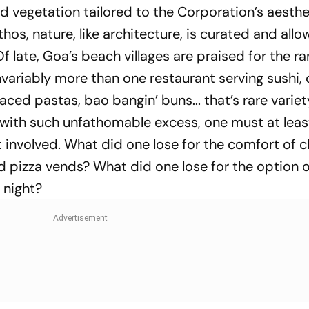
d vegetation tailored to the Corporation’s aesthe
hos, nature, like architecture, is curated and all
Of late, Goa’s beach villages are praised for the r
invariably more than one restaurant serving sushi, 
aced pastas, bao bangin’ buns... that’s rare variet
d with such unfathomable excess, one must at leas
involved. What did one lose for the comfort of 
 pizza vends? What did one lose for the option o
 night?