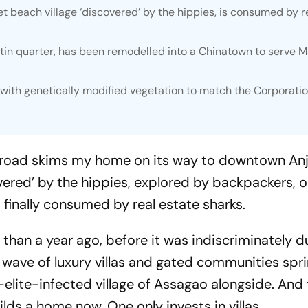
 beach village ‘discovered’ by the hippies, is consumed by r
atin quarter, has been remodelled into a Chinatown to serve 
with genetically modified vegetation to match the Corporatio
al road skims my home on its way to downtown An
vered’ by the hippies, explored by backpackers, o
inally consumed by real estate sharks.
e than a year ago, before it was indiscriminately d
w wave of luxury villas and gated communities spr
elite-infected village of Assagao alongside. And 
lds a home now. One only invests in villas.