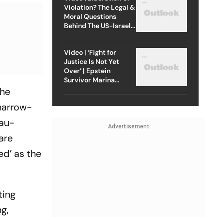
Violation? The Legal &
Moral Questions
Behind The US-Israel
Strike On Iran
Video | ‘Fight for
Justice Is Not Yet
Over’ | Epstein
Survivor Marina
Lacerda Speaks to
The
Outlook
 narrow-
cau-
Advertisement
are
ed’ as the
ting
g,