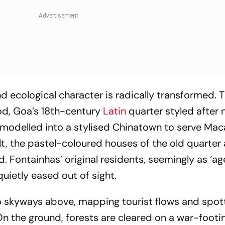
d ecological character is radically transformed. 
od, Goa’s 18th-century
Latin
quarter styled after
emodelled into a stylised Chinatown to serve Ma
lt, the pastel-coloured houses of the old quarter 
. Fontainhas’ original residents, seemingly as ‘ag
quietly eased out of sight.
o skyways above, mapping tourist flows and spot
 the ground, forests are cleared on a war-footin