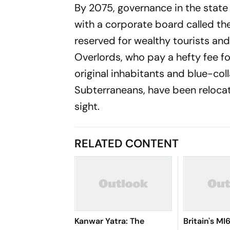
By 2075, governance in the state 
with a corporate board called th
reserved for wealthy tourists and
Overlords, who pay a hefty fee for
original inhabitants and blue-coll
Subterraneans, have been relocate
sight.
RELATED CONTENT
Kanwar Yatra: The
Britain's M