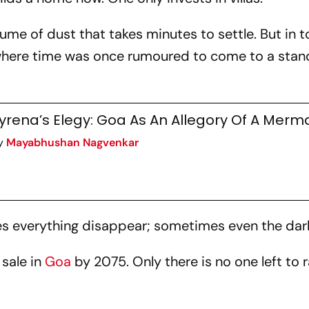
plume of dust that takes minutes to settle. But in 
 where time was once rumoured to come to a stands
yrena’s Elegy: Goa As An Allegory Of A Merm
y
Mayabhushan Nagvenkar
kes everything disappear; sometimes even the dar
 sale in
Goa
by 2075. Only there is no one left to 