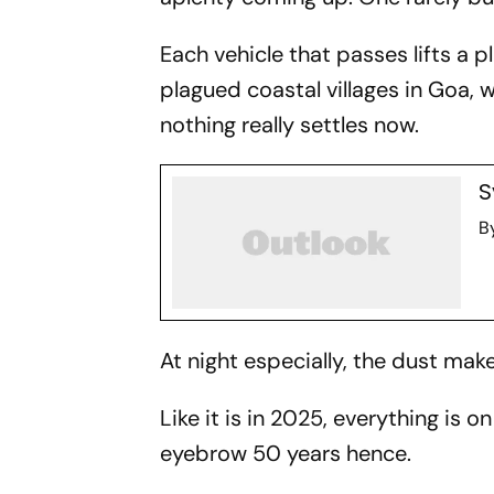
Each vehicle that passes lifts a 
plagued coastal villages in Goa,
nothing really settles now.
S
B
At night especially, the dust ma
Like it is in 2025, everything is on
eyebrow 50 years hence.