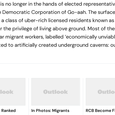
is no longer in the hands of elected representati
e Democratic Corporation of Go-aah. The surface
 a class of uber-rich licensed residents known as
 the privilege of living above ground. Most of the
ar migrant workers, labelled ‘economically unviabl
d to artificially created underground caverns: o
I6 Ranked
In Photos: Migrants
RCB Become Fi