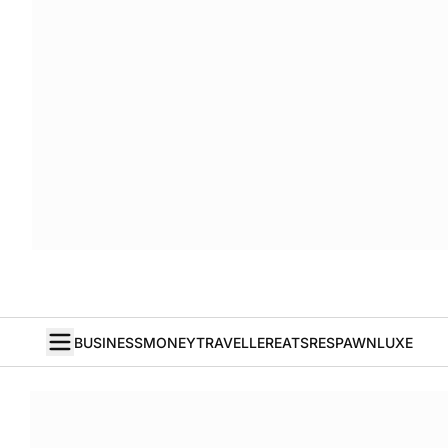
BUSINESS
MONEY
TRAVELLER
EATS
RESPAWN
LUXE