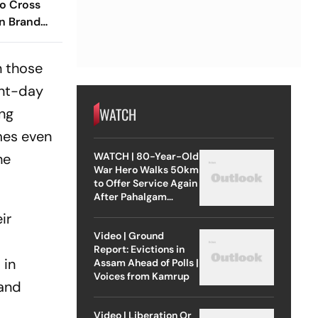
o Cross
n Brand
n those
ent-day
WATCH
ing
mes even
WATCH | 80-Year-Old
he
War Hero Walks 50km
to Offer Service Again
After Pahalgam
Attack
ir
Video | Ground
Report: Evictions in
 in
Assam Ahead of Polls |
Voices from Kamrup
 and
Video | Liberation Or