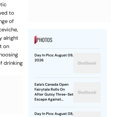
tic
owed to
ange of
ceviche,
y alright
PHOTOS
t on
choosing
Day In Pics: August 09,
2026
f drinking
Eala’s Canada Open
Fairytale Rolls On
After Gutsy Three-Set
Escape Against
McNally
Day In Pics: August 08,