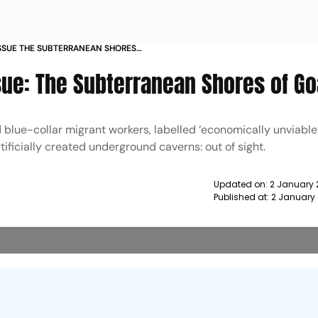
SSUE THE SUBTERRANEAN SHORES
sue: The Subterranean Shores of Go
d blue-collar migrant workers, labelled ‘economically unviable’
ificially created underground caverns: out of sight.
Updated on:
2 January 
Published at:
2 January