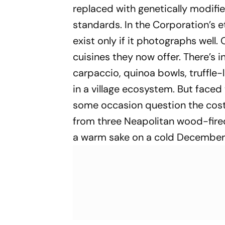
replaced with genetically modifie
standards. In the Corporation’s et
exist only if it photographs well. 
cuisines they now offer. There’s 
carpaccio, quinoa bowls, truffle-l
in a village ecosystem. But face
some occasion question the cost 
from three Neapolitan wood-fired
a warm sake on a cold December