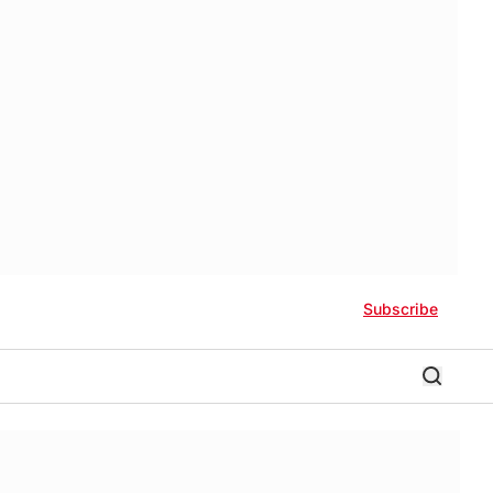
Subscribe