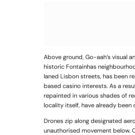
Above ground, Go-aah’s visual an
historic Fontainhas neighbourho
laned Lisbon streets, has been r
based casino interests. As a resu
repainted in various shades of red
locality itself, have already been 
Drones zip along designated aer
unauthorised movement below. On