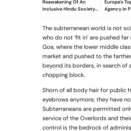
Reawakening Of An
Europe's To
Inclusive Hindu Society
Agency In P
– Acharya Dr.
Vikramaditya
The subterranean world is not sci
who do not ‘fit in’ are pushed f
Goa, where the lower middle clas
market and pushed to the farthe
beyond its borders, in search of 
chopping block.
Shorn of all body hair for public 
eyebrows anymore; they have non
Subterraneans are permitted on
service of the Overlords and their
control is the bedrock of adminis