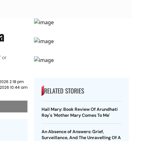
a
 or
2026 2:18 pm
 2026 10:44 am
RELATED STORIES
Hail Mary: Book Review Of Arundhati
Roy's 'Mother Mary Comes To Me'
An Absence of Answers: Grief,
Surveillance, And The Unravelling Of A