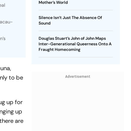
Mother’s World
eal
Silence Isn’t Just The Absence Of
Macau-
Sound
n’s
Douglas Stuart’s John of John Maps
Inter-Generational Queerness Onto A
Fraught Homecoming
juna,
nly to be
Advertisement
ug up for
inging up
there are