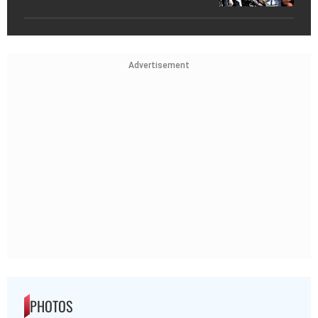
Advertisement
PHOTOS