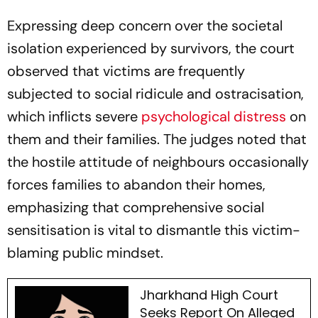
Expressing deep concern over the societal
isolation experienced by survivors, the court
observed that victims are frequently
subjected to social ridicule and ostracisation,
which inflicts severe
psychological distress
on
them and their families. The judges noted that
the hostile attitude of neighbours occasionally
forces families to abandon their homes,
emphasizing that comprehensive social
sensitisation is vital to dismantle this victim-
blaming public mindset.
Jharkhand High Court
Seeks Report On Alleged