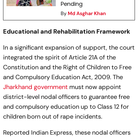
Pending
By
Md Asghar Khan
Educational and Rehabilitation Framework
In a significant expansion of support, the court
integrated the spirit of Article 21A of the
Constitution and the Right of Children to Free
and Compulsory Education Act, 2009. The
Jharkhand government
must now appoint
district-level nodal officers to guarantee free
and compulsory education up to Class 12 for
children born out of rape incidents.
Reported Indian Express, these nodal officers