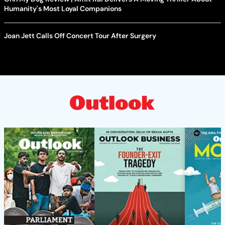
Humanity's Most Loyal Companions
Joan Jett Calls Off Concert Tour After Surgery