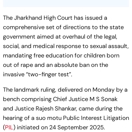
The Jharkhand High Court has issued a
comprehensive set of directions to the state
government aimed at overhaul of the legal,
social, and medical response to sexual assault,
mandating free education for children born
out of rape and an absolute ban on the
invasive “two-finger test”.
The landmark ruling, delivered on Monday by a
bench comprising Chief Justice M S Sonak
and Justice Rajesh Shankar, came during the
hearing of a suo motu Public Interest Litigation
(
PIL
) initiated on 24 September 2025.