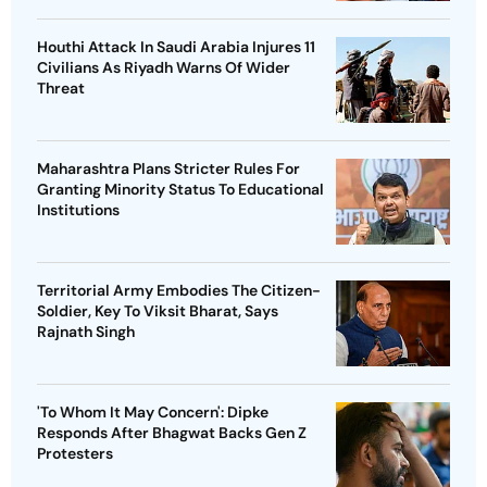
Houthi Attack In Saudi Arabia Injures 11
Civilians As Riyadh Warns Of Wider
Threat
Maharashtra Plans Stricter Rules For
Granting Minority Status To Educational
Institutions
Territorial Army Embodies The Citizen-
Soldier, Key To Viksit Bharat, Says
Rajnath Singh
'To Whom It May Concern': Dipke
Responds After Bhagwat Backs Gen Z
Protesters