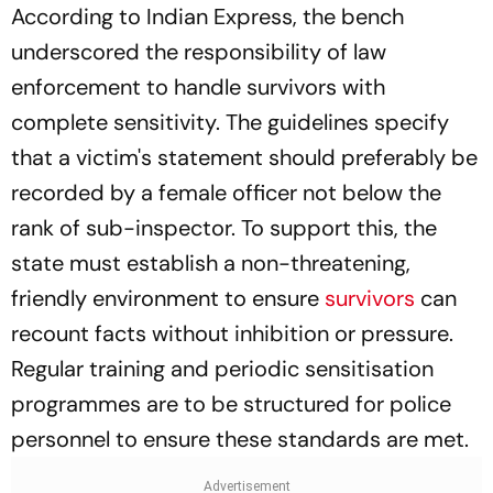
According to Indian Express, the bench
underscored the responsibility of law
enforcement to handle survivors with
complete sensitivity. The guidelines specify
that a victim's statement should preferably be
recorded by a female officer not below the
rank of sub-inspector. To support this, the
state must establish a non-threatening,
friendly environment to ensure
survivors
can
recount facts without inhibition or pressure.
Regular training and periodic sensitisation
programmes are to be structured for police
personnel to ensure these standards are met.