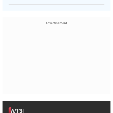
Advertisement
WATCH