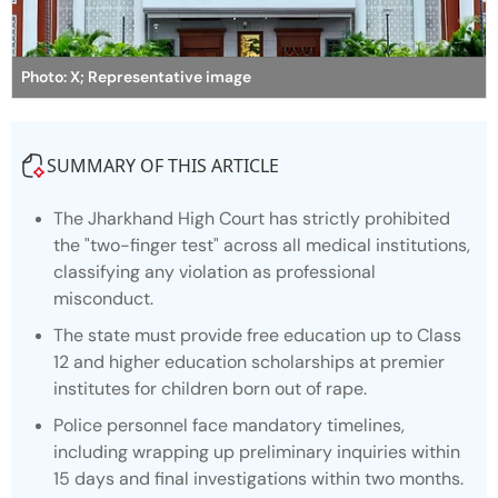
Photo: X; Representative image
SUMMARY OF THIS ARTICLE
The Jharkhand High Court has strictly prohibited
the "two-finger test" across all medical institutions,
classifying any violation as professional
misconduct.
The state must provide free education up to Class
12 and higher education scholarships at premier
institutes for children born out of rape.
Police personnel face mandatory timelines,
including wrapping up preliminary inquiries within
15 days and final investigations within two months.