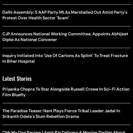
Delhi Assembly: 5 AAP Party MLAs Marshalled Out Amid Party's
Protest Over Health Sector 'Scam'
CJP Announces National Working Committee, Appoints Abhijeet
Dipke As National Convener
Inquiry Initiated Into 'Use Of Cartons As Splint' To Treat Fracture
In Bihar Hospital
Latest Stories
Priyanka Chopra To Star Alongside Russell Crowe In Sci-Fi Action
Film Bluefly
The Paradise Teaser: Nani Plays Fierce Tribal Leader Jadal In
Srikanth Odela's Slum Rebellion Drama
Ohh My Dog Review | Amit Rai Delivers A Moving Thriller About