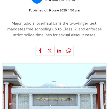
Curated by:
Saher Hiba Khan
Published at:
9 June 2026 4:56 pm
Major judicial overhaul bans the two-finger test,
mandates free schooling up to Class 12, and enforces
strict police timelines for sexual assault cases.