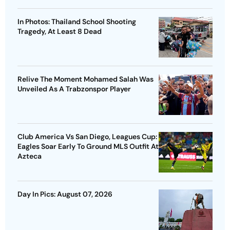
In Photos: Thailand School Shooting
Tragedy, At Least 8 Dead
Relive The Moment Mohamed Salah Was
Unveiled As A Trabzonspor Player
Club America Vs San Diego, Leagues Cup:
Eagles Soar Early To Ground MLS Outfit At
Azteca
Day In Pics: August 07, 2026