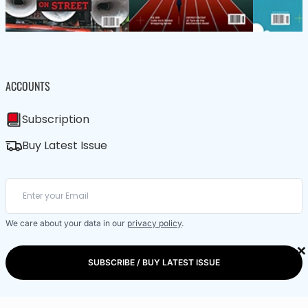
ACCOUNTS
Subscription
Buy Latest Issue
We care about your data in our
privacy policy
.
×
SUBSCRIBE / BUY LATEST ISSUE