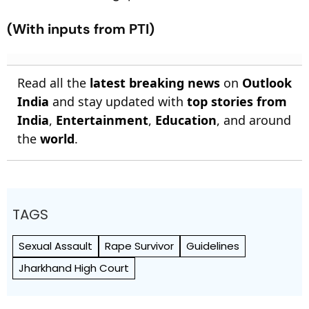
(With inputs from PTI)
Read all the
latest breaking news
on
Outlook
India
and stay updated with
top stories from
India
,
Entertainment
,
Education
, and around
the
world
.
TAGS
Sexual Assault
Rape Survivor
Guidelines
Jharkhand High Court