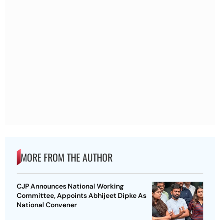
MORE FROM THE AUTHOR
CJP Announces National Working
Committee, Appoints Abhijeet Dipke As
National Convener