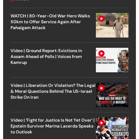
WATCH | 80-Year-Old War Hero Walks
50km to Offer Service Again After
Pahalgam Attack
Video | Ground Report: Evictions in
Assam Ahead of Polls | Voices from
Kamrup
Video | Liberation Or Violation? The Legal
& Moral Questions Behind The US-Israel
Strike On Iran
Video | ‘Fight for Justice Is Not Yet Over’ |
Epstein Survivor Marina Lacerda Speaks
to Outlook