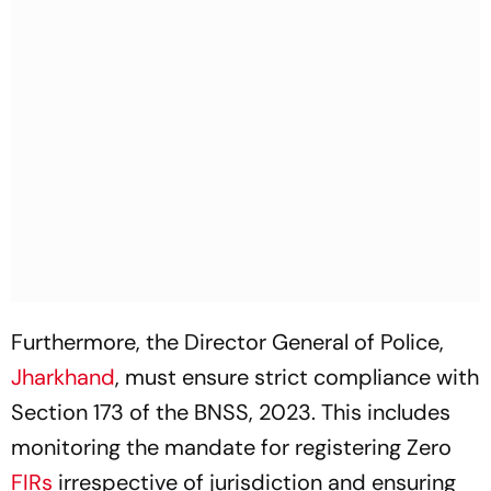
Furthermore, the Director General of Police,
Jharkhand
, must ensure strict compliance with
Section 173 of the BNSS, 2023. This includes
monitoring the mandate for registering Zero
FIRs
irrespective of jurisdiction and ensuring