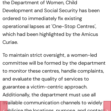
the Department of Women, Child
Development and Social Security has been
ordered to immediately fix existing
operational lapses at 'One-Stop Centres',
which had been highlighted by the Amicus
Curiae.
To maintain strict oversight, a women-led
committee will be formed by the department
to monitor these centres, handle complaints,
and evaluate the quality of services to
guarantee a victim-centric approach.
Additionally, the department must use all
available communication channels to widely
publicise the locations, purpose, and contact