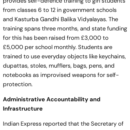
provides self-defence training to girl students
from classes 6 to 12 in government schools
and Kasturba Gandhi Balika Vidyalayas. The
training spans three months, and state funding
for this has been raised from £3,000 to
£5,000 per school monthly. Students are
trained to use everyday objects like keychains,
dupattas, stoles, mufflers, bags, pens, and
notebooks as improvised weapons for self-
protection.
Administrative Accountability and
Infrastructure
Indian Express reported that the Secretary of