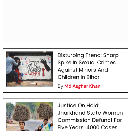
Disturbing Trend: Sharp
Spike In Sexual Crimes
Against Minors And
Children In Bihar
By
Md Asghar Khan
Justice On Hold:
Jharkhand State Women
Commission Defunct For
Five Years, 4000 Cases