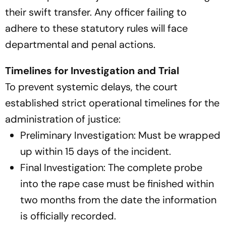
their swift transfer. Any officer failing to
adhere to these statutory rules will face
departmental and penal actions.
Timelines for Investigation and Trial
To prevent systemic delays, the court
established strict operational timelines for the
administration of justice:
Preliminary Investigation: Must be wrapped
up within 15 days of the incident.
Final Investigation: The complete probe
into the rape case must be finished within
two months from the date the information
is officially recorded.