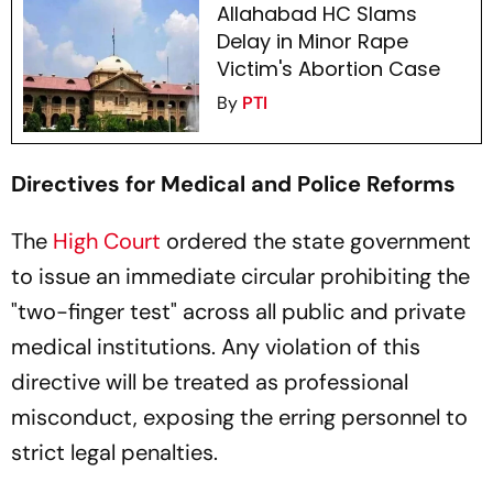
Allahabad HC Slams
Delay in Minor Rape
Victim's Abortion Case
By
PTI
Directives for Medical and Police Reforms
The
High Court
ordered the state government
to issue an immediate circular prohibiting the
"two-finger test" across all public and private
medical institutions. Any violation of this
directive will be treated as professional
misconduct, exposing the erring personnel to
strict legal penalties.