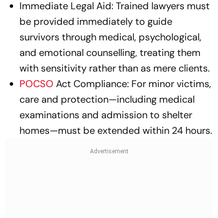
Immediate Legal Aid: Trained lawyers must
be provided immediately to guide
survivors through medical, psychological,
and emotional counselling, treating them
with sensitivity rather than as mere clients.
POCSO
Act Compliance: For minor victims,
care and protection—including medical
examinations and admission to shelter
homes—must be extended within 24 hours.