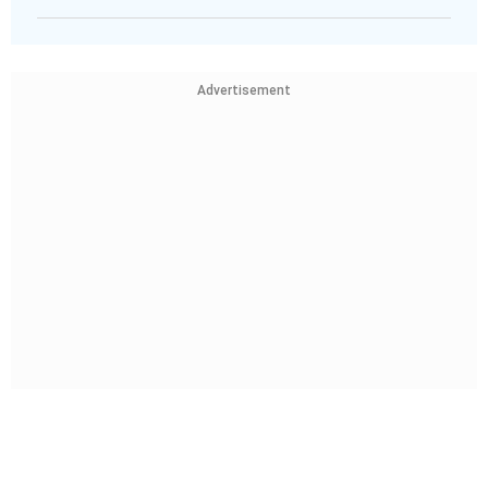
Advertisement