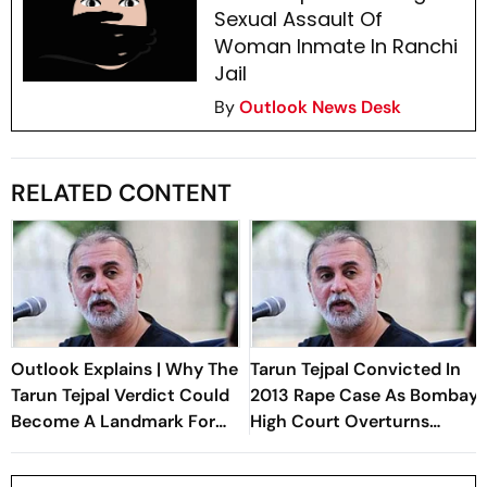
Sexual Assault Of
Woman Inmate In Ranchi
Jail
By
Outlook News Desk
RELATED CONTENT
Outlook Explains | Why The
Tarun Tejpal Convicted In
Tarun Tejpal Verdict Could
2013 Rape Case As Bombay
Become A Landmark For
High Court Overturns
India’s Post-Nirbhaya Rape
Acquittal
Law