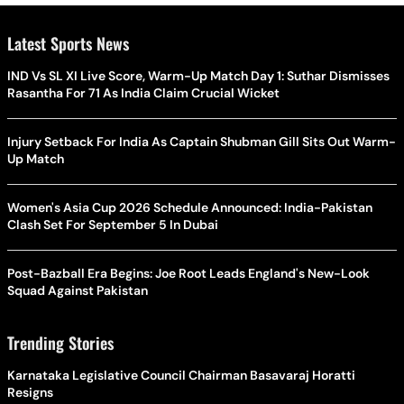
Latest Sports News
IND Vs SL XI Live Score, Warm-Up Match Day 1: Suthar Dismisses
Rasantha For 71 As India Claim Crucial Wicket
Injury Setback For India As Captain Shubman Gill Sits Out Warm-
Up Match
Women's Asia Cup 2026 Schedule Announced: India-Pakistan
Clash Set For September 5 In Dubai
Post-Bazball Era Begins: Joe Root Leads England's New-Look
Squad Against Pakistan
Trending Stories
Karnataka Legislative Council Chairman Basavaraj Horatti
Resigns