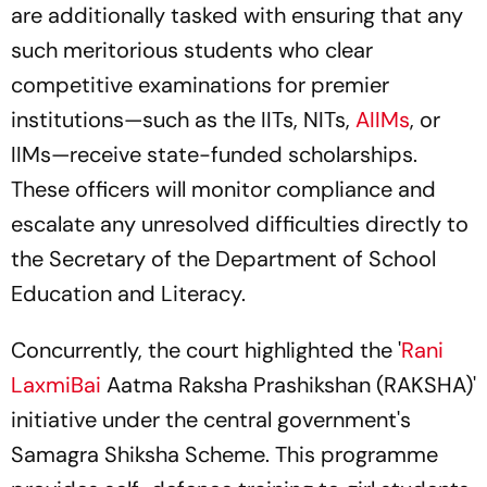
are additionally tasked with ensuring that any
such meritorious students who clear
competitive examinations for premier
institutions—such as the IITs, NITs,
AIIMs
, or
IIMs—receive state-funded scholarships.
These officers will monitor compliance and
escalate any unresolved difficulties directly to
the Secretary of the Department of School
Education and Literacy.
Concurrently, the court highlighted the '
Rani
LaxmiBai
Aatma Raksha Prashikshan (RAKSHA)'
initiative under the central government's
Samagra Shiksha Scheme. This programme