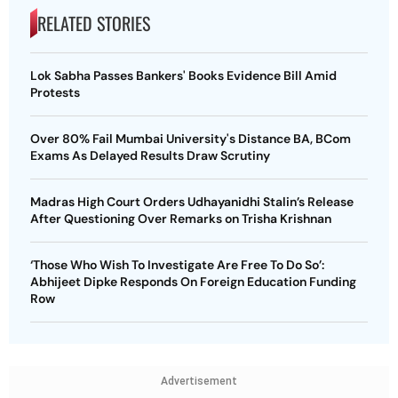
RELATED STORIES
Lok Sabha Passes Bankers' Books Evidence Bill Amid
Protests
Over 80% Fail Mumbai University's Distance BA, BCom
Exams As Delayed Results Draw Scrutiny
Madras High Court Orders Udhayanidhi Stalin’s Release
After Questioning Over Remarks on Trisha Krishnan
‘Those Who Wish To Investigate Are Free To Do So’:
Abhijeet Dipke Responds On Foreign Education Funding
Row
Advertisement