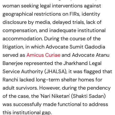
woman seeking legal interventions against
geographical restrictions on FIRs, identity
disclosure by media, delayed trials, lack of
compensation, and inadequate institutional
accommodation. During the course of the
litigation, in which Advocate Sumit Gadodia
served as
Amicus Curiae
and Advocate Atanu
Banerjee represented the Jharkhand Legal
Service Authority (JHALSA), it was flagged that
Ranchi lacked long-term shelter homes for
adult survivors. However, during the pendency
of the case, the 'Nari Niketan' (Shakti Sadan)
was successfully made functional to address
this institutional gap.