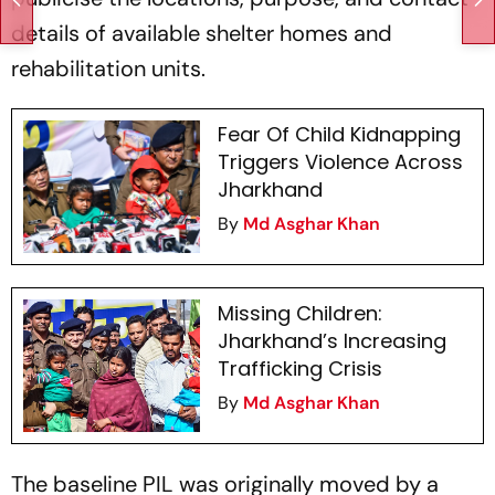
details of available shelter homes and
rehabilitation units.
Fear Of Child Kidnapping
Triggers Violence Across
Jharkhand
By
Md Asghar Khan
Missing Children:
Jharkhand’s Increasing
Trafficking Crisis
By
Md Asghar Khan
The baseline PIL was originally moved by a