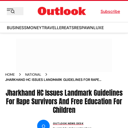
Subscribe
BUSINESS
MONEY
TRAVELLER
EATS
RESPAWN
LUXE
HOME
NATIONAL
JHARKHAND HC ISSUES LANDMARK GUIDELINES FOR RAPE
SURVIVORS AND FREE EDUCATION FOR CHILDREN
Jharkhand HC Issues Landmark Guidelines
For Rape Survivors And Free Education For
Children
OUTLOOK NEWS DESK
O