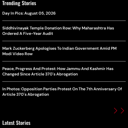
Trending Stories
Day In Pics: August 05, 2026
Siddhivinayak Temple Donation Row: Why Maharashtra Has
Ordered A Five-Year Audit
Mark Zuckerberg Apologises To Indian Government Amid PM
Modi Video Row
Peace, Progress And Protest: How Jammu And Kashmir Has
Changed Since Article 370's Abrogation
In Photos: Opposition Parties Protest On The 7th Anniversary Of
Article 370's Abrogation
Latest Stories