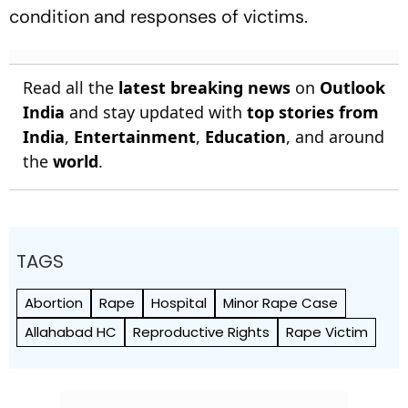
condition and responses of victims.
Read all the
latest breaking news
on
Outlook
India
and stay updated with
top stories from
India
,
Entertainment
,
Education
, and around
the
world
.
TAGS
Abortion
Rape
Hospital
Minor Rape Case
Allahabad HC
Reproductive Rights
Rape Victim