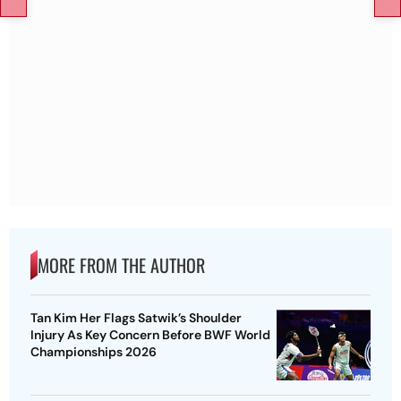
MORE FROM THE AUTHOR
Tan Kim Her Flags Satwik’s Shoulder
Injury As Key Concern Before BWF World
Championships 2026