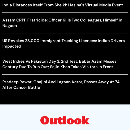
India Distances Itself From Sheikh Hasina's Virtual Media Event
Assam CRPF Fratricide: Officer Kills Two Colleagues, Himself in
Nagaon
US Revokes 28,000 Immigrant Trucking Licences: Indian Drivers
Impacted
West Indies Vs Pakistan Day 3, 2nd Test: Babar Azam Misses
Century Due To Run Out; Sajid Khan Takes Visitors In Front
Pradeep Rawat, Ghajini And Lagaan Actor, Passes Away At 74
After Cancer Battle