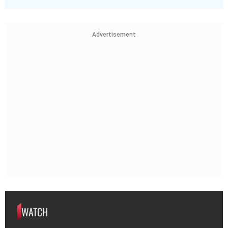
Advertisement
WATCH