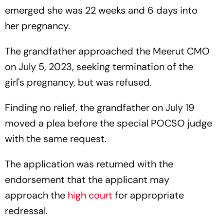
emerged she was 22 weeks and 6 days into
her pregnancy.
The grandfather approached the Meerut CMO
on July 5, 2023, seeking termination of the
girl's pregnancy, but was refused.
Finding no relief, the grandfather on July 19
moved a plea before the special POCSO judge
with the same request.
The application was returned with the
endorsement that the applicant may
approach the
high court
for appropriate
redressal.