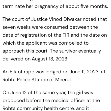
terminate her pregnancy of about five months.
The court of Justice Vinod Diwakar noted that
seven weeks were consumed between the
date of registration of the FIR and the date on
which the applicant was compelled to
approach this court. The survivor eventually
delivered on August 13, 2023.
An FIR of rape was lodged on June 11, 2023, at
Rohta Police Station of Meerut.
On June 12 of the same year, the girl was
produced before the medical officer at the
Rohta community health centre, and it