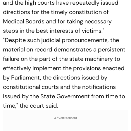
and the high courts have repeatedly issued
directions for the timely constitution of
Medical Boards and for taking necessary
steps in the best interests of victims."
"Despite such judicial pronouncements, the
material on record demonstrates a persistent
failure on the part of the state machinery to
effectively implement the provisions enacted
by Parliament, the directions issued by
constitutional courts and the notifications
issued by the State Government from time to
time," the court said.