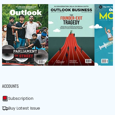
ACCOUNTS
Subscription
Buy Latest Issue