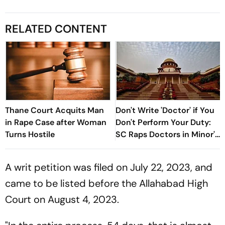
RELATED CONTENT
Thane Court Acquits Man
Don't Write 'Doctor' if You
in Rape Case after Woman
Don't Perform Your Duty:
Turns Hostile
SC Raps Doctors in Minor's
Rape-Murder Case
A writ petition was filed on July 22, 2023, and
came to be listed before the Allahabad High
Court on August 4, 2023.