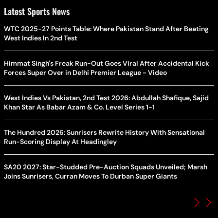
Latest Sports News
WTC 2025-27 Points Table: Where Pakistan Stand After Beating
West Indies In 2nd Test
Himmat Singh's Freak Run-Out Goes Viral After Accidental Kick
Forces Super Over in Delhi Premier League - Video
West Indies Vs Pakistan, 2nd Test 2026: Abdullah Shafique, Sajid
Khan Star As Babar Azam & Co. Level Series 1-1
The Hundred 2026: Sunrisers Rewrite History With Sensational
Run-Scoring Display At Headingley
SA20 2027: Star-Studded Pre-Auction Squads Unveiled; Marsh
Joins Sunrisers, Curran Moves To Durban Super Giants