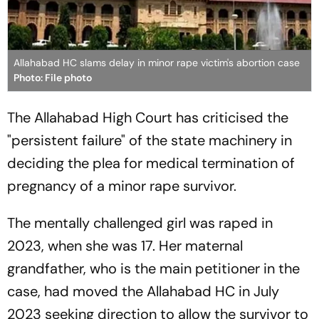
Allahabad HC slams delay in minor rape victim's abortion case
Photo: File photo
The Allahabad High Court has criticised the
"persistent failure" of the state machinery in
deciding the plea for medical termination of
pregnancy of a minor rape survivor.
The mentally challenged girl was raped in
2023, when she was 17. Her maternal
grandfather, who is the main petitioner in the
case, had moved the Allahabad HC in July
2023 seeking direction to allow the survivor to