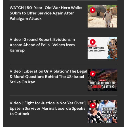
WATCH | 80-Year-Old War Hero Walks
50km to Offer Service Again After
Pahalgam Attack
Video | Ground Report: Evictions in
Assam Ahead of Polls | Voices from
Kamrup
Video | Liberation Or Violation? The Legal
& Moral Questions Behind The US-Israel
Strike On Iran
Video | ‘Fight for Justice Is Not Yet Over’ |
Epstein Survivor Marina Lacerda Speaks
to Outlook