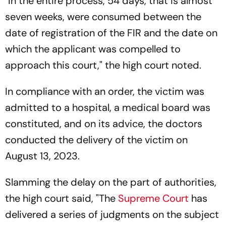
"In the entire process, 54 days, that is almost
seven weeks, were consumed between the
date of registration of the FIR and the date on
which the applicant was compelled to
approach this court," the high court noted.
In compliance with an order, the victim was
admitted to a hospital, a medical board was
constituted, and on its advice, the doctors
conducted the delivery of the victim on
August 13, 2023.
Slamming the delay on the part of authorities,
the high court said, "The
Supreme Court
has
delivered a series of judgments on the subject