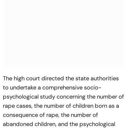
The high court directed the state authorities
to undertake a comprehensive socio-
psychological study concerning the number of
rape cases, the number of children born as a
consequence of rape, the number of
abandoned children, and the psychological