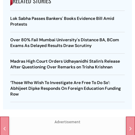
RELATED STORIES
Lok Sabha Passes Bankers' Books Evidence Bill Amid
Protests
Over 80% Fail Mumbai University's Distance BA, BCom
Exams As Delayed Results Draw Scrutiny
Madras High Court Orders Udhayanidhi Stalin’s Release
After Questioning Over Remarks on Trisha Krishnan
‘Those Who Wish To Investigate Are Free To Do So’:
Abhijeet Dipke Responds On Foreign Education Funding
Row
Advertisement