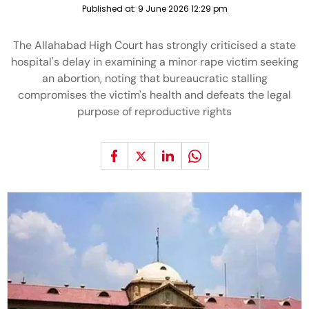
Published at:
9 June 2026 12:29 pm
The Allahabad High Court has strongly criticised a state
hospital's delay in examining a minor rape victim seeking
an abortion, noting that bureaucratic stalling
compromises the victim's health and defeats the legal
purpose of reproductive rights