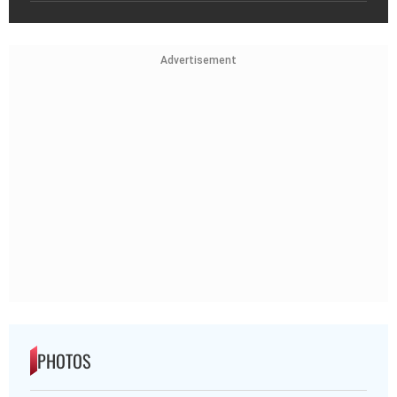
Advertisement
PHOTOS