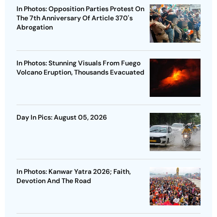
In Photos: Opposition Parties Protest On
The 7th Anniversary Of Article 370's
Abrogation
In Photos: Stunning Visuals From Fuego
Volcano Eruption, Thousands Evacuated
Day In Pics: August 05, 2026
In Photos: Kanwar Yatra 2026; Faith,
Devotion And The Road