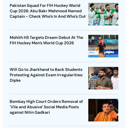
Pakistan Squad For FIH Hockey World
Cup 2026: Abu Bakr Mahmood Named
Captain - Check Who’s In And Who’s Out
Mohith HS Targets Dream Debut At The
FIH Hockey Men’s World Cup 2026
Will Go to Jharkhand to Back Students
Protesting Against Exam Irregularities:
Dipke
Bombay High Court Orders Removal of
'Vile and Abusive' Social Media Posts
against Nitin Gadkari