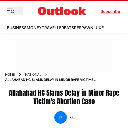
Subscribe
BUSINESS
MONEY
TRAVELLER
EATS
RESPAWN
LUXE
HOME
NATIONAL
ALLAHABAD HC SLAMS DELAY IN MINOR RAPE VICTIMS
ABORTION CASE
Allahabad HC Slams Delay in Minor Rape
Victim's Abortion Case
P
PTI