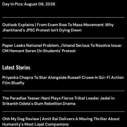
Day In Pics: August 06, 2026
Outlook Explains | From Exam Row To Mass Movement: Why
Jharkhand's JPSC Protest Isn't Dying Down
Paper Leaks National Problem, J'khand Serious To Resolve Issue:
CM Hemant Soren On Students' Protest
Latest Stories
Priyanka Chopra To Star Alongside Russell Crowe In Sci-Fi Action
Film Bluefly
The Paradise Teaser: Nani Plays Fierce Tribal Leader Jadal In
Srikanth Odela's Slum Rebellion Drama
Ohh My Dog Review | Amit Rai Delivers A Moving Thriller About
Humanity's Most Loyal Companions