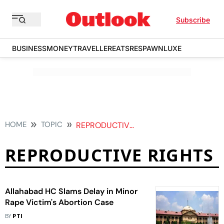
Subscribe
BUSINESS
MONEY
TRAVELLER
EATS
RESPAWN
LUXE
HOME
TOPIC
REPRODUCTIVE RIGHTS
REPRODUCTIVE RIGHTS
Allahabad HC Slams Delay in Minor
Rape Victim's Abortion Case
BY
PTI