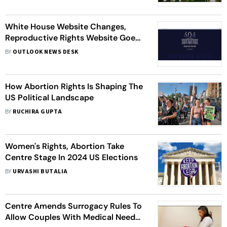
White House Website Changes,
Reproductive Rights Website Goes
Offline After Trump Takes Charge As
BY
OUTLOOK NEWS DESK
President
How Abortion Rights Is Shaping The
US Political Landscape
BY
RUCHIRA GUPTA
Women's Rights, Abortion Take
Centre Stage In 2024 US Elections
BY
URVASHI BUTALIA
Centre Amends Surrogacy Rules To
Allow Couples With Medical Needs