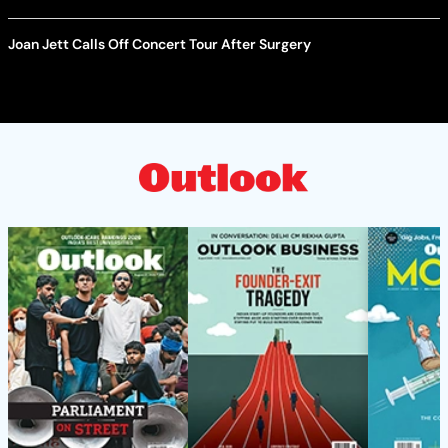
Joan Jett Calls Off Concert Tour After Surgery