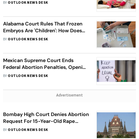
To Use Donor Gametes, Whom Will
BY
OUTLOOK NEWS DESK
This Benefit?
Alabama Court Rules That Frozen
Embryos Are 'Children': How Does
This Affect IVF Treatments And
BY
OUTLOOK NEWS DESK
Reproductive Rights In US?
Mexican Supreme Court Ends
Federal Abortion Penalties, Opening
Doors To Expanded Access
BY
OUTLOOK NEWS DESK
Advertisement
Bombay High Court Denies Abortion
Request For 15-Year-Old Rape
Victim
BY
OUTLOOK NEWS DESK