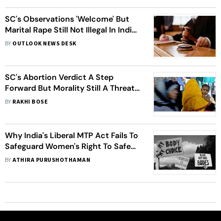
SC's Observations 'Welcome' But
Marital Rape Still Not Illegal In India,
Here Are Countries Where It Is
BY
OUTLOOK NEWS DESK
SC's Abortion Verdict A Step
Forward But Morality Still A Threat
To Women's Autonomy
BY
RAKHI BOSE
Why India's Liberal MTP Act Fails To
Safeguard Women's Right To Safe
Abortion
BY
ATHIRA PURUSHOTHAMAN