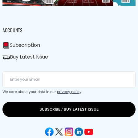
ACCOUNTS
Subscription
Buy Latest Issue
We care about your data in our
privacy policy
.
SUBSCRIBE / BUY LATEST ISSUE