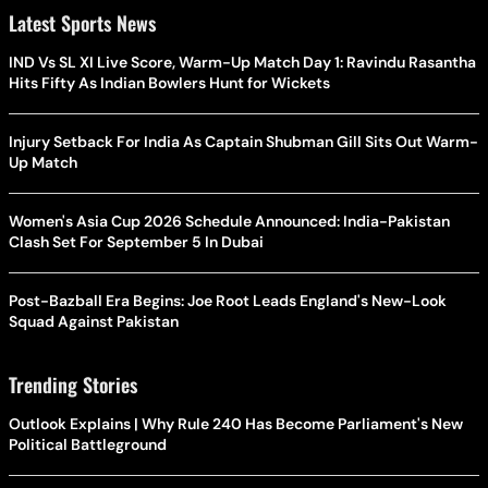
Latest Sports News
IND Vs SL XI Live Score, Warm-Up Match Day 1: Ravindu Rasantha
Hits Fifty As Indian Bowlers Hunt for Wickets
Injury Setback For India As Captain Shubman Gill Sits Out Warm-
Up Match
Women's Asia Cup 2026 Schedule Announced: India-Pakistan
Clash Set For September 5 In Dubai
Post-Bazball Era Begins: Joe Root Leads England's New-Look
Squad Against Pakistan
Trending Stories
Outlook Explains | Why Rule 240 Has Become Parliament's New
Political Battleground