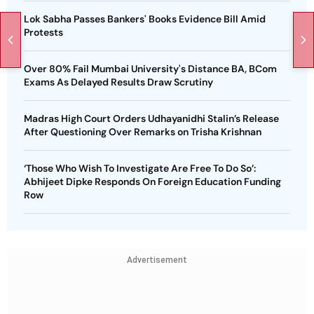
Lok Sabha Passes Bankers' Books Evidence Bill Amid
Protests
Over 80% Fail Mumbai University's Distance BA, BCom
Exams As Delayed Results Draw Scrutiny
Madras High Court Orders Udhayanidhi Stalin’s Release
After Questioning Over Remarks on Trisha Krishnan
‘Those Who Wish To Investigate Are Free To Do So’:
Abhijeet Dipke Responds On Foreign Education Funding
Row
Advertisement