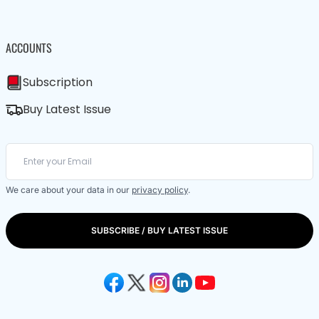
ACCOUNTS
Subscription
Buy Latest Issue
We care about your data in our
privacy policy
.
SUBSCRIBE / BUY LATEST ISSUE