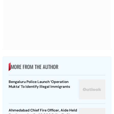
MORE FROM THE AUTHOR
Bengaluru Police Launch ‘Operation
Mukta’ To Identify Illegal Immigrants
Ahmedabad Chief Fire Officer, Aide Held