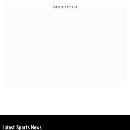
Advertisement
Latest Sports News