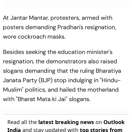
At Jantar Mantar, protesters, armed with
posters demanding Pradhan's resignation,
wore cockroach masks.
Besides seeking the education minister's
resignation, the demonstrators also raised
slogans demanding that the ruling Bharatiya
Janata Party (BJP) stop indulging in "Hindu-
Muslim" politics, and hailed the motherland
with "Bharat Mata ki Jai" slogans.
Read all the
latest breaking news
on
Outlook
India
and stay updated with
top stories from