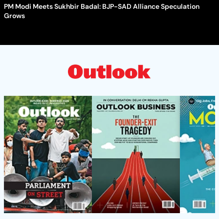
PM Modi Meets Sukhbir Badal: BJP-SAD Alliance Speculation
Grows