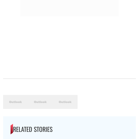
RELATED STORIES