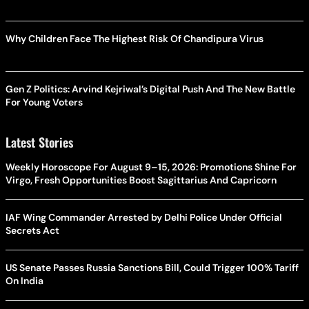
Why Children Face The Highest Risk Of Chandipura Virus
Gen Z Politics: Arvind Kejriwal’s Digital Push And The New Battle
For Young Voters
Latest Stories
Weekly Horoscope For August 9–15, 2026: Promotions Shine For
Virgo, Fresh Opportunities Boost Sagittarius And Capricorn
IAF Wing Commander Arrested by Delhi Police Under Official
Secrets Act
US Senate Passes Russia Sanctions Bill, Could Trigger 100% Tariff
On India