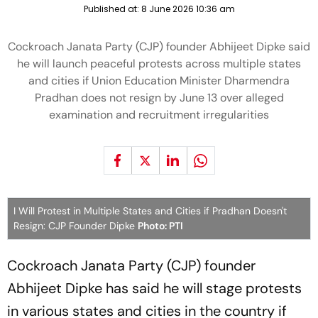
Published at:
8 June 2026 10:36 am
Cockroach Janata Party (CJP) founder Abhijeet Dipke said
he will launch peaceful protests across multiple states
and cities if Union Education Minister Dharmendra
Pradhan does not resign by June 13 over alleged
examination and recruitment irregularities
I Will Protest in Multiple States and Cities if Pradhan Doesn't
Resign: CJP Founder Dipke
Photo: PTI
Cockroach Janata Party (CJP) founder
Abhijeet Dipke has said he will stage protests
in various states and cities in the country if