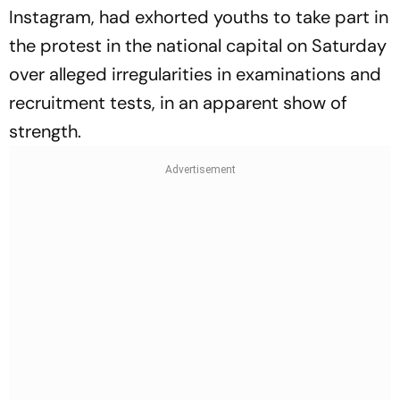
Instagram, had exhorted youths to take part in
the protest in the national capital on Saturday
over alleged irregularities in examinations and
recruitment tests, in an apparent show of
strength.