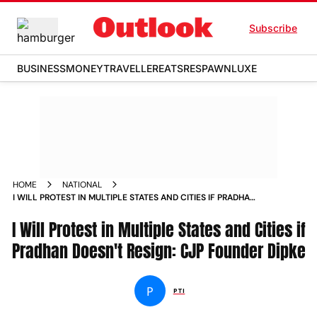
Subscribe
BUSINESS
MONEY
TRAVELLER
EATS
RESPAWN
LUXE
HOME
NATIONAL
I WILL PROTEST IN MULTIPLE STATES AND CITIES IF PRADHAN
DOESNT RESIGN CJP FOUNDER DIPKE
I Will Protest in Multiple States and Cities if
Pradhan Doesn't Resign: CJP Founder Dipke
P
PTI