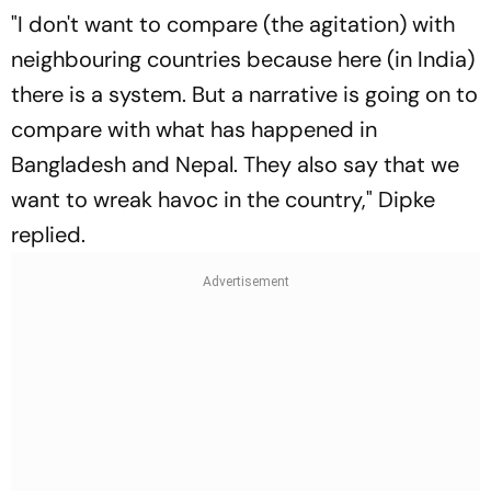
"I don't want to compare (the agitation) with
neighbouring countries because here (in India)
there is a system. But a narrative is going on to
compare with what has happened in
Bangladesh and Nepal. They also say that we
want to wreak havoc in the country," Dipke
replied.