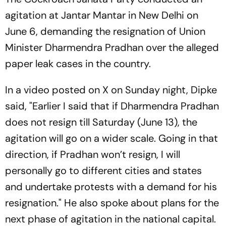
agitation at Jantar Mantar in New Delhi on
June 6, demanding the resignation of Union
Minister Dharmendra Pradhan over the alleged
paper leak cases in the country.
In a video posted on X on Sunday night, Dipke
said, "Earlier I said that if Dharmendra Pradhan
does not resign till Saturday (June 13), the
agitation will go on a wider scale. Going in that
direction, if Pradhan won’t resign, I will
personally go to different cities and states
and undertake protests with a demand for his
resignation." He also spoke about plans for the
next phase of agitation in the national capital.