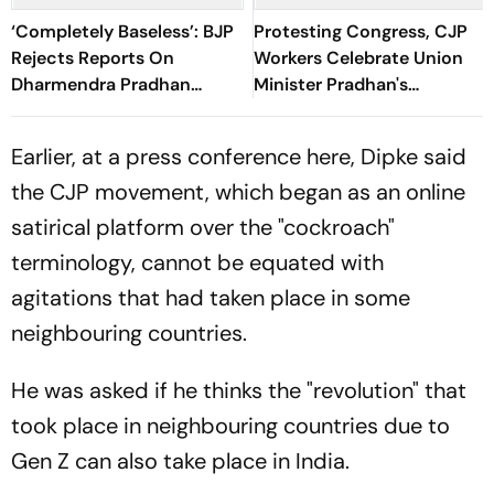
‘Completely Baseless’: BJP
Protesting Congress, CJP
Rejects Reports On
Workers Celebrate Union
Dharmendra Pradhan
Minister Pradhan's
Portfolio Change
Resignation
Earlier, at a press conference here, Dipke said
the CJP movement, which began as an online
satirical platform over the "cockroach"
terminology, cannot be equated with
agitations that had taken place in some
neighbouring countries.
He was asked if he thinks the "revolution" that
took place in neighbouring countries due to
Gen Z can also take place in India.