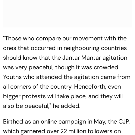
"Those who compare our movement with the
ones that occurred in neighbouring countries
should know that the Jantar Mantar agitation
was very peaceful, though it was crowded.
Youths who attended the agitation came from
all corners of the country. Henceforth, even
bigger protests will take place, and they will
also be peaceful," he added.
Birthed as an online campaign in May, the CJP,
which garnered over 22 million followers on