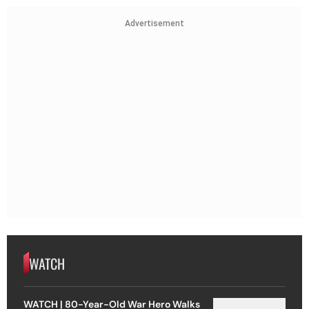
Advertisement
WATCH
WATCH | 80-Year-Old War Hero Walks