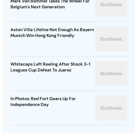
Mark Van Bommel Takes The Wheel For
Belgium's Next Generation
Aston Villa Lifeline Not Enough As Bayern
Munich Win Hong Kong Friendly
Whitecaps Left Reeling After Shock 3-1
Leagues Cup Defeat To Juarez
In Photos: Red Fort Gears Up For
Independence Day