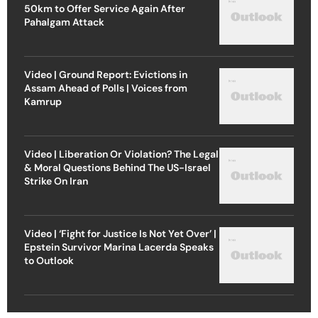
50km to Offer Service Again After
Pahalgam Attack
Video | Ground Report: Evictions in
Assam Ahead of Polls | Voices from
Kamrup
Video | Liberation Or Violation? The Legal
& Moral Questions Behind The US-Israel
Strike On Iran
Video | ‘Fight for Justice Is Not Yet Over’ |
Epstein Survivor Marina Lacerda Speaks
to Outlook