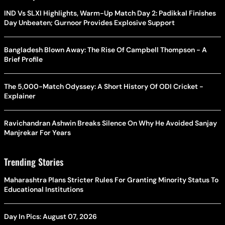
IND Vs SLXI Highlights, Warm-Up Match Day 2: Padikkal Finishes
Day Unbeaten; Gurnoor Provides Explosive Support
Bangladesh Blown Away: The Rise Of Campbell Thompson - A
Brief Profile
The 5,000-Match Odyssey: A Short History Of ODI Cricket -
Explainer
Ravichandran Ashwin Breaks Silence On Why He Avoided Sanjay
Manjrekar For Years
Trending Stories
Maharashtra Plans Stricter Rules For Granting Minority Status To
Educational Institutions
Day In Pics: August 07, 2026