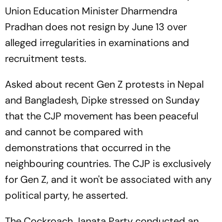
Union Education Minister Dharmendra
Pradhan does not resign by June 13 over
alleged irregularities in examinations and
recruitment tests.
Asked about recent Gen Z protests in Nepal
and Bangladesh, Dipke stressed on Sunday
that the CJP movement has been peaceful
and cannot be compared with
demonstrations that occurred in the
neighbouring countries. The CJP is exclusively
for Gen Z, and it won't be associated with any
political party, he asserted.
The Cockroach Janata Party conducted an