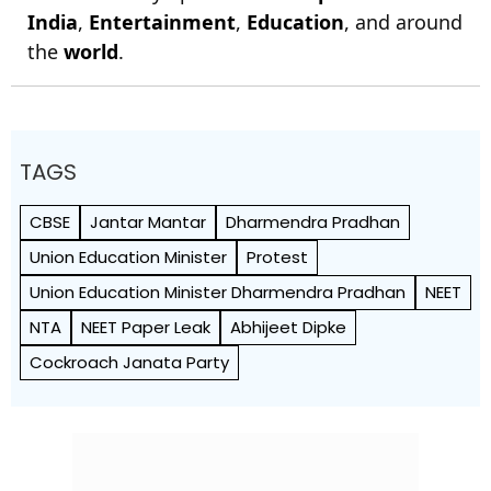
India
,
Entertainment
,
Education
, and around
the
world
.
TAGS
CBSE
Jantar Mantar
Dharmendra Pradhan
Union Education Minister
Protest
Union Education Minister Dharmendra Pradhan
NEET
NTA
NEET Paper Leak
Abhijeet Dipke
Cockroach Janata Party