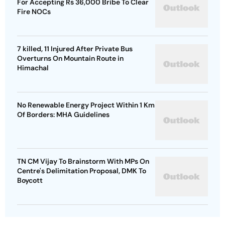
For Accepting Rs 36,000 Bribe To Clear
Fire NOCs
7 killed, 11 Injured After Private Bus
Overturns On Mountain Route in
Himachal
No Renewable Energy Project Within 1 Km
Of Borders: MHA Guidelines
TN CM Vijay To Brainstorm With MPs On
Centre's Delimitation Proposal, DMK To
Boycott