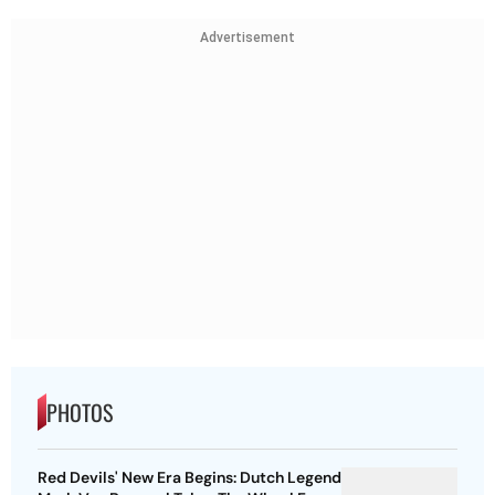
Advertisement
PHOTOS
Red Devils' New Era Begins: Dutch Legend