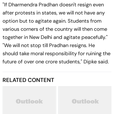
"If Dharmendra Pradhan doesn't resign even
after protests in states, we will not have any
option but to agitate again. Students from
various corners of the country will then come
together in New Delhi and agitate peacefully."
"We will not stop till Pradhan resigns. He
should take moral responsibility for ruining the
future of over one crore students," Dipke said.
RELATED CONTENT