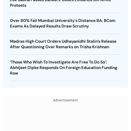
Protests
Over 80% Fail Mumbai University's Distance BA, BCom
Exams As Delayed Results Draw Scrutiny
Madras High Court Orders Udhayanidhi Stalin’s Release
After Questioning Over Remarks on Trisha Krishnan
‘Those Who Wish To Investigate Are Free To Do So’:
Abhijeet Dipke Responds On Foreign Education Funding
Row
Advertisement