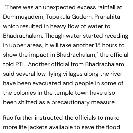
"There was an unexpected excess rainfall at
Dummugudem, Tupakula Gudem, Pranahita
which resulted in heavy flow of water to
Bhadrachalam. Though water started receding
in upper areas, it will take another 15 hours to
show the impact in Bhadrachalam," the official
told PTI. Another official from Bhadrachalam
said several low-lying villages along the river
have been evacuated and people in some of
the colonies in the temple town have also
been shifted as a precautionary measure.
Rao further instructed the officials to make
more life jackets available to save the flood