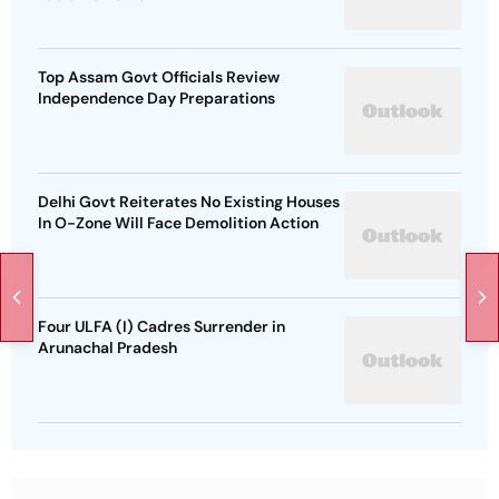
Top Assam Govt Officials Review
Independence Day Preparations
Delhi Govt Reiterates No Existing Houses
In O-Zone Will Face Demolition Action
Four ULFA (I) Cadres Surrender in
Arunachal Pradesh