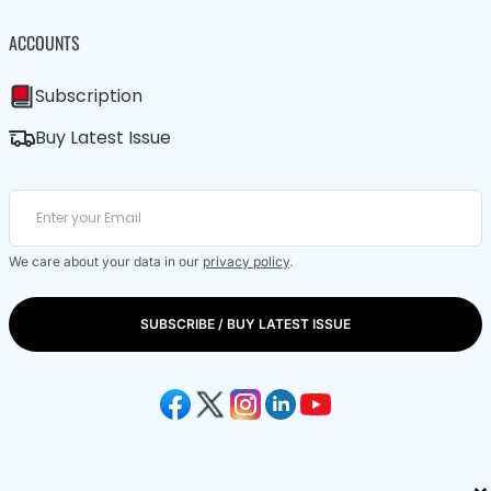
ACCOUNTS
Subscription
Buy Latest Issue
We care about your data in our
privacy policy
.
SUBSCRIBE / BUY LATEST ISSUE