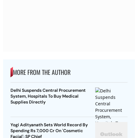
MORE FROM THE AUTHOR
Delhi Suspends Central Procurement
System, Hospitals To Buy Medical
Supplies Directly
Yogi Adityanath Sets World Record By
Spending Rs 7,000 Cr On 'Cosmetic
Facial': SP Chief