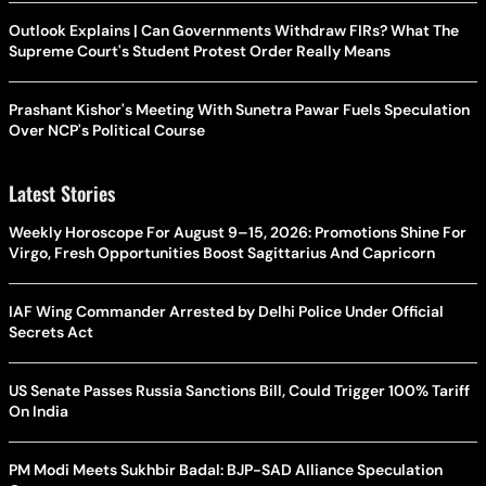
Outlook Explains | Can Governments Withdraw FIRs? What The
Supreme Court's Student Protest Order Really Means
Prashant Kishor's Meeting With Sunetra Pawar Fuels Speculation
Over NCP's Political Course
Latest Stories
Weekly Horoscope For August 9–15, 2026: Promotions Shine For
Virgo, Fresh Opportunities Boost Sagittarius And Capricorn
IAF Wing Commander Arrested by Delhi Police Under Official
Secrets Act
US Senate Passes Russia Sanctions Bill, Could Trigger 100% Tariff
On India
PM Modi Meets Sukhbir Badal: BJP-SAD Alliance Speculation