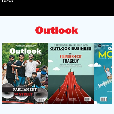
Grows