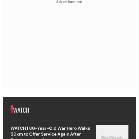
Advertisement
WATCH
WATCH | 80-Year-Old War Hero Walks
50km to Offer Service Again After