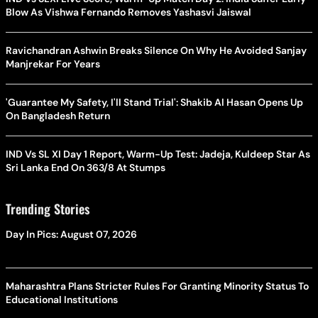
Blow As Vishwa Fernando Removes Yashasvi Jaiswal
Ravichandran Ashwin Breaks Silence On Why He Avoided Sanjay
Manjrekar For Years
'Guarantee My Safety, I'll Stand Trial': Shakib Al Hasan Opens Up
On Bangladesh Return
IND Vs SL XI Day 1 Report, Warm-Up Test: Jadeja, Kuldeep Star As
Sri Lanka End On 363/8 At Stumps
Trending Stories
Day In Pics: August 07, 2026
Maharashtra Plans Stricter Rules For Granting Minority Status To
Educational Institutions