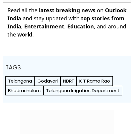
Read all the
latest breaking news
on
Outlook
India
and stay updated with
top stories from
India
,
Entertainment
,
Education
, and around
the
world
.
TAGS
Telangana
Godavari
NDRF
K T Rama Rao
Bhadrachalam
Telangana Irrigation Department