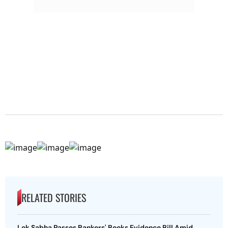
RELATED STORIES
Lok Sabha Passes Bankers' Books Evidence Bill Amid