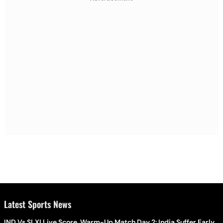
Latest Sports News
IND Vs SLXI Live Score, Warm-Up Match Day 2: India Suffer Early