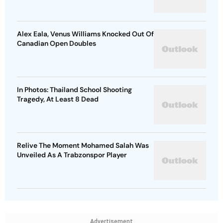
Alex Eala, Venus Williams Knocked Out Of
Canadian Open Doubles
In Photos: Thailand School Shooting
Tragedy, At Least 8 Dead
Relive The Moment Mohamed Salah Was
Unveiled As A Trabzonspor Player
Advertisement