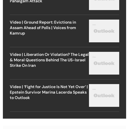
Pahalgam Attack
Video | Ground Report: Evictions in
Assam Ahead of Polls | Voices from
Kamrup
Video | Liberation Or Violation? The Legal
& Moral Questions Behind The US-Israel
Strike On Iran
Video | ‘Fight for Justice Is Not Yet Over’ |
Epstein Survivor Marina Lacerda Speaks
to Outlook