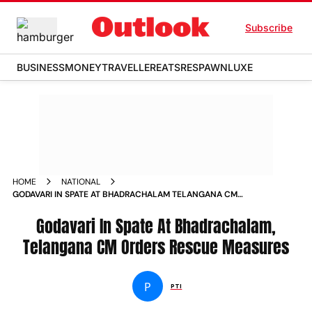
Subscribe
BUSINESS
MONEY
TRAVELLER
EATS
RESPAWN
LUXE
HOME
NATIONAL
GODAVARI IN SPATE AT BHADRACHALAM TELANGANA CM
ORDERS RESCUE MEASURES NEWS
Godavari In Spate At Bhadrachalam,
Telangana CM Orders Rescue Measures
P
PTI