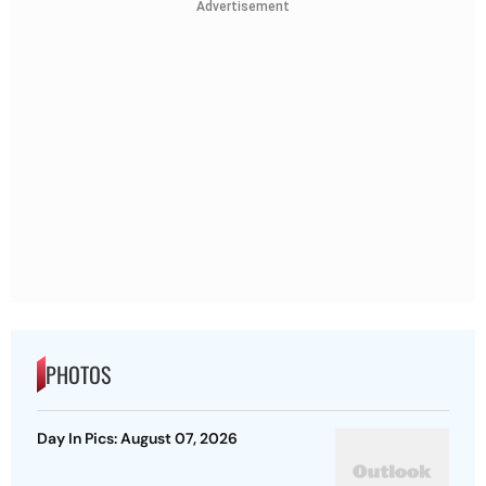
Advertisement
PHOTOS
Day In Pics: August 07, 2026