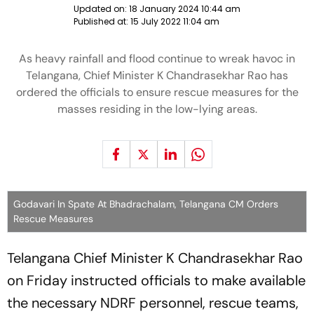
Updated on:
18 January 2024 10:44 am
Published at:
15 July 2022 11:04 am
As heavy rainfall and flood continue to wreak havoc in
Telangana, Chief Minister K Chandrasekhar Rao has
ordered the officials to ensure rescue measures for the
masses residing in the low-lying areas.
Godavari In Spate At Bhadrachalam, Telangana CM Orders
Rescue Measures
Telangana Chief Minister K Chandrasekhar Rao
on Friday instructed officials to make available
the necessary NDRF personnel, rescue teams,