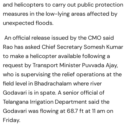
and helicopters to carry out public protection
measures in the low-lying areas affected by
unexpected floods.
An official release issued by the CMO said
Rao has asked Chief Secretary Somesh Kumar
to make a helicopter available following a
request by Transport Minister Puvvada Ajay,
who is supervising the relief operations at the
field level in Bhadrachalam where river
Godavari is in spate. A senior official of
Telangana Irrigation Department said the
Godavari was flowing at 68.7 ft at 11 am on
Friday.