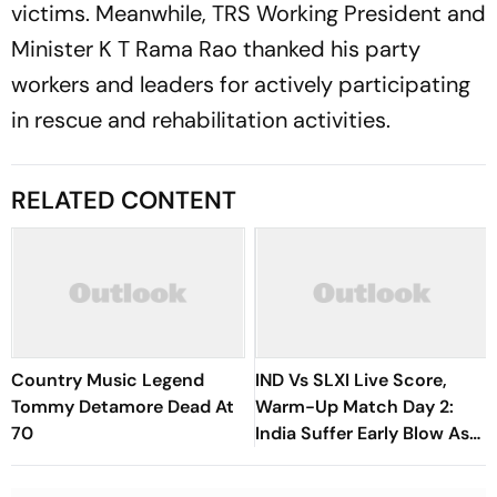
victims. Meanwhile, TRS Working President and
Minister K T Rama Rao thanked his party
workers and leaders for actively participating
in rescue and rehabilitation activities.
RELATED CONTENT
Country Music Legend
IND Vs SLXI Live Score,
Tommy Detamore Dead At
Warm-Up Match Day 2:
70
India Suffer Early Blow As
Vishwa Fernando Removes
Yashasvi Jaiswal