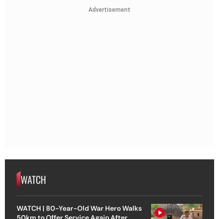
Advertisement
WATCH
WATCH | 80-Year-Old War Hero Walks
50km to Offer Service Again After