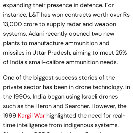
expanding their presence in defence. For
instance, L&T has won contracts worth over Rs
13,000 crore to supply radar and weapon
systems. Adani recently opened two new
plants to manufacture ammunition and
missiles in Uttar Pradesh, aiming to meet 25%
of India’s small-calibre ammunition needs.
One of the biggest success stories of the
private sector has been in drone technology. In
the 1990s, India began using Israeli drones
such as the Heron and Searcher. However, the
1999
Kargil War
highlighted the need for real-
time intelligence from indigenous systems.