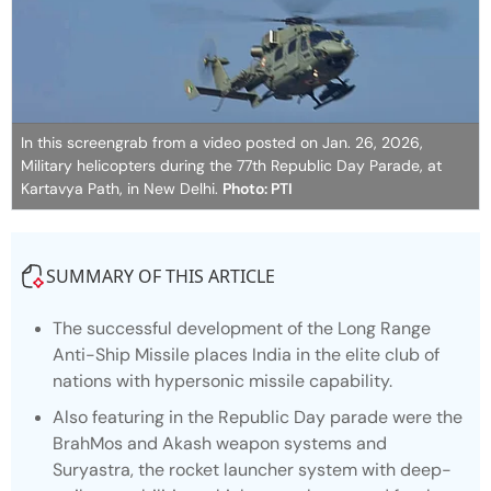
In this screengrab from a video posted on Jan. 26, 2026,
Military helicopters during the 77th Republic Day Parade, at
Kartavya Path, in New Delhi.
Photo: PTI
SUMMARY OF THIS ARTICLE
The successful development of the Long Range
Anti-Ship Missile places India in the elite club of
nations with hypersonic missile capability.
Also featuring in the Republic Day parade were the
BrahMos and Akash weapon systems and
Suryastra, the rocket launcher system with deep-