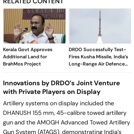
RELATED CONTENT
Kerala Govt Approves
DRDO Successfully Test-
Additional Land for
Fires Kusha Missile, India’s
BrahMos Project
Long-Range Air Defence
System
Innovations by DRDO’s Joint Venture
with Private Players on Display
Artillery systems on display included the
DHANUSH 155 mm, 45-calibre towed artillery
gun and the AMOGH Advanced Towed Artillery
Gun System (ATAGS), demonstrating India’s