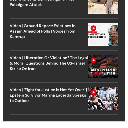
Pahalgam Attack
Video | Ground Report: Evictions in
Assam Ahead of Polls | Voices from
Kamrup
Video | Liberation Or Violation? The Legal
& Moral Questions Behind The US-Israel
Strike On Iran
Video | ‘Fight for Justice Is Not Yet Over’ |
Epstein Survivor Marina Lacerda Speaks
to Outlook