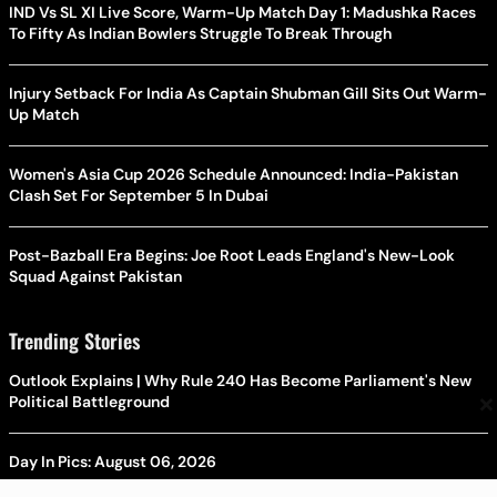
IND Vs SL XI Live Score, Warm-Up Match Day 1: Madushka Races
To Fifty As Indian Bowlers Struggle To Break Through
Injury Setback For India As Captain Shubman Gill Sits Out Warm-
Up Match
Women's Asia Cup 2026 Schedule Announced: India-Pakistan
Clash Set For September 5 In Dubai
Post-Bazball Era Begins: Joe Root Leads England's New-Look
Squad Against Pakistan
Trending Stories
Outlook Explains | Why Rule 240 Has Become Parliament's New
×
Political Battleground
Day In Pics: August 06, 2026