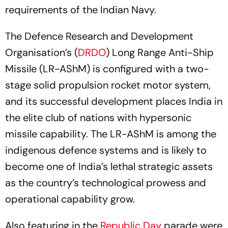
requirements of the Indian Navy.
The Defence Research and Development
Organisation’s (
DRDO
) Long Range Anti-Ship
Missile (LR-AShM) is configured with a two-
stage solid propulsion rocket motor system,
and its successful development places India in
the elite club of nations with hypersonic
missile capability. The LR-AShM is among the
indigenous defence systems and is likely to
become one of India’s lethal strategic assets
as the country’s technological prowess and
operational capability grow.
Also featuring in the
Republic Day
parade were