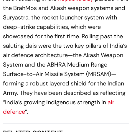
the BrahMos and Akash weapon systems and
Suryastra, the rocket launcher system with
deep-strike capabilities, which were
showcased for the first time. Rolling past the
saluting dais were the two key pillars of India’s
air defence architecture—the Akash Weapon
System and the ABHRA Medium Range
Surface-to-Air Missile System (MRSAM)—
forming a robust layered shield for the Indian
Army. They have been described as reflecting
“India’s growing indigenous strength in
air
defence
”.