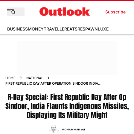
Subscribe
BUSINESS
MONEY
TRAVELLER
EATS
RESPAWN
LUXE
HOME
NATIONAL
FIRST REPUBLIC DAY AFTER OPERATION SINDOOR INDIA
FLAUNTS INDIGENOUS MISSILES DISPLAYING ITS MILITARY
MIGHT
R-Day Special: First Republic Day After Op
Sindoor, India Flaunts Indigenous Missiles,
Displaying Its Military Might
MOHAMMAD ALI