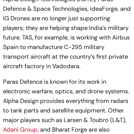
Defence & Space Technologies, ideaForge, and
IG Drones are no longer just supporting
players; they are helping shape India’s military
future. TAS, for example, is working with Airbus
Spain to manufacture C-295 military
transport aircraft at the country’s first private
aircraft factory in Vadodara.
Paras Defence is known for its work in
electronic warfare, optics, and drone systems.
Alpha Design provides everything from radars
to tank parts and satellite equipment. Other
major players such as Larsen & Toubro (L&T),
Adani Group
, and Bharat Forge are also