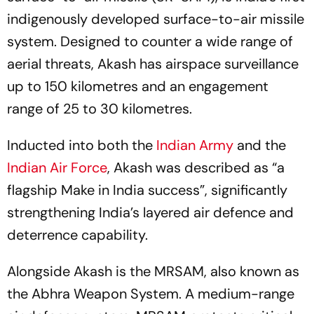
indigenously developed surface-to-air missile
system. Designed to counter a wide range of
aerial threats, Akash has airspace surveillance
up to 150 kilometres and an engagement
range of 25 to 30 kilometres.
Inducted into both the
Indian Army
and the
Indian Air Force
, Akash was described as “a
flagship Make in India success”, significantly
strengthening India’s layered air defence and
deterrence capability.
Alongside Akash is the MRSAM, also known as
the Abhra Weapon System. A medium-range