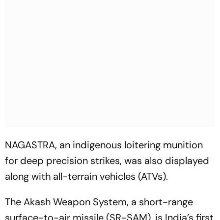
NAGASTRA, an indigenous loitering munition
for deep precision strikes, was also displayed
along with all-terrain vehicles (ATVs).
The Akash Weapon System, a short-range
surface-to-air missile (SR-SAM), is India’s first