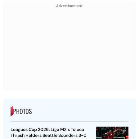
Advertisement
PHOTOS
Leagues Cup 2026: Liga MX's Toluca
Thrash Holders Seattle Sounders 3-0