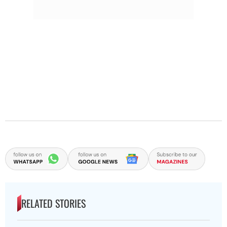
RELATED STORIES