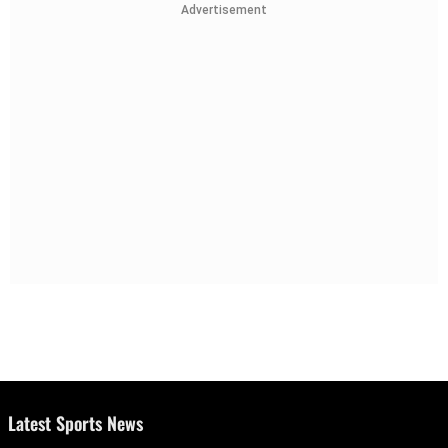
Advertisement
Latest Sports News