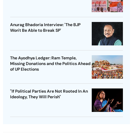
Anurag Bhadoria Interview: 'The BJP
Won't Be Able to Break SP'
The Ayodhya Ledger: Ram Temple,
Missing Donations and the Politics Ahead
of UP Elections
"If Political Parties Are Not Rooted In An
Ideology, They Will Perish"