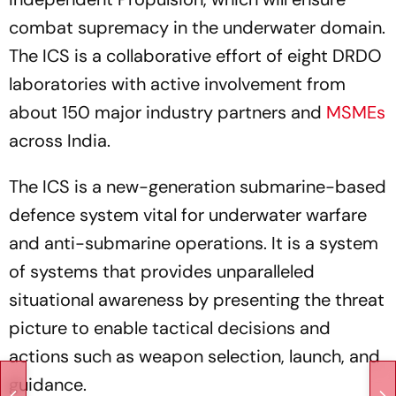
combat supremacy in the underwater domain.
The ICS is a collaborative effort of eight DRDO
laboratories with active involvement from
about 150 major industry partners and
MSMEs
across India.
The ICS is a new-generation submarine-based
defence system vital for underwater warfare
and anti-submarine operations. It is a system
of systems that provides unparalleled
situational awareness by presenting the threat
picture to enable tactical decisions and
actions such as weapon selection, launch, and
guidance.