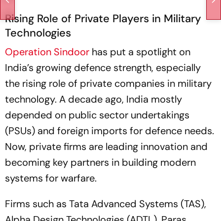
Rising Role of Private Players in Military
Technologies
Operation Sindoor
has put a spotlight on
India’s growing defence strength, especially
the rising role of private companies in military
technology. A decade ago, India mostly
depended on public sector undertakings
(PSUs) and foreign imports for defence needs.
Now, private firms are leading innovation and
becoming key partners in building modern
systems for warfare.
Firms such as Tata Advanced Systems (TAS),
Alpha Design Technologies (ADTL), Paras