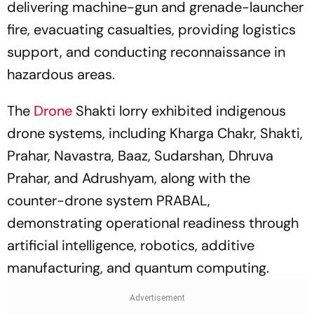
delivering machine-gun and grenade-launcher
fire, evacuating casualties, providing logistics
support, and conducting reconnaissance in
hazardous areas.
The
Drone
Shakti lorry exhibited indigenous
drone systems, including Kharga Chakr, Shakti,
Prahar, Navastra, Baaz, Sudarshan, Dhruva
Prahar, and Adrushyam, along with the
counter-drone system PRABAL,
demonstrating operational readiness through
artificial intelligence, robotics, additive
manufacturing, and quantum computing.