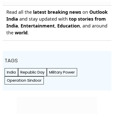
Read all the
latest breaking news
on
Outlook
India
and stay updated with
top stories from
India
,
Entertainment
,
Education
, and around
the
world
.
TAGS
India
Republic Day
Military Power
Operation Sindoor