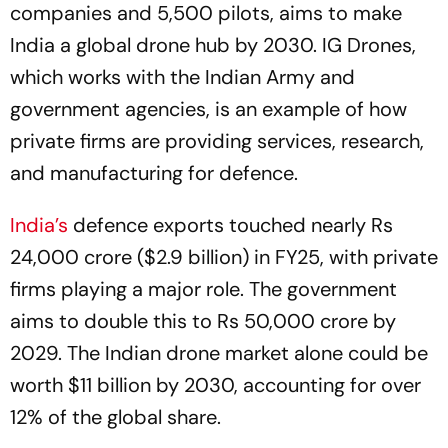
companies and 5,500 pilots, aims to make
India a global drone hub by 2030. IG Drones,
which works with the Indian Army and
government agencies, is an example of how
private firms are providing services, research,
and manufacturing for defence.
India’s
defence exports touched nearly Rs
24,000 crore ($2.9 billion) in FY25, with private
firms playing a major role. The government
aims to double this to Rs 50,000 crore by
2029. The Indian drone market alone could be
worth $11 billion by 2030, accounting for over
12% of the global share.