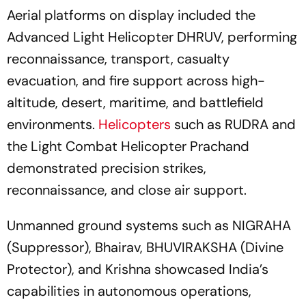
Aerial platforms on display included the
Advanced Light Helicopter DHRUV, performing
reconnaissance, transport, casualty
evacuation, and fire support across high-
altitude, desert, maritime, and battlefield
environments.
Helicopters
such as RUDRA and
the Light Combat Helicopter Prachand
demonstrated precision strikes,
reconnaissance, and close air support.
Unmanned ground systems such as NIGRAHA
(Suppressor), Bhairav, BHUVIRAKSHA (Divine
Protector), and Krishna showcased India’s
capabilities in autonomous operations,