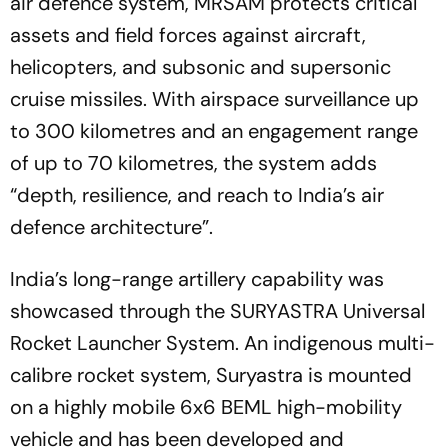
air defence system, MRSAM protects critical
assets and field forces against aircraft,
helicopters, and subsonic and supersonic
cruise missiles. With airspace surveillance up
to 300 kilometres and an engagement range
of up to 70 kilometres, the system adds
“depth, resilience, and reach to India’s air
defence architecture”.
India’s long-range artillery capability was
showcased through the SURYASTRA Universal
Rocket Launcher System. An indigenous multi-
calibre rocket system, Suryastra is mounted
on a highly mobile 6x6 BEML high-mobility
vehicle and has been developed and