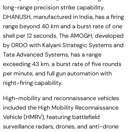
long-range precision strike capability.
DHANUSH, manufactured in India, has a firing
range beyond 40 km and a burst rate of one
shell per 12 seconds. The AMOGH, developed
by DRDO with Kalyani Strategic Systems and
Tata Advanced Systems, has a range
exceeding 43 km, a burst rate of five rounds
per minute, and full gun automation with
night-firing capability.
High-mobility and reconnaissance vehicles
included the High Mobility Reconnaissance
Vehicle (HMRV), featuring battlefield
surveillance radars, drones, and anti-drone