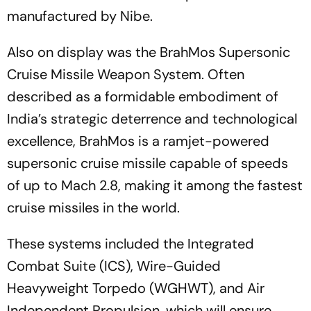
manufactured by Nibe.
Also on display was the BrahMos Supersonic
Cruise Missile Weapon System. Often
described as a formidable embodiment of
India’s strategic deterrence and technological
excellence, BrahMos is a ramjet-powered
supersonic cruise missile capable of speeds
of up to Mach 2.8, making it among the fastest
cruise missiles in the world.
These systems included the Integrated
Combat Suite (ICS), Wire-Guided
Heavyweight Torpedo (WGHWT), and Air
Independent Propulsion, which will ensure