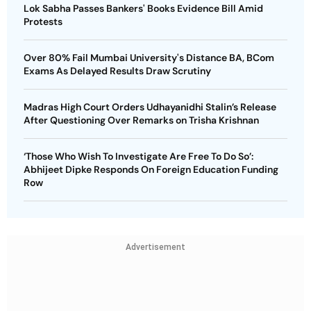
Lok Sabha Passes Bankers' Books Evidence Bill Amid
Protests
Over 80% Fail Mumbai University's Distance BA, BCom
Exams As Delayed Results Draw Scrutiny
Madras High Court Orders Udhayanidhi Stalin’s Release
After Questioning Over Remarks on Trisha Krishnan
‘Those Who Wish To Investigate Are Free To Do So’:
Abhijeet Dipke Responds On Foreign Education Funding
Row
Advertisement