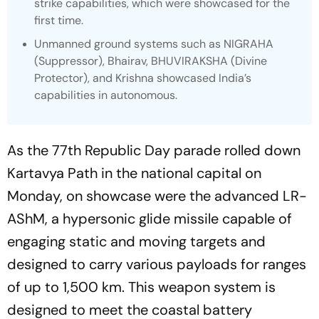
strike capabilities, which were showcased for the
first time.
Unmanned ground systems such as NIGRAHA
(Suppressor), Bhairav, BHUVIRAKSHA (Divine
Protector), and Krishna showcased India’s
capabilities in autonomous.
As the 77th Republic Day parade rolled down
Kartavya Path in the national capital on
Monday, on showcase were the advanced LR-
AShM, a hypersonic glide missile capable of
engaging static and moving targets and
designed to carry various payloads for ranges
of up to 1,500 km. This weapon system is
designed to meet the coastal battery