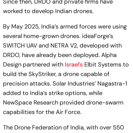
Since then, DRDO and private firms have
worked to develop Indian drones.
By May 2025, India’s armed forces were using
several home-grown drones. ideaForge’s
SWITCH UAV and NETRA V2, developed with
DRDO, have already been deployed. Alpha
Design partnered with
Israel’s
Elbit Systems to
build the SkyStriker, a drone capable of
precision attacks. Solar Industries’ Nagastra-1
added to India’s strike options, while
NewSpace Research provided drone-swarm
capabilities for the Air Force.
The Drone Federation of India, with over 550