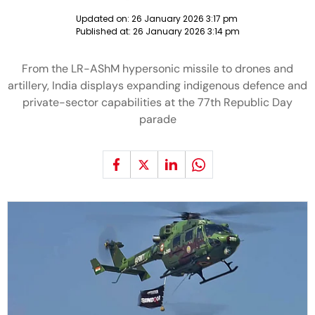
Updated on:
26 January 2026 3:17 pm
Published at:
26 January 2026 3:14 pm
From the LR-AShM hypersonic missile to drones and
artillery, India displays expanding indigenous defence and
private-sector capabilities at the 77th Republic Day
parade