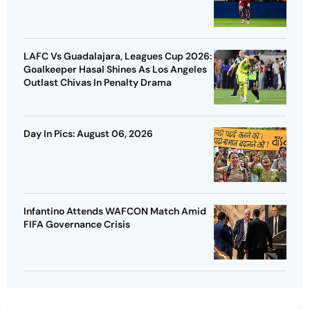
LAFC Vs Guadalajara, Leagues Cup 2026:
Goalkeeper Hasal Shines As Los Angeles
Outlast Chivas In Penalty Drama
Day In Pics: August 06, 2026
Infantino Attends WAFCON Match Amid
FIFA Governance Crisis