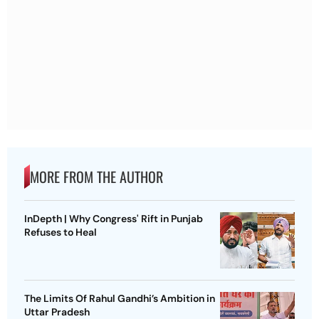
MORE FROM THE AUTHOR
InDepth | Why Congress' Rift in Punjab
Refuses to Heal
The Limits Of Rahul Gandhi’s Ambition in
Uttar Pradesh