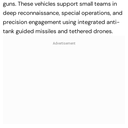
guns. These vehicles support small teams in
deep reconnaissance, special operations, and
precision engagement using integrated anti-
tank guided missiles and tethered drones.