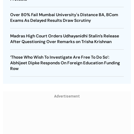
Over 80% Fail Mumbai University's Distance BA, BCom
Exams As Delayed Results Draw Scrutiny
Madras High Court Orders Udhayanidhi Stalin’s Release
After Questioning Over Remarks on Trisha Krishnan
‘Those Who Wish To Investigate Are Free To Do So’:
Abhijeet Dipke Responds On Foreign Education Funding
Row
Advertisement