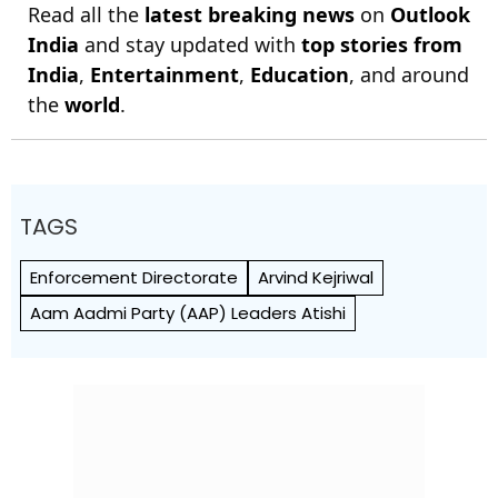
Read all the
latest breaking news
on
Outlook
India
and stay updated with
top stories from
India
,
Entertainment
,
Education
, and around
the
world
.
TAGS
Enforcement Directorate
Arvind Kejriwal
Aam Aadmi Party (AAP) Leaders Atishi