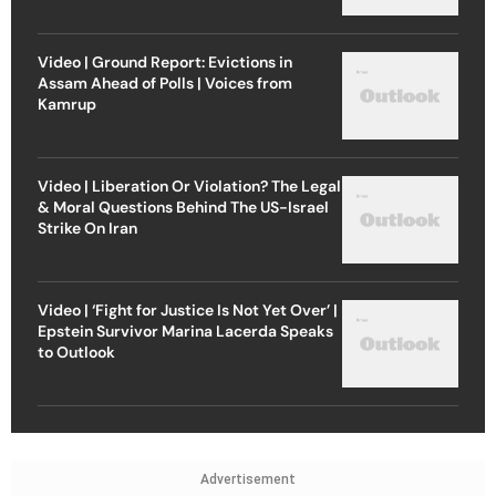
Video | Ground Report: Evictions in
Assam Ahead of Polls | Voices from
Kamrup
Video | Liberation Or Violation? The Legal
& Moral Questions Behind The US-Israel
Strike On Iran
Video | ‘Fight for Justice Is Not Yet Over’ |
Epstein Survivor Marina Lacerda Speaks
to Outlook
Advertisement