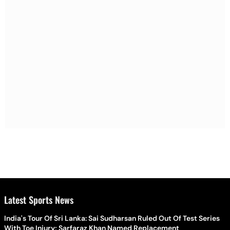
Latest Sports News
India's Tour Of Sri Lanka: Sai Sudharsan Ruled Out Of Test Series
With Toe Injury; Sarfaraz Khan Named Replacement