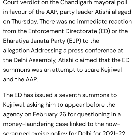
Court verdict on the Chandigarh mayoral poll
in favour of the AAP, party leader Atishi alleged
on Thursday. There was no immediate reaction
from the Enforcement Directorate (ED) or the
Bharatiya Janata Party (BJP) to the
allegation.Addressing a press conference at
the Delhi Assembly, Atishi claimed that the ED
summons was an attempt to scare Kejriwal
and the AAP.
The ED has issued a seventh summons to
Kejriwal, asking him to appear before the
agency on February 26 for questioning in a
money-laundering case linked to the now-
scrapped excise policy for Delhi for 2021-22,