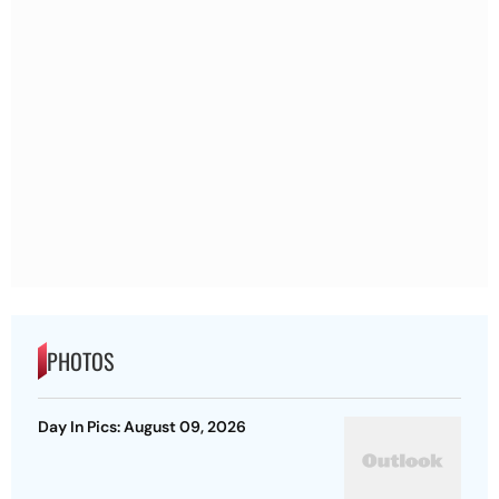
PHOTOS
Day In Pics: August 09, 2026