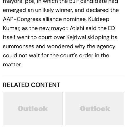
mayoral poll, in which the BJP candidate had
emerged an unlikely winner, and declared the
AAP-Congress alliance nominee, Kuldeep
Kumar, as the new mayor. Atishi said the ED
itself went to court over Kejriwal skipping its
summonses and wondered why the agency
could not wait for the court's order in the
matter.
RELATED CONTENT