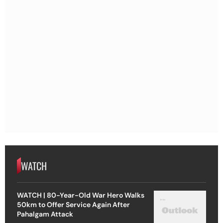
WATCH
WATCH | 80-Year-Old War Hero Walks
50km to Offer Service Again After
Pahalgam Attack