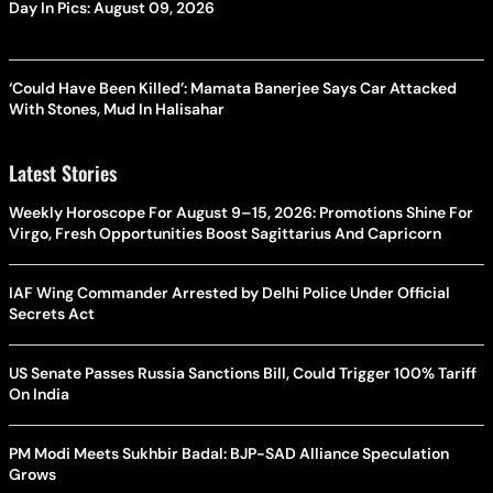
Day In Pics: August 09, 2026
‘Could Have Been Killed’: Mamata Banerjee Says Car Attacked
With Stones, Mud In Halisahar
Latest Stories
Weekly Horoscope For August 9–15, 2026: Promotions Shine For
Virgo, Fresh Opportunities Boost Sagittarius And Capricorn
IAF Wing Commander Arrested by Delhi Police Under Official
Secrets Act
US Senate Passes Russia Sanctions Bill, Could Trigger 100% Tariff
On India
PM Modi Meets Sukhbir Badal: BJP-SAD Alliance Speculation
Grows