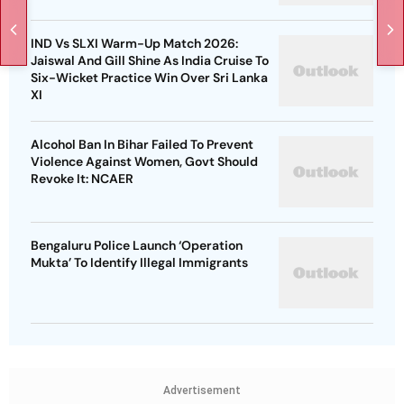
IND Vs SLXI Warm-Up Match 2026:
Jaiswal And Gill Shine As India Cruise To
Six-Wicket Practice Win Over Sri Lanka
XI
Alcohol Ban In Bihar Failed To Prevent
Violence Against Women, Govt Should
Revoke It: NCAER
Bengaluru Police Launch ‘Operation
Mukta’ To Identify Illegal Immigrants
Advertisement