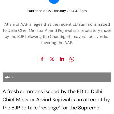
Published at:
22 February 2024 3:10 pm
Atishi of AAP alleges that the recent ED summons issued
to Delhi Chief Minister Arvind Kejriwal is a retaliatory move
by the BJP following the Chandigarh mayoral poll verdict
favoring the AAP.
Atishi
A fresh summons issued by the ED to Delhi
Chief Minister Arvind Kejriwal is an attempt by
the BJP to take "revenge" for the Supreme