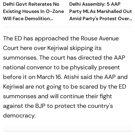
Delhi Govt Reiterates No
Delhi Assembly: 5 AAP
Existing Houses In O-Zone
Party MLAs Marshalled Out
Will Face Demolition
Amid Party's Protest Over
Action
Health Sector 'Scam'
The ED has approached the Rouse Avenue
Court here over Kejriwal skipping its
summonses. The court has directed the AAP
national convenor to be physically present
before it on March 16. Atishi said the AAP and
Kejriwal are not going to be scared by the ED
summonses and will continue their fight
against the BJP to protect the country's
democracy.