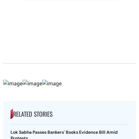
RELATED STORIES
Lok Sabha Passes Bankers' Books Evidence Bill Amid
Protests