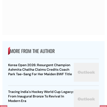
MORE FROM THE AUTHOR
Korea Open 2026: Resurgent Champion
Ashmita Chaliha Claims Credits Coach
Park Tae-Sang For Her Maiden BWF Title
Tracing India's Hockey World Cup Legacy:
From Inaugural Bronze To Revival In
Modern Era