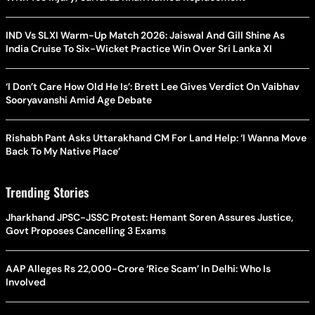
IND Vs SLXI Warm-Up Match 2026: Jaiswal And Gill Shine As
India Cruise To Six-Wicket Practice Win Over Sri Lanka XI
‘I Don’t Care How Old He Is’: Brett Lee Gives Verdict On Vaibhav
Sooryavanshi Amid Age Debate
Rishabh Pant Asks Uttarakhand CM For Land Help: ‘I Wanna Move
Back To My Native Place’
Trending Stories
Jharkhand JPSC-JSSC Protest: Hemant Soren Assures Justice,
Govt Proposes Cancelling 3 Exams
AAP Alleges Rs 22,000-Crore ‘Rice Scam’ In Delhi: Who Is
Involved