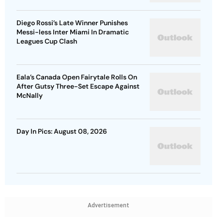
Diego Rossi’s Late Winner Punishes
Messi-less Inter Miami In Dramatic
Leagues Cup Clash
Eala’s Canada Open Fairytale Rolls On
After Gutsy Three-Set Escape Against
McNally
Day In Pics: August 08, 2026
Advertisement