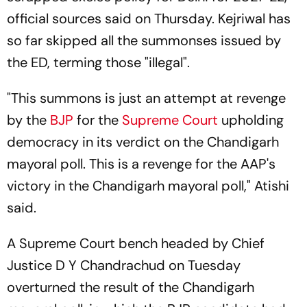
official sources said on Thursday. Kejriwal has
so far skipped all the summonses issued by
the ED, terming those "illegal".
"This summons is just an attempt at revenge
by the
BJP
for the
Supreme Court
upholding
democracy in its verdict on the Chandigarh
mayoral poll. This is a revenge for the AAP's
victory in the Chandigarh mayoral poll," Atishi
said.
A Supreme Court bench headed by Chief
Justice D Y Chandrachud on Tuesday
overturned the result of the Chandigarh