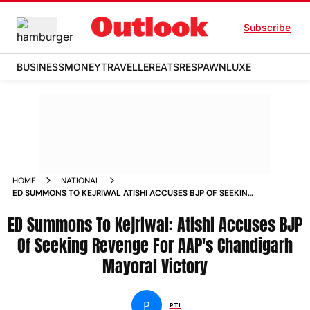
Subscribe
BUSINESS
MONEY
TRAVELLER
EATS
RESPAWN
LUXE
HOME
NATIONAL
ED SUMMONS TO KEJRIWAL ATISHI ACCUSES BJP OF SEEKING
REVENGE FOR AAPS CHANDIGARH MAYORAL VICTORY
ED Summons To Kejriwal: Atishi Accuses BJP
Of Seeking Revenge For AAP's Chandigarh
Mayoral Victory
P
PTI