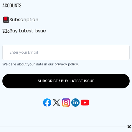
ACCOUNTS
Subscription
Buy Latest Issue
We care about your data in our
privacy policy
.
SUBSCRIBE / BUY LATEST ISSUE
×