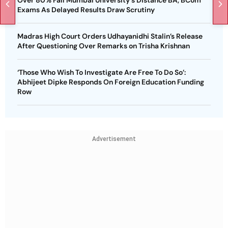
Exams As Delayed Results Draw Scrutiny
Madras High Court Orders Udhayanidhi Stalin’s Release
After Questioning Over Remarks on Trisha Krishnan
‘Those Who Wish To Investigate Are Free To Do So’:
Abhijeet Dipke Responds On Foreign Education Funding
Row
Advertisement