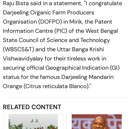
Raju Bista said in a statement, "I congratulate
Darjeeling Organic Farm Producers
Organisation (DOFPO) in Mirik, the Patent
Information Centre (PIC) of the West Bengal
State Council of Science and Technology
(WBSCS&T) and the Uttar Banga Krishi
Vishwavidyalay for their tireless work in
securing official Geographical Indication (GI)
status for the famous Darjeeling Mandarin
Orange (Citrus reticulata Blanco)."
RELATED CONTENT