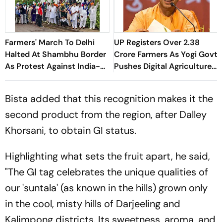
Farmers' March To Delhi
UP Registers Over 2.38
Halted At Shambhu Border
Crore Farmers As Yogi Govt
As Protest Against India-
Pushes Digital Agriculture
US Trade Deal Begins
Drive
Bista added that this recognition makes it the
second product from the region, after Dalley
Khorsani, to obtain GI status.
Highlighting what sets the fruit apart, he said,
"The GI tag celebrates the unique qualities of
our 'suntala' (as known in the hills) grown only
in the cool, misty hills of Darjeeling and
Kalimpong districts. Its sweetness, aroma, and