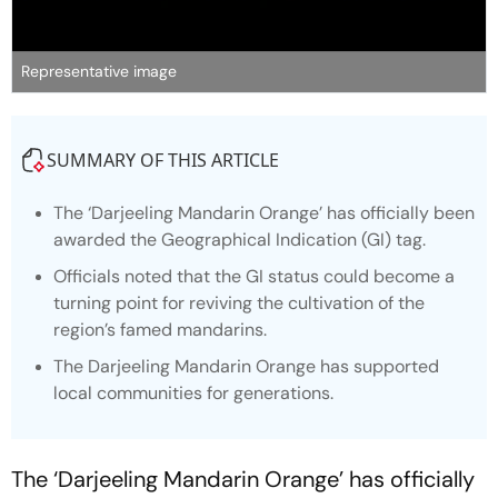
Representative image
SUMMARY OF THIS ARTICLE
The ‘Darjeeling Mandarin Orange’ has officially been
awarded the Geographical Indication (GI) tag.
Officials noted that the GI status could become a
turning point for reviving the cultivation of the
region’s famed mandarins.
The Darjeeling Mandarin Orange has supported
local communities for generations.
The ‘Darjeeling Mandarin Orange’ has officially