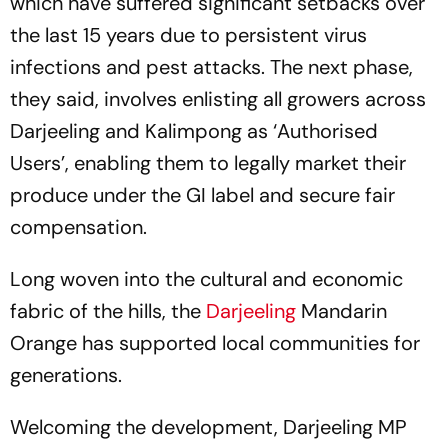
which have suffered significant setbacks over
the last 15 years due to persistent virus
infections and pest attacks. The next phase,
they said, involves enlisting all growers across
Darjeeling and Kalimpong as ‘Authorised
Users’, enabling them to legally market their
produce under the GI label and secure fair
compensation.
Long woven into the cultural and economic
fabric of the hills, the
Darjeeling
Mandarin
Orange has supported local communities for
generations.
Welcoming the development, Darjeeling MP