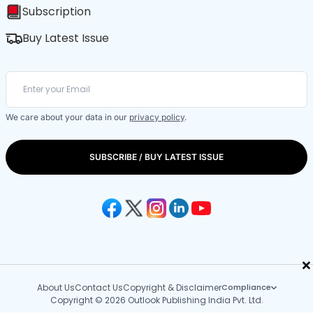
Subscription
Buy Latest Issue
We care about your data in our
privacy policy
.
SUBSCRIBE / BUY LATEST ISSUE
×
About Us
Contact Us
Copyright & Disclaimer
Compliance
Copyright © 2026 Outlook Publishing India Pvt. Ltd.