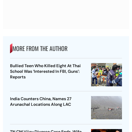
MORE FROM THE AUTHOR
Bullied Teen Who Killed Eight At Thai
School Was ‘Interested In FBI, Guns’:
Reports
India Counters China, Names 27
Arunachal Locations Along LAC
TN CM Vijay Divorce Case Ends, Wife