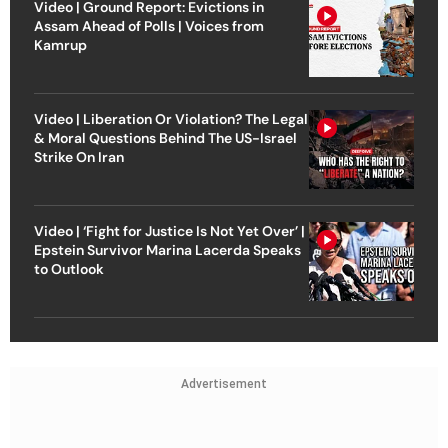
Video | Ground Report: Evictions in
Assam Ahead of Polls | Voices from
Kamrup
Video | Liberation Or Violation? The Legal
& Moral Questions Behind The US-Israel
Strike On Iran
Video | ‘Fight for Justice Is Not Yet Over’ |
Epstein Survivor Marina Lacerda Speaks
to Outlook
Advertisement