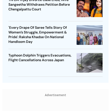
Sangeetha Withdraws Petition Before
Chengalpattu Court
'Every Drape Of Saree Tells Story Of
Women’s Struggle, Empowerment &
Pride': Raksha Khadse On National
Handloom Day
Typhoon Dolphin Triggers Evacuations,
Flight Cancellations Across Japan
Advertisement