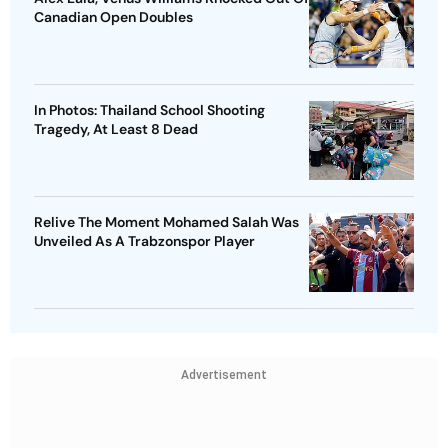
Canadian Open Doubles
In Photos: Thailand School Shooting
Tragedy, At Least 8 Dead
Relive The Moment Mohamed Salah Was
Unveiled As A Trabzonspor Player
Advertisement