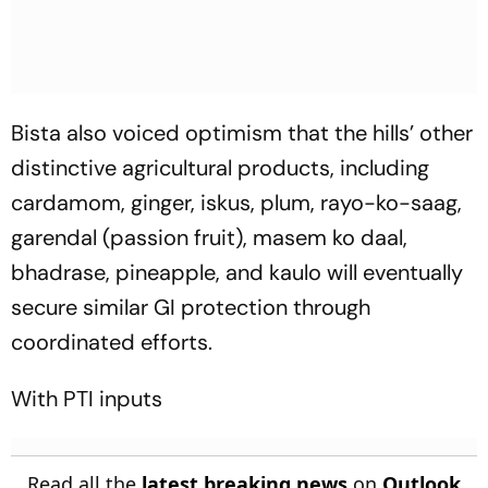
Bista also voiced optimism that the hills’ other
distinctive agricultural products, including
cardamom, ginger, iskus, plum, rayo-ko-saag,
garendal (passion fruit), masem ko daal,
bhadrase, pineapple, and kaulo will eventually
secure similar GI protection through
coordinated efforts.
With PTI inputs
Read all the
latest breaking news
on
Outlook