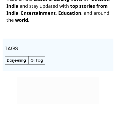
India
and stay updated with
top stories from
India
,
Entertainment
,
Education
, and around
the
world
.
TAGS
Darjeeling
GI Tag