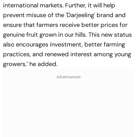
international markets. Further, it will help
prevent misuse of the 'Darjeeling' brand and
ensure that farmers receive better prices for
genuine fruit grown in our hills. This new status
also encourages investment, better farming
practices, and renewed interest among young
growers,’ he added.