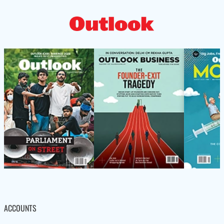
ACCOUNTS