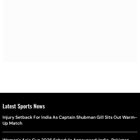
Latest Sports News
Injury Setback For India As Captain Shubman Gill Sits Out Warm-
Up Match