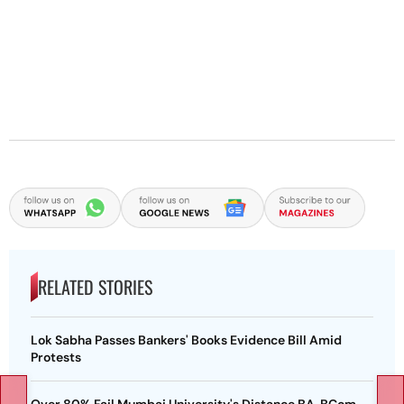
RELATED STORIES
Lok Sabha Passes Bankers' Books Evidence Bill Amid
Protests
Over 80% Fail Mumbai University's Distance BA, BCom