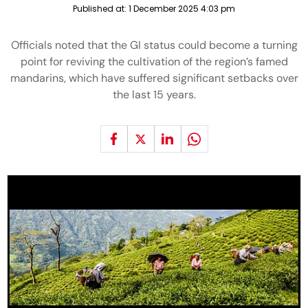
Published at:
1 December 2025 4:03 pm
Officials noted that the GI status could become a turning
point for reviving the cultivation of the region’s famed
mandarins, which have suffered significant setbacks over
the last 15 years.