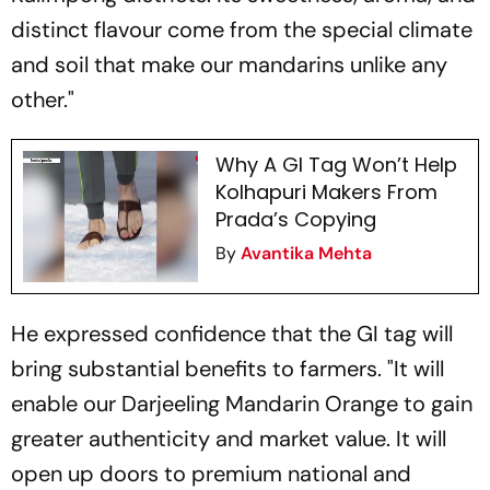
distinct flavour come from the special climate
and soil that make our mandarins unlike any
other."
Why A GI Tag Won’t Help
Kolhapuri Makers From
Prada’s Copying
By
Avantika Mehta
He expressed confidence that the GI tag will
bring substantial benefits to farmers. "It will
enable our Darjeeling Mandarin Orange to gain
greater authenticity and market value. It will
open up doors to premium national and