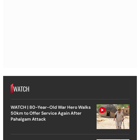
WATCH
WATCH | 80-Year-Old War Hero Walks
50km to Offer Service Again After
Pahalgam Attack