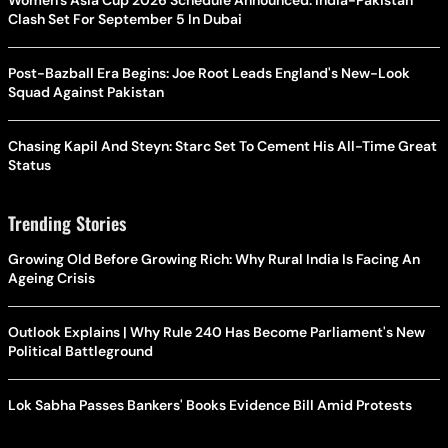
Women's Asia Cup 2026 Schedule Announced: India-Pakistan
Clash Set For September 5 In Dubai
Post-Bazball Era Begins: Joe Root Leads England's New-Look
Squad Against Pakistan
Chasing Kapil And Steyn: Starc Set To Cement His All-Time Great
Status
Trending Stories
Growing Old Before Growing Rich: Why Rural India Is Facing An
Ageing Crisis
Outlook Explains | Why Rule 240 Has Become Parliament's New
Political Battleground
Lok Sabha Passes Bankers' Books Evidence Bill Amid Protests