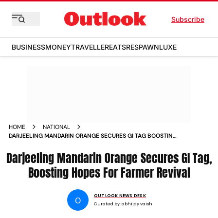
Subscribe
BUSINESS
MONEY
TRAVELLER
EATS
RESPAWN
LUXE
HOME
NATIONAL
DARJEELING MANDARIN ORANGE SECURES GI TAG BOOSTING
HOPES FOR FARMER REVIVAL
Darjeeling Mandarin Orange Secures GI Tag,
Boosting Hopes For Farmer Revival
OUTLOOK NEWS DESK
O
Curated by:
abhijay vaish