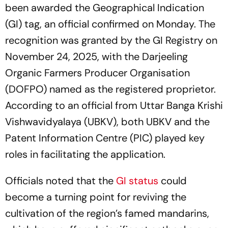
been awarded the Geographical Indication
(GI) tag, an official confirmed on Monday. The
recognition was granted by the GI Registry on
November 24, 2025, with the Darjeeling
Organic Farmers Producer Organisation
(DOFPO) named as the registered proprietor.
According to an official from Uttar Banga Krishi
Vishwavidyalaya (UBKV), both UBKV and the
Patent Information Centre (PIC) played key
roles in facilitating the application.
Officials noted that the
GI status
could
become a turning point for reviving the
cultivation of the region’s famed mandarins,