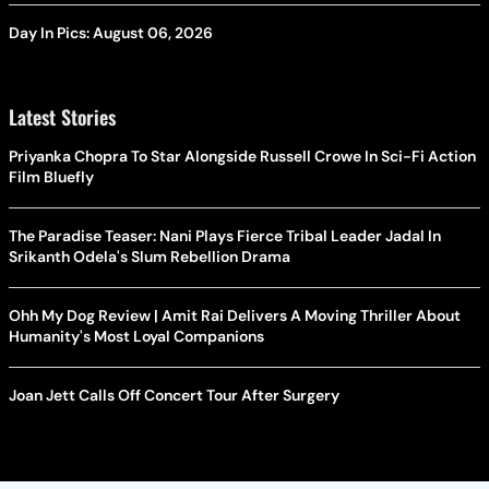
Day In Pics: August 06, 2026
Latest Stories
Priyanka Chopra To Star Alongside Russell Crowe In Sci-Fi Action
Film Bluefly
The Paradise Teaser: Nani Plays Fierce Tribal Leader Jadal In
Srikanth Odela's Slum Rebellion Drama
Ohh My Dog Review | Amit Rai Delivers A Moving Thriller About
Humanity's Most Loyal Companions
Joan Jett Calls Off Concert Tour After Surgery