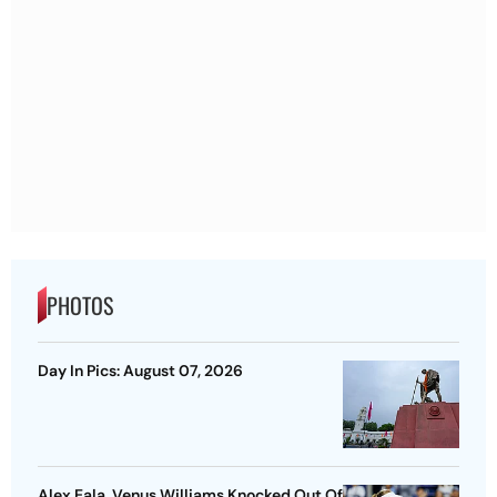
PHOTOS
Day In Pics: August 07, 2026
Alex Eala, Venus Williams Knocked Out Of