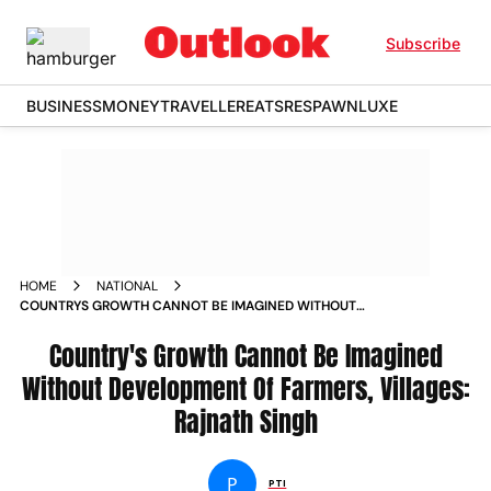
Subscribe
BUSINESS
MONEY
TRAVELLER
EATS
RESPAWN
LUXE
HOME
NATIONAL
COUNTRYS GROWTH CANNOT BE IMAGINED WITHOUT
DEVELOPMENT OF FARMERS VILLAGES RAJNATH SINGH
Country's Growth Cannot Be Imagined
Without Development Of Farmers, Villages:
Rajnath Singh
P
PTI