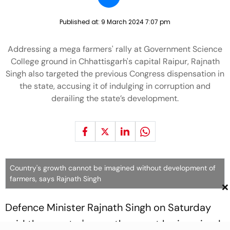
Published at:
9 March 2024 7:07 pm
Addressing a mega farmers' rally at Government Science
College ground in Chhattisgarh's capital Raipur, Rajnath
Singh also targeted the previous Congress dispensation in
the state, accusing it of indulging in corruption and
derailing the state’s development.
Country's growth cannot be imagined without development of
farmers, says Rajnath Singh
×
Defence Minister Rajnath Singh on Saturday
said the country's growth cannot be imagined