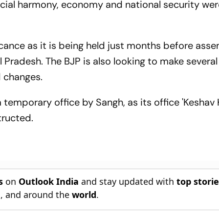
ocial harmony, economy and national security wer
cance as it is being held just months before ass
 Pradesh. The BJP is also looking to make several
 changes.
temporary office by Sangh, as its office 'Keshav K
tructed.
s
on
Outlook India
and stay updated with
top stori
n
, and around the
world
.