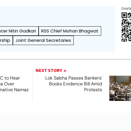
Click/S
ster Nitin Gadkari
RSS Chief Mohan Bhagwat
rship
Joint General Secretaries
NEXT STORY
SC to Hear
Lok Sabha Passes Bankers'
ea Over
Books Evidence Bill Amid
ernative Namaz
Protests