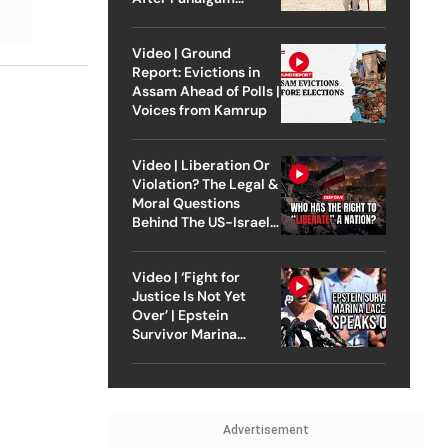
Attack
Video | Ground
Report: Evictions in
Assam Ahead of Polls |
Voices from Kamrup
Video | Liberation Or
Violation? The Legal &
Moral Questions
Behind The US-Israel
Strike On Iran
Video | ‘Fight for
Justice Is Not Yet
Over’ | Epstein
Survivor Marina
Lacerda Speaks to
Outlook
Advertisement