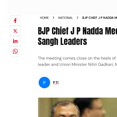
HOME
NATIONAL
BJP CHIEF J P NADDA
OTHER SANGH LEADER
BJP Chief J P Nadda Me
Sangh Leaders
The meeting comes close on the heels of m
leader and Union Minister Nitin Gadkari, 
P
PTI