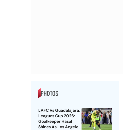
PHOTOS
LAFC Vs Guadalajara,
Leagues Cup 2026:
Goalkeeper Hasal
Shines As Los Angeles