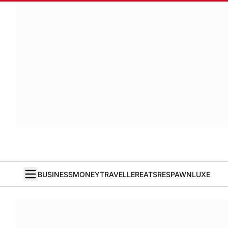
BUSINESS
MONEY
TRAVELLER
EATS
RESPAWN
LUXE