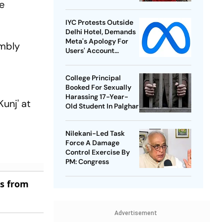
e
IYC Protests Outside
Delhi Hotel, Demands
Meta's Apology For
embly
Users' Account
Takedowns
College Principal
Booked For Sexually
Harassing 17-Year-
unj' at
Old Student In Palghar
Nilekani-Led Task
Force A Damage
Control Exercise By
PM: Congress
es from
Advertisement