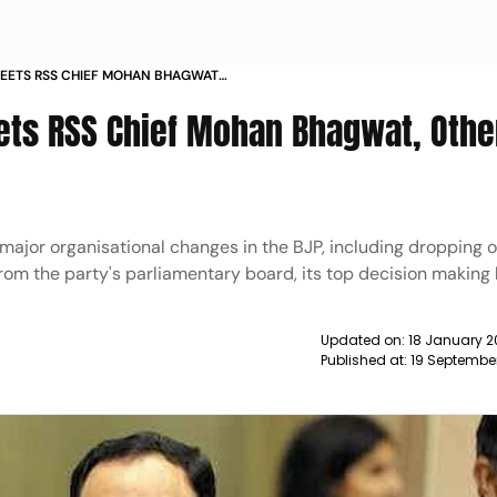
 MEETS RSS CHIEF MOHAN BHAGWAT
S NEWS
ets RSS Chief Mohan Bhagwat, Othe
ajor organisational changes in the BJP, including dropping of
from the party's parliamentary board, its top decision making
Updated on:
18 January 2
Published at:
19 Septembe