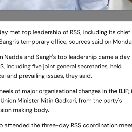
y met top leadership of RSS, including its chie
Sangh's temporary office, sources said on Monda
 Nadda and Sangh's top leadership came a day af
, including five joint general secretaries, held
al and prevailing issues, they said.
eels of major organisational changes in the BJP, 
 Union Minister Nitin Gadkari, from the party's
cision making body.
so attended the three-day RSS coordination meet