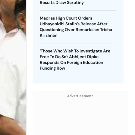
Results Draw Scrutiny
Madras High Court Orders
Udhayanidhi Stalin’s Release After
Questioning Over Remarks on Trisha
Krishnan
‘Those Who Wish To Investigate Are
Free To Do So’: Abhijeet Dipke
Responds On Foreign Education
Funding Row
Advertisement