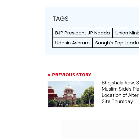
TAGS
BJP President JP Nadda
Union Mini
Udasin Ashram
Sangh's Top Leade
PREVIOUS STORY
Bhojshala Row: 
Muslim Side's Pl
Location of Alt
Site Thursday