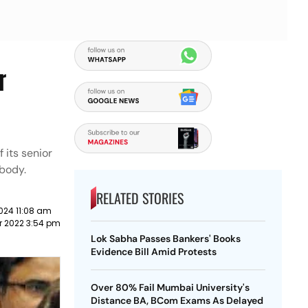
r
 its senior
 body.
RELATED STORIES
024 11:08 am
r 2022 3:54 pm
Lok Sabha Passes Bankers' Books
Evidence Bill Amid Protests
Over 80% Fail Mumbai University's
Distance BA, BCom Exams As Delayed