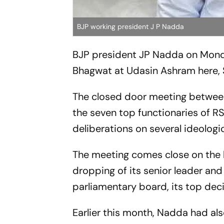
BJP working president J P Nadda
BJP president JP Nadda on Monda
Bhagwat at Udasin Ashram here, 
The closed door meeting between
the seven top functionaries of RSS
deliberations on several ideologic
The meeting comes close on the h
dropping of its senior leader and
parliamentary board, its top de
Earlier this month, Nadda had al