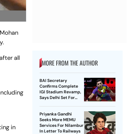
f Mohan
y.
ter all
MORE FROM THE AUTHOR
BAI Secretary
Confirms Complete
including
IGI Stadium Revamp,
Says Delhi Set For
Best-Ever BWF World
Championships
Priyanka Gandhi
Seeks More MEMU
Services For Nilambur
ing in
In Letter To Railways