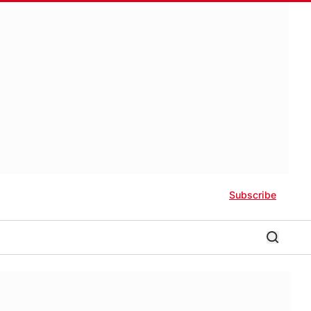
Subscribe