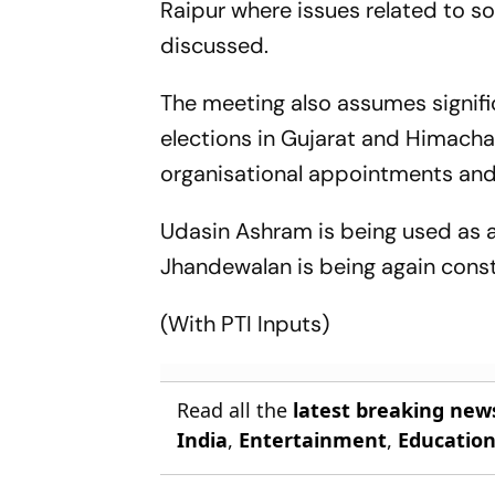
Raipur where issues related to s
discussed.
The meeting also assumes signifi
elections in Gujarat and Himachal
organisational appointments and
Udasin Ashram is being used as a 
Jhandewalan is being again cons
(With PTI Inputs)
Read all the
latest breaking new
India
,
Entertainment
,
Educatio