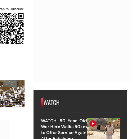
can to Subscribe
WATCH
WATCH | 80-Year-Old
War Hero Walks 50km
to Offer Service Again
After Pahalgam