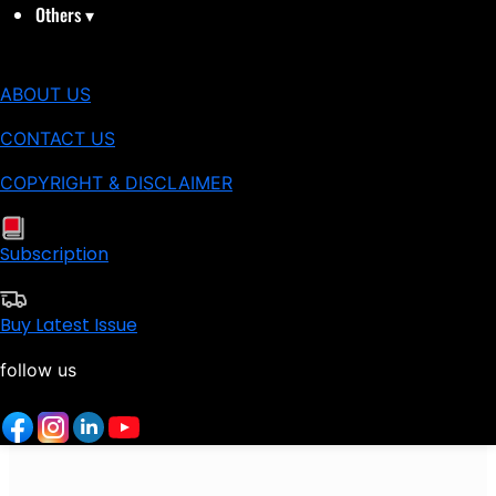
Others
▾
ABOUT US
CONTACT US
COPYRIGHT & DISCLAIMER
Subscription
Buy Latest Issue
follow us