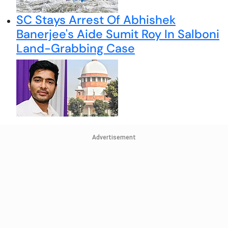
SC Stays Arrest Of Abhishek
Banerjee's Aide Sumit Roy In Salboni
Land-Grabbing Case
Advertisement