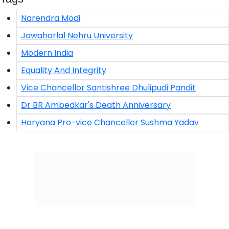
Narendra Modi
Jawaharlal Nehru University
Modern India
Equality And Integrity
Vice Chancellor Santishree Dhulipudi Pandit
Dr BR Ambedkar's Death Anniversary
Haryana Pro-vice Chancellor Sushma Yadav
Click/Scan to Subscribe