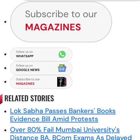
RELATED STORIES
Lok Sabha Passes Bankers' Books
Evidence Bill Amid Protests
Over 80% Fail Mumbai University's
Distance BA, BCom Exams As Delayed