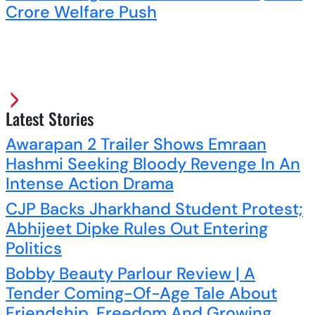
Crore Welfare Push
Latest Stories
Awarapan 2 Trailer Shows Emraan
Hashmi Seeking Bloody Revenge In An
Intense Action Drama
CJP Backs Jharkhand Student Protest;
Abhijeet Dipke Rules Out Entering
Politics
Bobby Beauty Parlour Review | A
Tender Coming-Of-Age Tale About
Friendship, Freedom And Growing