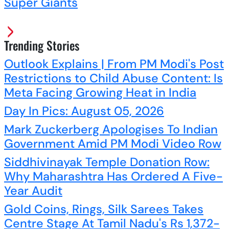
Super Giants
Trending Stories
Outlook Explains | From PM Modi's Post
Restrictions to Child Abuse Content: Is
Meta Facing Growing Heat in India
Day In Pics: August 05, 2026
Mark Zuckerberg Apologises To Indian
Government Amid PM Modi Video Row
Siddhivinayak Temple Donation Row:
Why Maharashtra Has Ordered A Five-
Year Audit
Gold Coins, Rings, Silk Sarees Takes
Centre Stage At Tamil Nadu's Rs 1,372-