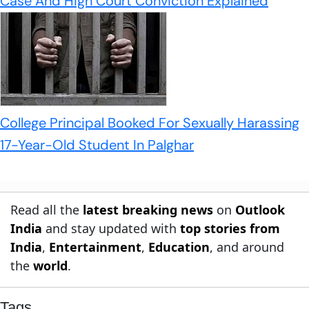
Case And High Court Conviction Explained
College Principal Booked For Sexually Harassing
17-Year-Old Student In Palghar
Read all the
latest breaking news
on
Outlook
India
and stay updated with
top stories from
India
,
Entertainment
,
Education
, and around
the
world
.
Tags