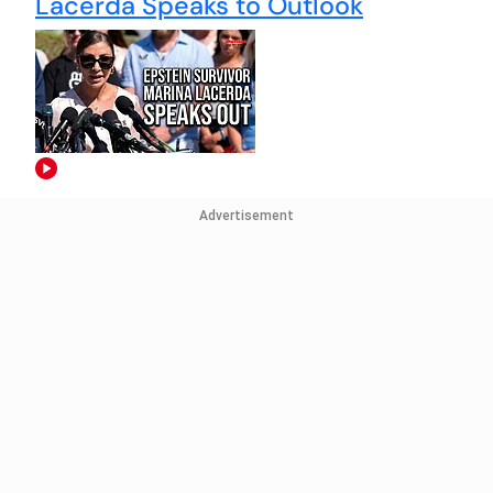
Lacerda Speaks to Outlook
Advertisement