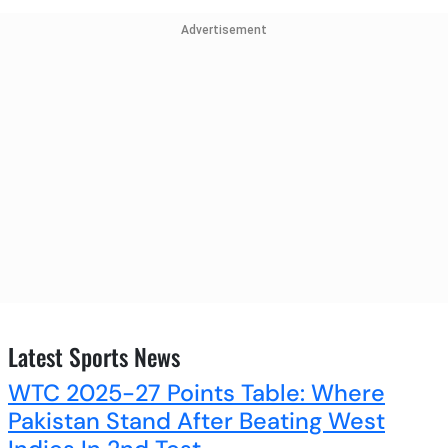
Advertisement
Latest Sports News
WTC 2025-27 Points Table: Where
Pakistan Stand After Beating West