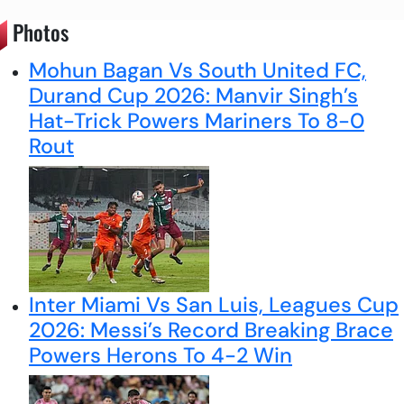
Photos
Mohun Bagan Vs South United FC,
Durand Cup 2026: Manvir Singh’s
Hat-Trick Powers Mariners To 8-0
Rout
Inter Miami Vs San Luis, Leagues Cup
2026: Messi’s Record Breaking Brace
Powers Herons To 4-2 Win