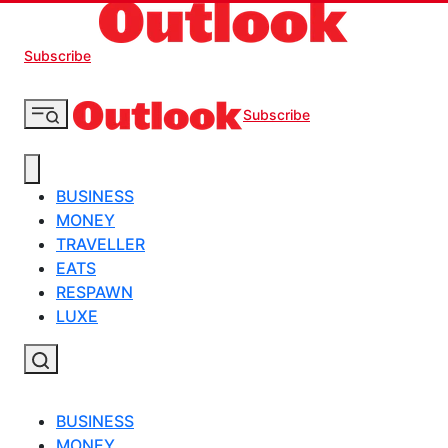
Subscribe
Subscribe
BUSINESS
MONEY
TRAVELLER
EATS
RESPAWN
LUXE
BUSINESS
MONEY