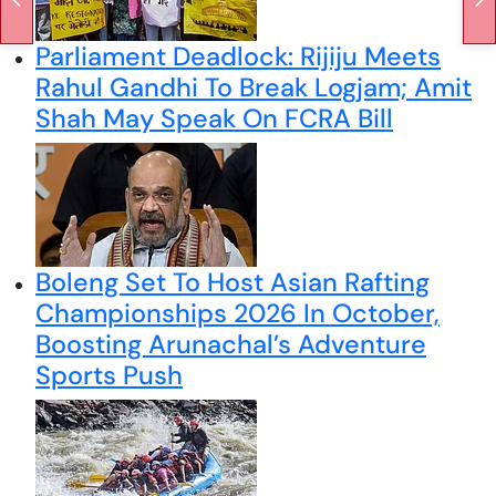
Parliament Deadlock: Rijiju Meets
Rahul Gandhi To Break Logjam; Amit
Shah May Speak On FCRA Bill
Boleng Set To Host Asian Rafting
Championships 2026 In October,
Boosting Arunachal’s Adventure
Sports Push