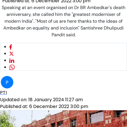
Published at:
6 December 2022 3:00 pm
Speaking at an event organised on Dr BR Ambedkar's death
anniversary, she called him the "greatest moderniser of
modern India". "Most of us are here thanks to the ideas of
Ambedkar on equality and inclusion" Santishree Dhulipudi
Pandit said.
P
PTI
Updated on:
18 January 2024 11:27 am
Published at:
6 December 2022 3:00 pm