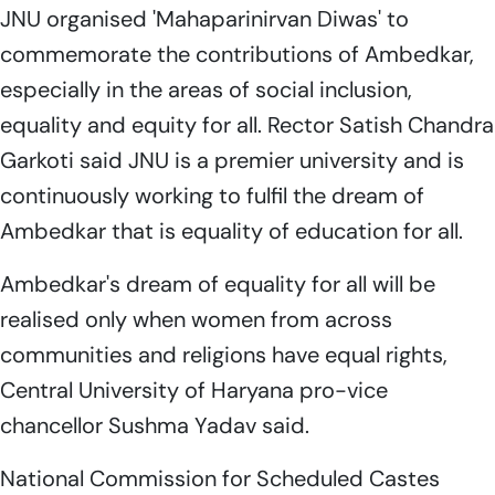
JNU organised 'Mahaparinirvan Diwas' to
commemorate the contributions of Ambedkar,
especially in the areas of social inclusion,
equality and equity for all. Rector Satish Chandra
Garkoti said JNU is a premier university and is
continuously working to fulfil the dream of
Ambedkar that is equality of education for all.
Ambedkar's dream of equality for all will be
realised only when women from across
communities and religions have equal rights,
Central University of Haryana pro-vice
chancellor Sushma Yadav said.
National Commission for Scheduled Castes