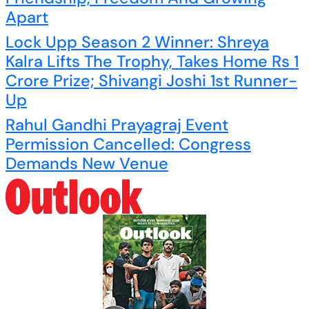
Apart
Lock Upp Season 2 Winner: Shreya
Kalra Lifts The Trophy, Takes Home Rs 1
Crore Prize; Shivangi Joshi 1st Runner-
Up
Rahul Gandhi Prayagraj Event
Permission Cancelled: Congress
Demands New Venue