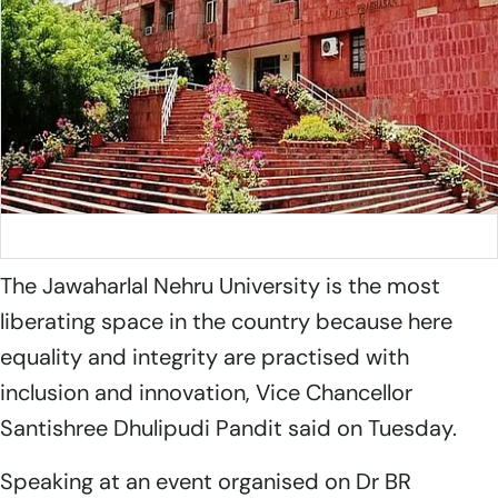
Jawaharlal Nehru University
The Jawaharlal Nehru University is the most
liberating space in the country because here
equality and integrity are practised with
inclusion and innovation, Vice Chancellor
Santishree Dhulipudi Pandit said on Tuesday.
Speaking at an event organised on Dr BR