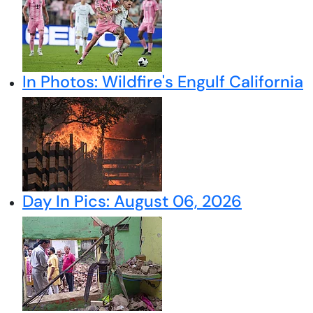
In Photos: Wildfire's Engulf California
Day In Pics: August 06, 2026