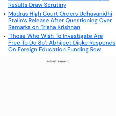
Results Draw Scrutiny
Madras High Court Orders Udhayanidhi
Stalin’s Release After Questioning Over
Remarks on Trisha Krishnan
‘Those Who Wish To Investigate Are
Free To Do So’: Abhijeet Dipke Responds
On Foreign Education Funding Row
Advertisement