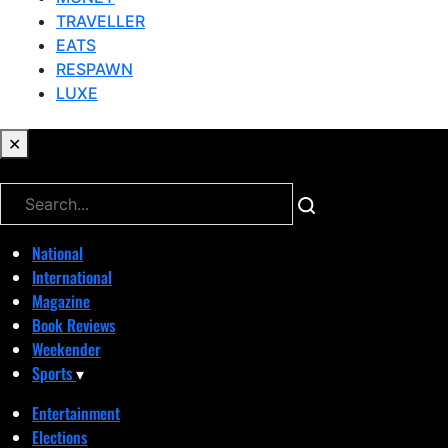
TRAVELLER
EATS
RESPAWN
LUXE
✕
✕
National
International
Magazine
Book Reviews
Weekender
Sports
▾
Entertainment
Elections