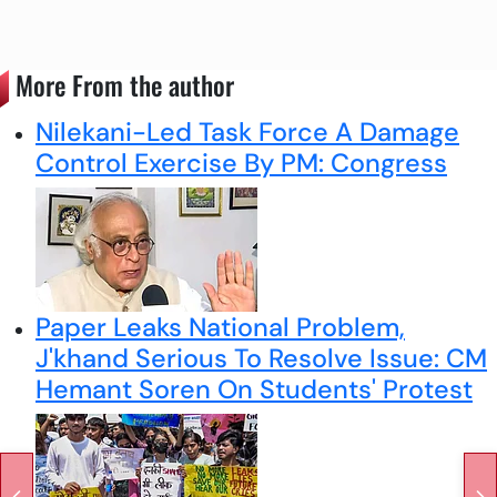
More From the author
Nilekani-Led Task Force A Damage
Control Exercise By PM: Congress
Paper Leaks National Problem,
J'khand Serious To Resolve Issue: CM
Hemant Soren On Students' Protest