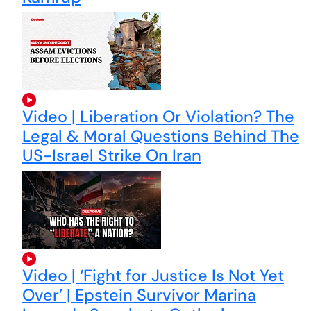
Video | Liberation Or Violation? The
Legal & Moral Questions Behind The
US-Israel Strike On Iran
Video | ‘Fight for Justice Is Not Yet
Over’ | Epstein Survivor Marina