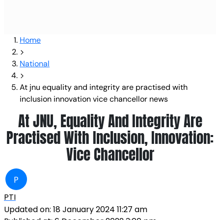
Home
National
At jnu equality and integrity are practised with
inclusion innovation vice chancellor news
At JNU, Equality And Integrity Are
Practised With Inclusion, Innovation:
Vice Chancellor
P
PTI
Updated on:
18 January 2024 11:27 am