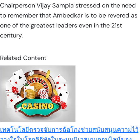
Chairperson Vijay Sampla stressed on the need
to remember that Ambedkar is to be revered as
one of the greatest leaders even in the 21st
century.
Related Content
เทคโนโลยีตรวจจับการฉ้อโกงช่วยสนับสนุนความไว้
วางใจในโลกดิจิทัลในระบบนิเวศเกมออนไลน์ของ