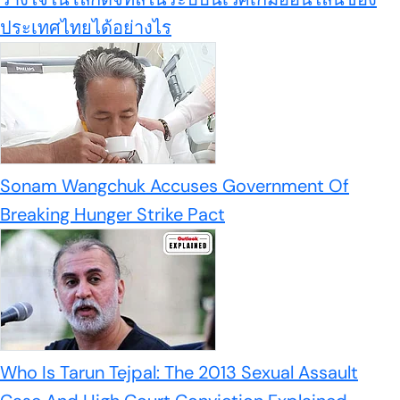
ประเทศไทยได้อย่างไร
Sonam Wangchuk Accuses Government Of
Breaking Hunger Strike Pact
Who Is Tarun Tejpal: The 2013 Sexual Assault