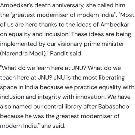
Ambedkar's death anniversary, she called him
the "greatest moderniser of modern India". "Most
of us are here thanks to the ideas of Ambedkar
on equality and inclusion. These ideas are being
implemented by our visionary prime minister
(Narendra Modi)," Pandit said.
"What do we learn here at JNU? What do we
teach here at JNU? JNU is the most liberating
space in India because we practice equality with
inclusion and integrity with innovation. We have
also named our central library after Babasaheb
because he was the greatest moderniser of
modern India," she said.