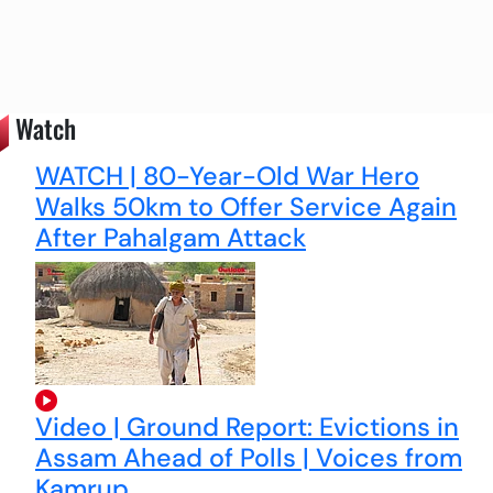
Watch
WATCH | 80-Year-Old War Hero
Walks 50km to Offer Service Again
After Pahalgam Attack
Video | Ground Report: Evictions in
Assam Ahead of Polls | Voices from
Kamrup