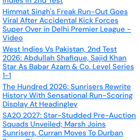
Indies In 2nd Test
Himmat Singh's Freak Run-Out Goes
Viral After Accidental Kick Forces
Super Over in Delhi Premier League -
Video
West Indies Vs Pakistan, 2nd Test
2026: Abdullah Shafique, Sajid Khan
Star As Babar Azam & Co. Level Series
1-1
The Hundred 2026: Sunrisers Rewrite
History With Sensational Run-Scoring
Display At Headingley
SA20 2027: Star-Studded Pre-Auction
Squads Unveiled; Marsh Joins
Sunrisers, Curran Moves To Durban