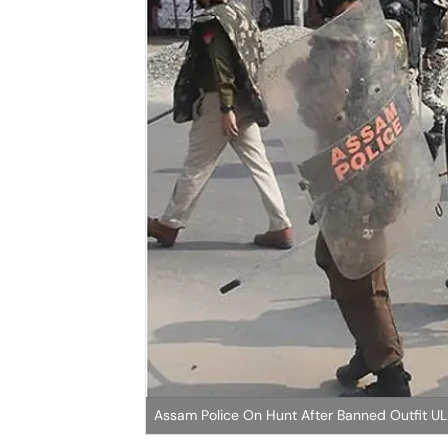
Assam Police On Hunt After Banned Outfit UL