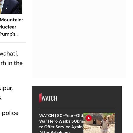
 Mountain:
 Nuclear
Trump's
wahati.
rh in the
lpur,
.
WATCH
 police
WATCH | 80-Year-Old
War Hero Walks 50km
to Offer Service Again
After Pahalgam