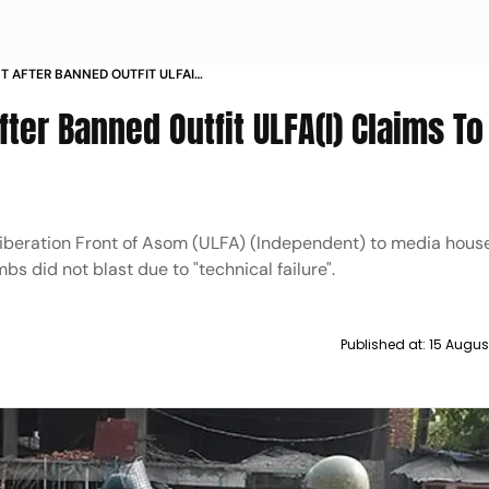
T AFTER BANNED OUTFIT ULFAI
TED 24 BOMBS
ter Banned Outfit ULFA(I) Claims T
Liberation Front of Asom (ULFA) (Independent) to media house
mbs did not blast due to "technical failure".
Published at:
15 Augus