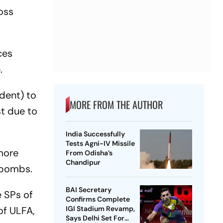
oss
ces
.
dent) to
MORE FROM THE AUTHOR
st due to
India Successfully
Tests Agni-IV Missile
 more
From Odisha’s
Chandipur
e bombs.
BAI Secretary
e SPs of
Confirms Complete
of ULFA,
IGI Stadium Revamp,
Says Delhi Set For