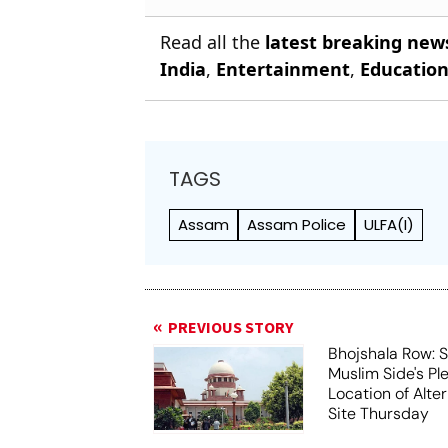
Read all the
latest breaking new
India
,
Entertainment
,
Educatio
TAGS
Assam
Assam Police
ULFA(I)
PREVIOUS STORY
Bhojshala Row: 
Muslim Side's Pl
Location of Alt
Site Thursday