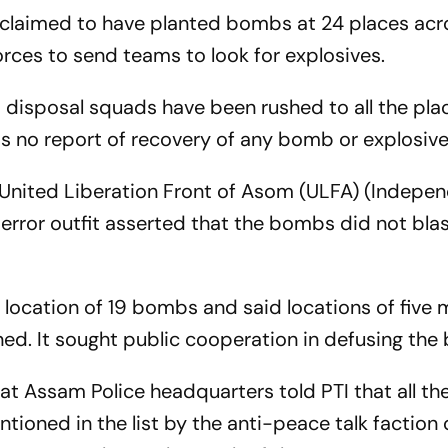
claimed to have planted bombs at 24 places acr
rces to send teams to look for explosives.
b disposal squads have been rushed to all the pla
is no report of recovery of any bomb or explosive
 United Liberation Front of Asom (ULFA) (Indepen
terror outfit asserted that the bombs did not bla
ct location of 19 bombs and said locations of five
ned. It sought public cooperation in defusing th
at Assam Police headquarters told PTI that all th
ntioned in the list by the anti-peace talk faction 