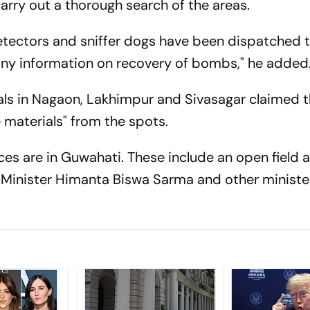
arry out a thorough search of the areas.
tectors and sniffer dogs have been dispatched t
 any information on recovery of bombs," he added
ials in Nagaon, Lakhimpur and Sivasagar claimed 
materials" from the spots.
aces are in Guwahati. These include an open field a
 Minister Himanta Biswa Sarma and other ministers