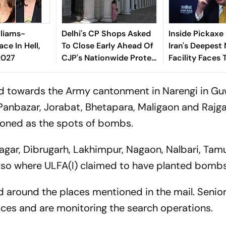
lliams-
Delhi's CP Shops Asked
Inside Pickaxe
ace In Hell,
To Close Early Ahead Of
Iran's Deepest
2027
CJP's Nationwide Protest
Facility Faces 
Tomorrow
Threat
ad towards the Army cantonment in Narengi in Gu
anbazar, Jorabat, Bhetapara, Maligaon and Rajga
ioned as the spots of bombs.
gar, Dibrugarh, Lakhimpur, Nagaon, Nalbari, Tamu
also where ULFA(I) claimed to have planted bombs
nd around the places mentioned in the mail. Senior
places and are monitoring the search operations.