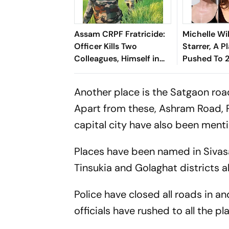
Assam CRPF Fratricide:
Michelle Wi
Officer Kills Two
Starrer, A Pl
Colleagues, Himself in
Pushed To 
Nagaon
Another place is the Satgaon ro
Apart from these, Ashram Road, P
capital city have also been ment
Places have been named in Sivasa
Tinsukia and Golaghat districts 
Police have closed all roads in a
officials have rushed to all the 