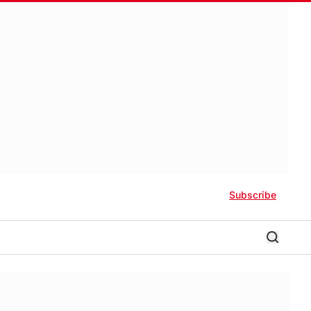
Subscribe