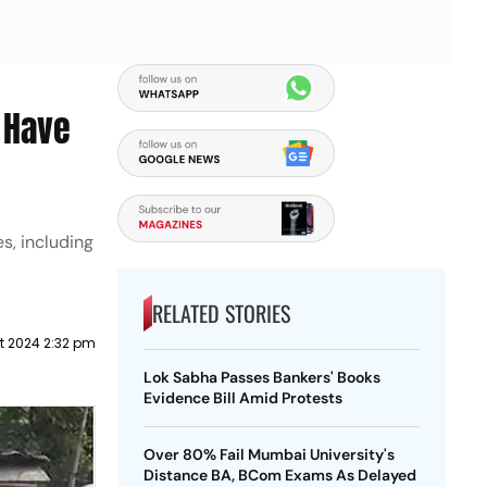
o Have
s, including
RELATED STORIES
t 2024 2:32 pm
Lok Sabha Passes Bankers' Books
Evidence Bill Amid Protests
Over 80% Fail Mumbai University's
Distance BA, BCom Exams As Delayed