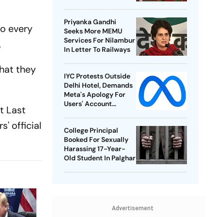
Best-Ever BWF World
Championships
Priyanka Gandhi
o every
Seeks More MEMU
Services For Nilambur
.
In Letter To Railways
that they
IYC Protests Outside
Delhi Hotel, Demands
Meta's Apology For
Users' Account
t Last
Takedowns
' official
College Principal
Booked For Sexually
Harassing 17-Year-
Old Student In Palghar
Advertisement