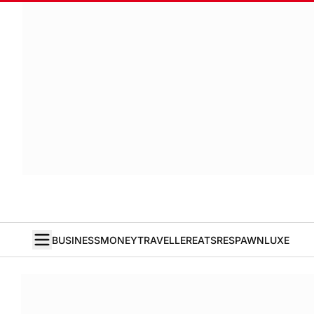
BUSINESS
MONEY
TRAVELLER
EATS
RESPAWN
LUXE