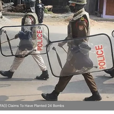
FA(I) Claims To Have Planted 24 Bombs