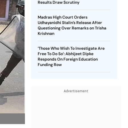
Results Draw Scrutiny
Madras High Court Orders
Udhayanidhi Stalin’s Release After
Questioning Over Remarks on Trisha
Krishnan
‘Those Who Wish To Investigate Are
Free To Do So’: Abhijeet Dipke
Responds On Foreign Education
Funding Row
Advertisement