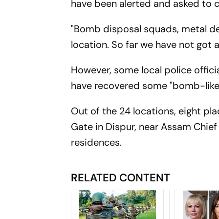
have been alerted and asked to c
"Bomb disposal squads, metal de
location. So far we have not got
However, some local police offic
have recovered some "bomb-like 
Out of the 24 locations, eight pl
Gate in Dispur, near Assam Chief
residences.
RELATED CONTENT