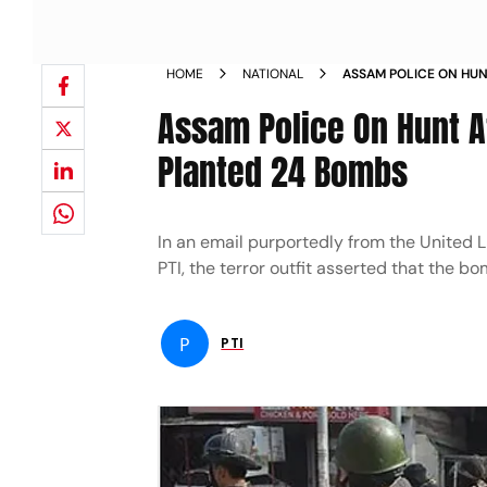
HOME
NATIONAL
ASSAM POLICE ON HUN
CLAIMS TO HAVE PLAN
Assam Police On Hunt Af
Planted 24 Bombs
In an email purportedly from the United 
PTI, the terror outfit asserted that the bo
P
PTI