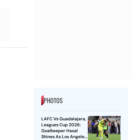
PHOTOS
LAFC Vs Guadalajara,
Leagues Cup 2026:
Goalkeeper Hasal
Shines As Los Angeles