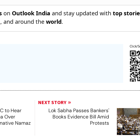
s
on
Outlook India
and stay updated with
top stori
n
, and around the
world
.
Click/S
NEXT STORY
SC to Hear
Lok Sabha Passes Bankers'
ea Over
Books Evidence Bill Amid
ernative Namaz
Protests