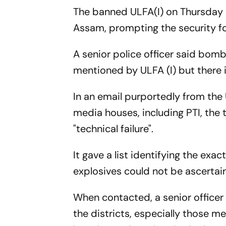
The banned ULFA(I) on Thursday 
Assam, prompting the security fo
A senior police officer said bom
mentioned by ULFA (I) but there 
In an email purportedly from the
media houses, including PTI, the 
"technical failure".
It gave a list identifying the exa
explosives could not be ascertai
When contacted, a senior officer 
the districts, especially those me