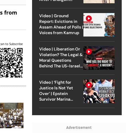
Attack
es from
Video | Ground
Report: Evictions in
Assam Ahead of Polls |
Voices from Kamrup
can to Subscribe
Video | Liberation Or
Violation? The Legal &
Moral Questions
Behind The US-Israel
Strike On Iran
Video | ‘Fight for
Justice Is Not Yet
Over’ | Epstein
Survivor Marina
Lacerda Speaks to
Outlook
Advertisement