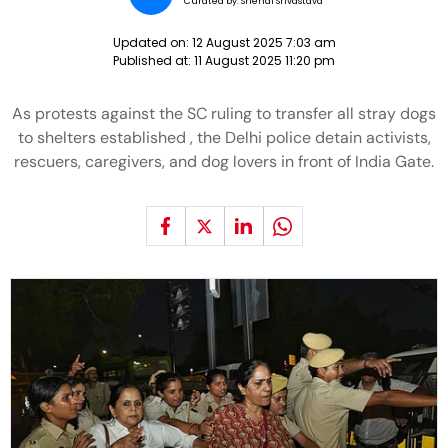
Curated by:
Snehal Srivastava
Updated on:
12 August 2025 7:03 am
Published at:
11 August 2025 11:20 pm
As protests against the SC ruling to transfer all stray dogs
to shelters established , the Delhi police detain activists,
rescuers, caregivers, and dog lovers in front of India Gate.