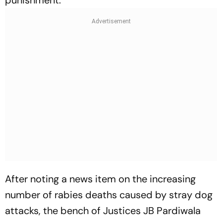
punishment.
After noting a news item on the increasing
number of rabies deaths caused by stray dog
attacks, the bench of Justices JB Pardiwala