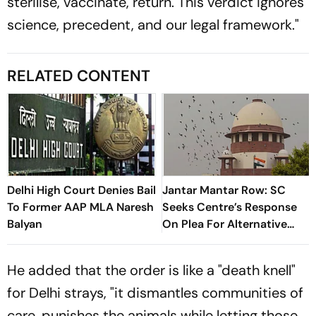
sterilise, vaccinate, return. This verdict ignores
science, precedent, and our legal framework."
RELATED CONTENT
Delhi High Court Denies Bail
Jantar Mantar Row: SC
To Former AAP MLA Naresh
Seeks Centre’s Response
Balyan
On Plea For Alternative
Protest Site In Delhi
He added that the order is like a "death knell"
for Delhi strays, "it dismantles communities of
care, punishes the animals while letting those