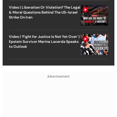
Video | Liberation Or Violation? The Legal
& Moral Questions Behind The US-Israel
Strike On Iran
Video | ‘Fight for Justice Is Not Yet Over’ |
Epstein Survivor Marina Lacerda Speaks
to Outlook
Advertisement