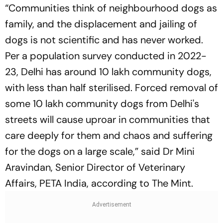
“Communities think of neighbourhood dogs as
family, and the displacement and jailing of
dogs is not scientific and has never worked.
Per a population survey conducted in 2022-
23, Delhi has around 10 lakh community dogs,
with less than half sterilised. Forced removal of
some 10 lakh community dogs from Delhi's
streets will cause uproar in communities that
care deeply for them and chaos and suffering
for the dogs on a large scale,” said Dr Mini
Aravindan, Senior Director of Veterinary
Affairs, PETA India, according to The Mint.