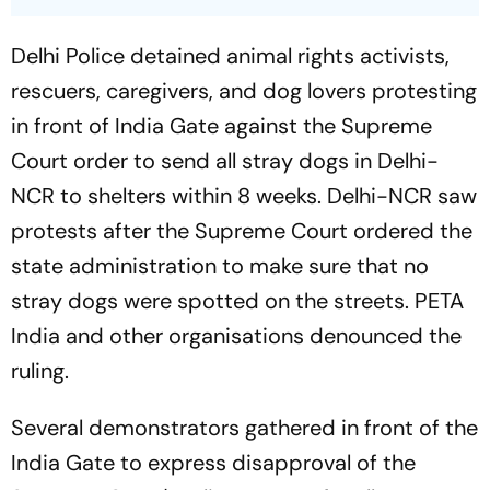
Delhi Police detained animal rights activists,
rescuers, caregivers, and dog lovers protesting
in front of India Gate against the Supreme
Court order to send all stray dogs in Delhi-
NCR to shelters within 8 weeks. Delhi-NCR saw
protests after the Supreme Court ordered the
state administration to make sure that no
stray dogs were spotted on the streets. PETA
India and other organisations denounced the
ruling.
Several demonstrators gathered in front of the
India Gate to express disapproval of the