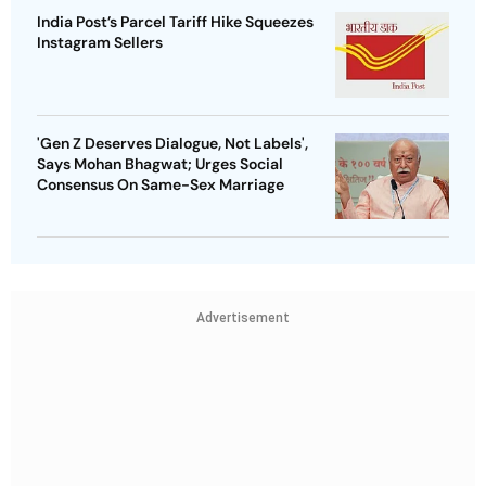
India Post’s Parcel Tariff Hike Squeezes
Instagram Sellers
'Gen Z Deserves Dialogue, Not Labels',
Says Mohan Bhagwat; Urges Social
Consensus On Same-Sex Marriage
Advertisement