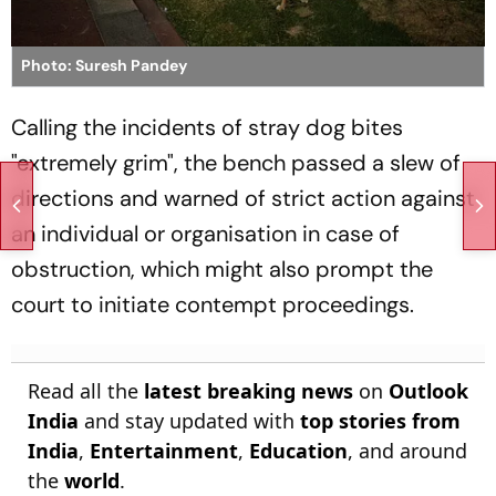
Photo: Suresh Pandey
Calling the incidents of stray dog bites
"extremely grim", the bench passed a slew of
directions and warned of strict action against
an individual or organisation in case of
obstruction, which might also prompt the
court to initiate contempt proceedings.
Read all the
latest breaking news
on
Outlook
India
and stay updated with
top stories from
India
,
Entertainment
,
Education
, and around
the
world
.