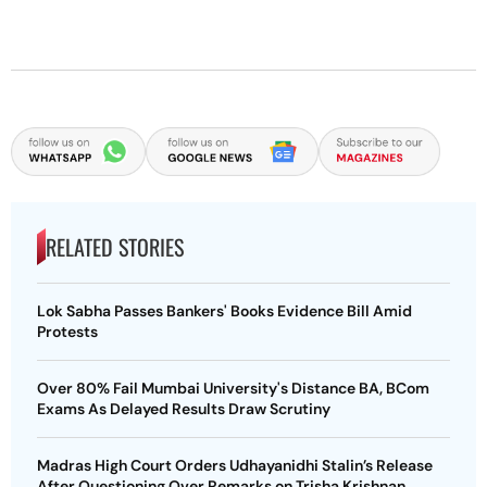
RELATED STORIES
Lok Sabha Passes Bankers' Books Evidence Bill Amid
Protests
Over 80% Fail Mumbai University's Distance BA, BCom
Exams As Delayed Results Draw Scrutiny
Madras High Court Orders Udhayanidhi Stalin’s Release
After Questioning Over Remarks on Trisha Krishnan