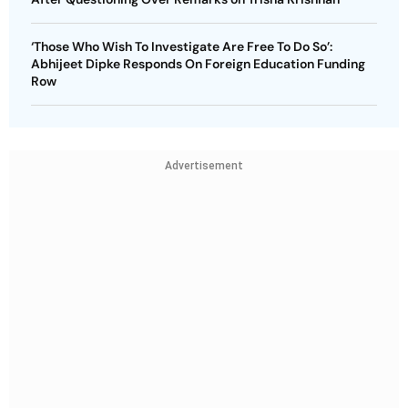
‘Those Who Wish To Investigate Are Free To Do So’:
Abhijeet Dipke Responds On Foreign Education Funding
Row
Advertisement