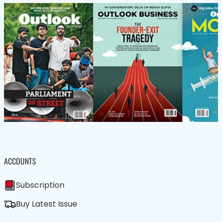
ACCOUNTS
Subscription
Buy Latest Issue