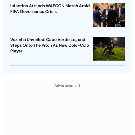
Infantino Attends WAFCON Match Amid
FIFA Governance Crisis
Vozinha Unveiled: Cape Verde Legend
Steps Onto The Pitch As New Colo-Colo
Player
Advertisement