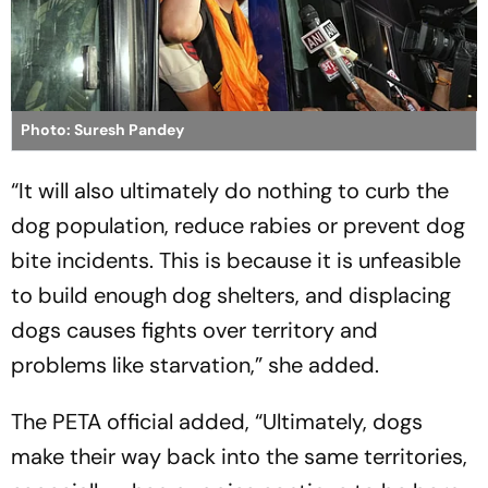
Photo: Suresh Pandey
“It will also ultimately do nothing to curb the
dog population, reduce rabies or prevent dog
bite incidents. This is because it is unfeasible
to build enough dog shelters, and displacing
dogs causes fights over territory and
problems like starvation,” she added.
The PETA official added, “Ultimately, dogs
make their way back into the same territories,