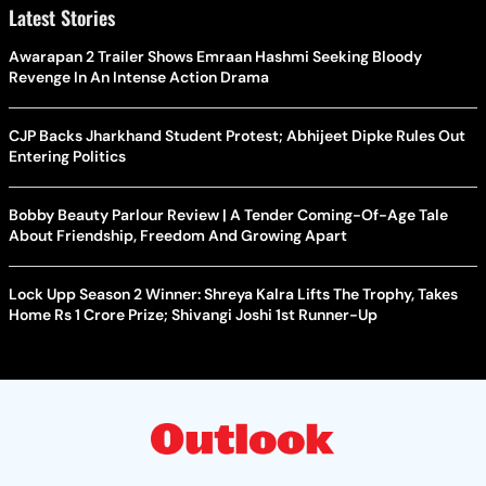
Latest Stories
Awarapan 2 Trailer Shows Emraan Hashmi Seeking Bloody
Revenge In An Intense Action Drama
CJP Backs Jharkhand Student Protest; Abhijeet Dipke Rules Out
Entering Politics
Bobby Beauty Parlour Review | A Tender Coming-Of-Age Tale
About Friendship, Freedom And Growing Apart
Lock Upp Season 2 Winner: Shreya Kalra Lifts The Trophy, Takes
Home Rs 1 Crore Prize; Shivangi Joshi 1st Runner-Up