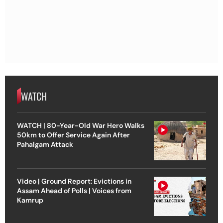
WATCH
WATCH | 80-Year-Old War Hero Walks
50km to Offer Service Again After
Pahalgam Attack
Video | Ground Report: Evictions in
Assam Ahead of Polls | Voices from
Kamrup