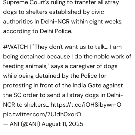
Supreme Court's ruling to transfer all stray
dogs to shelters established by civic
authorities in Delhi-NCR within eight weeks,
according to Delhi Police.
#WATCH
| "They don't want us to talk... I am
being detained because I do the noble work of
feeding animals," says a caregiver of dogs
while being detained by the Police for
protesting in front of the India Gate against
the SC order to send all stray dogs in Delhi-
NCR to shelters…
https://t.co/iOHSibywmO
pic.twitter.com/7U1dh0xorO
— ANI (@ANI)
August 11, 2025