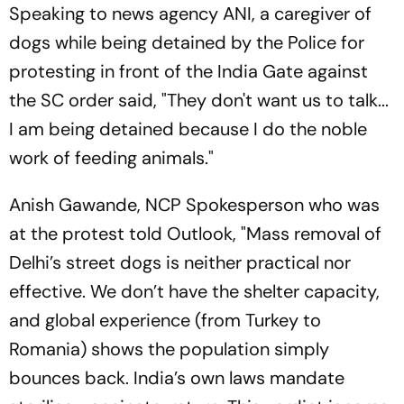
Speaking to news agency ANI, a caregiver of
dogs while being detained by the Police for
protesting in front of the India Gate against
the SC order said, "They don't want us to talk...
I am being detained because I do the noble
work of feeding animals."
Anish Gawande, NCP Spokesperson who was
at the protest told
Outlook
, "Mass removal of
Delhi’s street dogs is neither practical nor
effective. We don’t have the shelter capacity,
and global experience (from Turkey to
Romania) shows the population simply
bounces back. India’s own laws mandate