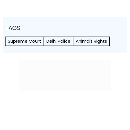
TAGS
Supreme Court
Delhi Police
Animals Rights