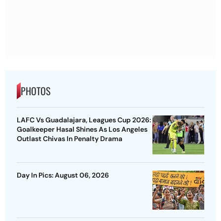
PHOTOS
LAFC Vs Guadalajara, Leagues Cup 2026:
Goalkeeper Hasal Shines As Los Angeles
Outlast Chivas In Penalty Drama
Day In Pics: August 06, 2026