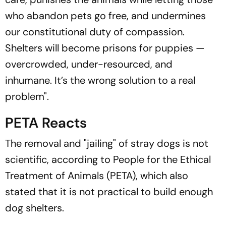
who abandon pets go free, and undermines
our constitutional duty of compassion.
Shelters will become prisons for puppies —
overcrowded, under-resourced, and
inhumane. It’s the wrong solution to a real
problem".
PETA Reacts
The removal and "jailing" of stray dogs is not
scientific, according to People for the Ethical
Treatment of Animals (PETA), which also
stated that it is not practical to build enough
dog shelters.