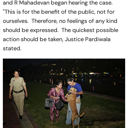
and R Mahadevan began hearing the case.
"This is for the benefit of the public, not for
ourselves. Therefore, no feelings of any kind
should be expressed. The quickest possible
action should be taken, Justice Pardiwala
stated.