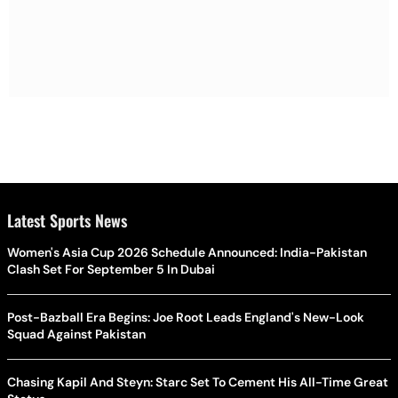
Latest Sports News
Women's Asia Cup 2026 Schedule Announced: India-Pakistan
Clash Set For September 5 In Dubai
Post-Bazball Era Begins: Joe Root Leads England's New-Look
Squad Against Pakistan
Chasing Kapil And Steyn: Starc Set To Cement His All-Time Great