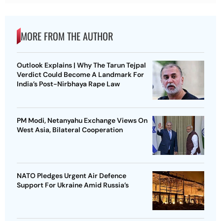
MORE FROM THE AUTHOR
Outlook Explains | Why The Tarun Tejpal
Verdict Could Become A Landmark For
India’s Post-Nirbhaya Rape Law
PM Modi, Netanyahu Exchange Views On
West Asia, Bilateral Cooperation
NATO Pledges Urgent Air Defence
Support For Ukraine Amid Russia’s