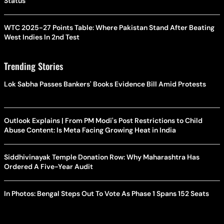
Status
WTC 2025-27 Points Table: Where Pakistan Stand After Beating
West Indies In 2nd Test
Trending Stories
Lok Sabha Passes Bankers' Books Evidence Bill Amid Protests
Outlook Explains | From PM Modi's Post Restrictions to Child
Abuse Content: Is Meta Facing Growing Heat in India
Siddhivinayak Temple Donation Row: Why Maharashtra Has
Ordered A Five-Year Audit
In Photos: Bengal Steps Out To Vote As Phase 1 Spans 152 Seats