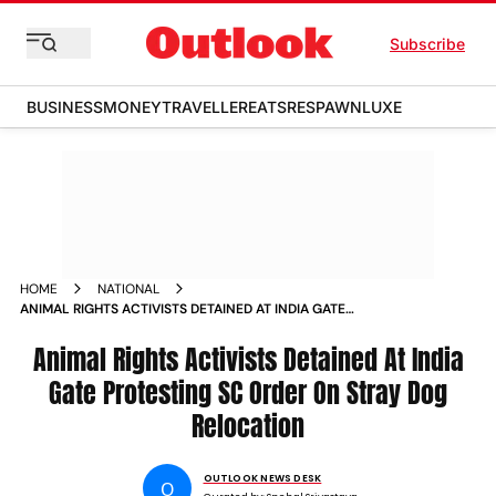
Subscribe
BUSINESS
MONEY
TRAVELLER
EATS
RESPAWN
LUXE
HOME
NATIONAL
ANIMAL RIGHTS ACTIVISTS DETAINED AT INDIA GATE
PROTESTING SC ORDER ON STRAY DOG RELOCATION
Animal Rights Activists Detained At India
Gate Protesting SC Order On Stray Dog
Relocation
OUTLOOK NEWS DESK
O