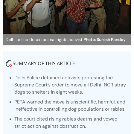
Delhi police detain animal rights activist
Photo: Suresh Pandey
SUMMARY OF THIS ARTICLE
Delhi Police detained activists protesting the
Supreme Court’s order to move all Delhi-NCR stray
dogs to shelters in eight weeks.
PETA warned the move is unscientific, harmful, and
ineffective in controlling dog populations or rabies.
The court cited rising rabies deaths and vowed
strict action against obstruction.