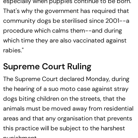
especially when puppies continue to be born.
That's why the government has required that
community dogs be sterilised since 2001--a
procedure which calms them--and during
which time they are also vaccinated against
rabies."
Supreme Court Ruling
The Supreme Court declared Monday, during
the hearing of a suo moto case against stray
dogs biting children on the streets, that the
animals must be moved away from residential
areas and that any organisation that prevents
this practice will be subject to the harshest