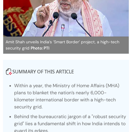
Amit Shah unveils India’s ‘Smart Border’ project, a high-tech
security grid
Photo: PTI
SUMMARY OF THIS ARTICLE
Within a year, the Ministry of Home Affairs (MHA)
plans to blanket the nation’s nearly 6,000-
kilometer international border with a high-tech
security grid.
Behind the bureaucratic jargon of a "robust security
grid" lies a fundamental shift in how India intends to
guard its edges.