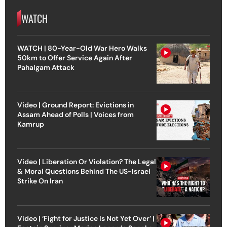
WATCH
WATCH | 80-Year-Old War Hero Walks
50km to Offer Service Again After
Pahalgam Attack
Video | Ground Report: Evictions in
Assam Ahead of Polls | Voices from
Kamrup
Video | Liberation Or Violation? The Legal
& Moral Questions Behind The US-Israel
Strike On Iran
Video | ‘Fight for Justice Is Not Yet Over’ |