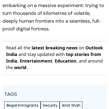
embarking on a massive experiment: trying to
turn thousands of kilometres of volatile,
deeply human frontiers into a seamless, full-
proof digital fortress.
Read all the
latest breaking news
on
Outlook
India
and stay updated with
top stories from
India
,
Entertainment
,
Education
, and around
the
world
.
TAGS
Illegal Immigrants
Security
Amit Shah