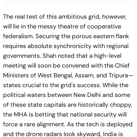
The real test of this ambitious grid, however,
will lie in the messy theatre of cooperative
federalism. Securing the porous eastern flank
requires absolute synchronicity with regional
governments. Shah noted that a high-level
meeting will soon be convened with the Chief
Ministers of West Bengal, Assam, and Tripura—
states crucial to the grid's success. While the
political waters between New Delhi and some
of these state capitals are historically choppy,
the MHA is betting that national security will
force a rare alignment. As the tech is deployed
and the drone radars look skyward, India is