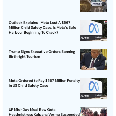
Outlook Explains | Meta Lost A $567
Million Child Safety Case. Is Meta's Safe
Harbour Beginning To Crack?
Trump Signs Executive Orders Banning
Birthright Tourism
Meta Ordered to Pay $567 Million Penalty
in US Child Safety Case
UP Mid-Day Meal Row Gets
Headmistress Kalpana Verma Suspended