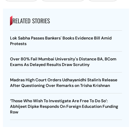
RELATED STORIES
Lok Sabha Passes Bankers' Books Evidence Bill Amid
Protests
Over 80% Fail Mumbai University's Distance BA, BCom
Exams As Delayed Results Draw Scrutiny
Madras High Court Orders Udhayanidhi Stalin’s Release
After Questioning Over Remarks on Trisha Krishnan
‘Those Who Wish To Investigate Are Free To Do So’:
Abhijeet Dipke Responds On Foreign Education Funding
Row