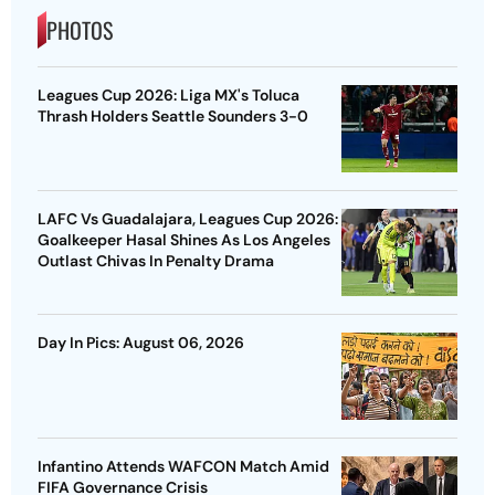
PHOTOS
Leagues Cup 2026: Liga MX's Toluca
Thrash Holders Seattle Sounders 3-0
LAFC Vs Guadalajara, Leagues Cup 2026:
Goalkeeper Hasal Shines As Los Angeles
Outlast Chivas In Penalty Drama
Day In Pics: August 06, 2026
Infantino Attends WAFCON Match Amid
FIFA Governance Crisis