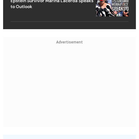
Epstein Survivor Marina Lacerda Speaks
to Outlook
Advertisement