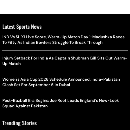
Latest Sports News
IND Vs SL XI Live Score, Warm-Up Match Day 1: Madushka Races
To Fifty As Indian Bowlers Struggle To Break Through
Injury Setback For India As Captain Shubman Gill Sits Out Warm-
Up Match
Women's Asia Cup 2026 Schedule Announced: India-Pakistan
Clash Set For September 5 In Dubai
Post-Bazball Era Begins: Joe Root Leads England's New-Look
Squad Against Pakistan
Trending Stories