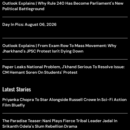
Outlook Explains | Why Rule 240 Has Become Parliament's New
Political Battleground
Day In Pics: August 06, 2026
Outlook Explains | From Exam Row To Mass Movement: Why
Jharkhand's JPSC Protest Isn't Dying Down
Paper Leaks National Problem, J'khand Serious To Resolve Issue:
CM Hemant Soren On Students' Protest
Latest Stories
Priyanka Chopra To Star Alongside Russell Crowe In Sci-Fi Action
Film Bluefly
The Paradise Teaser: Nani Plays Fierce Tribal Leader Jadal In
Srikanth Odela's Slum Rebellion Drama