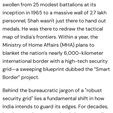
swollen from 25 modest battalions at its
inception in 1965 to a massive wall of 2.7 lakh
personnel, Shah wasn't just there to hand out
medals. He was there to redraw the tactical
map of India's frontiers. Within a year, the
Ministry of Home Affairs (MHA) plans to
blanket the nation’s nearly 6,000-kilometer
international border with a high-tech security
grid—a sweeping blueprint dubbed the “Smart
Border” project.
Behind the bureaucratic jargon of a "robust
security grid" lies a fundamental shift in how
India intends to guard its edges. For decades,