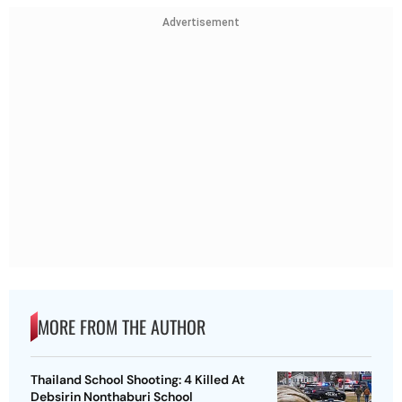
Advertisement
MORE FROM THE AUTHOR
Thailand School Shooting: 4 Killed At
Debsirin Nonthaburi School