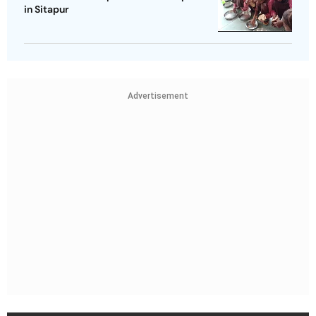
in Sitapur
Advertisement