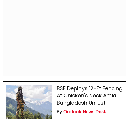
BSF Deploys 12-Ft Fencing
At Chicken's Neck Amid
Bangladesh Unrest
By
Outlook News Desk