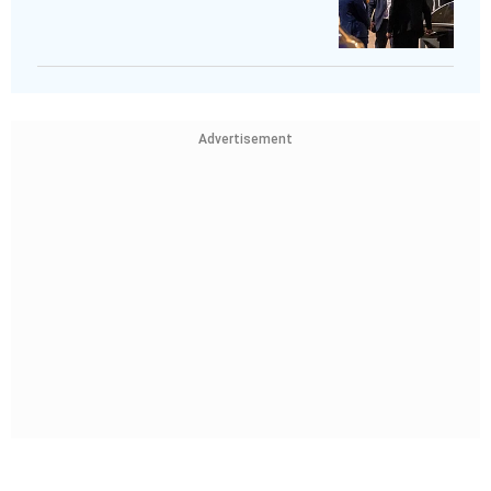
Advertisement