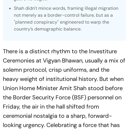
Shah didn't mince words, framing illegal migration
not merely as a border-control failure, but as a
"planned conspiracy" engineered to warp the
country’s demographic balance.
There is a distinct rhythm to the Investiture
Ceremonies at Vigyan Bhawan, usually a mix of
solemn protocol, crisp uniforms, and the
heavy weight of institutional history. But when
Union Home Minister Amit Shah stood before
the Border Security Force (BSF) personnel on
Friday, the air in the hall shifted from
ceremonial nostalgia to a sharp, forward-
looking urgency. Celebrating a force that has