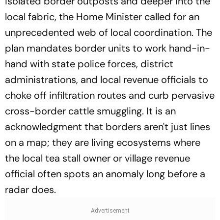
isolated border outposts and deeper into the
local fabric, the Home Minister called for an
unprecedented web of local coordination. The
plan mandates border units to work hand-in-
hand with state police forces, district
administrations, and local revenue officials to
choke off infiltration routes and curb pervasive
cross-border cattle smuggling. It is an
acknowledgment that borders aren't just lines
on a map; they are living ecosystems where
the local tea stall owner or village revenue
official often spots an anomaly long before a
radar does.