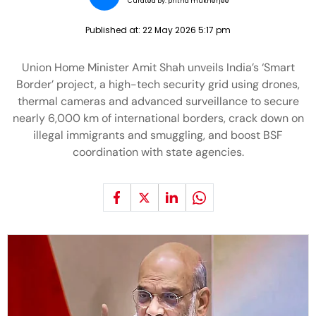
Curated by:
pritha mukherjee
Published at:
22 May 2026 5:17 pm
Union Home Minister Amit Shah unveils India’s ‘Smart
Border’ project, a high-tech security grid using drones,
thermal cameras and advanced surveillance to secure
nearly 6,000 km of international borders, crack down on
illegal immigrants and smuggling, and boost BSF
coordination with state agencies.