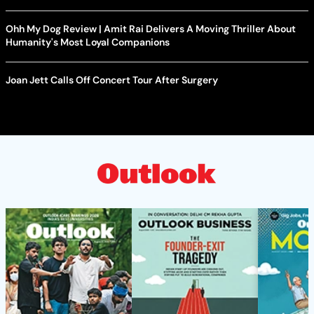
Ohh My Dog Review | Amit Rai Delivers A Moving Thriller About
Humanity's Most Loyal Companions
Joan Jett Calls Off Concert Tour After Surgery