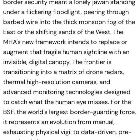
border security meant a lonely jawan standing
under a flickering floodlight, peering through
barbed wire into the thick monsoon fog of the
East or the shifting sands of the West. The
MHA's new framework intends to replace or
augment that fragile human sightline with an
invisible, digital canopy. The frontier is
transitioning into a matrix of drone radars,
thermal high-resolution cameras, and
advanced monitoring technologies designed
to catch what the human eye misses. For the
BSF, the world’s largest border-guarding force,
it represents an evolution from manual,
exhausting physical vigil to data-driven, pre-