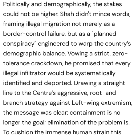
Politically and demographically, the stakes
could not be higher. Shah didn't mince words,
framing illegal migration not merely as a
border-control failure, but as a "planned
conspiracy" engineered to warp the country’s
demographic balance. Vowing a strict, zero-
tolerance crackdown, he promised that every
illegal infiltrator would be systematically
identified and deported. Drawing a straight
line to the Centre’s aggressive, root-and-
branch strategy against Left-wing extremism,
the message was clear: containment is no
longer the goal; elimination of the problem is.
To cushion the immense human strain this