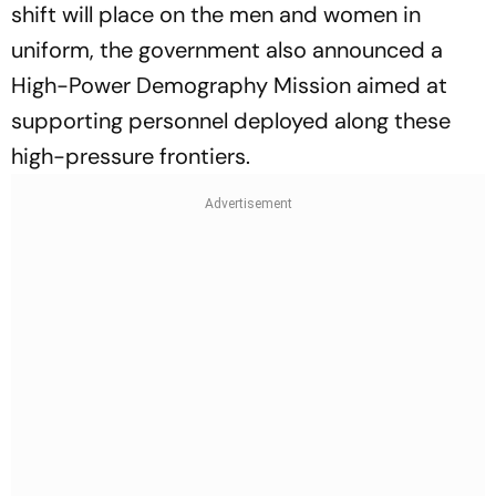
shift will place on the men and women in
uniform, the government also announced a
High-Power Demography Mission aimed at
supporting personnel deployed along these
high-pressure frontiers.