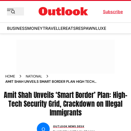
Subscribe
BUSINESS
MONEY
TRAVELLER
EATS
RESPAWN
LUXE
HOME
NATIONAL
AMIT SHAH UNVEILS SMART BORDER PLAN HIGH TECH
SECURITY GRID CRACKDOWN ON ILLEGAL IMMIGRANTS
Amit Shah Unveils ‘Smart Border’ Plan: High-
Tech Security Grid, Crackdown on Illegal
Immigrants
OUTLOOK NEWS DESK
O