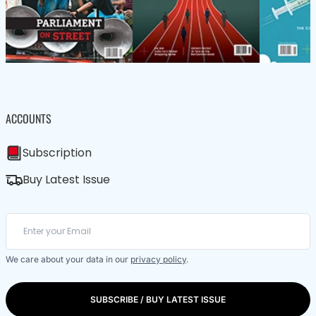
ACCOUNTS
Subscription
Buy Latest Issue
We care about your data in our
privacy policy
.
SUBSCRIBE / BUY LATEST ISSUE