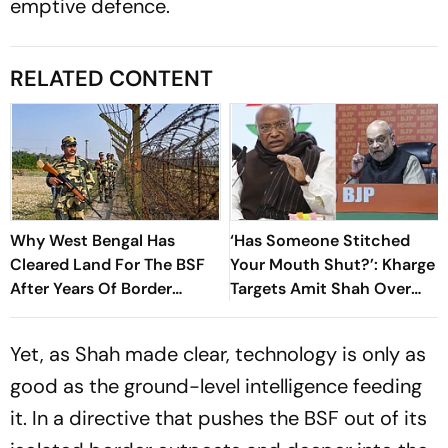
emptive defence.
RELATED CONTENT
Why West Bengal Has
‘Has Someone Stitched
Cleared Land For The BSF
Your Mouth Shut?’: Kharge
After Years Of Border
Targets Amit Shah Over
Disputes
Silence On CJP Crackdown
Yet, as Shah made clear, technology is only as
good as the ground-level intelligence feeding
it. In a directive that pushes the BSF out of its