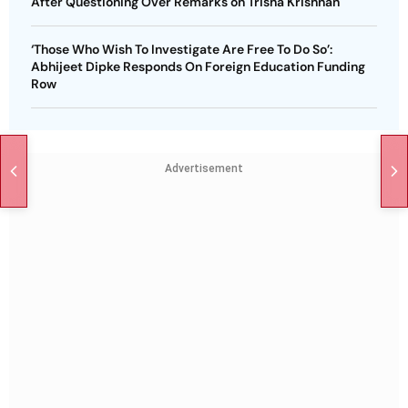
After Questioning Over Remarks on Trisha Krishnan
‘Those Who Wish To Investigate Are Free To Do So’:
Abhijeet Dipke Responds On Foreign Education Funding
Row
Advertisement