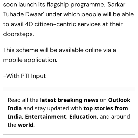
soon launch its flagship programme, 'Sarkar
Tuhade Dwaar' under which people will be able
to avail 40 citizen-centric services at their
doorsteps.
This scheme will be available online via a
mobile application.
-With PTI Input
Read all the
latest breaking news
on
Outlook
India
and stay updated with
top stories from
India
,
Entertainment
,
Education
, and around
the
world
.