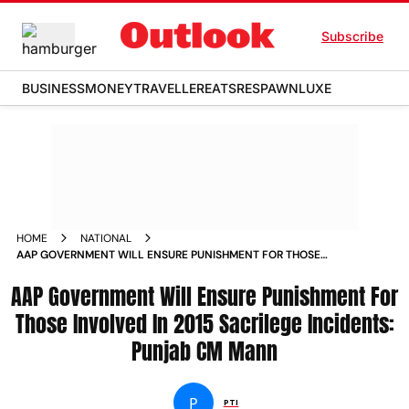
Subscribe
BUSINESS
MONEY
TRAVELLER
EATS
RESPAWN
LUXE
HOME
NATIONAL
AAP GOVERNMENT WILL ENSURE PUNISHMENT FOR THOSE
INVOLVED IN 2015 SACRILEGE INCIDENTS PUNJAB CM MANN
AAP Government Will Ensure Punishment For
NEWS
Those Involved In 2015 Sacrilege Incidents:
Punjab CM Mann
P
PTI