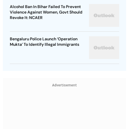
Alcohol Ban In Bihar Failed To Prevent
Violence Against Women, Govt Should
Revoke It: NCAER
Bengaluru Police Launch ‘Operation
Mukta’ To Identify Illegal Immigrants
Advertisement