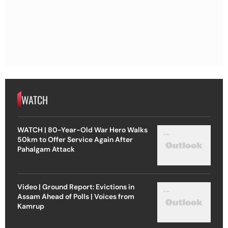
WATCH
WATCH | 80-Year-Old War Hero Walks
50km to Offer Service Again After
Pahalgam Attack
Video | Ground Report: Evictions in
Assam Ahead of Polls | Voices from
Kamrup