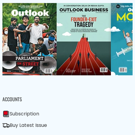
ACCOUNTS
Subscription
Buy Latest Issue