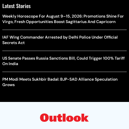
Latest Stories
Weekly Horoscope For August 9–15, 2026: Promotions Shine For
Virgo, Fresh Opportunities Boost Sagittarius And Capricorn
IAF Wing Commander Arrested by Delhi Police Under Official
Secrets Act
US Senate Passes Russia Sanctions Bill, Could Trigger 100% Tariff
On India
PM Modi Meets Sukhbir Badal: BJP-SAD Alliance Speculation
Grows