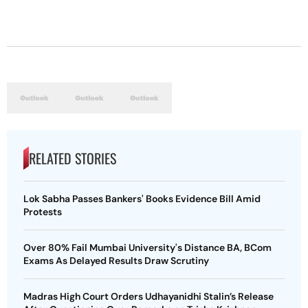
RELATED STORIES
Lok Sabha Passes Bankers' Books Evidence Bill Amid
Protests
Over 80% Fail Mumbai University's Distance BA, BCom
Exams As Delayed Results Draw Scrutiny
Madras High Court Orders Udhayanidhi Stalin’s Release