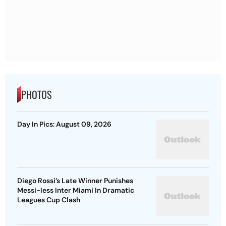
PHOTOS
Day In Pics: August 09, 2026
Diego Rossi’s Late Winner Punishes
Messi-less Inter Miami In Dramatic
Leagues Cup Clash