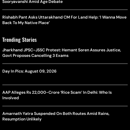
Sooryavanshi Amid Age Debate
Rishabh Pant Asks Uttarakhand CM For Land Help: ‘I Wanna Move
Back To My Native Place’
Trending Stories
Jharkhand JPSC-JSSC Protest: Hemant Soren Assures Justice,
Govt Proposes Cancelling 3 Exams
Day In Pics: August 09, 2026
AAP Alleges Rs 22,000-Crore ‘Rice Scam’ In Delhi: Who Is
Involved
Amarnath Yatra Suspended On Both Routes Amid Rains,
Resumption Unlikely