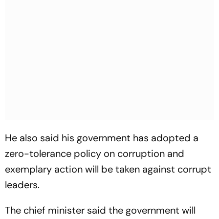
He also said his government has adopted a
zero-tolerance policy on corruption and
exemplary action will be taken against corrupt
leaders.
The chief minister said the government will