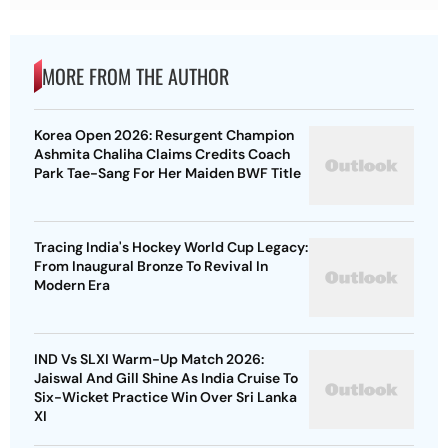
MORE FROM THE AUTHOR
Korea Open 2026: Resurgent Champion
Ashmita Chaliha Claims Credits Coach
Park Tae-Sang For Her Maiden BWF Title
Tracing India's Hockey World Cup Legacy:
From Inaugural Bronze To Revival In
Modern Era
IND Vs SLXI Warm-Up Match 2026:
Jaiswal And Gill Shine As India Cruise To
Six-Wicket Practice Win Over Sri Lanka
XI