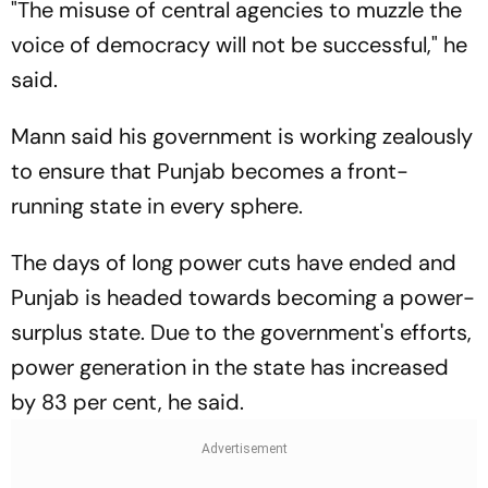
"The misuse of central agencies to muzzle the
voice of democracy will not be successful," he
said.
Mann said his government is working zealously
to ensure that Punjab becomes a front-
running state in every sphere.
The days of long power cuts have ended and
Punjab is headed towards becoming a power-
surplus state. Due to the government's efforts,
power generation in the state has increased
by 83 per cent, he said.