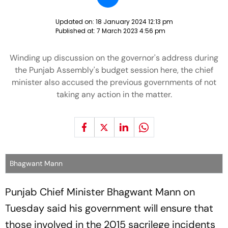
Updated on:
18 January 2024 12:13 pm
Published at:
7 March 2023 4:56 pm
Winding up discussion on the governor's address during
the Punjab Assembly's budget session here, the chief
minister also accused the previous governments of not
taking any action in the matter.
Bhagwant Mann
Punjab Chief Minister Bhagwant Mann on
Tuesday said his government will ensure that
those involved in the 2015 sacrilege incidents