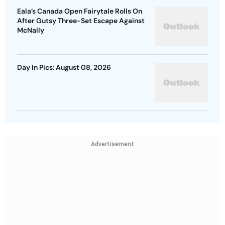
Eala’s Canada Open Fairytale Rolls On
After Gutsy Three-Set Escape Against
McNally
Day In Pics: August 08, 2026
Advertisement