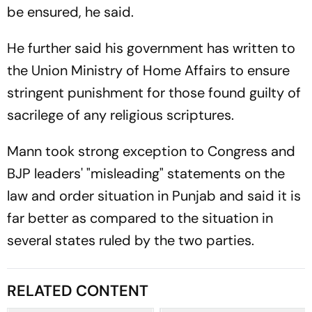
be ensured, he said.
He further said his government has written to
the Union Ministry of Home Affairs to ensure
stringent punishment for those found guilty of
sacrilege of any religious scriptures.
Mann took strong exception to Congress and
BJP leaders' "misleading" statements on the
law and order situation in Punjab and said it is
far better as compared to the situation in
several states ruled by the two parties.
RELATED CONTENT