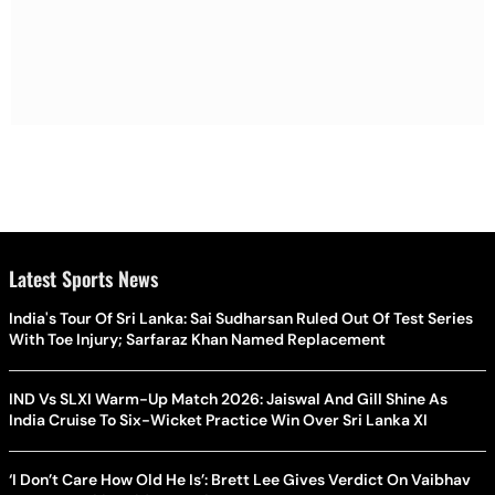
Latest Sports News
India's Tour Of Sri Lanka: Sai Sudharsan Ruled Out Of Test Series
With Toe Injury; Sarfaraz Khan Named Replacement
IND Vs SLXI Warm-Up Match 2026: Jaiswal And Gill Shine As
India Cruise To Six-Wicket Practice Win Over Sri Lanka XI
‘I Don’t Care How Old He Is’: Brett Lee Gives Verdict On Vaibhav