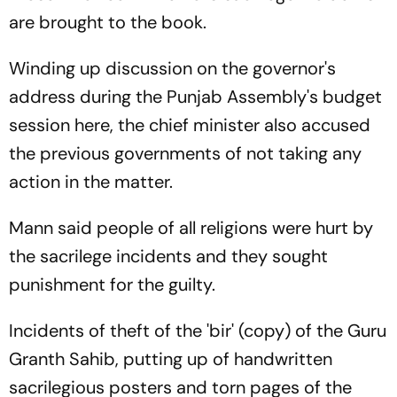
are brought to the book.
Winding up discussion on the governor's
address during the Punjab Assembly's budget
session here, the chief minister also accused
the previous governments of not taking any
action in the matter.
Mann said people of all religions were hurt by
the sacrilege incidents and they sought
punishment for the guilty.
Incidents of theft of the 'bir' (copy) of the Guru
Granth Sahib, putting up of handwritten
sacrilegious posters and torn pages of the