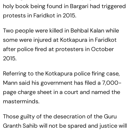
holy book being found in Bargari had triggered
protests in Faridkot in 2015.
Two people were killed in Behbal Kalan while
some were injured at Kotkapura in Faridkot
after police fired at protesters in October
2015.
Referring to the Kotkapura police firing case,
Mann said his government has filed a 7,000-
page charge sheet in a court and named the
masterminds.
Those guilty of the desecration of the Guru
Granth Sahib will not be spared and justice will