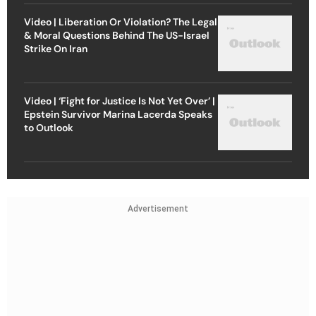
Video | Liberation Or Violation? The Legal
& Moral Questions Behind The US-Israel
Strike On Iran
Video | ‘Fight for Justice Is Not Yet Over’ |
Epstein Survivor Marina Lacerda Speaks
to Outlook
Advertisement