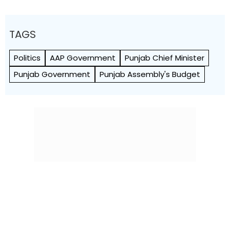
TAGS
Politics
AAP Government
Punjab Chief Minister
Punjab Government
Punjab Assembly's Budget