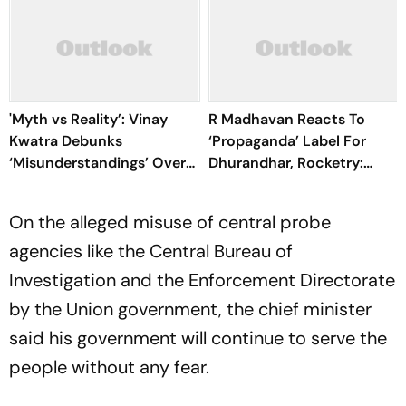
'Myth vs Reality’: Vinay
R Madhavan Reacts To
Kwatra Debunks
‘Propaganda’ Label For
‘Misunderstandings’ Over
Dhurandhar, Rocketry:
FCRA Bill 2026
'How Can Being Indian Be
Seen As Wrong?’
On the alleged misuse of central probe
agencies like the Central Bureau of
Investigation and the Enforcement Directorate
by the Union government, the chief minister
said his government will continue to serve the
people without any fear.