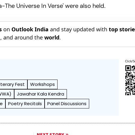
-The Universe In Verse' were also held.
s
on
Outlook India
and stay updated with
top stori
n
, and around the
world
.
Click/S
iterary Fest
Workshops
AWWA)
Jawahar Kala Kendra
de
Poetry Recitals
Panel Discussions
NEXT STORY