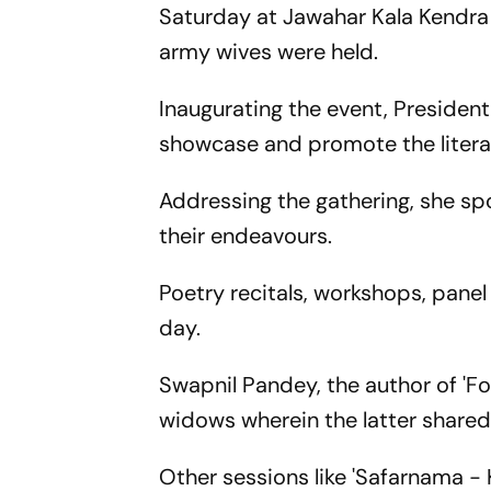
Saturday at Jawahar Kala Kendra
army wives were held.
Inaugurating the event, Presiden
showcase and promote the literary
Addressing the gathering, she sp
their endeavours.
Poetry recitals, workshops, panel
day.
Swapnil Pandey, the author of 'Fo
widows wherein the latter shared 
Other sessions like 'Safarnama -