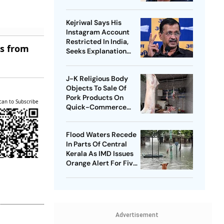
Tejpal
Kejriwal Says His
Instagram Account
Restricted In India,
es from
Seeks Explanation
From Meta
J-K Religious Body
Objects To Sale Of
Pork Products On
can to Subscribe
Quick-Commerce
Platform
Flood Waters Recede
In Parts Of Central
Kerala As IMD Issues
Orange Alert For Five
Districts
Advertisement