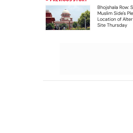
Bhojshala Row: 
Muslim Side's Pl
Location of Alt
Site Thursday