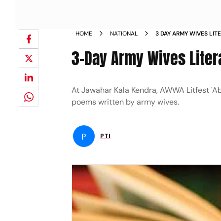
HOME
NATIONAL
3 DAY ARMY WIVES LIT
3-Day Army Wives Litera
At Jawahar Kala Kendra, AWWA Litfest 'Ab
poems written by army wives.
P
PTI