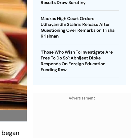
Results Draw Scrutiny
Madras High Court Orders
Udhayanidhi Stalin’s Release After
Questioning Over Remarks on Trisha
Krishnan
‘Those Who Wish To Investigate Are
Free To Do So’: Abhijeet Dipke
Responds On Foreign Education
Funding Row
Advertisement
' began