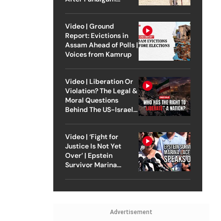
Attack
Video | Ground
Report: Evictions in
Assam Ahead of Polls |
Voices from Kamrup
Video | Liberation Or
Violation? The Legal &
Moral Questions
Behind The US-Israel
Strike On Iran
Video | ‘Fight for
Justice Is Not Yet
Over’ | Epstein
Survivor Marina
Lacerda Speaks to
Outlook
Advertisement