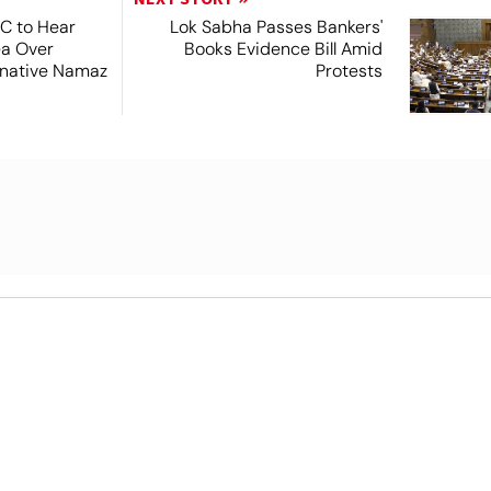
SC to Hear
Lok Sabha Passes Bankers'
ea Over
Books Evidence Bill Amid
ernative Namaz
Protests