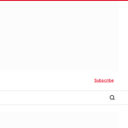
Subscribe