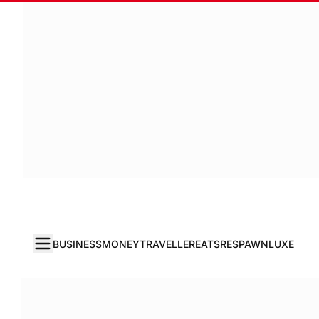
BUSINESS
MONEY
TRAVELLER
EATS
RESPAWN
LUXE