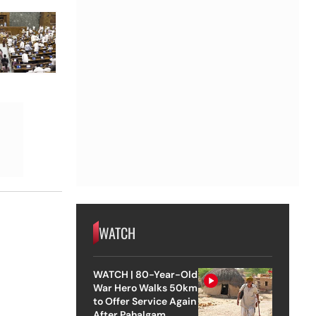
WATCH
WATCH | 80-Year-Old
War Hero Walks 50km
to Offer Service Again
After Pahalgam