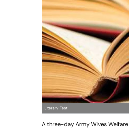
Literary Fest
A three-day Army Wives Welfare 