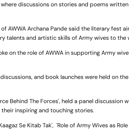
 where discussions on stories and poems written
t of AWWA Archana Pande said the literary fest a
 talents and artistic skills of Army wives to the 
oke on the role of AWWA in supporting Army wives 
 discussions, and book launches were held on the 
rce Behind The Forces', held a panel discussion w
their inspiring and touching stories.
 Kaagaz Se Kitab Tak', 'Role of Army Wives as Rol