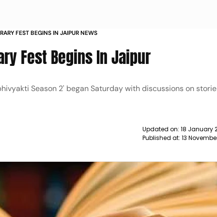
ERARY FEST BEGINS IN JAIPUR NEWS
ry Fest Begins In Jaipur
hivyakti Season 2' began Saturday with discussions on stori
Updated on:
18 January 
Published at:
13 Novembe