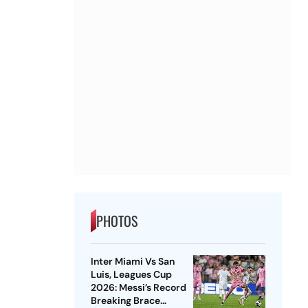
PHOTOS
Inter Miami Vs San
Luis, Leagues Cup
2026: Messi’s Record
Breaking Brace