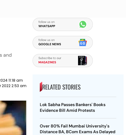
es and
2024 11:18 am
RELATED STORIES
r 2022 2:53 am
Lok Sabha Passes Bankers' Books
Evidence Bill Amid Protests
Over 80% Fail Mumbai University's
Distance BA, BCom Exams As Delayed