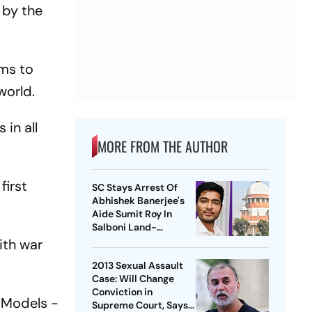
 by the
ims to
world.
in all
MORE FROM THE AUTHOR
first
SC Stays Arrest Of
Abhishek Banerjee's
Aide Sumit Roy In
Salboni Land-
Grabbing Case
ith war
2013 Sexual Assault
Case: Will Change
Conviction in
e Models -
Supreme Court, Says