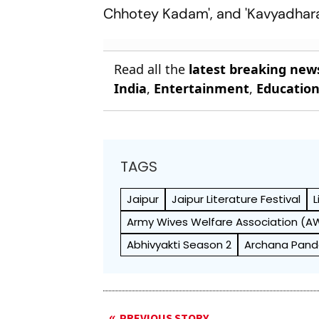
Chhotey Kadam', and 'Kavyadhara
Read all the
latest breaking new
India
,
Entertainment
,
Educatio
TAGS
Jaipur
Jaipur Literature Festival
L
Army Wives Welfare Association (
Abhivyakti Season 2
Archana Pan
PREVIOUS STORY