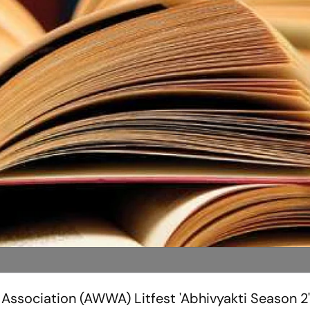
Association (AWWA) Litfest 'Abhivyakti Season 2