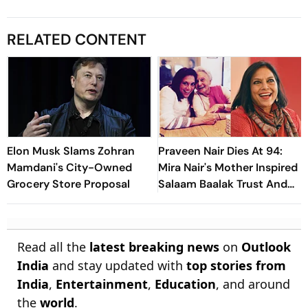
RELATED CONTENT
Elon Musk Slams Zohran
Praveen Nair Dies At 94:
Mamdani's City-Owned
Mira Nair's Mother Inspired
Grocery Store Proposal
Salaam Baalak Trust And
Zohran Mamdani's 'Nani'
Read all the
latest breaking news
on
Outlook
India
and stay updated with
top stories from
India
,
Entertainment
,
Education
, and around
the
world
.