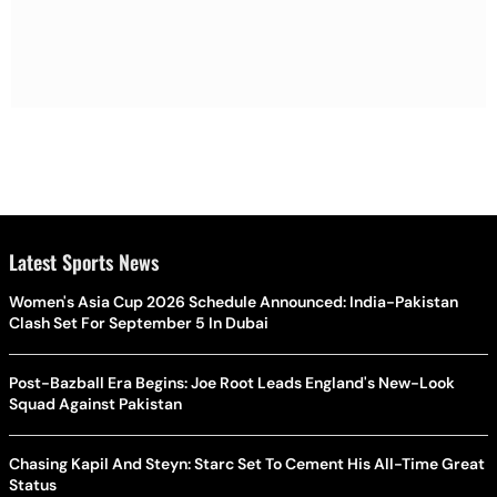
Latest Sports News
Women's Asia Cup 2026 Schedule Announced: India-Pakistan
Clash Set For September 5 In Dubai
Post-Bazball Era Begins: Joe Root Leads England's New-Look
Squad Against Pakistan
Chasing Kapil And Steyn: Starc Set To Cement His All-Time Great
Status