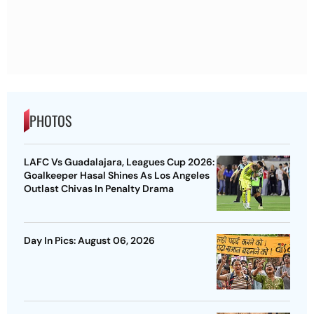
PHOTOS
LAFC Vs Guadalajara, Leagues Cup 2026:
Goalkeeper Hasal Shines As Los Angeles
Outlast Chivas In Penalty Drama
Day In Pics: August 06, 2026