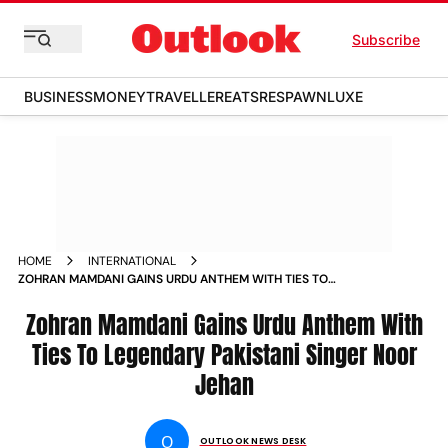
Subscribe
BUSINESS
MONEY
TRAVELLER
EATS
RESPAWN
LUXE
HOME
INTERNATIONAL
ZOHRAN MAMDANI GAINS URDU ANTHEM WITH TIES TO
LEGENDARY PAKISTANI SINGER NOOR JEHAN
Zohran Mamdani Gains Urdu Anthem With
Ties To Legendary Pakistani Singer Noor
Jehan
O
OUTLOOK NEWS DESK