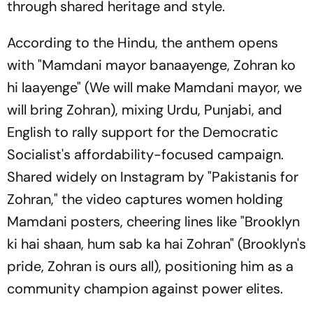
through shared heritage and style.
According to the Hindu, the anthem opens
with "Mamdani mayor banaayenge, Zohran ko
hi laayenge" (We will make Mamdani mayor, we
will bring Zohran), mixing Urdu, Punjabi, and
English to rally support for the Democratic
Socialist's affordability-focused campaign.
Shared widely on Instagram by "Pakistanis for
Zohran," the video captures women holding
Mamdani posters, cheering lines like "Brooklyn
ki hai shaan, hum sab ka hai Zohran" (Brooklyn's
pride, Zohran is ours all), positioning him as a
community champion against power elites.