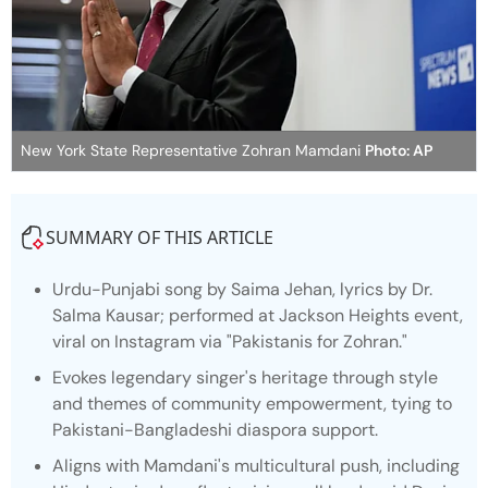
New York State Representative Zohran Mamdani
Photo: AP
SUMMARY OF THIS ARTICLE
Urdu-Punjabi song by Saima Jehan, lyrics by Dr.
Salma Kausar; performed at Jackson Heights event,
viral on Instagram via "Pakistanis for Zohran."
Evokes legendary singer's heritage through style
and themes of community empowerment, tying to
Pakistani-Bangladeshi diaspora support.
Aligns with Mamdani's multicultural push, including