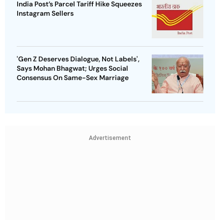
India Post’s Parcel Tariff Hike Squeezes
Instagram Sellers
'Gen Z Deserves Dialogue, Not Labels',
Says Mohan Bhagwat; Urges Social
Consensus On Same-Sex Marriage
Advertisement