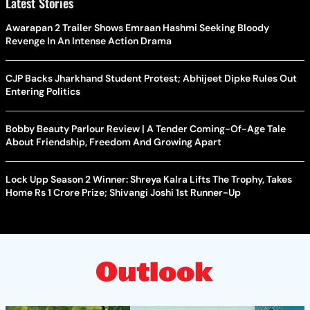
Latest Stories
Awarapan 2 Trailer Shows Emraan Hashmi Seeking Bloody
Revenge In An Intense Action Drama
CJP Backs Jharkhand Student Protest; Abhijeet Dipke Rules Out
Entering Politics
Bobby Beauty Parlour Review | A Tender Coming-Of-Age Tale
About Friendship, Freedom And Growing Apart
Lock Upp Season 2 Winner: Shreya Kalra Lifts The Trophy, Takes
Home Rs 1 Crore Prize; Shivangi Joshi 1st Runner-Up