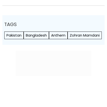
TAGS
Pakistan
Bangladesh
Anthem
Zohran Mamdani