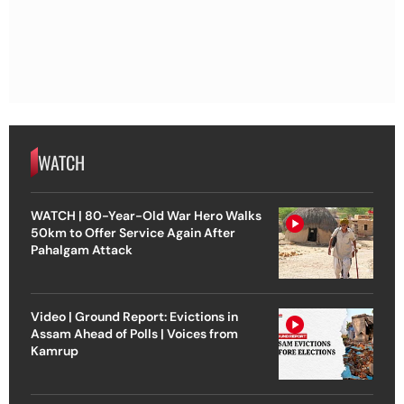
WATCH
WATCH | 80-Year-Old War Hero Walks
50km to Offer Service Again After
Pahalgam Attack
Video | Ground Report: Evictions in
Assam Ahead of Polls | Voices from
Kamrup