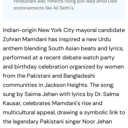
Hindustani ads; reflects rising poll lead amid Desi
endorsements like Ali Sethi's.
Indian-origin New York City mayoral candidate
Zohran Mamdani has inspired a new Urdu
anthem blending South Asian beats and lyrics,
performed at a recent debate watch party
and birthday celebration organized by women
from the Pakistani and Bangladeshi
communities in Jackson Heights. The song,
sung by Saima Jehan with lyrics by Dr. Salma
Kausar, celebrates Mamdani's rise and
multicultural appeal, drawing a symbolic link to
the legendary Pakistani singer Noor Jehan