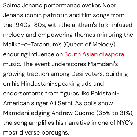
Saima Jehan's performance evokes Noor
Jehan's iconic patriotic and film songs from
the 1940s-80s, with the anthem's folk-infused
melody and empowering themes mirroring the
Malika-e-Tarannum's (Queen of Melody)
enduring influence on
South Asian diaspora
music. The event underscores Mamdani's
growing traction among Desi voters, building
on his Hindustani-speaking ads and
endorsements from figures like Pakistani-
American singer Ali Sethi. As polls show
Mamdani edging Andrew Cuomo (35% to 31%),
the song amplifies his narrative in one of NYC's
most diverse boroughs.