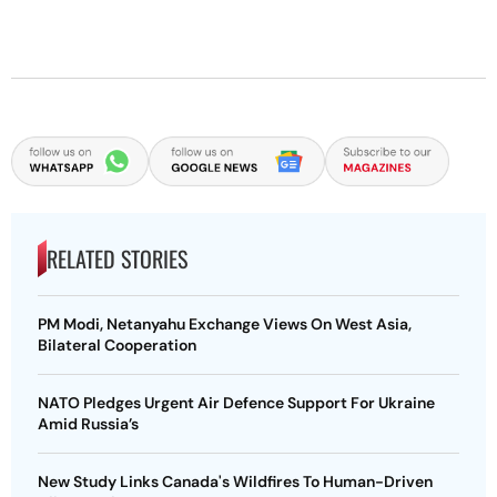
RELATED STORIES
PM Modi, Netanyahu Exchange Views On West Asia,
Bilateral Cooperation
NATO Pledges Urgent Air Defence Support For Ukraine
Amid Russia’s
New Study Links Canada's Wildfires To Human-Driven