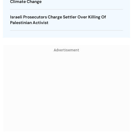
Climate Change
Israeli Prosecutors Charge Settler Over Killing Of
Palestinian Activist
Advertisement