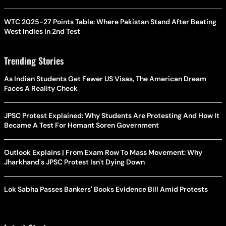
WTC 2025-27 Points Table: Where Pakistan Stand After Beating
West Indies In 2nd Test
Trending Stories
As Indian Students Get Fewer US Visas, The American Dream
Faces A Reality Check
JPSC Protest Explained: Why Students Are Protesting And How It
Became A Test For Hemant Soren Government
Outlook Explains | From Exam Row To Mass Movement: Why
Jharkhand's JPSC Protest Isn't Dying Down
Lok Sabha Passes Bankers' Books Evidence Bill Amid Protests