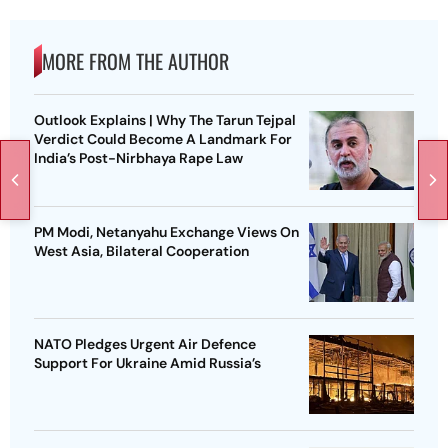
MORE FROM THE AUTHOR
Outlook Explains | Why The Tarun Tejpal
Verdict Could Become A Landmark For
India’s Post-Nirbhaya Rape Law
PM Modi, Netanyahu Exchange Views On
West Asia, Bilateral Cooperation
NATO Pledges Urgent Air Defence
Support For Ukraine Amid Russia’s