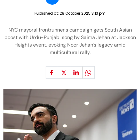
Published at:
28 October 2025 3:13 pm
NYC mayoral frontrunner's campaign gets South Asian
boost with Urdu-Punjabi song by Saima Jehan at Jackson
Heights event, evoking Noor Jehan's legacy amid
multicultural rally.