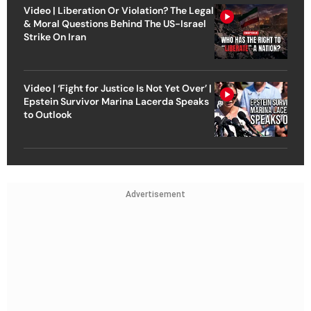
Video | Liberation Or Violation? The Legal
& Moral Questions Behind The US-Israel
Strike On Iran
Video | ‘Fight for Justice Is Not Yet Over’ |
Epstein Survivor Marina Lacerda Speaks
to Outlook
Advertisement