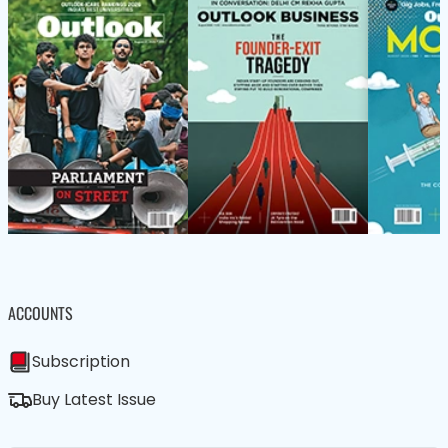
ACCOUNTS
Subscription
Buy Latest Issue