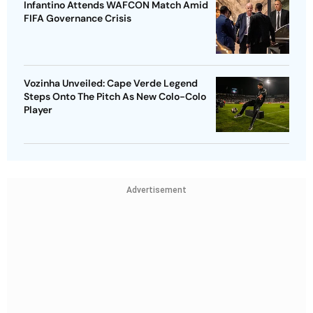
Infantino Attends WAFCON Match Amid
FIFA Governance Crisis
Vozinha Unveiled: Cape Verde Legend
Steps Onto The Pitch As New Colo-Colo
Player
Advertisement