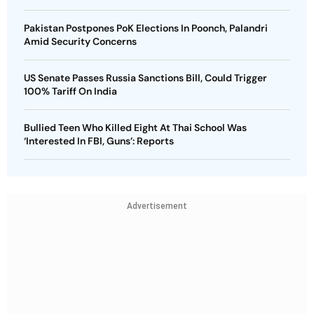
Pakistan Postpones PoK Elections In Poonch, Palandri
Amid Security Concerns
US Senate Passes Russia Sanctions Bill, Could Trigger
100% Tariff On India
Bullied Teen Who Killed Eight At Thai School Was
‘Interested In FBI, Guns’: Reports
Advertisement