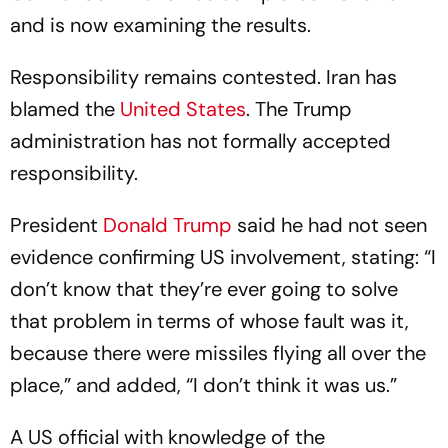
and is now examining the results.
Responsibility remains contested. Iran has
blamed the
United States
. The Trump
administration has not formally accepted
responsibility.
President
Donald Trump
said he had not seen
evidence confirming US involvement, stating: “I
don’t know that they’re ever going to solve
that problem in terms of whose fault was it,
because there were missiles flying all over the
place,” and added, “I don’t think it was us.”
A US official with knowledge of the