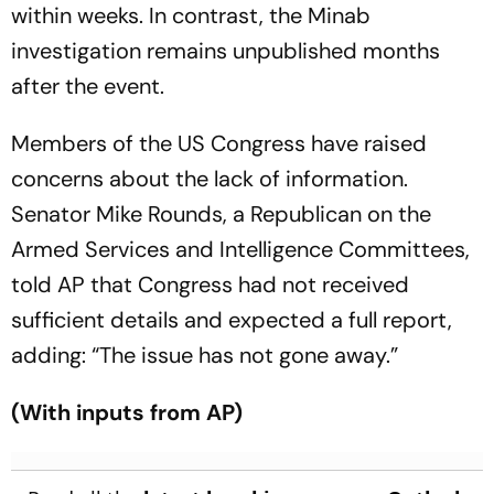
within weeks. In contrast, the Minab
investigation remains unpublished months
after the event.
Members of the US Congress have raised
concerns about the lack of information.
Senator Mike Rounds, a Republican on the
Armed Services and Intelligence Committees,
told AP that Congress had not received
sufficient details and expected a full report,
adding: “The issue has not gone away.”
(With inputs from AP)