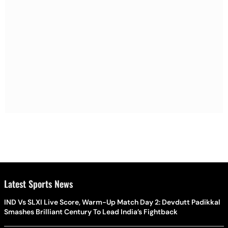
Latest Sports News
IND Vs SLXI Live Score, Warm-Up Match Day 2: Devdutt Padikkal
Smashes Brilliant Century To Lead India’s Fightback