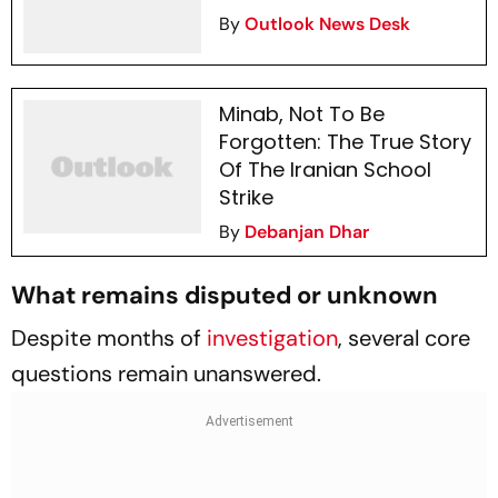
By
Outlook News Desk
Minab, Not To Be
Forgotten: The True Story
Of The Iranian School
Strike
By
Debanjan Dhar
What remains disputed or unknown
Despite months of
investigation
, several core
questions remain unanswered.