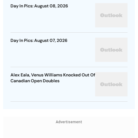
Day In Pics: August 08, 2026
Day In Pics: August 07, 2026
Alex Eala, Venus Williams Knocked Out Of
Canadian Open Doubles
Advertisement