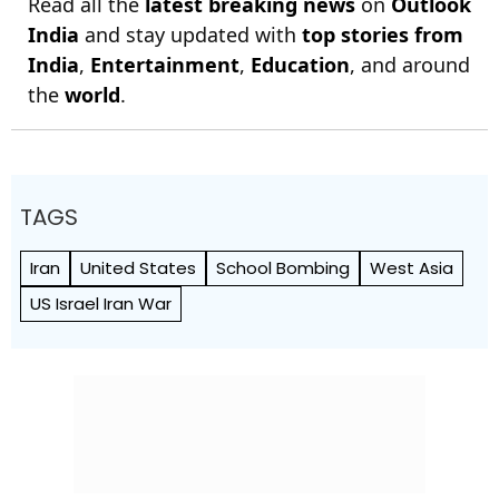
Read all the
latest breaking news
on
Outlook
India
and stay updated with
top stories from
India
,
Entertainment
,
Education
, and around
the
world
.
TAGS
Iran
United States
School Bombing
West Asia
US Israel Iran War