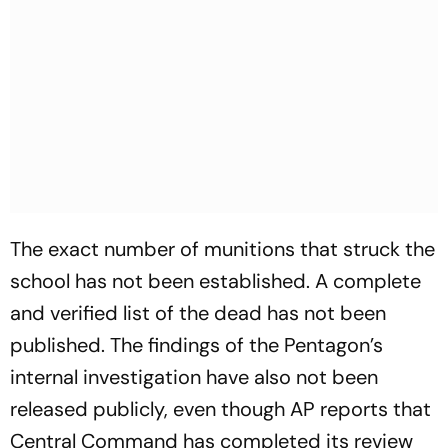
The exact number of munitions that struck the
school has not been established. A complete
and verified list of the dead has not been
published. The findings of the Pentagon’s
internal investigation have also not been
released publicly, even though AP reports that
Central Command has completed its review