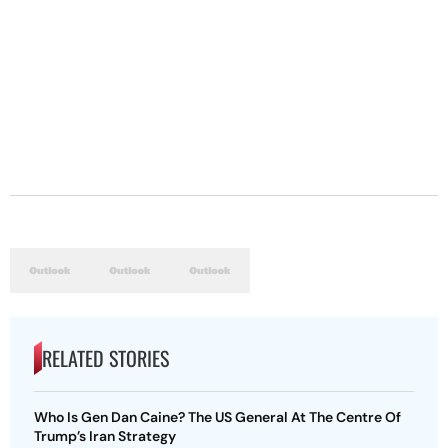
RELATED STORIES
Who Is Gen Dan Caine? The US General At The Centre Of
Trump’s Iran Strategy