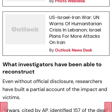
By
Photo Webdesk
US-Israel-Iran War: UN
Warns Of Humanitarian
Crisis In Lebanon; Israel
Plans For More Attacks
On Iran
By
Outlook News Desk
What investigators have been able to
reconstruct
Even without official disclosure, researchers
have built a partial account of the impact and
victims.
Airwars, cited by AP, identified 157 of the dead,