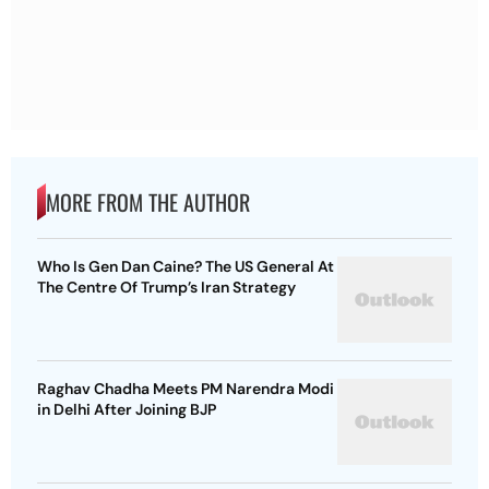
MORE FROM THE AUTHOR
Who Is Gen Dan Caine? The US General At
The Centre Of Trump’s Iran Strategy
Raghav Chadha Meets PM Narendra Modi
in Delhi After Joining BJP