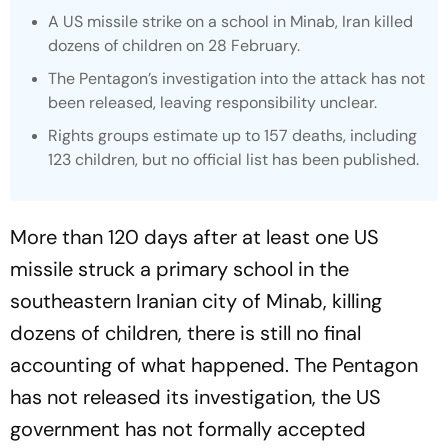
A US missile strike on a school in Minab, Iran killed
dozens of children on 28 February.
The Pentagon’s investigation into the attack has not
been released, leaving responsibility unclear.
Rights groups estimate up to 157 deaths, including
123 children, but no official list has been published.
More than 120 days after at least one US
missile struck a primary school in the
southeastern Iranian city of Minab, killing
dozens of children, there is still no final
accounting of what happened. The Pentagon
has not released its investigation, the US
government has not formally accepted