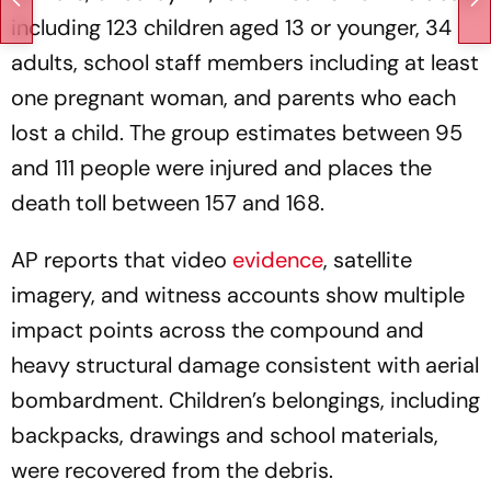
including 123 children aged 13 or younger, 34
adults, school staff members including at least
one pregnant woman, and parents who each
lost a child. The group estimates between 95
and 111 people were injured and places the
death toll between 157 and 168.
AP reports that video
evidence
, satellite
imagery, and witness accounts show multiple
impact points across the compound and
heavy structural damage consistent with aerial
bombardment. Children’s belongings, including
backpacks, drawings and school materials,
were recovered from the debris.