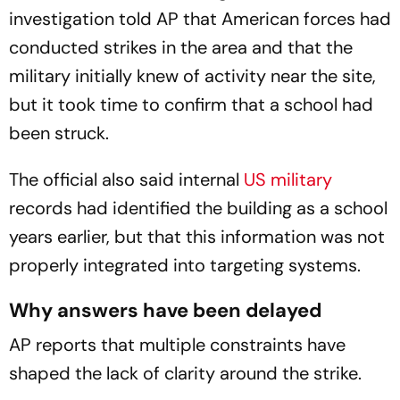
investigation told AP that American forces had
conducted strikes in the area and that the
military initially knew of activity near the site,
but it took time to confirm that a school had
been struck.
The official also said internal
US military
records had identified the building as a school
years earlier, but that this information was not
properly integrated into targeting systems.
Why answers have been delayed
AP reports that multiple constraints have
shaped the lack of clarity around the strike.