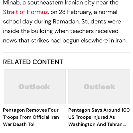
Minab, a southeastern Iranian city near the
Strait of Hormuz
, on 28 February, a normal
school day during Ramadan. Students were
inside the building when teachers received
news that strikes had begun elsewhere in Iran.
RELATED CONTENT
Pentagon Removes Four
Pentagon Says Around 100
Troops From Official Iran
US Troops Injured As
War Death Toll
Washington And Tehran
Exchange Strikes