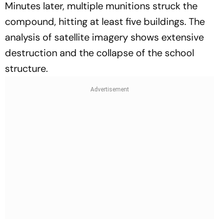
Minutes later, multiple munitions struck the
compound, hitting at least five buildings. The
analysis of satellite imagery shows extensive
destruction and the collapse of the school
structure.