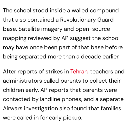
The school stood inside a walled compound
that also contained a Revolutionary Guard
base. Satellite imagery and open-source
mapping reviewed by AP suggest the school
may have once been part of that base before
being separated more than a decade earlier.
After reports of strikes in
Tehran
, teachers and
administrators called parents to collect their
children early. AP reports that parents were
contacted by landline phones, and a separate
Airwars investigation also found that families
were called in for early pickup.