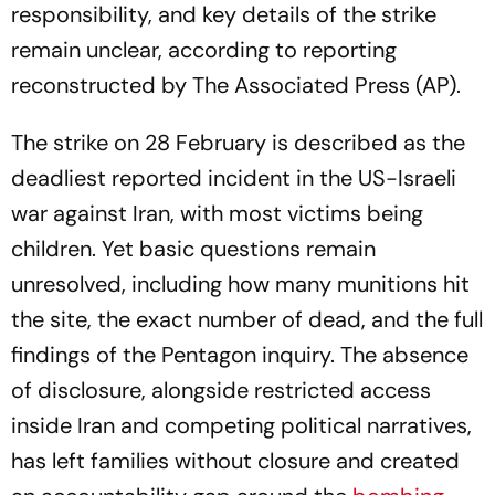
responsibility, and key details of the strike
remain unclear, according to reporting
reconstructed by The Associated Press (AP).
The strike on 28 February is described as the
deadliest reported incident in the US-Israeli
war against Iran, with most victims being
children. Yet basic questions remain
unresolved, including how many munitions hit
the site, the exact number of dead, and the full
findings of the Pentagon inquiry. The absence
of disclosure, alongside restricted access
inside Iran and competing political narratives,
has left families without closure and created