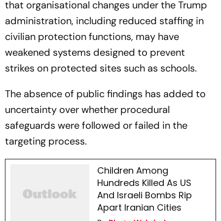
that organisational changes under the Trump
administration, including reduced staffing in
civilian protection functions, may have
weakened systems designed to prevent
strikes on protected sites such as schools.
The absence of public findings has added to
uncertainty over whether procedural
safeguards were followed or failed in the
targeting process.
Children Among
Hundreds Killed As US
And Israeli Bombs Rip
Apart Iranian Cities