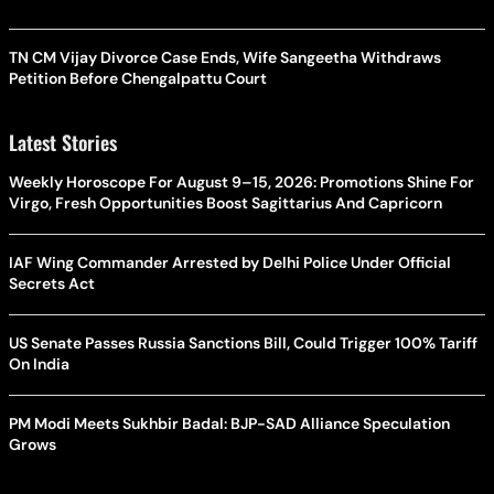
TN CM Vijay Divorce Case Ends, Wife Sangeetha Withdraws
Petition Before Chengalpattu Court
Latest Stories
Weekly Horoscope For August 9–15, 2026: Promotions Shine For
Virgo, Fresh Opportunities Boost Sagittarius And Capricorn
IAF Wing Commander Arrested by Delhi Police Under Official
Secrets Act
US Senate Passes Russia Sanctions Bill, Could Trigger 100% Tariff
On India
PM Modi Meets Sukhbir Badal: BJP-SAD Alliance Speculation
Grows