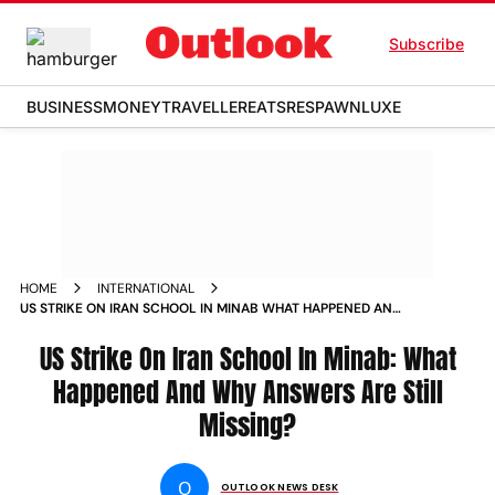
Subscribe
BUSINESS
MONEY
TRAVELLER
EATS
RESPAWN
LUXE
HOME
INTERNATIONAL
US STRIKE ON IRAN SCHOOL IN MINAB WHAT HAPPENED AND
WHY ANSWERS ARE STILL MISSING
US Strike On Iran School In Minab: What
Happened And Why Answers Are Still
Missing?
O
OUTLOOK NEWS DESK