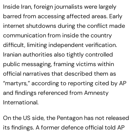
Inside Iran, foreign journalists were largely
barred from accessing affected areas. Early
internet shutdowns during the conflict made
communication from inside the country
difficult, limiting independent verification.
Iranian authorities also tightly controlled
public messaging, framing victims within
official narratives that described them as
“martyrs,” according to reporting cited by AP
and findings referenced from Amnesty
International.
On the US side, the Pentagon has not released
its findings. A former defence official told AP