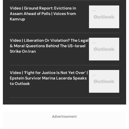
Video | Ground Report: Evictions in
Assam Ahead of Polls | Voices from
Kamrup
Video | Liberation Or Violation? The Legal
& Moral Questions Behind The US-Israel
Strike On Iran
Video | ‘Fight for Justice Is Not Yet Over’ |
Epstein Survivor Marina Lacerda Speaks
to Outlook
Advertisement