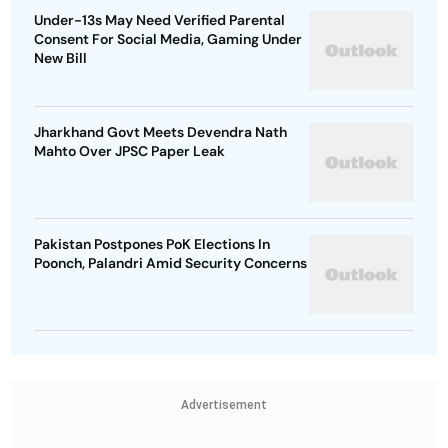
Under-13s May Need Verified Parental
Consent For Social Media, Gaming Under
New Bill
Jharkhand Govt Meets Devendra Nath
Mahto Over JPSC Paper Leak
Pakistan Postpones PoK Elections In
Poonch, Palandri Amid Security Concerns
Advertisement