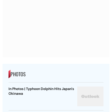
PHOTOS
In Photos | Typhoon Dolphin Hits Japan's
Okinawa