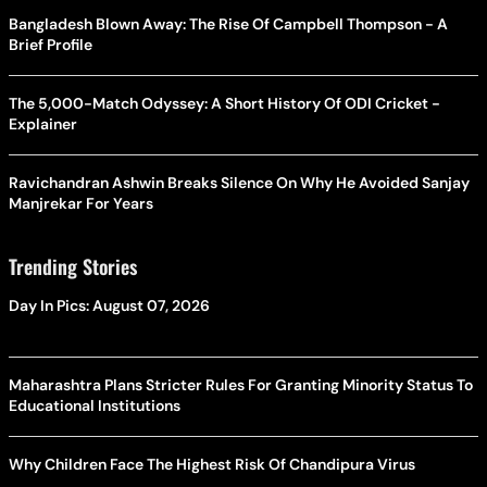
Bangladesh Blown Away: The Rise Of Campbell Thompson - A
Brief Profile
The 5,000-Match Odyssey: A Short History Of ODI Cricket -
Explainer
Ravichandran Ashwin Breaks Silence On Why He Avoided Sanjay
Manjrekar For Years
Trending Stories
Day In Pics: August 07, 2026
Maharashtra Plans Stricter Rules For Granting Minority Status To
Educational Institutions
Why Children Face The Highest Risk Of Chandipura Virus