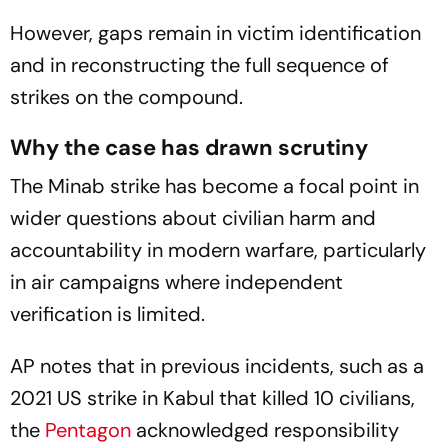
However, gaps remain in victim identification
and in reconstructing the full sequence of
strikes on the compound.
Why the case has drawn scrutiny
The Minab strike has become a focal point in
wider questions about civilian harm and
accountability in modern warfare, particularly
in air campaigns where independent
verification is limited.
AP notes that in previous incidents, such as a
2021 US strike in Kabul that killed 10 civilians,
the
Pentagon
acknowledged responsibility