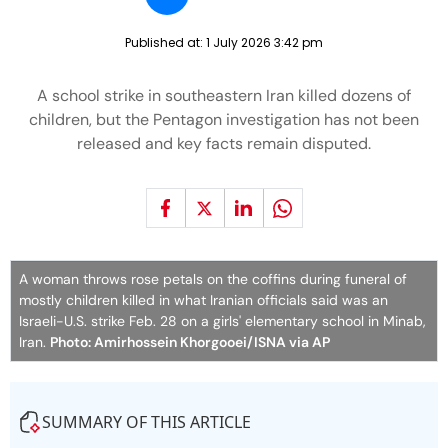
Published at:
1 July 2026 3:42 pm
A school strike in southeastern Iran killed dozens of
children, but the Pentagon investigation has not been
released and key facts remain disputed.
A woman throws rose petals on the coffins during funeral of
mostly children killed in what Iranian officials said was an
Israeli-U.S. strike Feb. 28 on a girls' elementary school in Minab,
Iran.
Photo: Amirhossein Khorgooei/ISNA via AP
SUMMARY OF THIS ARTICLE