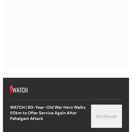
WATCH
WATCH | 80-Year-Old War Hero Walks
50km to Offer Service Again After
Pahalgam Attack