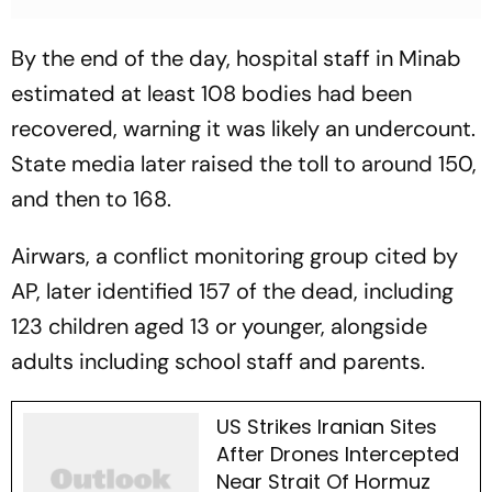
By the end of the day, hospital staff in Minab
estimated at least 108 bodies had been
recovered, warning it was likely an undercount.
State media later raised the toll to around 150,
and then to 168.
Airwars, a conflict monitoring group cited by
AP, later identified 157 of the dead, including
123 children aged 13 or younger, alongside
adults including school staff and parents.
US Strikes Iranian Sites
After Drones Intercepted
Near Strait Of Hormuz