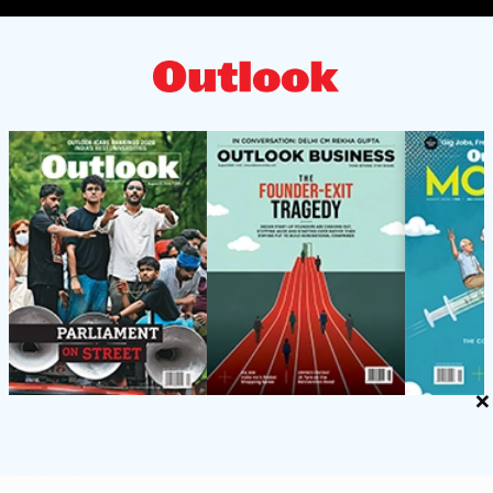
×
ACCOUNTS