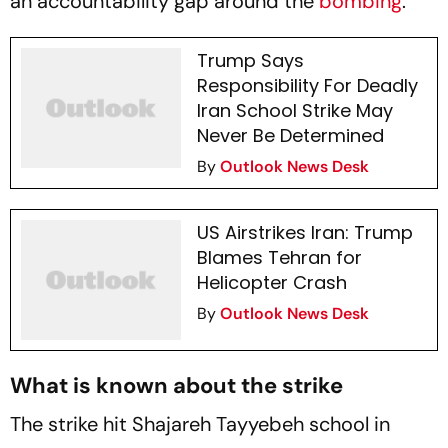
an accountability gap around the
bombing
.
Trump Says
Responsibility For Deadly
Iran School Strike May
Never Be Determined
By
Outlook News Desk
US Airstrikes Iran: Trump
Blames Tehran for
Helicopter Crash
By
Outlook News Desk
What is known about the strike
The strike hit Shajareh Tayyebeh school in