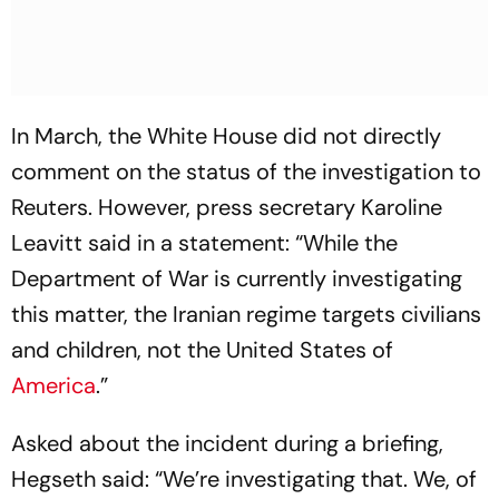
In March, the White House did not directly
comment on the status of the investigation to
Reuters. However, press secretary Karoline
Leavitt said in a statement: “While the
Department of War is currently investigating
this matter, the Iranian regime targets civilians
and children, not the United States of
America
.”
Asked about the incident during a briefing,
Hegseth said: “We’re investigating that. We, of