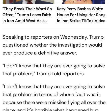
"They Break Their Word So
Katy Perry Bashes White
Often," Trump Loses Faith
House For Using Her Song
In Iran Amid West Asia
In Iran Strike TikTok Video
Conflict
Speaking to reporters on Wednesday, Trump
questioned whether the investigation would
ever produce a definitive answer.
"I don't know that they are ever going to solve
that problem," Trump told reporters.
"I don't know that they are ever going to solve
that problem in terms of whose fault was it
because there were missiles flying all over the
place, and it's horrible what happened but