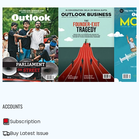
ACCOUNTS
Subscription
Buy Latest Issue