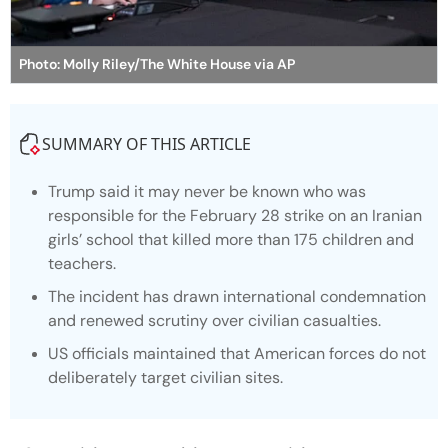
Photo: Molly Riley/The White House via AP
SUMMARY OF THIS ARTICLE
Trump said it may never be known who was
responsible for the February 28 strike on an Iranian
girls’ school that killed more than 175 children and
teachers.
The incident has drawn international condemnation
and renewed scrutiny over civilian casualties.
US officials maintained that American forces do not
deliberately target civilian sites.