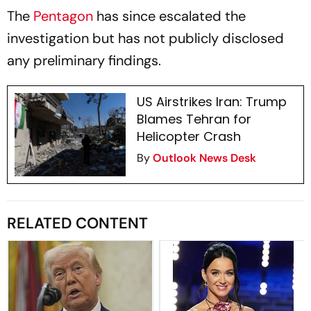
The
Pentagon
has since escalated the
investigation but has not publicly disclosed
any preliminary findings.
US Airstrikes Iran: Trump
Blames Tehran for
Helicopter Crash
By
Outlook News Desk
RELATED CONTENT