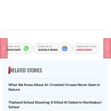
RELATED STORIES
What We Know About AI-Created Viruses Never Seen In
Nature
Thailand School Shooting: 8 Killed At Debsirin Nonthaburi
School