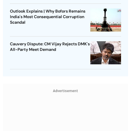
Outlook Explains | Why Bofors Remains
India's Most Consequential Corruption
Scandal
Cauvery Dispute: CM Vijay Rejects DMK's
All-Party Meet Demand
Advertisement