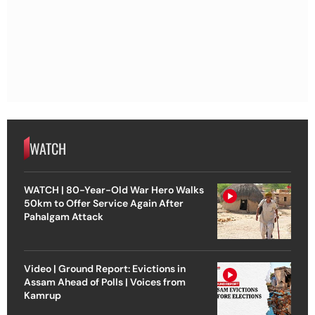
WATCH
WATCH | 80-Year-Old War Hero Walks
50km to Offer Service Again After
Pahalgam Attack
Video | Ground Report: Evictions in
Assam Ahead of Polls | Voices from
Kamrup