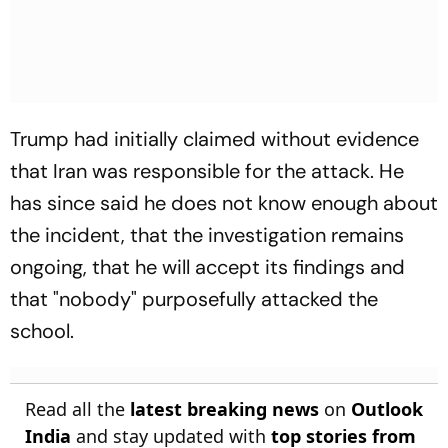
Trump had initially claimed without evidence
that Iran was responsible for the attack. He
has since said he does not know enough about
the incident, that the investigation remains
ongoing, that he will accept its findings and
that "nobody" purposefully attacked the
school.
Read all the
latest breaking news
on
Outlook
India
and stay updated with
top stories from