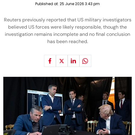
Published at:
25 June 2026 3:43 pm
Reuters previously reported that US military investigators
believed US forces were likely responsible, though the
investigation remains incomplete and no final conclusion
has been reached.