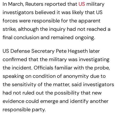
In March, Reuters reported that
US
military
investigators believed it was likely that US
forces were responsible for the apparent
strike, although the inquiry had not reached a
final conclusion and remained ongoing.
US Defense Secretary Pete Hegseth later
confirmed that the military was investigating
the incident. Officials familiar with the probe,
speaking on condition of anonymity due to
the sensitivity of the matter, said investigators
had not ruled out the possibility that new
evidence could emerge and identify another
responsible party.