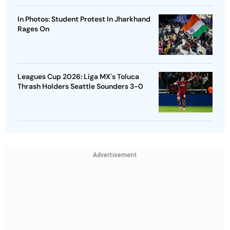
In Photos: Student Protest In Jharkhand
Rages On
Leagues Cup 2026: Liga MX's Toluca
Thrash Holders Seattle Sounders 3-0
Advertisement