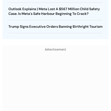
Outlook Explains | Meta Lost A $567 Million Child Safety
Case. Is Meta's Safe Harbour Beginning To Crack?
Trump Signs Executive Orders Banning Birthright Tourism
Advertisement