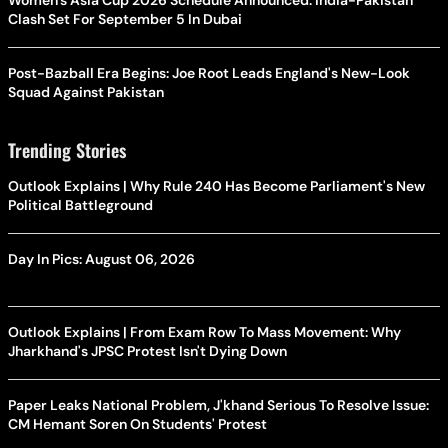
Women's Asia Cup 2026 Schedule Announced: India-Pakistan
Clash Set For September 5 In Dubai
Post-Bazball Era Begins: Joe Root Leads England's New-Look
Squad Against Pakistan
Trending Stories
Outlook Explains | Why Rule 240 Has Become Parliament's New
Political Battleground
Day In Pics: August 06, 2026
Outlook Explains | From Exam Row To Mass Movement: Why
Jharkhand's JPSC Protest Isn't Dying Down
Paper Leaks National Problem, J'khand Serious To Resolve Issue:
CM Hemant Soren On Students' Protest