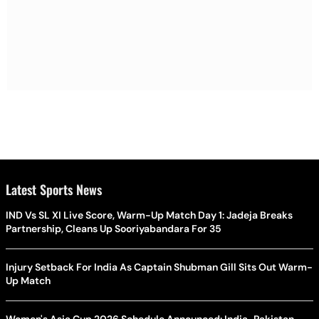
Latest Sports News
IND Vs SL XI Live Score, Warm-Up Match Day 1: Jadeja Breaks
Partnership, Cleans Up Sooriyabandara For 35
Injury Setback For India As Captain Shubman Gill Sits Out Warm-
Up Match