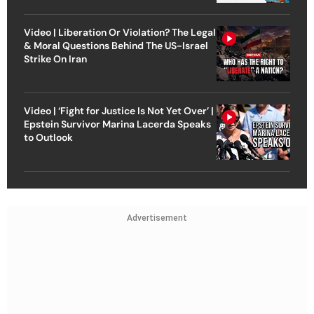
Video | Liberation Or Violation? The Legal
& Moral Questions Behind The US-Israel
Strike On Iran
Video | ‘Fight for Justice Is Not Yet Over’ |
Epstein Survivor Marina Lacerda Speaks
to Outlook
Advertisement