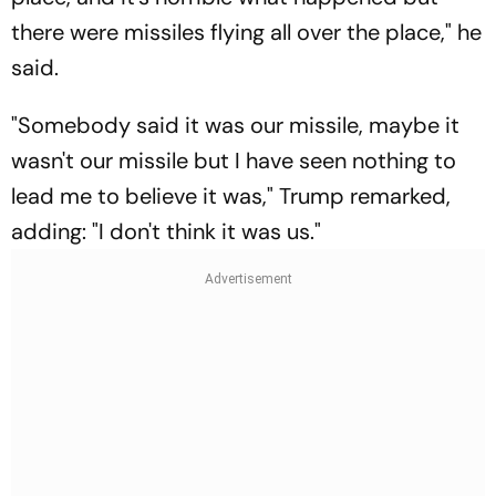
there were missiles flying all over the place," he
said.
"Somebody said it was our missile, maybe it
wasn't our missile but I have seen nothing to
lead me to believe it was," Trump remarked,
adding: "I don't think it was us."