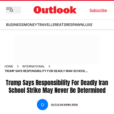
Subscribe
BUSINESS
MONEY
TRAVELLER
EATS
RESPAWN
LUXE
HOME
INTERNATIONAL
TRUMP SAYS RESPONSIBILITY FOR DEADLY IRAN SCHOOL
STRIKE MAY NEVER BE DETERMINED
Trump Says Responsibility For Deadly Iran
School Strike May Never Be Determined
O
OUTLOOK NEWS DESK