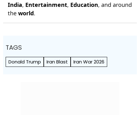
India
,
Entertainment
,
Education
, and around
the
world
.
TAGS
Donald Trump
Iran Blast
Iran War 2026