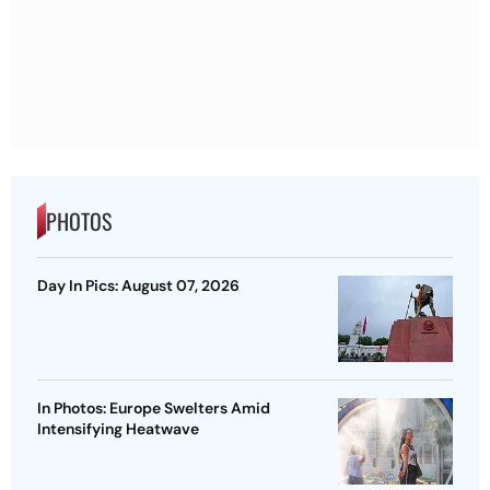
PHOTOS
Day In Pics: August 07, 2026
In Photos: Europe Swelters Amid
Intensifying Heatwave