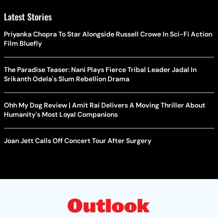
Latest Stories
Priyanka Chopra To Star Alongside Russell Crowe In Sci-Fi Action
Film Bluefly
The Paradise Teaser: Nani Plays Fierce Tribal Leader Jadal In
Srikanth Odela's Slum Rebellion Drama
Ohh My Dog Review | Amit Rai Delivers A Moving Thriller About
Humanity's Most Loyal Companions
Joan Jett Calls Off Concert Tour After Surgery