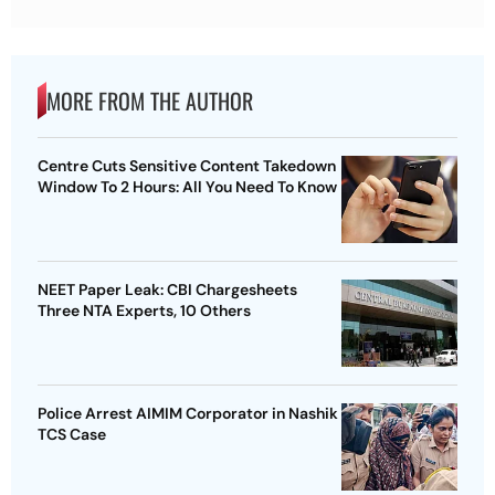
MORE FROM THE AUTHOR
Centre Cuts Sensitive Content Takedown
Window To 2 Hours: All You Need To Know
NEET Paper Leak: CBI Chargesheets
Three NTA Experts, 10 Others
Police Arrest AIMIM Corporator in Nashik
TCS Case