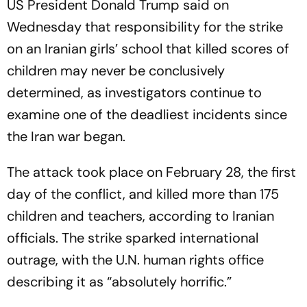
US President Donald Trump said on
Wednesday that responsibility for the strike
on an Iranian girls’ school that killed scores of
children may never be conclusively
determined, as investigators continue to
examine one of the deadliest incidents since
the Iran war began.
The attack took place on February 28, the first
day of the conflict, and killed more than 175
children and teachers, according to Iranian
officials. The strike sparked international
outrage, with the U.N. human rights office
describing it as “absolutely horrific.”