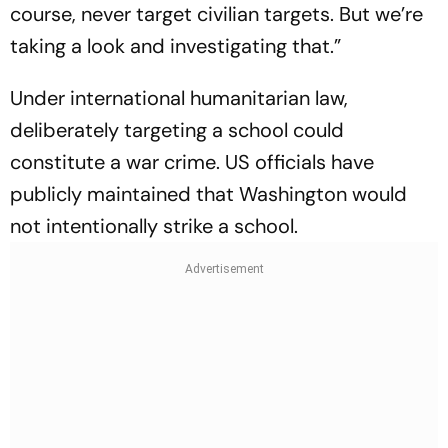
course, never target civilian targets. But we’re
taking a look and investigating that.”
Under international humanitarian law,
deliberately targeting a school could
constitute a war crime. US officials have
publicly maintained that Washington would
not intentionally strike a school.