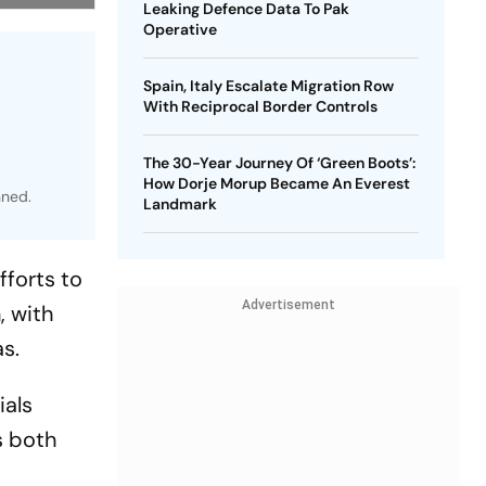
Leaking Defence Data To Pak
Operative
Spain, Italy Escalate Migration Row
With Reciprocal Border Controls
The 30-Year Journey Of ‘Green Boots’:
How Dorje Morup Became An Everest
nned.
Landmark
fforts to
Advertisement
, with
as.
ials
s both