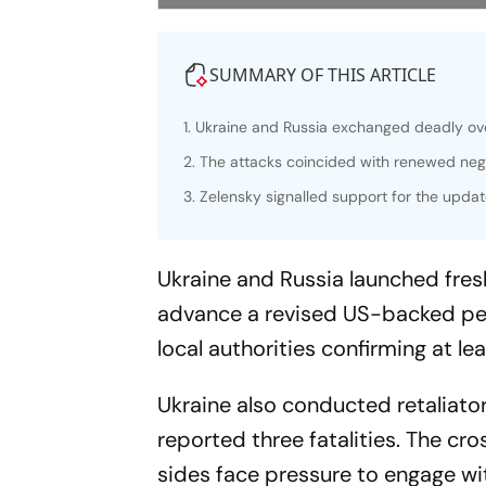
SUMMARY OF THIS ARTICLE
1. Ukraine and Russia exchanged deadly over
2. The attacks coincided with renewed neg
3. Zelensky signalled support for the updat
Ukraine and Russia launched fresh
advance a revised US-backed pea
local authorities confirming at le
Ukraine also conducted retaliatory
reported three fatalities. The c
sides face pressure to engage wi