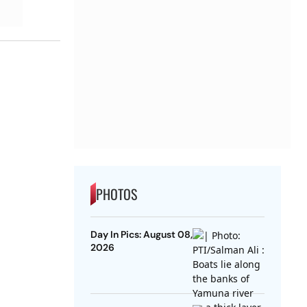
PHOTOS
Day In Pics: August 08,
2026