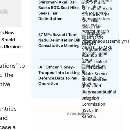
Shiromani Akali Dal
Backs 50% Seat Hike,
Seeks Fair
Delimitation
e’s New
37 MPs Boycott Tamil
e Shield
Nadu Delimitation Bill
Consultative Meeting
s Ukraine
cations” to
IAF Officer ‘Honey-
Trapped’ Into Leaking
. The
Defence Data To Pak
tive
Operative
untries
Advertisement
and
case a