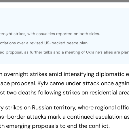
night strikes, with casualties reported on both sides.
otiations over a revised US-backed peace plan.
ed proposal, as further talks and a meeting of Ukraine’s allies are pla
 overnight strikes amid intensifying diplomatic e
ce proposal. Kyiv came under attack once again
ast two deaths following strikes on residential are
 strikes on Russian territory, where regional offic
ross-border attacks mark a continued escalation a
th emerging proposals to end the conflict.