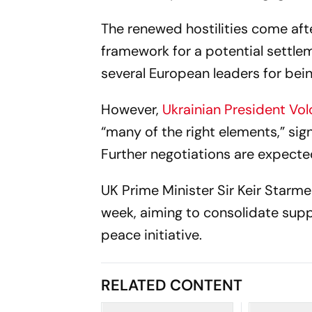
The renewed hostilities come aft
framework for a potential settleme
several European leaders for b
However,
Ukrainian President Vo
“many of the right elements,” sign
Further negotiations are expecte
UK Prime Minister Sir Keir Starmer 
week, aiming to consolidate sup
peace initiative.
RELATED CONTENT