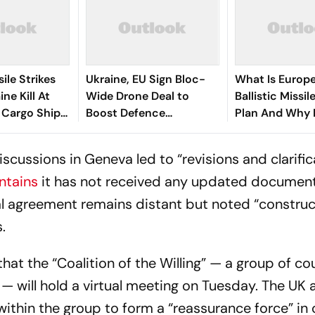
ile Strikes
Ukraine, EU Sign Bloc-
What Is Europ
ne Kill At
Wide Drone Deal to
Ballistic Missil
; Cargo Ship
Boost Defence
Plan And Why I
 Sea
Production
Involved?
discussions in Geneva led to “revisions and clarifi
ntains
it has not received any updated document
l agreement remains distant but noted “construc
.
at the “Coalition of the Willing” — a group of co
— will hold a virtual meeting on Tuesday. The UK 
ithin the group to form a “reassurance force” in 