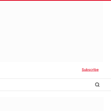
Subscribe