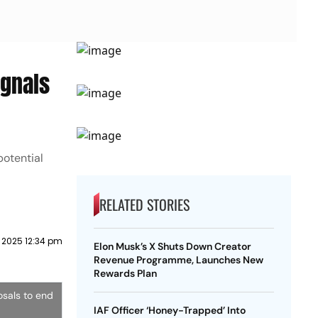
ignals
potential
RELATED STORIES
 2025 12:34 pm
Elon Musk’s X Shuts Down Creator
Revenue Programme, Launches New
Rewards Plan
osals to end
IAF Officer ‘Honey-Trapped’ Into