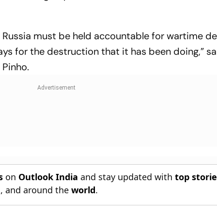
at Russia must be held accountable for wartime de
pays for the destruction that it has been doing,” s
Pinho.
s
on
Outlook India
and stay updated with
top stori
n
, and around the
world
.