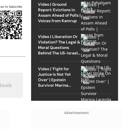
Video | Ground
can to Subscribe
Report: Evictions in
Assam Ahead of Polls |
Voices from Kamrup
Video | Liberation Or
Violation? The Legal &
Moral Questions
Behind The US-Israel
Strike On Iran
Video | ‘Fight for
Justice Is Not Yet
Over’ | Epstein
Survivor Marina
Lacerda Speaks to
Outlook
Advertisement