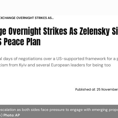
 EXCHANGE OVERNIGHT STRIKES AS
LS OPENNESS TO REVISED US PEACE PLAN
ge Overnight Strikes As Zelensky S
S Peace Plan
al days of negotiations over a US-supported framework for a 
ticism from Kyiv and several European leaders for being too
Published at:
25 November
scalation as both sides face pressure to engage with emerging prop
ly)
Photo: AP