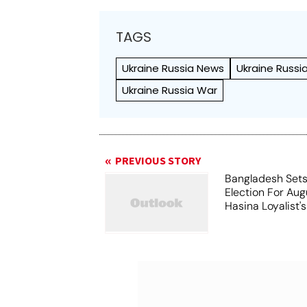
TAGS
Ukraine Russia News
Ukraine Russi
Ukraine Russia War
PREVIOUS STORY
Bangladesh Sets
Election For Aug
Hasina Loyalist'