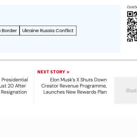
Click/S
a Border
Ukraine Russia Conflict
NEXT STORY
 Presidential
Elon Musk’s X Shuts Down
ust 20 After
Creator Revenue Programme,
s Resignation
Launches New Rewards Plan