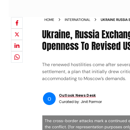
HOME
INTERNATIONAL
UKRAINE RUSSIA
ZELENSKY SIGNA
Ukraine, Russia Exchan
Openness To Revised U
The renewed hostilities come after sever
settlement, a plan that initially drew cri
accommodating to Moscow’s demands.
Outlook News Desk
O
Curated by:
Jinit Parmar
The cross-border attacks mark a continued e
the conflict. (for representation purposes on