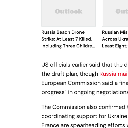
Russia Beach Drone
Russian Miss
Strike: At Least 7 Killed,
Across Ukrai
Including Three Children,
Least Eight
40 Injured
Hit In Black
US officials earlier said that the 
the draft plan, though
Russia mai
European Commission said a fina
progress” in ongoing negotiations
The Commission also confirmed th
coordinating support for Ukraine 
France are spearheading efforts w