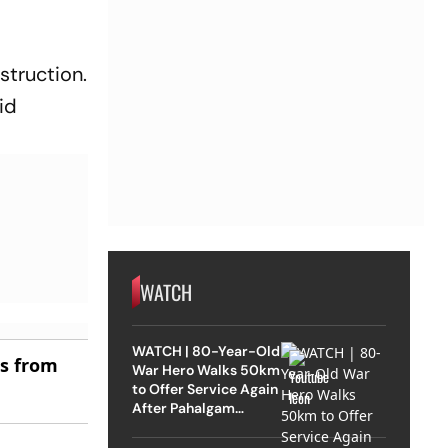
struction.
aid
WATCH
WATCH | 80-Year-Old
es from
War Hero Walks 50km
to Offer Service Again
After Pahalgam
Attack