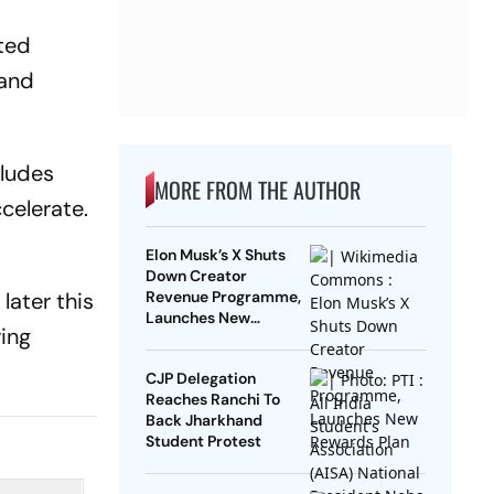
rted
 and
cludes
MORE FROM THE AUTHOR
ccelerate.
Elon Musk’s X Shuts
Down Creator
 later this
Revenue Programme,
Launches New
ing
Rewards Plan
CJP Delegation
Reaches Ranchi To
Back Jharkhand
Student Protest