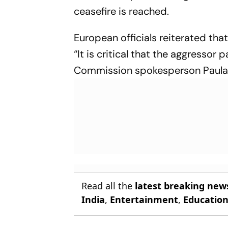
ceasefire is reached.
European officials reiterated th
“It is critical that the aggressor 
Commission spokesperson Paula 
Read all the
latest breaking new
India
,
Entertainment
,
Educatio