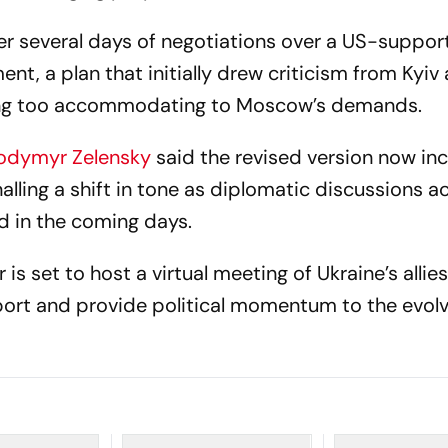
er several days of negotiations over a US-suppo
nt, a plan that initially drew criticism from Kyiv
eing too accommodating to Moscow’s demands.
lodymyr Zelensky
said the revised version now in
alling a shift in tone as diplomatic discussions a
d in the coming days.
is set to host a virtual meeting of Ukraine’s allies
port and provide political momentum to the evolv