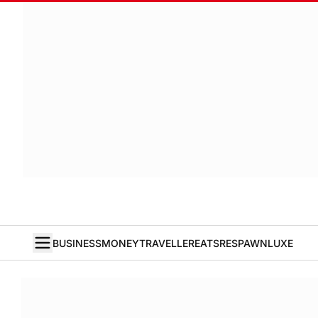
BUSINESS
MONEY
TRAVELLER
EATS
RESPAWN
LUXE