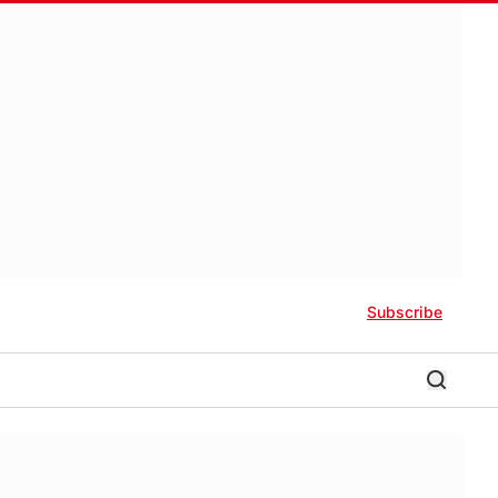
Subscribe