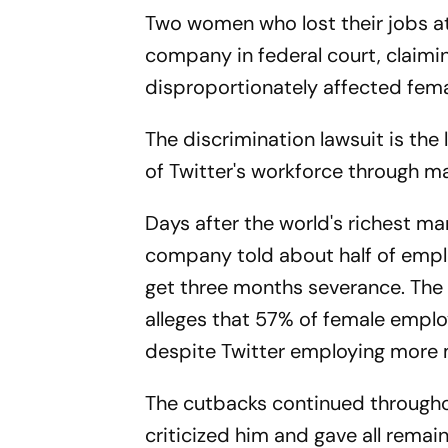
Two women who lost their jobs at 
company in federal court, claimi
disproportionately affected fem
The discrimination lawsuit is the 
of Twitter's workforce through mas
Days after the world's richest ma
company told about half of emplo
get three months severance. The l
alleges that 57% of female emplo
despite Twitter employing more m
The cutbacks continued through
criticized him and gave all remai