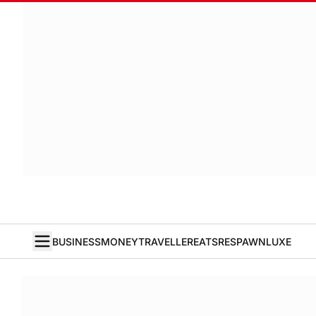
BUSINESS
MONEY
TRAVELLER
EATS
RESPAWN
LUXE