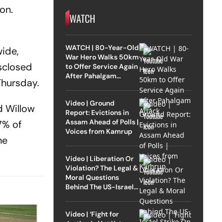
on.
WATCH
WATCH | 80-Year-Old
ide,
War Hero Walks 50km
isclosed
to Offer Service Again
After Pahalgam
Thursday.
Attack
Video | Ground
d Willow
Report: Evictions in
Assam Ahead of Polls |
7% of
Voices from Kamrup
he
Video | Liberation Or
Violation? The Legal &
Moral Questions
Behind The US-Israel
Strike On Iran
Video | ‘Fight for