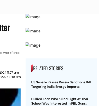
tter
r's workforce
RELATED STORIES
2024 11:27 am
 2022 3:49 am
US Senate Passes Russia Sanctions Bill
Targeting India Energy Imports
Bullied Teen Who Killed Eight At Thai
School Was ‘Interested In FBI, Guns’: