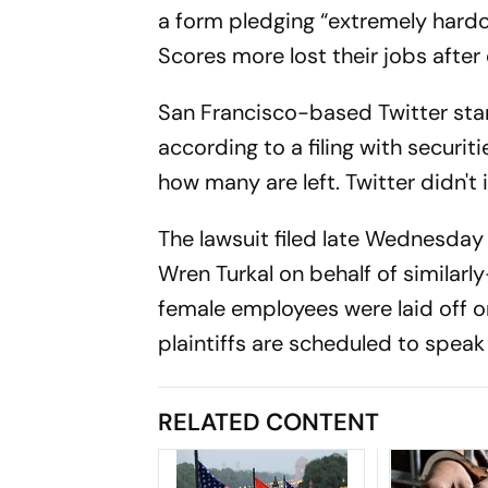
a form pledging “extremely hardc
Scores more lost their jobs after
San Francisco-based Twitter sta
according to a filing with securit
how many are left. Twitter didn'
The lawsuit filed late Wednesday 
Wren Turkal on behalf of similar
female employees were laid off 
plaintiffs are scheduled to spea
RELATED CONTENT