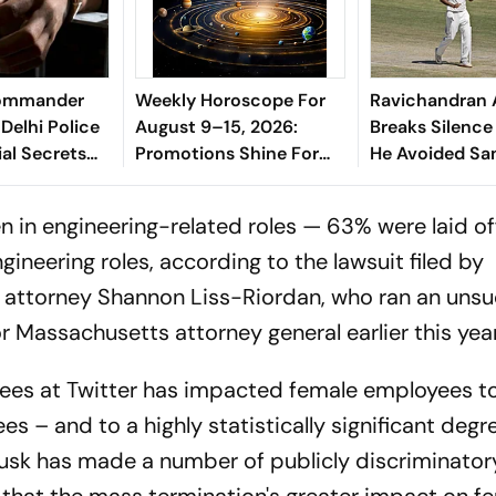
Commander
Weekly Horoscope For
Ravichandran 
Delhi Police
August 9–15, 2026:
Breaks Silenc
ial Secrets
Promotions Shine For
He Avoided Sa
Virgo, Fresh
Manjrekar For 
Opportunities Boost
 in engineering-related roles — 63% were laid of
Sagittarius And
neering roles, according to the lawsuit filed by
Capricorn
s attorney Shannon Liss-Riordan, who ran an unsu
Massachusetts attorney general earlier this year
ees at Twitter has impacted female employees t
s – and to a highly statistically significant degre
Musk has made a number of publicly discriminator
that the mass termination's greater impact on f