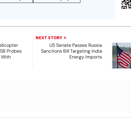
NEXT STORY
licopter
US Senate Passes Russia
TSB Probes
Sanctions Bill Targeting India
 With
Energy Imports