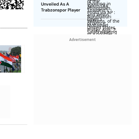
Unveiled As A
Trabzonspor Player
Advertisement