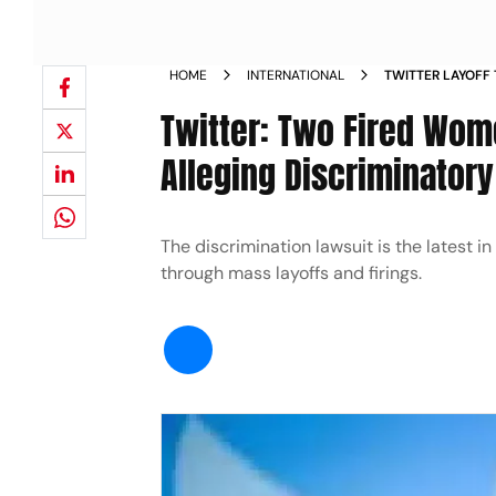
HOME
INTERNATIONAL
TWITTER LAYOFF
ALLEGING DISCR
Twitter: Two Fired Wom
Alleging Discriminatory
The discrimination lawsuit is the latest i
through mass layoffs and firings.