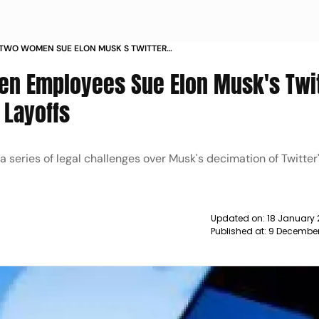
 TWO WOMEN SUE ELON MUSK S TWITTER
IMINATORY LAYOFFS NEWS
en Employees Sue Elon Musk's Twi
 Layoffs
n a series of legal challenges over Musk's decimation of Twitte
Updated on:
18 January 
Published at:
9 December