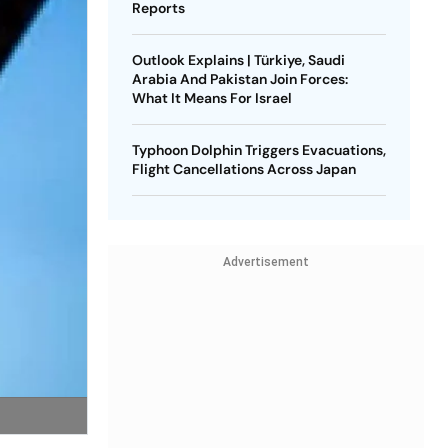
Reports
Outlook Explains | Türkiye, Saudi
Arabia And Pakistan Join Forces:
What It Means For Israel
Typhoon Dolphin Triggers Evacuations,
Flight Cancellations Across Japan
Advertisement