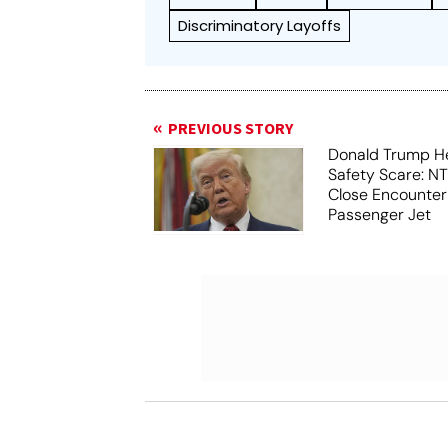
Discriminatory Layoffs
PREVIOUS STORY
Donald Trump He
Safety Scare: N
Close Encounter
Passenger Jet