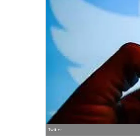
Twitter