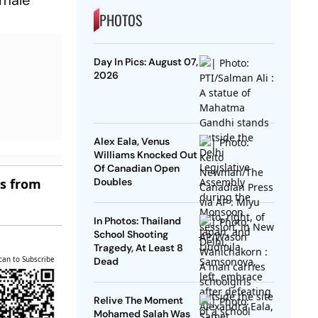
PHOTOS
Day In Pics: August 07,
2026
Alex Eala, Venus
Williams Knocked Out
Of Canadian Open
es from
Doubles
In Photos: Thailand
School Shooting
Tragedy, At Least 8
can to Subscribe
Dead
Relive The Moment
Mohamed Salah Was