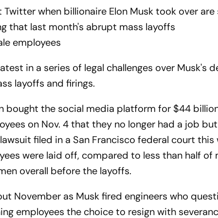
Twitter when billionaire Elon Musk took over are 
ng that last month's abrupt mass layoffs
ale employees
latest in a series of legal challenges over Musk's 
s layoffs and firings.
n bought the social media platform for $44 billion
yees on Nov. 4 that they no longer had a job bu
awsuit filed in a San Francisco federal court this
yees were laid off, compared to less than half of
en overall before the layoffs.
out November as Musk fired engineers who quest
ning employees the choice to resign with severanc