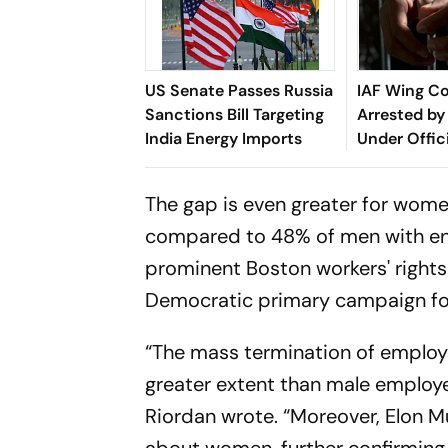
US Senate Passes Russia
IAF Wing 
Sanctions Bill Targeting
Arrested by 
India Energy Imports
Under Offic
Act
The gap is even greater for women
compared to 48% of men with engi
prominent Boston workers' right
Democratic primary campaign for 
“The mass termination of employ
greater extent than male employee
Riordan wrote. “Moreover, Elon 
about women, further confirming 