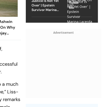
Justice Is Not Yet
Over’ | Epstein
Survivor Marina
Lacerda Speaks to
Outlook
Ashwin
e On Why
njay
Advertisement
Years
f,
ccessful
.
o a much
e,” Liss-
y remarks
emale