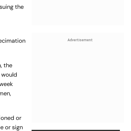
suing the
decimation
Advertisement
, the
t would
 week
 men,
ioned or
e or sign