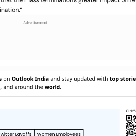
ination.”
s
on
Outlook India
and stay updated with
top stori
n
, and around the
world
.
Click/S
Twitter Layoffs
Women Employees