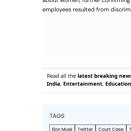
employees resulted from discrim
Read all the
latest breaking new
India
,
Entertainment
,
Educatio
TAGS
Elon Musk
Twitter
Court Case