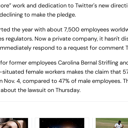
ore” work and dedication to Twitter's new directi
 declining to make the pledge.
rted the year with about 7,500 employees worldw
ies regulators. Now a private company, it hasn't d
t immediately respond to a request for comment 
for former employees Carolina Bernal Strifling an
ly-situated female workers makes the claim that 5
on Nov. 4, compared to 47% of male employees. T
k about the lawsuit on Thursday.