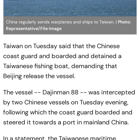
China regularly sends warplanes and ships to Taiwan. |
Photo:
Representative/File Image
Taiwan on Tuesday said that the Chinese
coast guard and boarded and detained a
Taiwanese fishing boat, demanding that
Beijing release the vessel.
The vessel -- Dajinman 88 -- was intercepted
by two Chinese vessels on Tuesday evening,
following which the coast guard boarded and
steered it towards a port in mainland China.
In a statement, the Taiwanese maritime