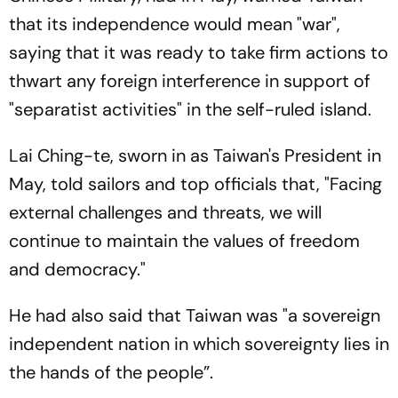
that its independence would mean "war",
saying that it was ready to take firm actions to
thwart any foreign interference in support of
"separatist activities" in the self-ruled island.
Lai Ching-te, sworn in as Taiwan's President in
May, told sailors and top officials that, "Facing
external challenges and threats, we will
continue to maintain the values of freedom
and democracy."
He had also said that Taiwan was "a sovereign
independent nation in which sovereignty lies in
the hands of the people”.