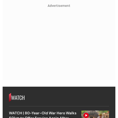
Advertisement
WATCH
WATCH | 80-Year-Old War Hero Walks
50km to Offer Service Again After