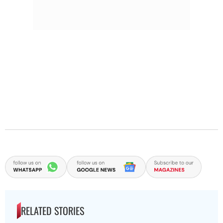
RELATED STORIES