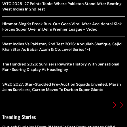
WTC 2025-27 Points Table: Where Pakistan Stand After Beating
West Indies In 2nd Test
Himmat Singh's Freak Run-Out Goes Viral After Accidental Kick
Forces Super Over in Delhi Premier League - Video
West Indies Vs Pakistan, 2nd Test 2026: Abdullah Shafique, Sajid
Khan Star As Babar Azam & Co. Level Series 1-1
The Hundred 2026: Sunrisers Rewrite History With Sensational
Run-Scoring Display At Headingley
SA20 2027: Star-Studded Pre-Auction Squads Unveiled; Marsh
Joins Sunrisers, Curran Moves To Durban Super Giants
Trending Stories