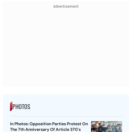
Advertisement
PHOTOS
In Photos: Opposition Parties Protest On
The 7th Anniversary Of Article 370's