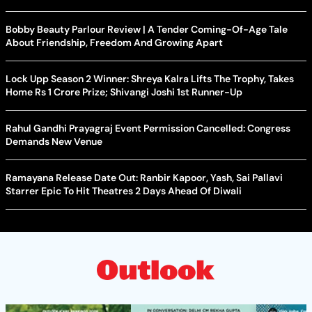
Bobby Beauty Parlour Review | A Tender Coming-Of-Age Tale
About Friendship, Freedom And Growing Apart
Lock Upp Season 2 Winner: Shreya Kalra Lifts The Trophy, Takes
Home Rs 1 Crore Prize; Shivangi Joshi 1st Runner-Up
Rahul Gandhi Prayagraj Event Permission Cancelled: Congress
Demands New Venue
Ramayana Release Date Out: Ranbir Kapoor, Yash, Sai Pallavi
Starrer Epic To Hit Theatres 2 Days Ahead Of Diwali