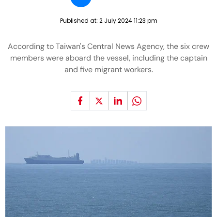
Published at:
2 July 2024 11:23 pm
According to Taiwan's Central News Agency, the six crew
members were aboard the vessel, including the captain
and five migrant workers.