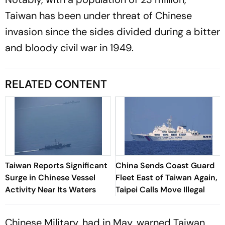
Taiwan has been under threat of Chinese
invasion since the sides divided during a bitter
and bloody civil war in 1949.
RELATED CONTENT
Taiwan Reports Significant
China Sends Coast Guard
Surge in Chinese Vessel
Fleet East of Taiwan Again,
Activity Near Its Waters
Taipei Calls Move Illegal
Chinese Military, had in May, warned Taiwan