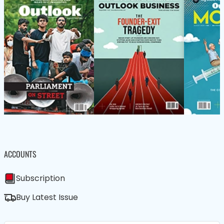
ACCOUNTS
Subscription
Buy Latest Issue