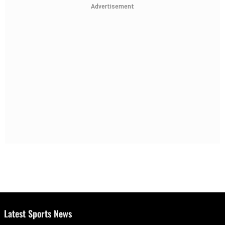
Advertisement
Latest Sports News