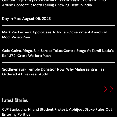
Outlook Explains | From PM Modi's Post Restrictions to Child
Abuse Content: Is Meta Facing Growing Heat in India
Day In Pics: August 05, 2026
Mark Zuckerberg Apologises To Indian Government Amid PM
Modi Video Row
Gold Coins, Rings, Silk Sarees Takes Centre Stage At Tamil Nadu's
Rs 1,372-Crore Welfare Push
Siddhivinayak Temple Donation Row: Why Maharashtra Has
Ordered A Five-Year Audit
Latest Stories
CJP Backs Jharkhand Student Protest; Abhijeet Dipke Rules Out
Entering Politics