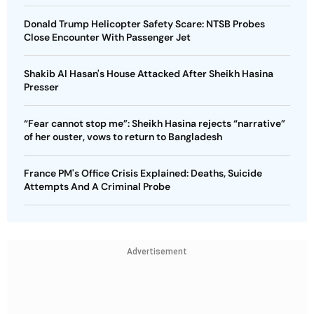
Donald Trump Helicopter Safety Scare: NTSB Probes
Close Encounter With Passenger Jet
Shakib Al Hasan's House Attacked After Sheikh Hasina
Presser
“Fear cannot stop me”: Sheikh Hasina rejects “narrative”
of her ouster, vows to return to Bangladesh
France PM's Office Crisis Explained: Deaths, Suicide
Attempts And A Criminal Probe
Advertisement