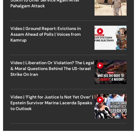
Pahalgam Attack
Video | Ground Report: Evictions in
Assam Ahead of Polls | Voices from
Kamrup
Video | Liberation Or Violation? The Legal
& Moral Questions Behind The US-Israel
Strike On Iran
Video | ‘Fight for Justice Is Not Yet Over’ |
Epstein Survivor Marina Lacerda Speaks
to Outlook