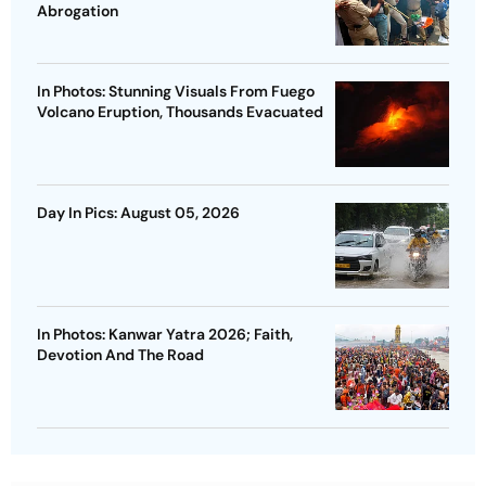
Abrogation
In Photos: Stunning Visuals From Fuego
Volcano Eruption, Thousands Evacuated
Day In Pics: August 05, 2026
In Photos: Kanwar Yatra 2026; Faith,
Devotion And The Road