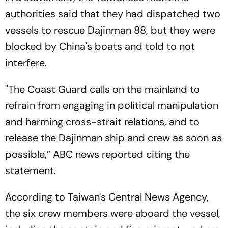
authorities said that they had dispatched two
vessels to rescue Dajinman 88, but they were
blocked by China's boats and told to not
interfere.
"The Coast Guard calls on the mainland to
refrain from engaging in political manipulation
and harming cross-strait relations, and to
release the Dajinman ship and crew as soon as
possible,”
ABC news
reported citing the
statement.
According to Taiwan's
Central News Agency,
the six crew members were aboard the vessel,