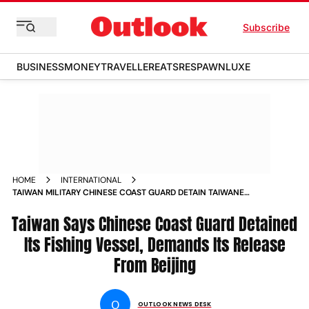
Subscribe
BUSINESS
MONEY
TRAVELLER
EATS
RESPAWN
LUXE
HOME
INTERNATIONAL
TAIWAN MILITARY CHINESE COAST GUARD DETAIN TAIWANESE
VESSEL DAJINMAN 88 DEMAND BEIJING RELEASE
Taiwan Says Chinese Coast Guard Detained
Its Fishing Vessel, Demands Its Release
From Beijing
O
OUTLOOK NEWS DESK