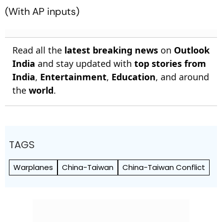
(
With AP inputs)
Read all the
latest breaking news
on
Outlook
India
and stay updated with
top stories from
India
,
Entertainment
,
Education
, and around
the
world
.
TAGS
Warplanes
China-Taiwan
China-Taiwan Conflict