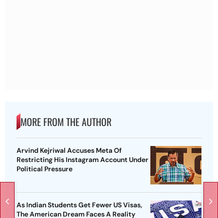
MORE FROM THE AUTHOR
Arvind Kejriwal Accuses Meta Of
Restricting His Instagram Account Under
Political Pressure
As Indian Students Get Fewer US Visas,
The American Dream Faces A Reality