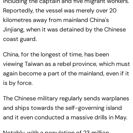
including the captain and five migrant workers.
Reportedly, the vessel was merely over 20
kilometres away from mainland China's
Jinjiang, when it was detained by the Chinese
coast guard.
China, for the longest of time, has been
viewing Taiwan as a rebel province, which must
again become a part of the mainland, even if it
is by force.
The Chinese military regularly sends warplanes
and ships towards the self-governing island
and it even conducted a massive drills in May.
Notably, with a population of 23 million,