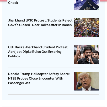
Check
Jharkhand JPSC Protest: Students Reject
Govt's Closed-Door Talks Offer In Ranchi
CJP Backs Jharkhand Student Protest;
Abhijeet Dipke Rules Out Entering
Politics
Donald Trump Helicopter Safety Scare:
NTSB Probes Close Encounter With
Passenger Jet