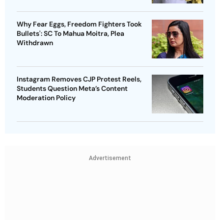
Why Fear Eggs, Freedom Fighters Took
Bullets': SC To Mahua Moitra, Plea
Withdrawn
Instagram Removes CJP Protest Reels,
Students Question Meta’s Content
Moderation Policy
Advertisement