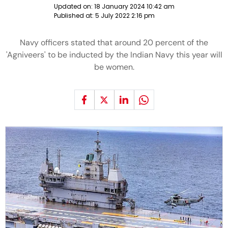
Updated on:
18 January 2024 10:42 am
Published at:
5 July 2022 2:16 pm
Navy officers stated that around 20 percent of the
'Agniveers' to be inducted by the Indian Navy this year will
be women.