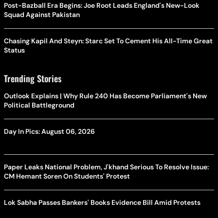
Post-Bazball Era Begins: Joe Root Leads England's New-Look
Squad Against Pakistan
Chasing Kapil And Steyn: Starc Set To Cement His All-Time Great
Status
Trending Stories
Outlook Explains | Why Rule 240 Has Become Parliament's New
Political Battleground
Day In Pics: August 06, 2026
Paper Leaks National Problem, J'khand Serious To Resolve Issue:
CM Hemant Soren On Students' Protest
Lok Sabha Passes Bankers' Books Evidence Bill Amid Protests