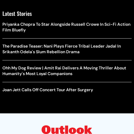
Latest Stories
Priyanka Chopra To Star Alongside Russell Crowe In Sci-Fi Action
Film Bluefly
The Paradise Teaser: Nani Plays Fierce Tribal Leader Jadal In
Srikanth Odela's Slum Rebellion Drama
Ohh My Dog Review | Amit Rai Delivers A Moving Thriller About
Humanity's Most Loyal Companions
Joan Jett Calls Off Concert Tour After Surgery