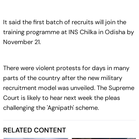
It said the first batch of recruits will join the
training programme at INS Chilka in Odisha by
November 21.
There were violent protests for days in many
parts of the country after the new military
recruitment model was unveiled. The Supreme
Court is likely to hear next week the pleas
challenging the 'Agnipath' scheme.
RELATED CONTENT