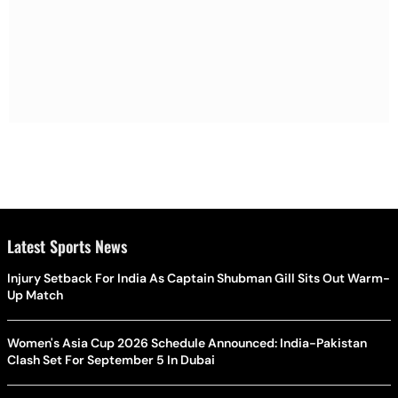
Latest Sports News
Injury Setback For India As Captain Shubman Gill Sits Out Warm-
Up Match
Women's Asia Cup 2026 Schedule Announced: India-Pakistan
Clash Set For September 5 In Dubai