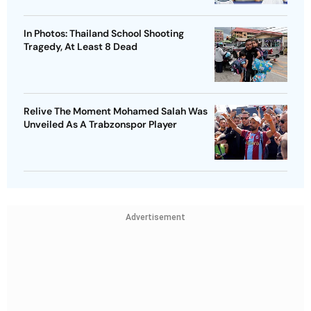
In Photos: Thailand School Shooting
Tragedy, At Least 8 Dead
Relive The Moment Mohamed Salah Was
Unveiled As A Trabzonspor Player
Advertisement