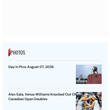
PHOTOS
Day In Pics: August 07, 2026
Alex Eala, Venus Williams Knocked Out Of
Canadian Open Doubles