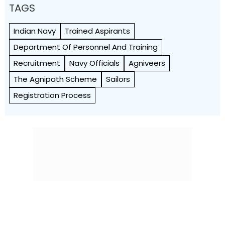
TAGS
Indian Navy
Trained Aspirants
Department Of Personnel And Training
Recruitment
Navy Officials
Agniveers
The Agnipath Scheme
Sailors
Registration Process