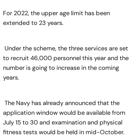
For 2022, the upper age limit has been
extended to 23 years.
Under the scheme, the three services are set
to recruit 46,000 personnel this year and the
number is going to increase in the coming
years.
The Navy has already announced that the
application window would be available from
July 15 to 30 and examination and physical
fitness tests would be held in mid-October.