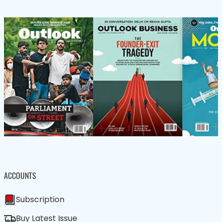
ACCOUNTS
Subscription
Buy Latest Issue