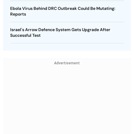
Ebola Virus Behind DRC Outbreak Could Be Mutating:
Reports
Israel's Arrow Defence System Gets Upgrade After
Successful Test
Advertisement