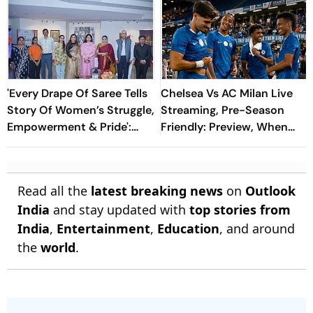
'Every Drape Of Saree Tells
Chelsea Vs AC Milan Live
Story Of Women’s Struggle,
Streaming, Pre-Season
Empowerment & Pride':
Friendly: Preview, When
Raksha Khadse On National
And Where To Watch?
Handloom Day
Read all the
latest breaking news
on
Outlook
India
and stay updated with
top stories from
India
,
Entertainment
,
Education
, and around
the
world
.