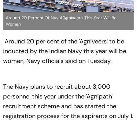
Around 20 Percent Of Naval 'Agniveers' This Year Will Be
Women
Around 20 per cent of the 'Agniveers' to be
inducted by the Indian Navy this year will be
women, Navy officials said on Tuesday.
The Navy plans to recruit about 3,000
personnel this year under the 'Agnipath'
recruitment scheme and has started the
registration process for the aspirants on July 1.