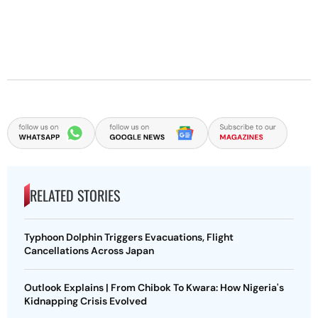
RELATED STORIES
Typhoon Dolphin Triggers Evacuations, Flight
Cancellations Across Japan
Outlook Explains | From Chibok To Kwara: How Nigeria's
Kidnapping Crisis Evolved