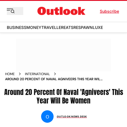
Subscribe
BUSINESS
MONEY
TRAVELLER
EATS
RESPAWN
LUXE
HOME
INTERNATIONAL
AROUND 20 PERCENT OF NAVAL AGNIVEERS THIS YEAR WILL
BE WOMEN NEWS
Around 20 Percent Of Naval 'Agniveers' This
Year Will Be Women
O
OUTLOOK NEWS DESK