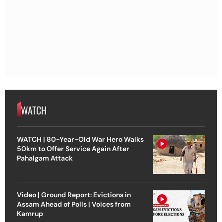
WATCH
WATCH | 80-Year-Old War Hero Walks
50km to Offer Service Again After
Pahalgam Attack
Video | Ground Report: Evictions in
Assam Ahead of Polls | Voices from
Kamrup