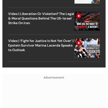
Video | Liberation Or Violation? The Legal
& Moral Questions Behind The US-Israel
Strike On Iran
Video | ‘Fight for Justice Is Not Yet Over’ |
Epstein Survivor Marina Lacerda Speaks
to Outlook
Advertisement