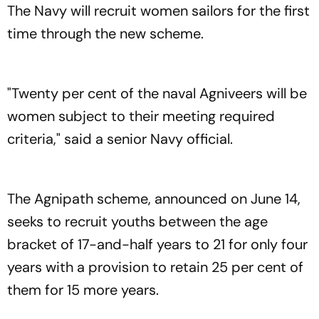
The Navy will recruit women sailors for the first
time through the new scheme.
"Twenty per cent of the naval Agniveers will be
women subject to their meeting required
criteria," said a senior Navy official.
The Agnipath scheme, announced on June 14,
seeks to recruit youths between the age
bracket of 17-and-half years to 21 for only four
years with a provision to retain 25 per cent of
them for 15 more years.