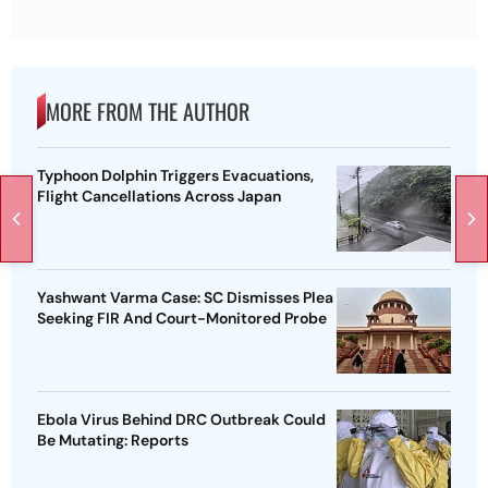
MORE FROM THE AUTHOR
Typhoon Dolphin Triggers Evacuations,
Flight Cancellations Across Japan
Yashwant Varma Case: SC Dismisses Plea
Seeking FIR And Court-Monitored Probe
Ebola Virus Behind DRC Outbreak Could
Be Mutating: Reports