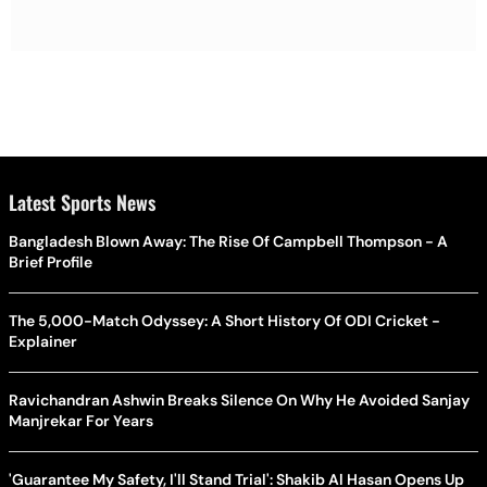
Latest Sports News
Bangladesh Blown Away: The Rise Of Campbell Thompson - A
Brief Profile
The 5,000-Match Odyssey: A Short History Of ODI Cricket -
Explainer
Ravichandran Ashwin Breaks Silence On Why He Avoided Sanjay
Manjrekar For Years
'Guarantee My Safety, I'll Stand Trial': Shakib Al Hasan Opens Up