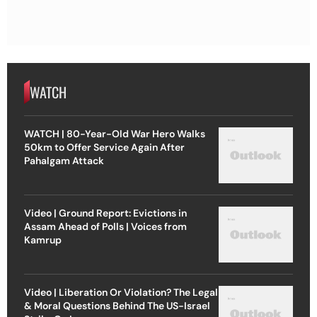
WATCH
WATCH | 80-Year-Old War Hero Walks
50km to Offer Service Again After
Pahalgam Attack
Video | Ground Report: Evictions in
Assam Ahead of Polls | Voices from
Kamrup
Video | Liberation Or Violation? The Legal
& Moral Questions Behind The US-Israel