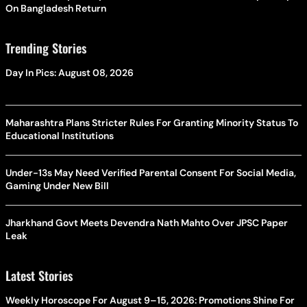
On Bangladesh Return
Trending Stories
Day In Pics: August 08, 2026
Maharashtra Plans Stricter Rules For Granting Minority Status To
Educational Institutions
Under-13s May Need Verified Parental Consent For Social Media,
Gaming Under New Bill
Jharkhand Govt Meets Devendra Nath Mahto Over JPSC Paper
Leak
Latest Stories
Weekly Horoscope For August 9–15, 2026: Promotions Shine For