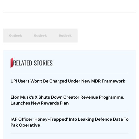
RELATED STORIES
UPI Users Won’t Be Charged Under New MDR Framework
Elon Musk’s X Shuts Down Creator Revenue Programme,
Launches New Rewards Plan
IAF Officer ‘Honey-Trapped’ Into Leaking Defence Data To
Pak Operative