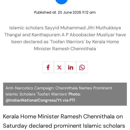
Published at:
20 June 2026 11:12 am
Islamic scholars Sayyid Muhammad Jifri Muthukkoya
Thangal and Kanthapuram A P Aboobacker Musliyar have
been declared as 'Toofan Warriors' by Kerala Home
Minister Ramesh Chennithala
Anti-Narcotics Campaign: Chennithala Names Prominent
Islamic Scholars 'Toofan Warriors'
Photo:
@IndianNationalCongress/Yt via PTI
Kerala Home Minister Ramesh Chennithala on
Saturday declared prominent Islamic scholars