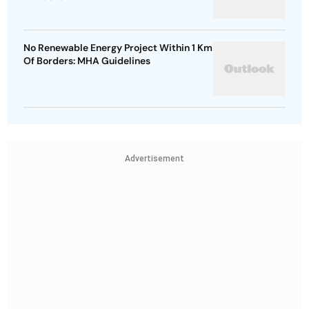
No Renewable Energy Project Within 1 Km
Of Borders: MHA Guidelines
Advertisement