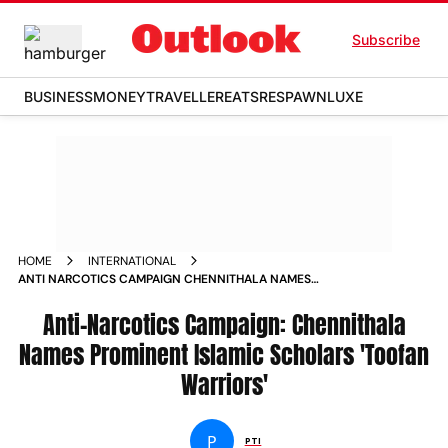
Subscribe
BUSINESS
MONEY
TRAVELLER
EATS
RESPAWN
LUXE
HOME
INTERNATIONAL
ANTI NARCOTICS CAMPAIGN CHENNITHALA NAMES
PROMINENT ISLAMIC SCHOLARS TOOFAN WARRIORS
Anti-Narcotics Campaign: Chennithala
Names Prominent Islamic Scholars 'Toofan
Warriors'
P
PTI