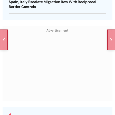
Spain, Italy Escalate Migration Row With Reciprocal
Border Controls
Advertisement