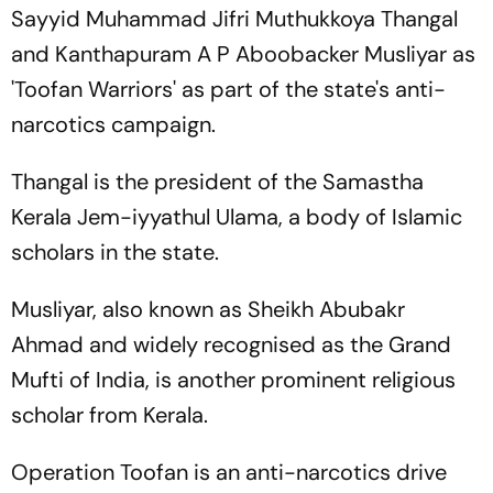
Sayyid Muhammad Jifri Muthukkoya Thangal
and Kanthapuram A P Aboobacker Musliyar as
'Toofan Warriors' as part of the state's anti-
narcotics campaign.
Thangal is the president of the Samastha
Kerala Jem-iyyathul Ulama, a body of Islamic
scholars in the state.
Musliyar, also known as Sheikh Abubakr
Ahmad and widely recognised as the Grand
Mufti of India, is another prominent religious
scholar from Kerala.
Operation Toofan is an anti-narcotics drive