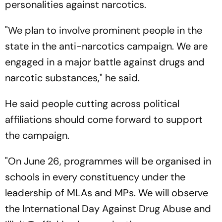
personalities against narcotics.
"We plan to involve prominent people in the
state in the anti-narcotics campaign. We are
engaged in a major battle against drugs and
narcotic substances," he said.
He said people cutting across political
affiliations should come forward to support
the campaign.
"On June 26, programmes will be organised in
schools in every constituency under the
leadership of MLAs and MPs. We will observe
the International Day Against Drug Abuse and