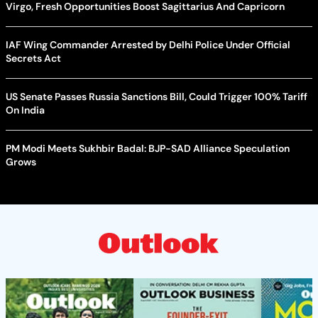
Virgo, Fresh Opportunities Boost Sagittarius And Capricorn
IAF Wing Commander Arrested by Delhi Police Under Official
Secrets Act
US Senate Passes Russia Sanctions Bill, Could Trigger 100% Tariff
On India
PM Modi Meets Sukhbir Badal: BJP-SAD Alliance Speculation
Grows