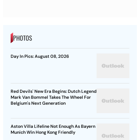
PHOTOS
Day In Pics: August 08, 2026
Red Devils' New Era Begins: Dutch Legend
Mark Van Bommel Takes The Wheel For
Belgium's Next Generation
Aston Villa Lifeline Not Enough As Bayern
Munich Win Hong Kong Friendly