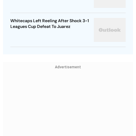
Whitecaps Left Reeling After Shock 3-1
Leagues Cup Defeat To Juarez
Advertisement