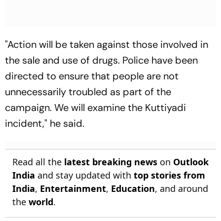
"Action will be taken against those involved in
the sale and use of drugs. Police have been
directed to ensure that people are not
unnecessarily troubled as part of the
campaign. We will examine the Kuttiyadi
incident," he said.
Read all the
latest breaking news
on
Outlook
India
and stay updated with
top stories from
India
,
Entertainment
,
Education
, and around
the
world
.