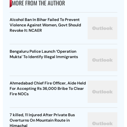
MORE FROM THE AUTHOR
Alcohol Ban In Bihar Failed To Prevent
Violence Against Women, Govt Should
Revoke It: NCAER
Bengaluru Police Launch ‘Operation
Mukta’ To Identify Illegal Immigrants
Ahmedabad Chief Fire Officer, Aide Held
For Accepting Rs 36,000 Bribe To Clear
Fire NOCs
7 killed, 11 Injured After Private Bus
Overturns On Mountain Route in
Himachal