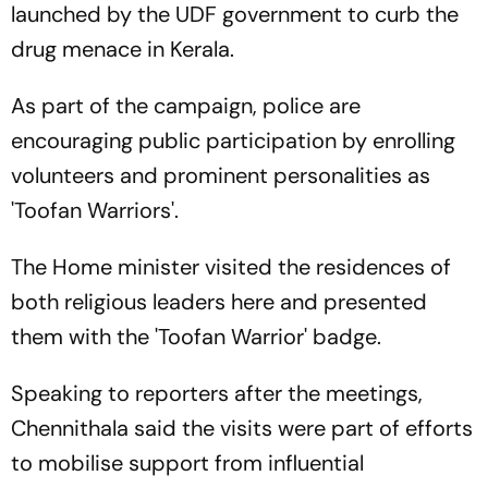
launched by the UDF government to curb the
drug menace in Kerala.
As part of the campaign, police are
encouraging public participation by enrolling
volunteers and prominent personalities as
'Toofan Warriors'.
The Home minister visited the residences of
both religious leaders here and presented
them with the 'Toofan Warrior' badge.
Speaking to reporters after the meetings,
Chennithala said the visits were part of efforts
to mobilise support from influential