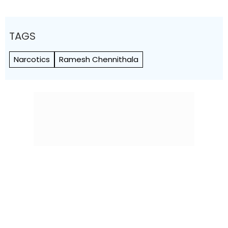
TAGS
Narcotics
Ramesh Chennithala