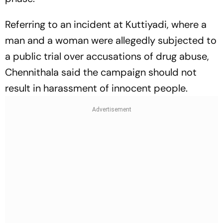
Referring to an incident at Kuttiyadi, where a
man and a woman were allegedly subjected to
a public trial over accusations of drug abuse,
Chennithala said the campaign should not
result in harassment of innocent people.