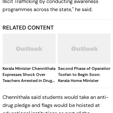
Illicit Trafficking by conducting awareness
programmes across the state," he said.
RELATED CONTENT
Kerala Minister Chennithala
Second Phase of Operation
Expresses Shock Over
Toofan to Begin Soon:
Teachers Arrested in Drug
Kerala Home Minister
Case
Chennithala said students would take an anti-
drug pledge and flags would be hoisted at