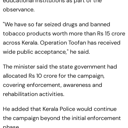
educational institutions as part of the
observance.
"We have so far seized drugs and banned
tobacco products worth more than Rs 15 crore
across Kerala. Operation Toofan has received
wide public acceptance," he said.
The minister said the state government had
allocated Rs 10 crore for the campaign,
covering enforcement, awareness and
rehabilitation activities.
He added that Kerala Police would continue
the campaign beyond the initial enforcement
phase.