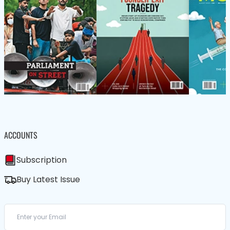
ACCOUNTS
Subscription
Buy Latest Issue