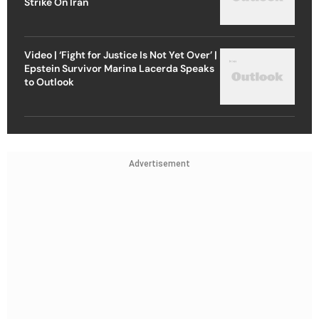
Strike On Iran
Video | ‘Fight for Justice Is Not Yet Over’ |
Epstein Survivor Marina Lacerda Speaks
to Outlook
Advertisement