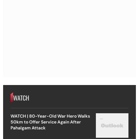
WATCH
WATCH | 80-Year-Old War Hero Walks
50km to Offer Service Again After
Pahalgam Attack