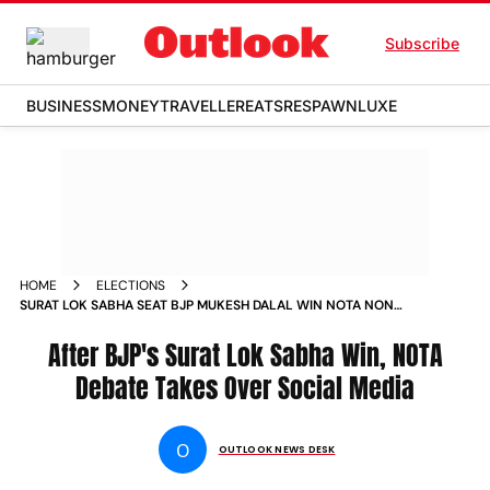
Subscribe
BUSINESS
MONEY
TRAVELLER
EATS
RESPAWN
LUXE
HOME
ELECTIONS
SURAT LOK SABHA SEAT BJP MUKESH DALAL WIN NOTA NONE
OF THE ABOVE OPTION DEBATE
After BJP's Surat Lok Sabha Win, NOTA
Debate Takes Over Social Media
O
OUTLOOK NEWS DESK