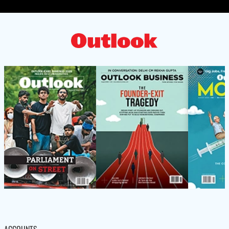
ACCOUNTS