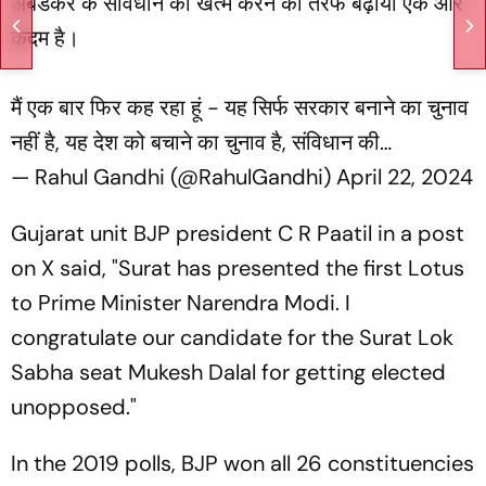
अंबेडकर के संविधान को खत्म करने की तरफ बढ़ाया एक और
कदम है।
मैं एक बार फिर कह रहा हूं - यह सिर्फ सरकार बनाने का चुनाव
नहीं है, यह देश को बचाने का चुनाव है, संविधान की…
— Rahul Gandhi (@RahulGandhi)
April 22, 2024
Gujarat unit BJP president C R Paatil in a post
on X said, "Surat has presented the first Lotus
to Prime Minister Narendra Modi. I
congratulate our candidate for the Surat Lok
Sabha seat Mukesh Dalal for getting elected
unopposed."
In the 2019 polls, BJP won all 26 constituencies