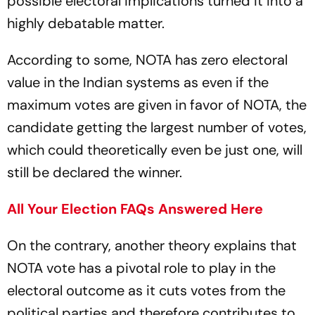
possible electoral implications turned it into a
highly debatable matter.
According to some, NOTA has zero electoral
value in the Indian systems as even if the
maximum votes are given in favor of NOTA, the
candidate getting the largest number of votes,
which could theoretically even be just one, will
still be declared the winner.
All Your Election FAQs Answered Here
On the contrary, another theory explains that
NOTA vote has a pivotal role to play in the
electoral outcome as it cuts votes from the
political parties and therefore contributes to