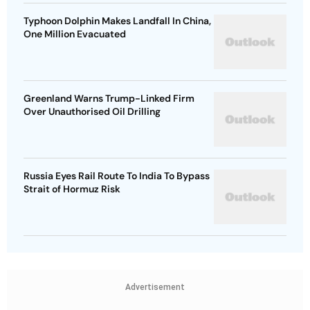
Typhoon Dolphin Makes Landfall In China,
One Million Evacuated
Greenland Warns Trump-Linked Firm
Over Unauthorised Oil Drilling
Russia Eyes Rail Route To India To Bypass
Strait of Hormuz Risk
Advertisement