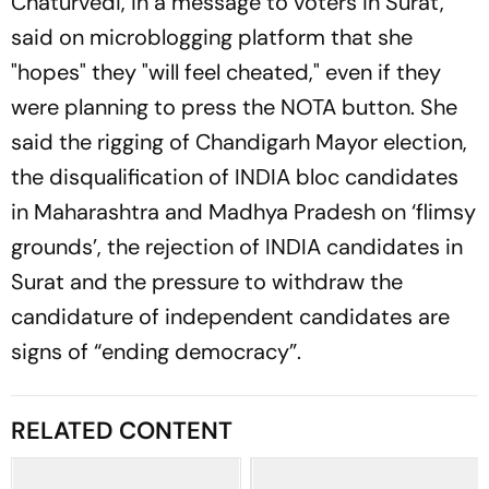
Chaturvedi, in a message to voters in Surat,
said on microblogging platform that she
"hopes" they "will feel cheated," even if they
were planning to press the NOTA button. She
said the rigging of Chandigarh Mayor election,
the disqualification of INDIA bloc candidates
in Maharashtra and Madhya Pradesh on ‘flimsy
grounds’, the rejection of INDIA candidates in
Surat and the pressure to withdraw the
candidature of independent candidates are
signs of “ending democracy”.
RELATED CONTENT