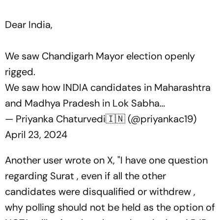
Dear India,
We saw Chandigarh Mayor election openly
rigged.
We saw how INDIA candidates in Maharashtra
and Madhya Pradesh in Lok Sabha…
— Priyanka Chaturvedi🇮🇳 (@priyankac19)
April 23, 2024
Another user wrote on X, "I have one question
regarding Surat , even if all the other
candidates were disqualified or withdrew ,
why polling should not be held as the option of