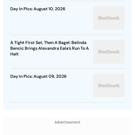
Day In Pics: August 10, 2026
A Tight First Set, Then A Bagel: Belinda
Bencic Brings Alexandra Eala’s Run To A
Halt
Day In Pics: August 09, 2026
Advertisement