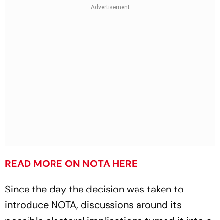
READ MORE ON NOTA HERE
Since the day the decision was taken to
introduce NOTA, discussions around its