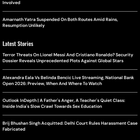
Involved
Amarnath Yatra Suspended On Both Routes Amid Rains,
Resumption Unlikely
Latest Stories
Terror Threats On Lionel Messi And Cristiano Ronaldo? Security
Dossier Reveals Unprecedented Plots Against Global Stars
Alexandra Eala Vs Belinda Bencic Live Streaming, National Bank
Open 2026: Preview, When And Where To Watch
Outlook InDepth | A Father's Anger, A Teacher's Quiet Class:
Inside India's Slow Crawl Towards Sex Education
Brij Bhushan Singh Acquitted: Delhi Court Rules Harassment Case
Fabricated