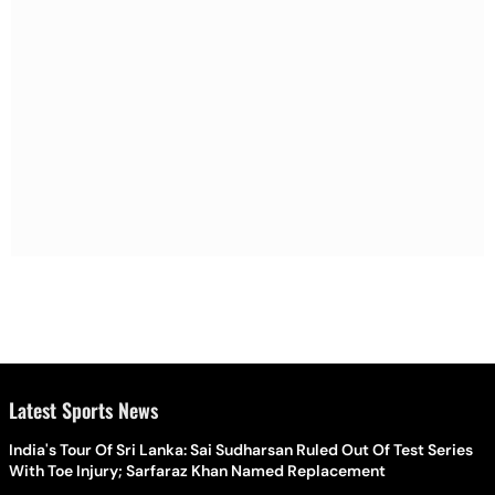
Latest Sports News
India's Tour Of Sri Lanka: Sai Sudharsan Ruled Out Of Test Series
With Toe Injury; Sarfaraz Khan Named Replacement