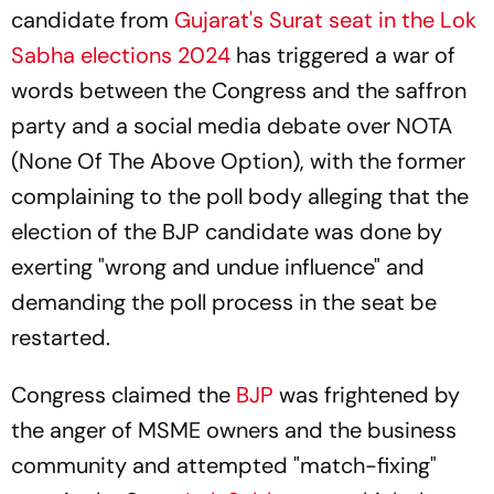
candidate from
Gujarat's Surat seat in the Lok
Sabha elections 2024
has triggered a war of
words between the Congress and the saffron
party and a social media debate over NOTA
(None Of The Above Option), with the former
complaining to the poll body alleging that the
election of the BJP candidate was done by
exerting "wrong and undue influence" and
demanding the poll process in the seat be
restarted.
Congress claimed the
BJP
was frightened by
the anger of MSME owners and the business
community and attempted "match-fixing"