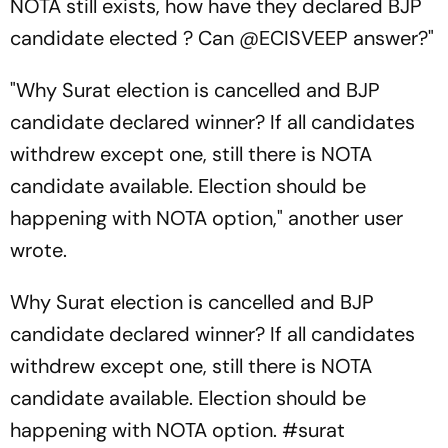
NOTA still exists, how have they declared BJP
candidate elected ? Can @ECISVEEP answer?"
"Why Surat election is cancelled and BJP
candidate declared winner? If all candidates
withdrew except one, still there is NOTA
candidate available. Election should be
happening with NOTA option," another user
wrote.
Why Surat election is cancelled and BJP
candidate declared winner? If all candidates
withdrew except one, still there is NOTA
candidate available. Election should be
happening with NOTA option.
#surat