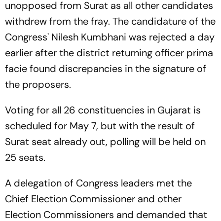
unopposed from Surat as all other candidates
withdrew from the fray. The candidature of the
Congress' Nilesh Kumbhani was rejected a day
earlier after the district returning officer prima
facie found discrepancies in the signature of
the proposers.
Voting for all 26 constituencies in Gujarat is
scheduled for May 7, but with the result of
Surat seat already out, polling will be held on
25 seats.
A delegation of Congress leaders met the
Chief Election Commissioner and other
Election Commissioners and demanded that