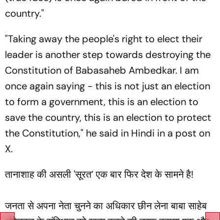
country."
"Taking away the people's right to elect their
leader is another step towards destroying the
Constitution of Babasaheb Ambedkar. I am
once again saying - this is not just an election
to form a government, this is an election to
save the country, this is an election to protect
the Constitution," he said in Hindi in a post on
X.
तानाशाह की असली 'सूरत’ एक बार फिर देश के सामने है!
जनता से अपना नेता चुनने का अधिकार छीन लेना बाबा साहेब