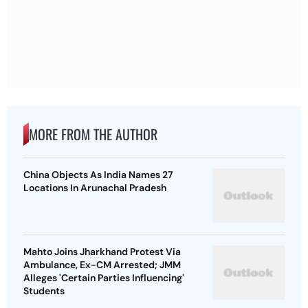
MORE FROM THE AUTHOR
China Objects As India Names 27
Locations In Arunachal Pradesh
Mahto Joins Jharkhand Protest Via
Ambulance, Ex-CM Arrested; JMM
Alleges 'Certain Parties Influencing'
Students