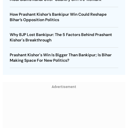
How Prashant Kishor’s Bankipur Win Could Reshape
Bihar’s Opposition Politics
Why BJP Lost Bankipur: The 5 Factors Behind Prashant
Kishor's Breakthrough
Prashant Kishor's Win Is Bigger Than Bankipur; Is Bihar
Making Space For New Politics?
Advertisement