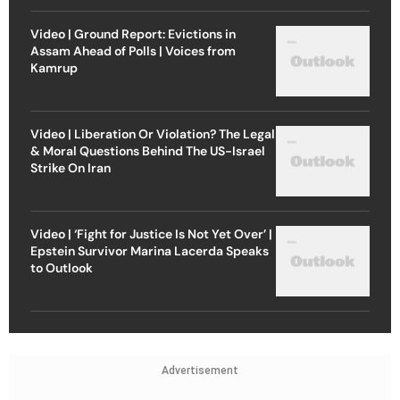
Video | Ground Report: Evictions in
Assam Ahead of Polls | Voices from
Kamrup
Video | Liberation Or Violation? The Legal
& Moral Questions Behind The US-Israel
Strike On Iran
Video | ‘Fight for Justice Is Not Yet Over’ |
Epstein Survivor Marina Lacerda Speaks
to Outlook
Advertisement