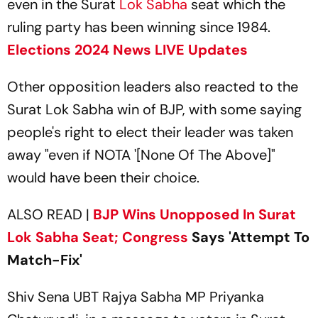
even in the Surat
Lok Sabha
seat which the
ruling party has been winning since 1984.
Elections 2024 News LIVE Updates
Other opposition leaders also reacted to the
Surat Lok Sabha win of BJP, with some saying
people's right to elect their leader was taken
away "even if NOTA '[None Of The Above]"
would have been their choice.
ALSO READ |
BJP Wins Unopposed In Surat
Lok Sabha Seat;
Congress
Says 'Attempt To
Match-Fix'
Shiv Sena UBT Rajya Sabha MP Priyanka