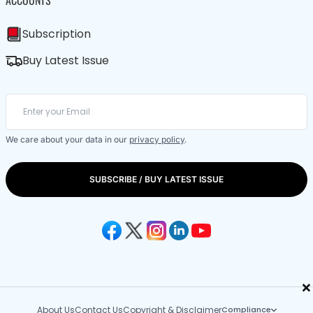
Subscription
Buy Latest Issue
We care about your data in our
privacy policy
.
SUBSCRIBE / BUY LATEST ISSUE
×
About Us
Contact Us
Copyright & Disclaimer
Compliance