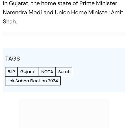
in Gujarat, the home state of Prime Minister
Narendra Modi and Union Home Minister Amit
Shah.
TAGS
BJP
Gujarat
NOTA
Surat
Lok Sabha Election 2024