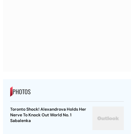
PHOTOS
Toronto Shock! Alexandrova Holds Her
Nerve To Knock Out World No. 1
Sabalenka