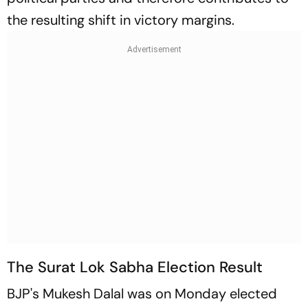
the resulting shift in victory margins.
The Surat Lok Sabha Election Result
BJP's Mukesh Dalal was on Monday elected