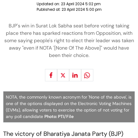
Updated on:
23 April 2024 5:02 pm
Published at:
23 April 2024 5:00 pm
BJP's win in Surat Lok Sabha seat before voting taking
place there has sparked reactions from Opposition, with
some saying people's right to elect their leader was taken
away "even if NOTA '[None Of The Above]" would have
been their choice.
NOTA, the commonly known acronym for 'None of the above', is
one of the options displayed on the Electronic Voting Machines
(EVMs), allowing voters to exercise the option of not voting for
any poll candidate
Photo: PTI/File
The victory of Bharatiya Janata Party (BJP)