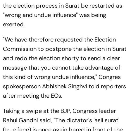
the election process in Surat be restarted as
"wrong and undue influence" was being
exerted.
"We have therefore requested the Election
Commission to postpone the election in Surat
and redo the election shorty to send a clear
message that you cannot take advantage of
this kind of wrong undue influence," Congres
spokesperson Abhishek Singhvi told reporters
after meeting the ECs.
Taking a swipe at the BJP, Congress leader
Rahul Gandhi said, "The dictator's 'asli surat'
(true face) is once again bared in front of the