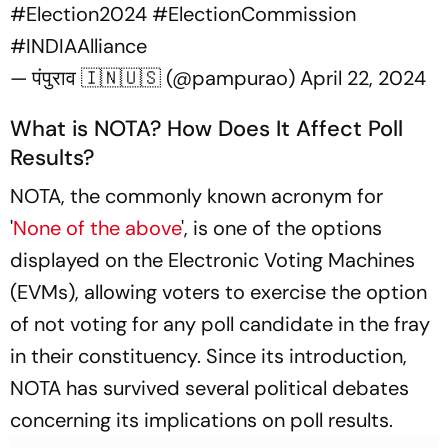
#Election2024
#ElectionCommission
#INDIAAlliance
— पंपुराव 🇮🇳🇺🇸 (@pampurao)
April 22, 2024
What is NOTA? How Does It Affect Poll
Results?
NOTA, the commonly known acronym for
'
None of the above
', is one of the options
displayed on the Electronic Voting Machines
(EVMs), allowing voters to exercise the option
of not voting for any poll candidate in the fray
in their constituency. Since its introduction,
NOTA has survived several political debates
concerning its implications on poll results.