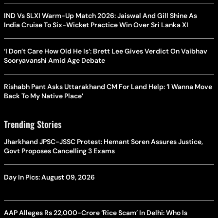
IND Vs SLXI Warm-Up Match 2026: Jaiswal And Gill Shine As
India Cruise To Six-Wicket Practice Win Over Sri Lanka XI
‘I Don’t Care How Old He Is’: Brett Lee Gives Verdict On Vaibhav
Sooryavanshi Amid Age Debate
Rishabh Pant Asks Uttarakhand CM For Land Help: ‘I Wanna Move
Back To My Native Place’
Trending Stories
Jharkhand JPSC-JSSC Protest: Hemant Soren Assures Justice,
Govt Proposes Cancelling 3 Exams
Day In Pics: August 09, 2026
AAP Alleges Rs 22,000-Crore ‘Rice Scam’ In Delhi: Who Is