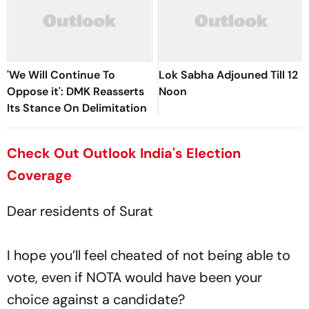
'We Will Continue To
Lok Sabha Adjouned Till 12
Oppose it': DMK Reasserts
Noon
Its Stance On Delimitation
Check Out Outlook India's Election
Coverage
Dear residents of Surat
I hope you’ll feel cheated of not being able to
vote, even if NOTA would have been your
choice against a candidate?