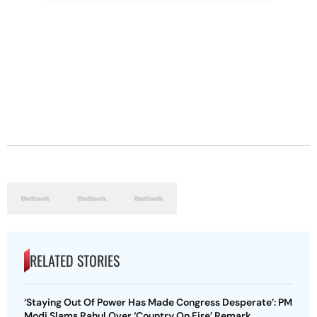
RELATED STORIES
‘Staying Out Of Power Has Made Congress Desperate’: PM
Modi Slams Rahul Over ‘Country On Fire’ Remark