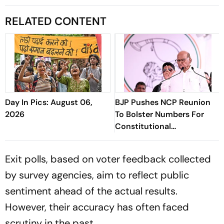
RELATED CONTENT
Day In Pics: August 06,
BJP Pushes NCP Reunion
2026
To Bolster Numbers For
Constitutional
Amendments
Exit polls, based on voter feedback collected
by survey agencies, aim to reflect public
sentiment ahead of the actual results.
However, their accuracy has often faced
scrutiny in the past.