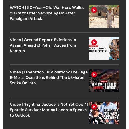
WATCH | 80-Year-Old War Hero Walks
50km to Offer Service Again After
Pahalgam Attack
Video | Ground Report: Evictions in
Assam Ahead of Polls | Voices from
Kamrup
Video | Liberation Or Violation? The Legal
& Moral Questions Behind The US-Israel
Strike On Iran
Video | ‘Fight for Justice Is Not Yet Over’ |
Epstein Survivor Marina Lacerda Speaks
to Outlook