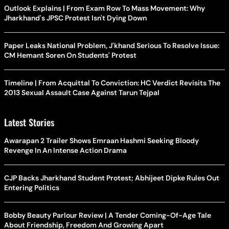
Outlook Explains | From Exam Row To Mass Movement: Why
Jharkhand's JPSC Protest Isn't Dying Down
Paper Leaks National Problem, J'khand Serious To Resolve Issue:
CM Hemant Soren On Students' Protest
Timeline | From Acquittal To Conviction: HC Verdict Revisits The
2013 Sexual Assault Case Against Tarun Tejpal
Latest Stories
Awarapan 2 Trailer Shows Emraan Hashmi Seeking Bloody
Revenge In An Intense Action Drama
CJP Backs Jharkhand Student Protest; Abhijeet Dipke Rules Out
Entering Politics
Bobby Beauty Parlour Review | A Tender Coming-Of-Age Tale
About Friendship, Freedom And Growing Apart