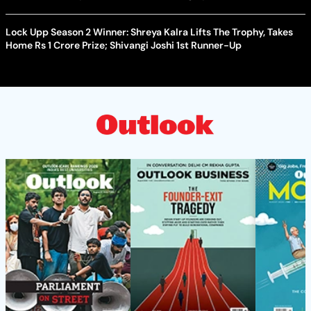
Lock Upp Season 2 Winner: Shreya Kalra Lifts The Trophy, Takes
Home Rs 1 Crore Prize; Shivangi Joshi 1st Runner-Up