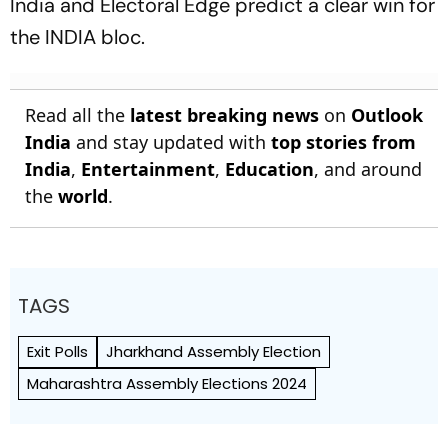
India and Electoral Edge predict a clear win for
the INDIA bloc.
Read all the
latest breaking news
on
Outlook
India
and stay updated with
top stories from
India
,
Entertainment
,
Education
, and around
the
world
.
TAGS
Exit Polls
Jharkhand Assembly Election
Maharashtra Assembly Elections 2024