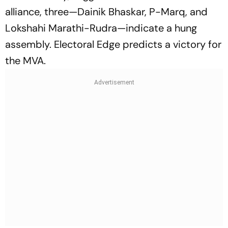
alliance, three—Dainik Bhaskar, P-Marq, and
Lokshahi Marathi-Rudra—indicate a hung
assembly. Electoral Edge predicts a victory for
the MVA.