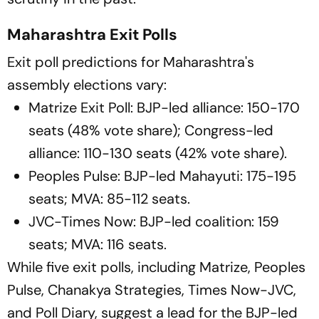
Maharashtra Exit Polls
Exit poll predictions for Maharashtra's
assembly elections vary:
Matrize Exit Poll: BJP-led alliance: 150-170
seats (48% vote share); Congress-led
alliance: 110-130 seats (42% vote share).
Peoples Pulse: BJP-led Mahayuti: 175-195
seats; MVA: 85-112 seats.
JVC-Times Now: BJP-led coalition: 159
seats; MVA: 116 seats.
While five exit polls, including Matrize, Peoples
Pulse, Chanakya Strategies, Times Now-JVC,
and Poll Diary, suggest a lead for the BJP-led