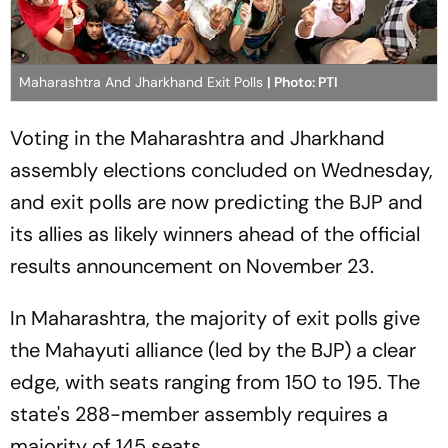
Maharashtra And Jharkhand Exit Polls
| Photo: PTI
Voting in the Maharashtra and Jharkhand
assembly elections concluded on Wednesday,
and exit polls are now predicting the BJP and
its allies as likely winners ahead of the official
results announcement on November 23.
In Maharashtra, the majority of exit polls give
the Mahayuti alliance (led by the BJP) a clear
edge, with seats ranging from 150 to 195. The
state's 288-member assembly requires a
majority of 145 seats.