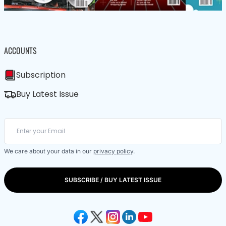
ACCOUNTS
Subscription
Buy Latest Issue
We care about your data in our
privacy policy
.
SUBSCRIBE / BUY LATEST ISSUE