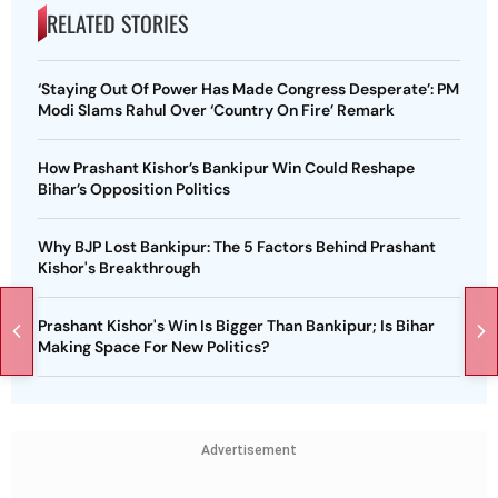
RELATED STORIES
‘Staying Out Of Power Has Made Congress Desperate’: PM
Modi Slams Rahul Over ‘Country On Fire’ Remark
How Prashant Kishor’s Bankipur Win Could Reshape
Bihar’s Opposition Politics
Why BJP Lost Bankipur: The 5 Factors Behind Prashant
Kishor's Breakthrough
Prashant Kishor's Win Is Bigger Than Bankipur; Is Bihar
Making Space For New Politics?
Advertisement