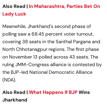
Also Read |
In Maharashtra, Parties Bet On
Lady Luck
Meanwhile, Jharkhand's second phase of
polling saw a 68.45 percent voter turnout,
covering 38 seats in the Santhal Pargana and
North Chhotanagpur regions. The first phase
on November 13 polled across 43 seats. The
ruling JMM-Congress alliance is contested by
the BJP-led National Democratic Alliance
(NDA).
Also Read |
What Happens If
BJP
Wins
Jharkhand