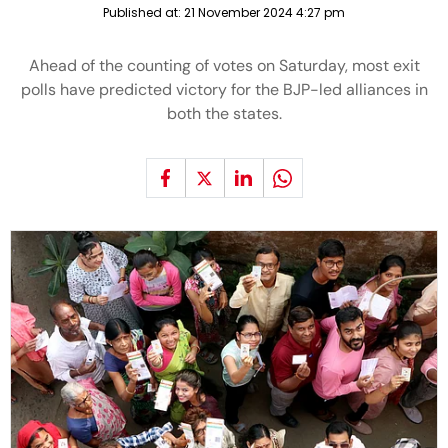
Published at:
21 November 2024 4:27 pm
Ahead of the counting of votes on Saturday, most exit
polls have predicted victory for the BJP-led alliances in
both the states.