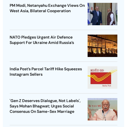
PM Modi, Netanyahu Exchange Views On
West Asia, Bilateral Cooperation
NATO Pledges Urgent Air Defence
Support For Ukraine Amid Russia’s
India Post’s Parcel Tariff Hike Squeezes
Instagram Sellers
'Gen Z Deserves Dialogue, Not Labels',
Says Mohan Bhagwat; Urges Social
Consensus On Same-Sex Marriage