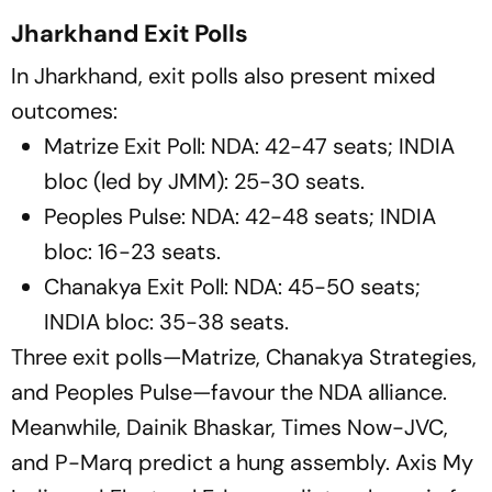
Jharkhand Exit Polls
In Jharkhand, exit polls also present mixed
outcomes:
Matrize Exit Poll: NDA: 42-47 seats; INDIA
bloc (led by JMM): 25-30 seats.
Peoples Pulse: NDA: 42-48 seats; INDIA
bloc: 16-23 seats.
Chanakya Exit Poll: NDA: 45-50 seats;
INDIA bloc: 35-38 seats.
Three exit polls—Matrize, Chanakya Strategies,
and Peoples Pulse—favour the NDA alliance.
Meanwhile, Dainik Bhaskar, Times Now-JVC,
and P-Marq predict a hung assembly. Axis My