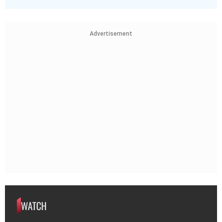
Advertisement
WATCH