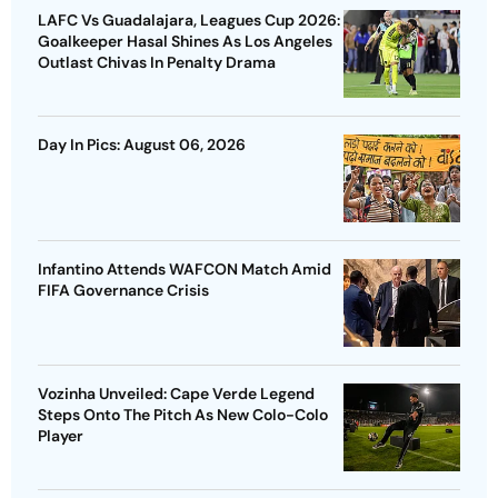
LAFC Vs Guadalajara, Leagues Cup 2026:
Goalkeeper Hasal Shines As Los Angeles
Outlast Chivas In Penalty Drama
Day In Pics: August 06, 2026
Infantino Attends WAFCON Match Amid
FIFA Governance Crisis
Vozinha Unveiled: Cape Verde Legend
Steps Onto The Pitch As New Colo-Colo
Player