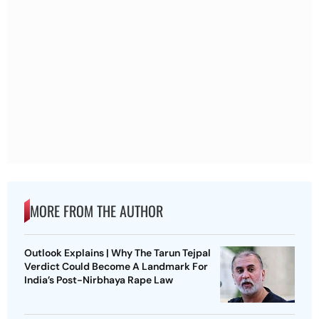
MORE FROM THE AUTHOR
Outlook Explains | Why The Tarun Tejpal
Verdict Could Become A Landmark For
India’s Post-Nirbhaya Rape Law