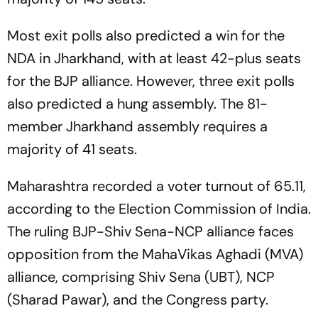
Most exit polls also predicted a win for the
NDA in Jharkhand, with at least 42-plus seats
for the BJP alliance. However, three exit polls
also predicted a hung assembly. The 81-
member Jharkhand assembly requires a
majority of 41 seats.
Maharashtra recorded a voter turnout of 65.11,
according to the Election Commission of India.
The ruling BJP-Shiv Sena-NCP alliance faces
opposition from the MahaVikas Aghadi (MVA)
alliance, comprising Shiv Sena (UBT), NCP
(Sharad Pawar), and the Congress party.