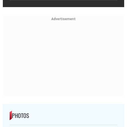
Advertisement
PHOTOS