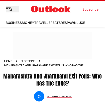
Subscribe
BUSINESS
MONEY
TRAVELLER
EATS
RESPAWN
LUXE
HOME
ELECTIONS
MAHARASHTRA AND JHARKHAND EXIT POLLS WHO HAS THE
EDGE
Maharashtra And Jharkhand Exit Polls: Who
Has The Edge?
O
OUTLOOK NEWS DESK