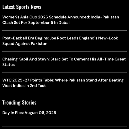
Latest Sports News
Women's Asia Cup 2026 Schedule Announced: India-Pakistan
Clash Set For September 5 In Dubai
Post-Bazball Era Begins: Joe Root Leads England's New-Look
Squad Against Pakistan
Chasing Kapil And Steyn: Starc Set To Cement His All-Time Great
Status
WTC 2025-27 Points Table: Where Pakistan Stand After Beating
West Indies In 2nd Test
Trending Stories
Day In Pics: August 06, 2026