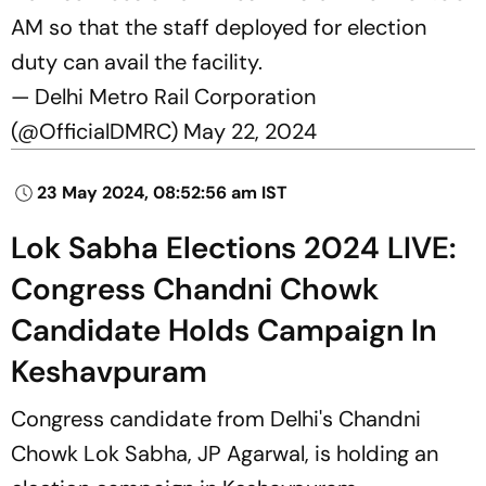
AM so that the staff deployed for election
duty can avail the facility.
— Delhi Metro Rail Corporation
(@OfficialDMRC)
May 22, 2024
23 May 2024, 08:52:56 am IST
Lok Sabha Elections 2024 LIVE:
Congress Chandni Chowk
Candidate Holds Campaign In
Keshavpuram
Congress candidate from Delhi's Chandni
Chowk Lok Sabha, JP Agarwal, is holding an