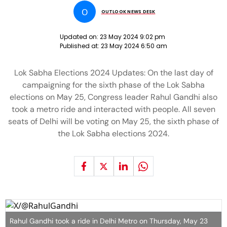
O
OUTLOOK NEWS DESK
Updated on:
23 May 2024 9:02 pm
Published at:
23 May 2024 6:50 am
Lok Sabha Elections 2024 Updates: On the last day of
campaigning for the sixth phase of the Lok Sabha
elections on May 25, Congress leader Rahul Gandhi also
took a metro ride and interacted with people. All seven
seats of Delhi will be voting on May 25, the sixth phase of
the Lok Sabha elections 2024.
Rahul Gandhi took a ride in Delhi Metro on Thursday, May 23