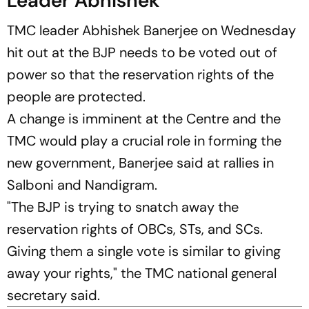
Leader Abhishek
TMC leader Abhishek Banerjee on Wednesday
hit out at the BJP needs to be voted out of
power so that the reservation rights of the
people are protected.
A change is imminent at the Centre and the
TMC would play a crucial role in forming the
new government, Banerjee said at rallies in
Salboni and Nandigram.
"The BJP is trying to snatch away the
reservation rights of OBCs, STs, and SCs.
Giving them a single vote is similar to giving
away your rights," the TMC national general
secretary said.