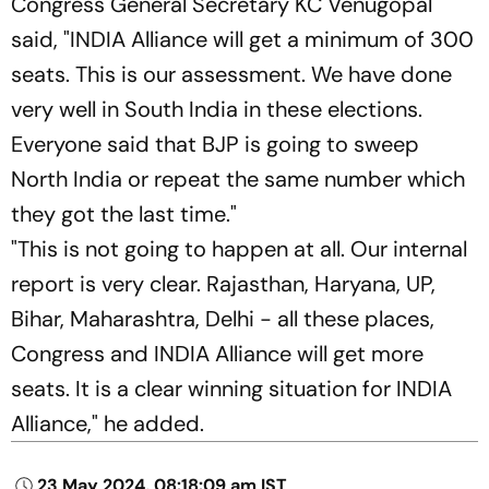
Congress General Secretary KC Venugopal
said, "INDIA Alliance will get a minimum of 300
seats. This is our assessment. We have done
very well in South India in these elections.
Everyone said that BJP is going to sweep
North India or repeat the same number which
they got the last time."
"This is not going to happen at all. Our internal
report is very clear. Rajasthan, Haryana, UP,
Bihar, Maharashtra, Delhi - all these places,
Congress and INDIA Alliance will get more
seats. It is a clear winning situation for INDIA
Alliance," he added.
23 May 2024, 08:18:09 am IST