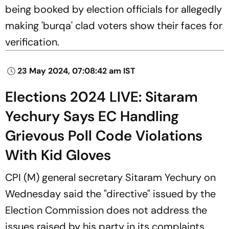
being booked by election officials for allegedly
making 'burqa' clad voters show their faces for
verification.
23 May 2024, 07:08:42 am IST
Elections 2024 LIVE: Sitaram
Yechury Says EC Handling
Grievous Poll Code Violations
With Kid Gloves
CPI (M) general secretary Sitaram Yechury on
Wednesday said the "directive" issued by the
Election Commission does not address the
issues raised by his party in its complaints,