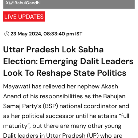
X/@RahulGandhi
LIVE UPDATES
23 May 2024, 08:33:40 pm IST
Uttar Pradesh Lok Sabha
Election: Emerging Dalit Leaders
Look To Reshape State Politics
Mayawati has relieved her nephew Akash
Anand of his responsibilities as the Bahujan
Samaj Party’s (BSP) national coordinator and
as her political successor until he attains “full
maturity”, but there are many other young
Dalit leaders in Uttar Pradesh (UP) who are