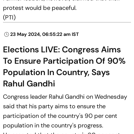
protest would be peaceful.
(
PTI)
23 May 2024, 06:55:22 am IST
Elections LIVE: Congress Aims
To Ensure Participation Of 90%
Population In Country, Says
Rahul Gandhi
Congress leader Rahul Gandhi on Wednesday
said that his party aims to ensure the
participation of the country's 90 per cent
population in the country's progress.