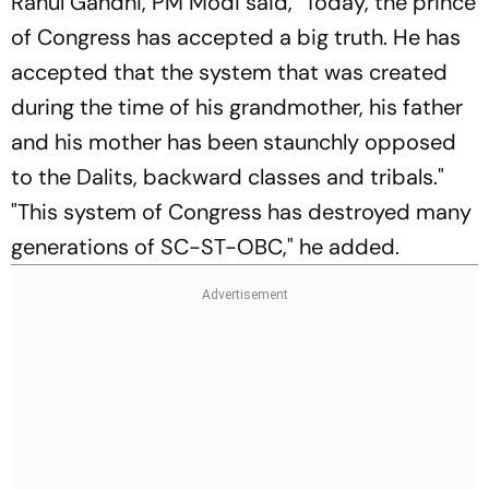
Rahul Gandhi, PM Modi said, "Today, the prince
of Congress has accepted a big truth. He has
accepted that the system that was created
during the time of his grandmother, his father
and his mother has been staunchly opposed
to the Dalits, backward classes and tribals."
"This system of Congress has destroyed many
generations of SC-ST-OBC," he added.