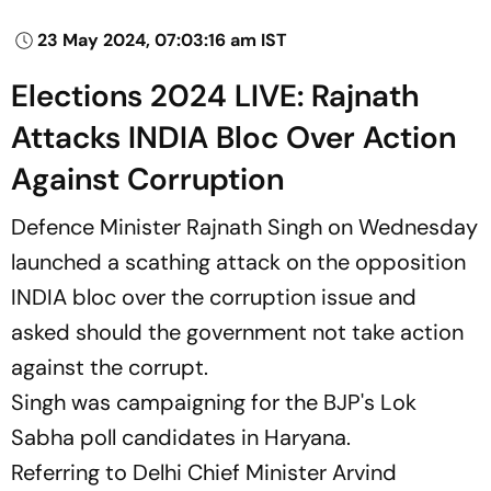
23 May 2024, 07:03:16 am IST
Elections 2024 LIVE: Rajnath
Attacks INDIA Bloc Over Action
Against Corruption
Defence Minister Rajnath Singh on Wednesday
launched a scathing attack on the opposition
INDIA bloc over the corruption issue and
asked should the government not take action
against the corrupt.
Singh was campaigning for the BJP's Lok
Sabha poll candidates in Haryana.
Referring to Delhi Chief Minister Arvind