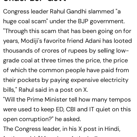
Congress leader Rahul Gandhi slammed "a
huge coal scam" under the BJP government.
"Through this scam that has been going on for
years, Modiji's favorite friend Adani has looted
thousands of crores of rupees by selling low-
grade coal at three times the price, the price
of which the common people have paid from
their pockets by paying expensive electricity
bills," Rahul said in a post on X.
"Will the Prime Minister tell how many tempos
were used to keep ED, CBI and IT quiet on this
open corruption?" he asked.
The Congress leader, in his X post in Hindi,