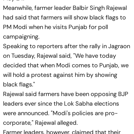
Meanwhile, farmer leader Balbir Singh Rajewal
had said that farmers will show black flags to
PM Modi when he visits Punjab for poll
campaigning.
Speaking to reporters after the rally in Jagraon
on Tuesday, Rajewal said, "We have today
decided that when Modi comes to Punjab, we
will hold a protest against him by showing
black flags."
Rajewal said farmers have been opposing BJP
leaders ever since the Lok Sabha elections
were announced. "Modi's policies are pro-
corporate," Rajewal alleged.
Farmer leaders, however, claimed that their