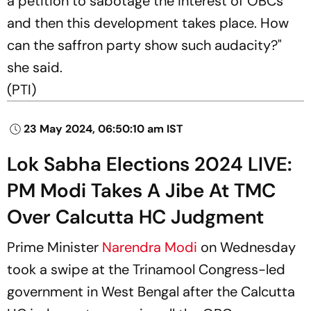
a petition to sabotage the interest of OBCs
and then this development takes place. How
can the saffron party show such audacity?"
she said.
(
PTI)
23 May 2024, 06:50:10 am IST
Lok Sabha Elections 2024 LIVE:
PM Modi Takes A Jibe At TMC
Over Calcutta HC Judgment
Prime Minister
Narendra Modi
on Wednesday
took a swipe at the Trinamool Congress-led
government in West Bengal after the Calcutta