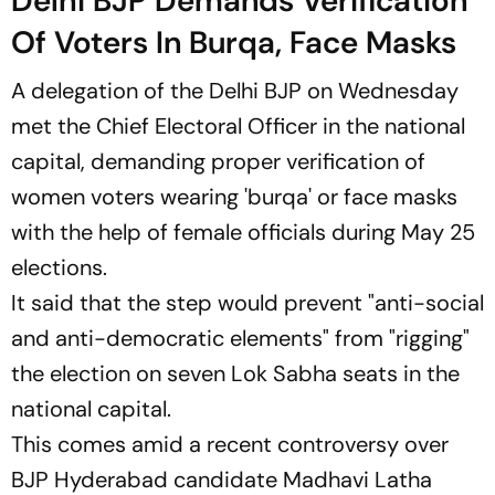
Delhi BJP Demands Verification
Of Voters In Burqa, Face Masks
A delegation of the Delhi BJP on Wednesday
met the Chief Electoral Officer in the national
capital, demanding proper verification of
women voters wearing 'burqa' or face masks
with the help of female officials during May 25
elections.
It said that the step would prevent "anti-social
and anti-democratic elements" from "rigging"
the election on seven Lok Sabha seats in the
national capital.
This comes amid a recent controversy over
BJP Hyderabad candidate Madhavi Latha