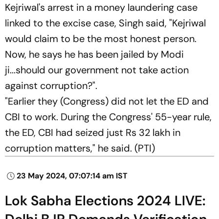
Kejriwal's arrest in a money laundering case
linked to the excise case, Singh said, "Kejriwal
would claim to be the most honest person.
Now, he says he has been jailed by Modi
ji...should our government not take action
against corruption?".
"Earlier they (Congress) did not let the ED and
CBI to work. During the Congress' 55-year rule,
the ED, CBI had seized just Rs 32 lakh in
corruption matters," he said. (
PTI)
23 May 2024, 07:07:14 am IST
Lok Sabha Elections 2024 LIVE: