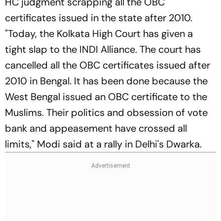
HC judgment scrapping all the OBC
certificates issued in the state after 2010.
"Today, the Kolkata High Court has given a
tight slap to the INDI Alliance. The court has
cancelled all the OBC certificates issued after
2010 in Bengal. It has been done because the
West Bengal issued an OBC certificate to the
Muslims. Their politics and obsession of vote
bank and appeasement have crossed all
limits," Modi said at a rally in Delhi's Dwarka.