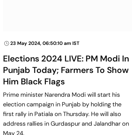
23 May 2024, 06:50:10 am IST
Elections 2024 LIVE: PM Modi In
Punjab Today; Farmers To Show
Him Black Flags
Prime minister Narendra Modi will start his
election campaign in Punjab by holding the
first rally in Patiala on Thursday. He will also
address rallies in Gurdaspur and Jalandhar on
May 24.