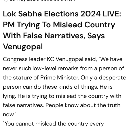
Lok Sabha Elections 2024 LIVE:
PM Trying To Mislead Country
With False Narratives, Says
Venugopal
Congress leader KC Venugopal said, "We have
never such low-level remarks from a person of
the stature of Prime Minister. Only a desperate
person can do these kinds of things. He is
lying. He is trying to mislead the country with
false narratives. People know about the truth
now."
"You cannot mislead the country every