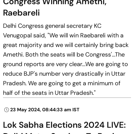
Congress Winning Amethi,
Raebareli
Delhi Congress general secretary KC
Venugopal said, "We will win Raebareli with a
great majority and we will certainly bring back
Amethi. Both the seats will be Congress'...The
ground reports are very clear...We are going to
reduce BJP's number very drastically in Uttar
Pradesh. We are going to get a minimum of
half of the seats in Uttar Pradesh."
23 May 2024, 08:44:33 am IST
Lok Sabha Elections 2024 LIVE: