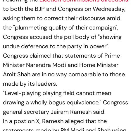
to both the BJP and Congress on Wednesday,
asking them to correct their discourse amid
the "plummeting quality of their campaign",
Congress accused the poll body of "showing
undue deference to the party in power".
Congress claimed that statements of Prime
Minister Narendra Modi and Home Minister
Amit Shah are in no way comparable to those
made by its leaders.
"Level-playing playing field cannot mean
drawing a wholly bogus equivalence," Congress
general secretary Jairam Ramesh said.
In a post on X, Ramesh alleged that the
statements made by PM Modi and Shah using