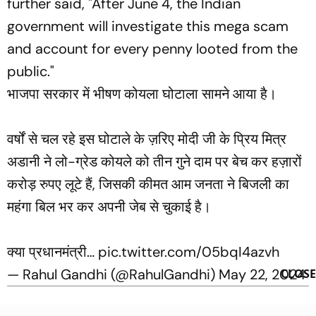
further said, "After June 4, the Indian
government will investigate this mega scam
and account for every penny looted from the
public."
भाजपा सरकार में भीषण कोयला घोटाला सामने आया है।
वर्षों से चल रहे इस घोटाले के ज़रिए मोदी जी के प्रिय मित्र
अडानी ने लो-ग्रेड कोयले को तीन गुने दाम पर बेच कर हज़ारों
करोड़ रुपए लूटे हैं, जिसकी कीमत आम जनता ने बिजली का
महंगा बिल भर कर अपनी जेब से चुकाई है।
क्या प्रधानमंत्री…
pic.twitter.com/05bqI4azvh
— Rahul Gandhi (@RahulGandhi)
May 22, 2024
CLOSE
23 May 2024, 09:28:59 am IST