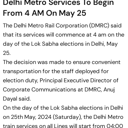
Delhi Metro Services To Begin
From 4 AM On May 25
The Delhi Metro Rail Corporation (DMRC) said
that its services will commence at 4 am on the
day of the Lok Sabha elections in Delhi, May
25.
The decision was made to ensure convenient
transportation for the staff deployed for
election duty, Principal Executive Director of
Corporate Communications at DMRC, Anuj
Dayal said.
On the day of the Lok Sabha elections in Delhi
on 25th May, 2024 (Saturday), the Delhi Metro
train services on all Lines will start from 04:00