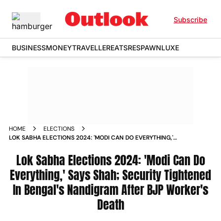
Subscribe
BUSINESS
MONEY
TRAVELLER
EATS
RESPAWN
LUXE
HOME
ELECTIONS
LOK SABHA ELECTIONS 2024: 'MODI CAN DO EVERYTHING,'
SAYS SHAH; SECURITY TIGHTENED IN BENGAL'S NANDIGRAM
AFTER BJP WORKER'S DEATH
Lok Sabha Elections 2024: 'Modi Can Do
Everything,' Says Shah; Security Tightened
In Bengal's Nandigram After BJP Worker's
Death