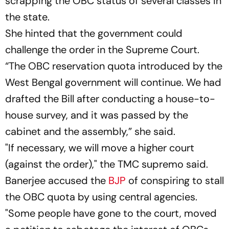
scrapping the OBC status of several classes in
the state.
She hinted that the government could
challenge the order in the Supreme Court.
“The OBC reservation quota introduced by the
West Bengal government will continue. We had
drafted the Bill after conducting a house-to-
house survey, and it was passed by the
cabinet and the assembly,” she said.
"If necessary, we will move a higher court
(against the order)," the TMC supremo said.
Banerjee accused the
BJP
of conspiring to stall
the OBC quota by using central agencies.
"Some people have gone to the court, moved