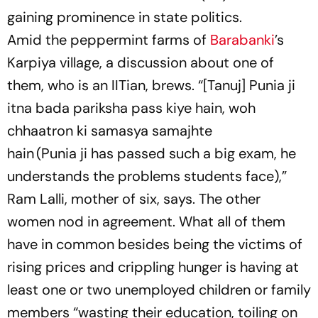
gaining prominence in state politics.
Amid the peppermint farms of
Barabanki
’s
Karpiya village, a discussion about one of
them, who is an IITian, brews.
“[Tanuj]
Punia ji
itna bada pariksha pass kiye hain, woh
chhaatron ki samasya samajhte
hain
(Punia
ji
has passed such a big exam, he
understands the problems students face),”
Ram Lalli, mother of six, says. The other
women nod in agreement. What all of them
have in common besides being the victims of
rising prices and crippling hunger is having at
least one or two unemployed children or family
members “wasting their education, toiling on