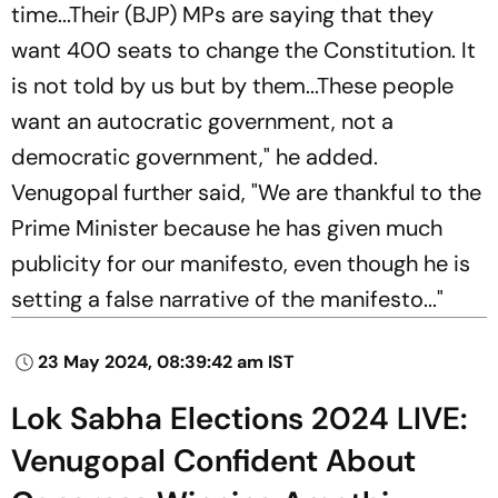
time...Their (BJP) MPs are saying that they
want 400 seats to change the Constitution. It
is not told by us but by them...These people
want an autocratic government, not a
democratic government," he added.
Venugopal further said, "We are thankful to the
Prime Minister because he has given much
publicity for our manifesto, even though he is
setting a false narrative of the manifesto..."
23 May 2024, 08:39:42 am IST
Lok Sabha Elections 2024 LIVE:
Venugopal Confident About