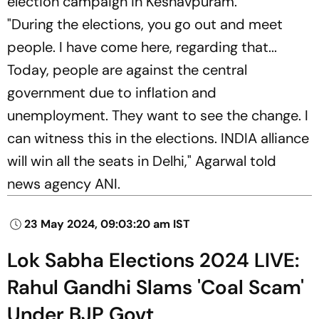
election campaign in Keshavpuram.
"During the elections, you go out and meet
people. I have come here, regarding that...
Today, people are against the central
government due to inflation and
unemployment. They want to see the change. I
can witness this in the elections. INDIA alliance
will win all the seats in Delhi," Agarwal told
news agency ANI.
23 May 2024, 09:03:20 am IST
Lok Sabha Elections 2024 LIVE:
Rahul Gandhi Slams 'Coal Scam'
Under BJP Govt