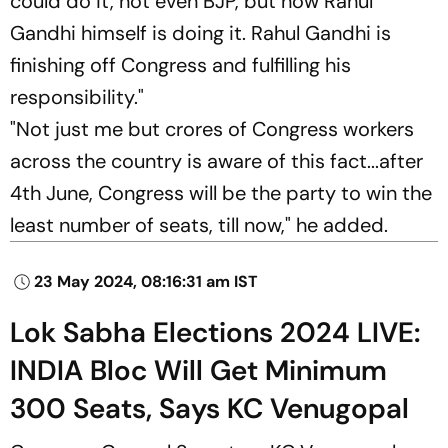
could do it, not even BJP, but now Rahul
Gandhi himself is doing it. Rahul Gandhi is
finishing off Congress and fulfilling his
responsibility."
"Not just me but crores of Congress workers
across the country is aware of this fact...after
4th June, Congress will be the party to win the
least number of seats, till now," he added.
23 May 2024, 08:16:31 am IST
Lok Sabha Elections 2024 LIVE:
INDIA Bloc Will Get Minimum
300 Seats, Says KC Venugopal