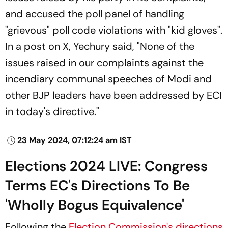
and accused the poll panel of handling
"grievous" poll code violations with "kid gloves".
In a post on X, Yechury said, "None of the
issues raised in our complaints against the
incendiary communal speeches of Modi and
other BJP leaders have been addressed by ECI
in today's directive."
23 May 2024, 07:12:24 am IST
Elections 2024 LIVE: Congress
Terms EC's Directions To Be
'Wholly Bogus Equivalence'
Following the
Election Commission's directions