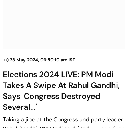
23 May 2024, 06:50:10 am IST
Elections 2024 LIVE: PM Modi
Takes A Swipe At Rahul Gandhi,
Says 'Congress Destroyed
Several...'
Taking a jibe at the Congress and party leader