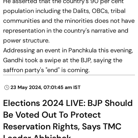
He asserted that the country's 90 per cent
population including the Dalits, OBCs, tribal
communities and the minorities does not have
representation in the country's narrative and
power structure.
Addressing an event in Panchkula this evening,
Gandhi took a swipe at the BJP, saying the
saffron party's "end" is coming.
23 May 2024, 07:01:45 am IST
Elections 2024 LIVE: BJP Should
Be Voted Out To Protect
Reservation Rights, Says TMC