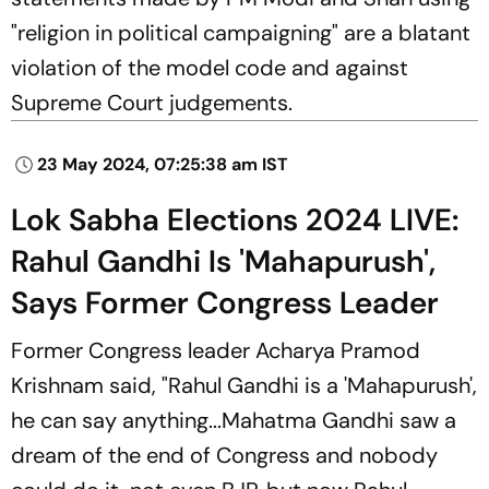
"religion in political campaigning" are a blatant
violation of the model code and against
Supreme Court judgements.
23 May 2024, 07:25:38 am IST
Lok Sabha Elections 2024 LIVE:
Rahul Gandhi Is 'Mahapurush',
Says Former Congress Leader
Former Congress leader Acharya Pramod
Krishnam said, "Rahul Gandhi is a 'Mahapurush',
he can say anything...Mahatma Gandhi saw a
dream of the end of Congress and nobody