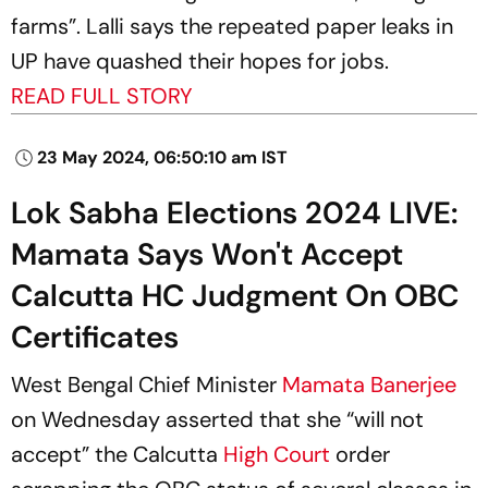
farms”. Lalli says the repeated paper leaks in
UP have quashed their hopes for jobs.
READ FULL STORY
23 May 2024, 06:50:10 am IST
Lok Sabha Elections 2024 LIVE:
Mamata Says Won't Accept
Calcutta HC Judgment On OBC
Certificates
West Bengal Chief Minister
Mamata Banerjee
on Wednesday asserted that she “will not
accept” the Calcutta
High Court
order