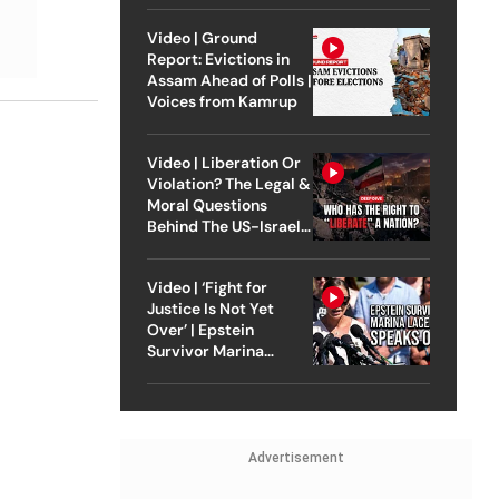
Video | Ground
Report: Evictions in
Assam Ahead of Polls |
Voices from Kamrup
Video | Liberation Or
Violation? The Legal &
Moral Questions
Behind The US-Israel
Strike On Iran
Video | ‘Fight for
Justice Is Not Yet
Over’ | Epstein
Survivor Marina
Lacerda Speaks to
Outlook
Advertisement