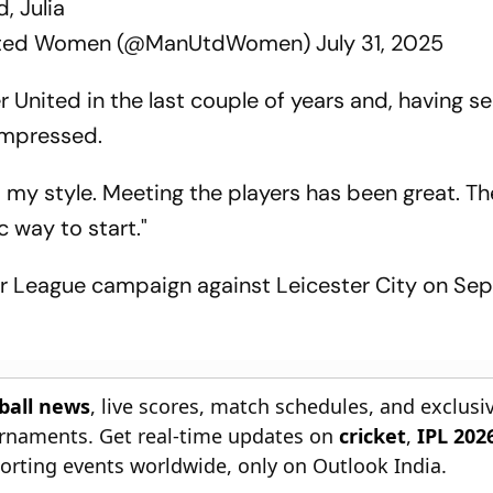
, Julia
nited Women (@ManUtdWomen)
July 31, 2025
 United in the last couple of years and, having s
impressed.
d my style. Meeting the players has been great. T
c way to start."
r League campaign against Leicester City on S
tball news
, live scores, match schedules, and exclusi
ournaments. Get real-time updates on
cricket
,
IPL 202
orting events worldwide, only on Outlook India.