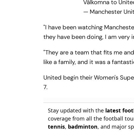
Välkomna to United
— Manchester U
"I have been watching Manchester
they have been doing, I am very 
"They are a team that fits me an
like a family, and it was a fantasti
United begin their Women's Supe
7.
Stay updated with the
latest foo
coverage from all the football t
tennis
,
badminton
, and major sp