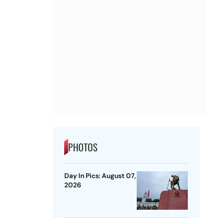
PHOTOS
Day In Pics: August 07,
2026