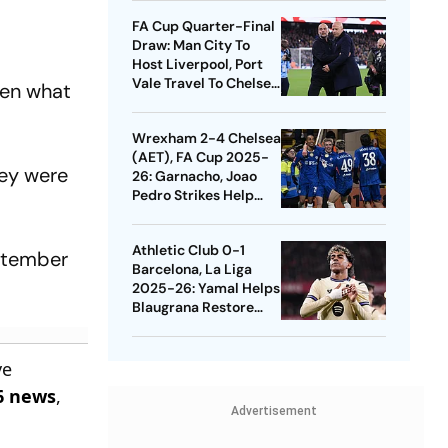
Quarters
FA Cup Quarter-Final
Draw: Man City To
Host Liverpool, Port
Vale Travel To Chelsea
een what
- Check Dates
Wrexham 2-4 Chelsea
(AET), FA Cup 2025-
hey were
26: Garnacho, Joao
Pedro Strikes Help
Blues Avoid Upset
Athletic Club 0-1
eptember
Barcelona, La Liga
2025-26: Yamal Helps
Blaugrana Restore
Four-Point Lead
ve
6 news
,
Advertisement