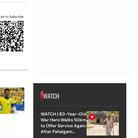
can to Subscribe
WATCH
WATCH | 80-Year-Old
War Hero Walks 50km
to Offer Service Again
After Pahalgam
Attack