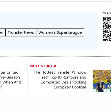
Click/S
en
Transfer News
Women's Super League
NEXT STORY
ter United
The Hottest Transfer Window
 Pre-Season
Yet? Top 10 Rumours and
ew, When And
Completed Deals Rocking
?
European Football