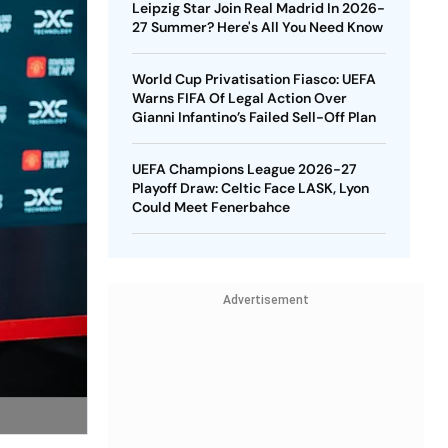
Leipzig Star Join Real Madrid In 2026-
27 Summer? Here's All You Need Know
World Cup Privatisation Fiasco: UEFA
Warns FIFA Of Legal Action Over
Gianni Infantino’s Failed Sell-Off Plan
UEFA Champions League 2026-27
Playoff Draw: Celtic Face LASK, Lyon
Could Meet Fenerbahce
Advertisement