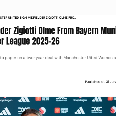
TER UNITED SIGN MIDFIELDER ZIGIOTTI OLME FROM
MUNICH AHEAD OF WOMENS SUPER LEAGUE 2025
lder Zigiotti Olme From Bayern Mun
r League 2025-26
n to paper on a two-year deal with Manchester Uited Women af
Published at:
31 Jul