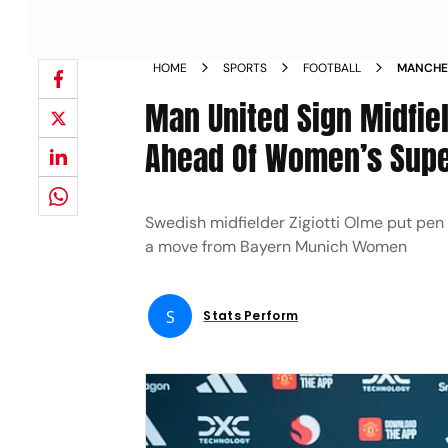
HOME
SPORTS
FOOTBALL
MANCHES
BAYERN 
Man United Sign Midfie
Ahead Of Women’s Supe
Swedish midfielder Zigiotti Olme put pe
a move from Bayern Munich Women
S
Stats Perform