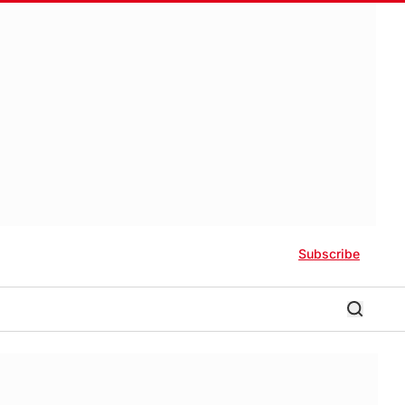
Subscribe