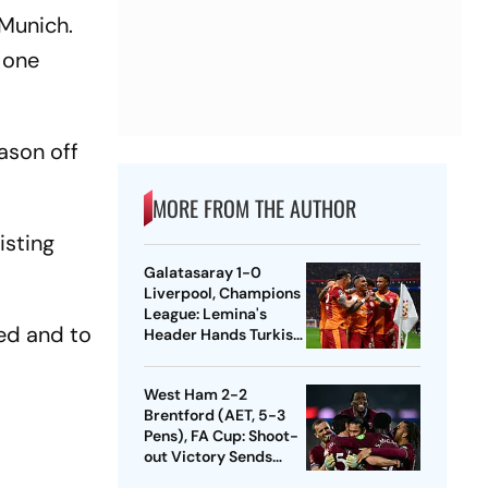
 Munich.
 one
ason off
MORE FROM THE AUTHOR
isting
Galatasaray 1-0
Liverpool, Champions
League: Lemina's
ted and to
Header Hands Turkish
Club Slender Lead In
First Leg
West Ham 2-2
Brentford (AET, 5-3
Pens), FA Cup: Shoot-
out Victory Sends
Nuno's Men Into