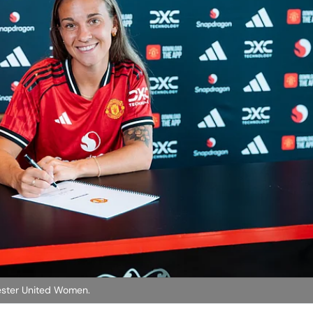
hester United Women.