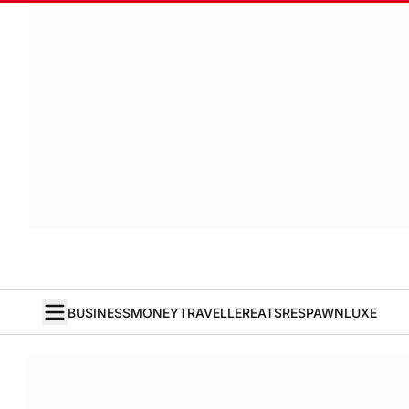
BUSINESS
MONEY
TRAVELLER
EATS
RESPAWN
LUXE