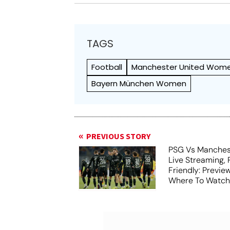
TAGS
Football
Manchester United Wom
Bayern München Women
PREVIOUS STORY
PSG Vs Manches
Live Streaming,
Friendly: Previ
Where To Watch