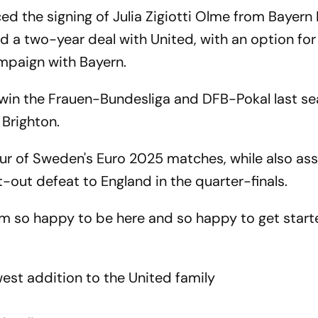
 the signing of Julia Zigiotti Olme from Bayern
d a two-year deal with United, with an option for
campaign with Bayern.
b win the Frauen-Bundesliga and DFB-Pokal last se
 Brighton.
our of Sweden's Euro 2025 matches, while also ass
t-out defeat to England in the quarter-finals.
I am so happy to be here and so happy to get star
est addition to the United family