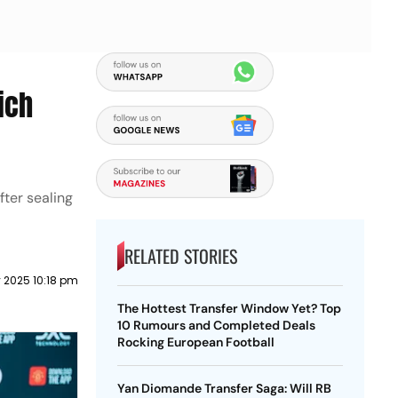
ich
ter sealing
RELATED STORIES
y 2025 10:18 pm
The Hottest Transfer Window Yet? Top
10 Rumours and Completed Deals
Rocking European Football
Yan Diomande Transfer Saga: Will RB