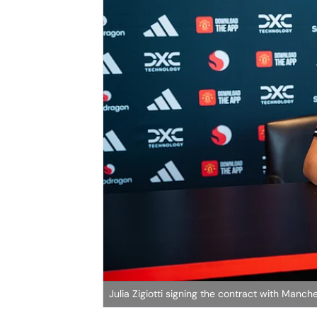
Julia Zigiotti signing the contract with Manc