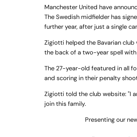
Manchester United have announced
The Swedish midfielder has signe
further year, after just a single 
Zigiotti helped the Bavarian clu
the back of a two-year spell with
The 27-year-old featured in all f
and scoring in their penalty shoo
Zigiotti told the club website: "
join this family.
Presenting our new