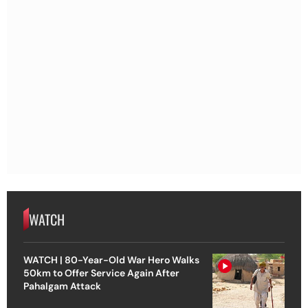
WATCH
WATCH | 80-Year-Old War Hero Walks
50km to Offer Service Again After
Pahalgam Attack