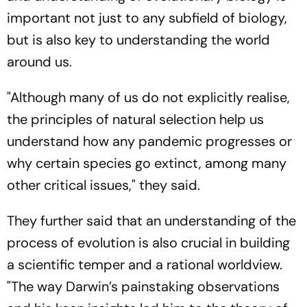
important not just to any subfield of biology,
but is also key to understanding the world
around us.
"Although many of us do not explicitly realise,
the principles of natural selection help us
understand how any pandemic progresses or
why certain species go extinct, among many
other critical issues," they said.
They further said that an understanding of the
process of evolution is also crucial in building
a scientific temper and a rational worldview.
"The way Darwin’s painstaking observations