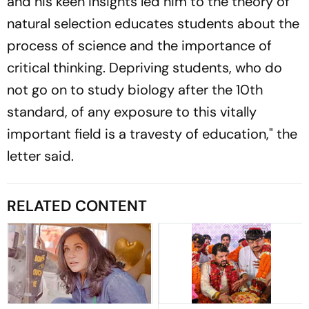
and his keen insights led him to the theory of
natural selection educates students about the
process of science and the importance of
critical thinking. Depriving students, who do
not go on to study biology after the 10th
standard, of any exposure to this vitally
important field is a travesty of education," the
letter said.
RELATED CONTENT