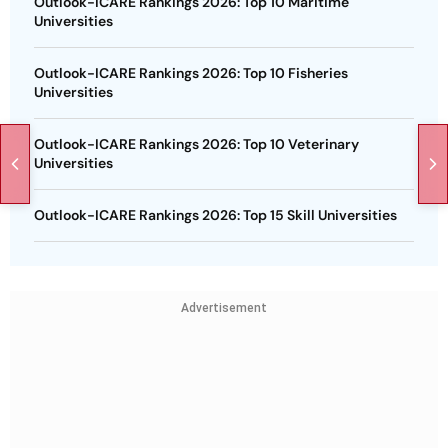
Outlook-ICARE Rankings 2026: Top 10 Maritime
Universities
Outlook-ICARE Rankings 2026: Top 10 Fisheries
Universities
Outlook-ICARE Rankings 2026: Top 10 Veterinary
Universities
Outlook-ICARE Rankings 2026: Top 15 Skill Universities
Advertisement