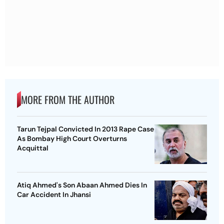
MORE FROM THE AUTHOR
Tarun Tejpal Convicted In 2013 Rape Case
As Bombay High Court Overturns
Acquittal
Atiq Ahmed's Son Abaan Ahmed Dies In
Car Accident In Jhansi