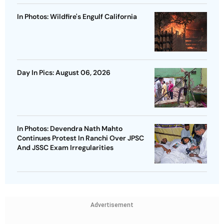
In Photos: Wildfire's Engulf California
Day In Pics: August 06, 2026
In Photos: Devendra Nath Mahto
Continues Protest In Ranchi Over JPSC
And JSSC Exam Irregularities
Advertisement