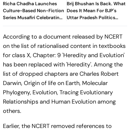
Richa Chadha Launches
Brij Bhushan Is Back. What
Culture-Based Non-Fiction
Does It Mean For BJP's
Series Musafiri Celebrating
Uttar Pradesh Politics
India's Heritage
Ahead Of 2027 Polls
According to a document released by NCERT
on the list of rationalised content in textbooks
for class X, Chapter: 9 'Heredity and Evolution'
has been replaced with 'Heredity'. Among the
list of dropped chapters are Charles Robert
Darwin, Origin of life on Earth, Molecular
Phylogeny, Evolution, Tracing Evolutionary
Relationships and Human Evolution among
others.
Earlier, the NCERT removed references to