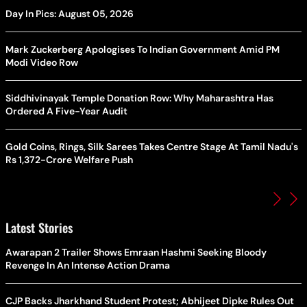
Day In Pics: August 05, 2026
Mark Zuckerberg Apologises To Indian Government Amid PM
Modi Video Row
Siddhivinayak Temple Donation Row: Why Maharashtra Has
Ordered A Five-Year Audit
Gold Coins, Rings, Silk Sarees Takes Centre Stage At Tamil Nadu's
Rs 1,372-Crore Welfare Push
Latest Stories
Awarapan 2 Trailer Shows Emraan Hashmi Seeking Bloody
Revenge In An Intense Action Drama
CJP Backs Jharkhand Student Protest; Abhijeet Dipke Rules Out