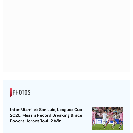
PHOTOS
Inter Miami Vs San Luis, Leagues Cup
2026: Messi’s Record Breaking Brace
Powers Herons To 4-2 Win