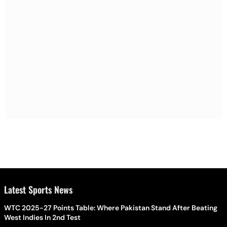
Latest Sports News
WTC 2025-27 Points Table: Where Pakistan Stand After Beating
West Indies In 2nd Test