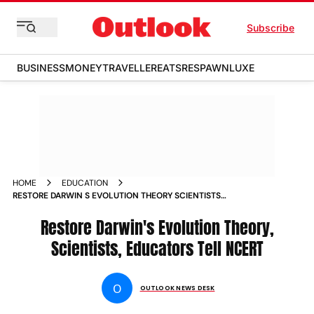
Subscribe
BUSINESS
MONEY
TRAVELLER
EATS
RESPAWN
LUXE
HOME
EDUCATION
RESTORE DARWIN S EVOLUTION THEORY SCIENTISTS
EDUCATORS TELL NCERT NEWS
Restore Darwin's Evolution Theory,
Scientists, Educators Tell NCERT
O
OUTLOOK NEWS DESK