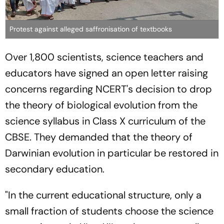
Protest against alleged saffronisation of textbooks
Over 1,800 scientists, science teachers and
educators have signed an open letter raising
concerns regarding NCERT's decision to drop
the theory of biological evolution from the
science syllabus in Class X curriculum of the
CBSE. They demanded that the theory of
Darwinian evolution in particular be restored in
secondary education.
"In the current educational structure, only a
small fraction of students choose the science