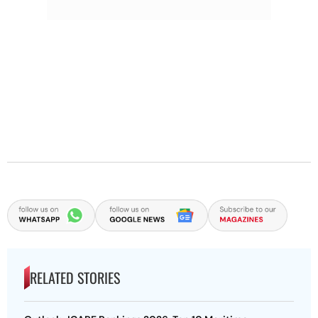
RELATED STORIES