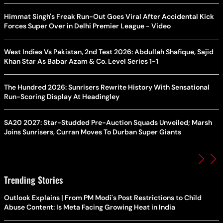
Himmat Singh's Freak Run-Out Goes Viral After Accidental Kick
Forces Super Over in Delhi Premier League - Video
West Indies Vs Pakistan, 2nd Test 2026: Abdullah Shafique, Sajid
Khan Star As Babar Azam & Co. Level Series 1-1
The Hundred 2026: Sunrisers Rewrite History With Sensational
Run-Scoring Display At Headingley
SA20 2027: Star-Studded Pre-Auction Squads Unveiled; Marsh
Joins Sunrisers, Curran Moves To Durban Super Giants
Trending Stories
Outlook Explains | From PM Modi's Post Restrictions to Child
Abuse Content: Is Meta Facing Growing Heat in India