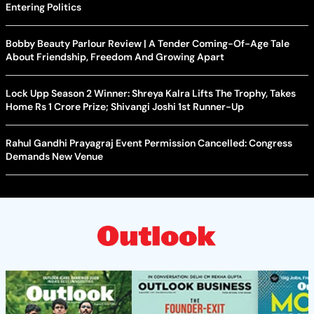
Entering Politics
Bobby Beauty Parlour Review | A Tender Coming-Of-Age Tale
About Friendship, Freedom And Growing Apart
Lock Upp Season 2 Winner: Shreya Kalra Lifts The Trophy, Takes
Home Rs 1 Crore Prize; Shivangi Joshi 1st Runner-Up
Rahul Gandhi Prayagraj Event Permission Cancelled: Congress
Demands New Venue