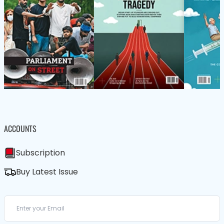
ACCOUNTS
Subscription
Buy Latest Issue