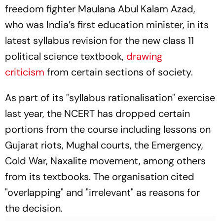
freedom fighter Maulana Abul Kalam Azad,
who was India’s first education minister, in its
latest syllabus revision for the new class 11
political science textbook,
drawing
criticism
from certain sections of society.
As part of its "syllabus rationalisation" exercise
last year, the NCERT has dropped certain
portions from the course including lessons on
Gujarat riots, Mughal courts, the Emergency,
Cold War, Naxalite movement, among others
from its textbooks. The organisation cited
"overlapping" and "irrelevant" as reasons for
the decision.