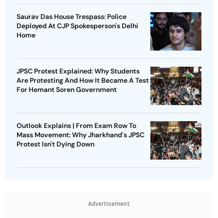
Saurav Das House Trespass: Police
Deployed At CJP Spokesperson's Delhi
Home
JPSC Protest Explained: Why Students
Are Protesting And How It Became A Test
For Hemant Soren Government
Outlook Explains | From Exam Row To
Mass Movement: Why Jharkhand's JPSC
Protest Isn't Dying Down
Advertisement