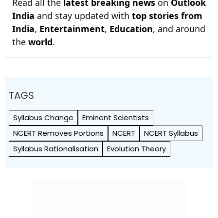
Read all the
latest breaking news
on
Outlook
India
and stay updated with
top stories from
India
,
Entertainment
,
Education
, and around
the
world
.
TAGS
Syllabus Change
Eminent Scientists
NCERT Removes Portions
NCERT
NCERT Syllabus
Syllabus Rationalisation
Evolution Theory