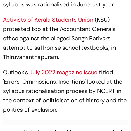
syllabus was rationalised in June last year.
Activists of Kerala Students Union
(KSU)
protested too at the Accountant Generals
office against the alleged Sangh Parivars
attempt to saffronise school textbooks, in
Thiruvananthapuram.
Outlook's
July 2022 magazine issue
titled
'Errors, Ommissions, Insertions' looked at the
syllabus rationalisation process by NCERT in
the context of politicisation of history and the
politics of exclusion.