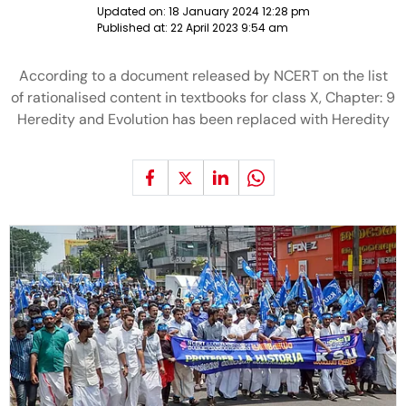
Updated on:
18 January 2024 12:28 pm
Published at:
22 April 2023 9:54 am
According to a document released by NCERT on the list
of rationalised content in textbooks for class X, Chapter: 9
Heredity and Evolution has been replaced with Heredity