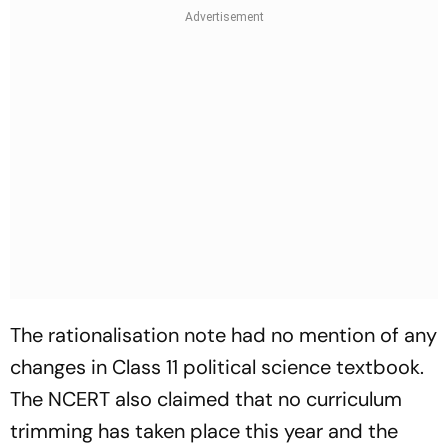
The rationalisation note had no mention of any
changes in Class 11 political science textbook.
The NCERT also claimed that no curriculum
trimming has taken place this year and the