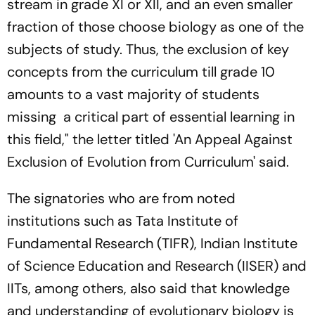
stream in grade XI or XII, and an even smaller
fraction of those choose biology as one of the
subjects of study. Thus, the exclusion of key
concepts from the curriculum till grade 10
amounts to a vast majority of students
missing a critical part of essential learning in
this field," the letter titled 'An Appeal Against
Exclusion of Evolution from Curriculum' said.
The signatories who are from noted
institutions such as Tata Institute of
Fundamental Research (TIFR), Indian Institute
of Science Education and Research (IISER) and
IITs, among others, also said that knowledge
and understanding of evolutionary biology is