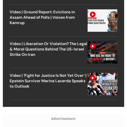
Video | Ground Report: Evictions in
Assam Ahead of Polls | Voices from
Kamrup
Video | Liberation Or Violation? The Legal
& Moral Questions Behind The US-Israel
Strike On Iran
Video | ‘Fight for Justice Is Not Yet Over’ |
Epstein Survivor Marina Lacerda Speaks
to Outlook
Advertisement