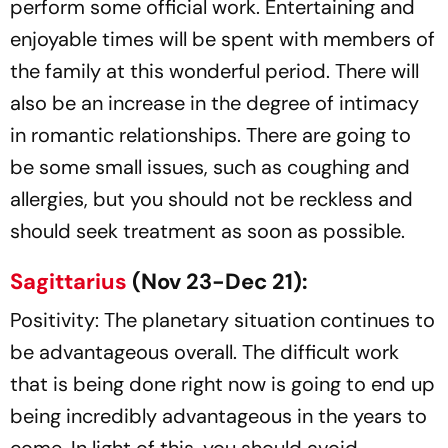
perform some official work. Entertaining and
enjoyable times will be spent with members of
the family at this wonderful period. There will
also be an increase in the degree of intimacy
in romantic relationships. There are going to
be some small issues, such as coughing and
allergies, but you should not be reckless and
should seek treatment as soon as possible.
Sagittarius
(Nov 23-Dec 21):
Positivity: The planetary situation continues to
be advantageous overall. The difficult work
that is being done right now is going to end up
being incredibly advantageous in the years to