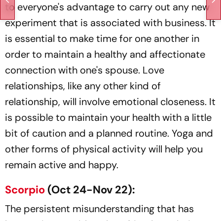
to everyone's advantage to carry out any new
experiment that is associated with business. It
is essential to make time for one another in
order to maintain a healthy and affectionate
connection with one's spouse. Love
relationships, like any other kind of
relationship, will involve emotional closeness. It
is possible to maintain your health with a little
bit of caution and a planned routine. Yoga and
other forms of physical activity will help you
remain active and happy.
Scorpio
(Oct 24-Nov 22):
The persistent misunderstanding that has