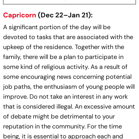
Capricorn
(Dec 22–Jan 21):
A significant portion of the day will be
devoted to tasks that are associated with the
upkeep of the residence. Together with the
family, there will be a plan to participate in
some kind of religious activity. As a result of
some encouraging news concerning potential
job paths, the enthusiasm of young people will
improve. Do not take an interest in any work
that is considered illegal. An excessive amount
of debate might be detrimental to your
reputation in the community. For the time
being, it is essential to approach each and