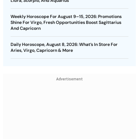
Libra, Scorpio, And Aquarius
Weekly Horoscope For August 9–15, 2026: Promotions
Shine For Virgo, Fresh Opportunities Boost Sagittarius
And Capricorn
Daily Horoscope, August 8, 2026: What’s In Store For
Aries, Virgo, Capricorn & More
Advertisement