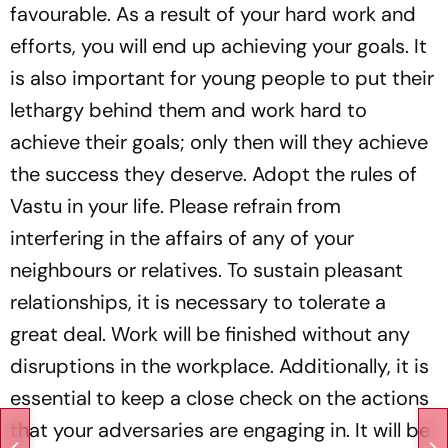
favourable. As a result of your hard work and
efforts, you will end up achieving your goals. It
is also important for young people to put their
lethargy behind them and work hard to
achieve their goals; only then will they achieve
the success they deserve. Adopt the rules of
Vastu in your life. Please refrain from
interfering in the affairs of any of your
neighbours or relatives. To sustain pleasant
relationships, it is necessary to tolerate a
great deal. Work will be finished without any
disruptions in the workplace. Additionally, it is
essential to keep a close check on the actions
that your adversaries are engaging in. It will be