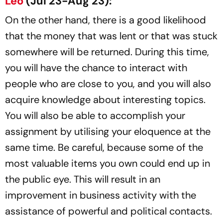
Leo
(Jul 23-Aug 23):
On the other hand, there is a good likelihood
that the money that was lent or that was stuck
somewhere will be returned. During this time,
you will have the chance to interact with
people who are close to you, and you will also
acquire knowledge about interesting topics.
You will also be able to accomplish your
assignment by utilising your eloquence at the
same time. Be careful, because some of the
most valuable items you own could end up in
the public eye. This will result in an
improvement in business activity with the
assistance of powerful and political contacts.