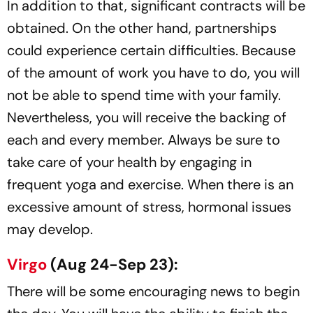
In addition to that, significant contracts will be
obtained. On the other hand, partnerships
could experience certain difficulties. Because
of the amount of work you have to do, you will
not be able to spend time with your family.
Nevertheless, you will receive the backing of
each and every member. Always be sure to
take care of your health by engaging in
frequent yoga and exercise. When there is an
excessive amount of stress, hormonal issues
may develop.
Virgo
(Aug 24-Sep 23):
There will be some encouraging news to begin