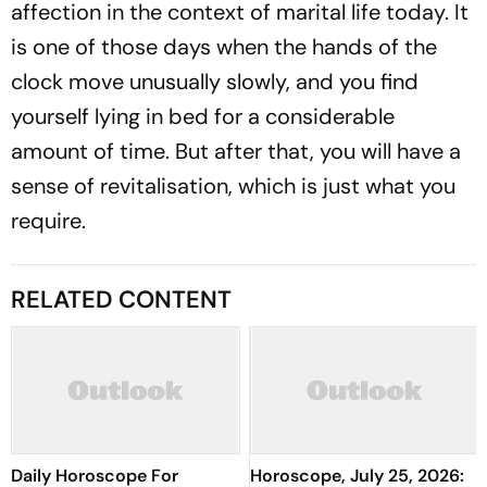
affection in the context of marital life today. It
is one of those days when the hands of the
clock move unusually slowly, and you find
yourself lying in bed for a considerable
amount of time. But after that, you will have a
sense of revitalisation, which is just what you
require.
RELATED CONTENT
Daily Horoscope For
Horoscope, July 25, 2026: