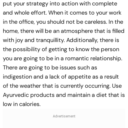
put your strategy into action with complete
and whole effort. When it comes to your work
in the office, you should not be careless. In the
home, there will be an atmosphere that is filled
with joy and tranquillity. Additionally, there is
the possibility of getting to know the person
you are going to be in a romantic relationship.
There are going to be issues such as
indigestion and a lack of appetite as a result
of the weather that is currently occurring. Use
Ayurvedic products and maintain a diet that is
low in calories.