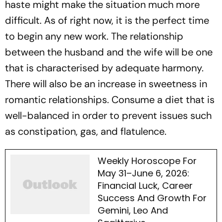
haste might make the situation much more
difficult. As of right now, it is the perfect time
to begin any new work. The relationship
between the husband and the wife will be one
that is characterised by adequate harmony.
There will also be an increase in sweetness in
romantic relationships. Consume a diet that is
well-balanced in order to prevent issues such
as constipation, gas, and flatulence.
Weekly Horoscope For
May 31–June 6, 2026:
Financial Luck, Career
Success And Growth For
Gemini, Leo And