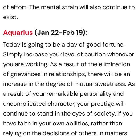
of effort. The mental strain will also continue to
exist.
Aquarius
(Jan 22-Feb 19):
Today is going to be a day of good fortune.
Simply increase your level of caution whenever
you are working. As a result of the elimination
of grievances in relationships, there will be an
increase in the degree of mutual sweetness. As
a result of your remarkable personality and
uncomplicated character, your prestige will
continue to stand in the eyes of society. If you
have faith in your own abilities, rather than
relying on the decisions of others in matters