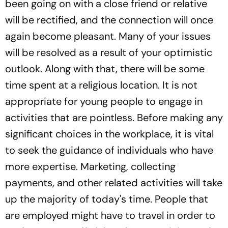
been going on with a close friend or relative
will be rectified, and the connection will once
again become pleasant. Many of your issues
will be resolved as a result of your optimistic
outlook. Along with that, there will be some
time spent at a religious location. It is not
appropriate for young people to engage in
activities that are pointless. Before making any
significant choices in the workplace, it is vital
to seek the guidance of individuals who have
more expertise. Marketing, collecting
payments, and other related activities will take
up the majority of today's time. People that
are employed might have to travel in order to