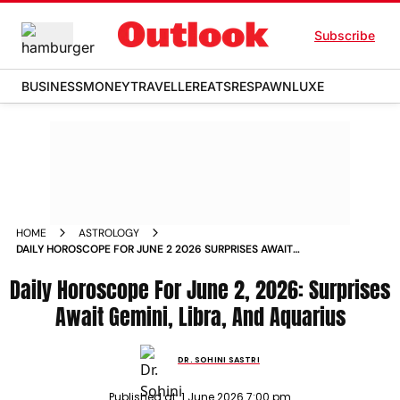
Subscribe
BUSINESS
MONEY
TRAVELLER
EATS
RESPAWN
LUXE
HOME
ASTROLOGY
DAILY HOROSCOPE FOR JUNE 2 2026 SURPRISES AWAIT
GEMINI LIBRA AND AQUARIUS
Daily Horoscope For June 2, 2026: Surprises
Await Gemini, Libra, And Aquarius
DR. SOHINI SASTRI
Published at:
1 June 2026 7:00 pm