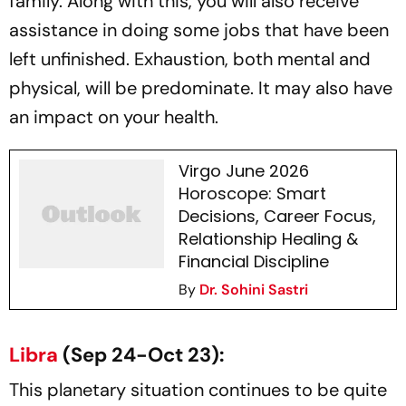
family. Along with this, you will also receive
assistance in doing some jobs that have been
left unfinished. Exhaustion, both mental and
physical, will be predominate. It may also have
an impact on your health.
Virgo June 2026
Horoscope: Smart
Decisions, Career Focus,
Relationship Healing &
Financial Discipline
By
Dr. Sohini Sastri
Libra
(Sep 24-Oct 23):
This planetary situation continues to be quite