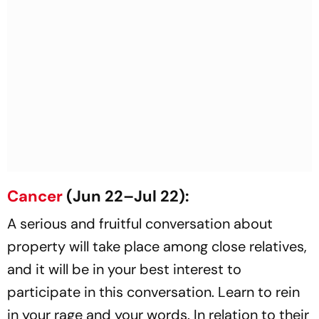
Cancer
(Jun 22–Jul 22):
A serious and fruitful conversation about
property will take place among close relatives,
and it will be in your best interest to
participate in this conversation. Learn to rein
in your rage and your words. In relation to their