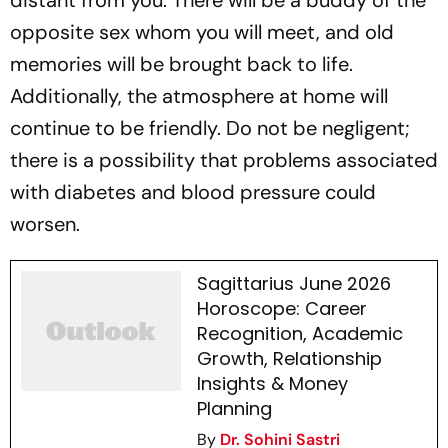
distant from you. There will be a buddy of the
opposite sex whom you will meet, and old
memories will be brought back to life.
Additionally, the atmosphere at home will
continue to be friendly. Do not be negligent;
there is a possibility that problems associated
with diabetes and blood pressure could
worsen.
Sagittarius June 2026
Horoscope: Career
Recognition, Academic
Growth, Relationship
Insights & Money
Planning
By
Dr. Sohini Sastri