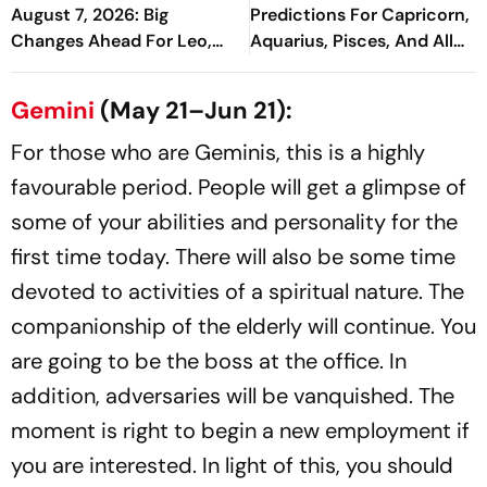
August 7, 2026: Big
Predictions For Capricorn,
Changes Ahead For Leo,
Aquarius, Pisces, And All
Scorpio, And Capricorn
Zodiac Signs
Gemini
(May 21–Jun 21):
For those who are Geminis, this is a highly
favourable period. People will get a glimpse of
some of your abilities and personality for the
first time today. There will also be some time
devoted to activities of a spiritual nature. The
companionship of the elderly will continue. You
are going to be the boss at the office. In
addition, adversaries will be vanquished. The
moment is right to begin a new employment if
you are interested. In light of this, you should