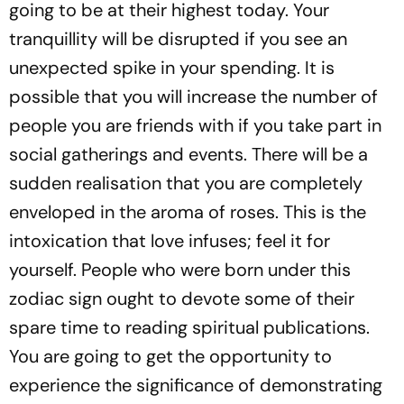
going to be at their highest today. Your
tranquillity will be disrupted if you see an
unexpected spike in your spending. It is
possible that you will increase the number of
people you are friends with if you take part in
social gatherings and events. There will be a
sudden realisation that you are completely
enveloped in the aroma of roses. This is the
intoxication that love infuses; feel it for
yourself. People who were born under this
zodiac sign ought to devote some of their
spare time to reading spiritual publications.
You are going to get the opportunity to
experience the significance of demonstrating