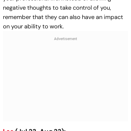
negative thoughts to take control of you,
remember that they can also have an impact
on your ability to work.