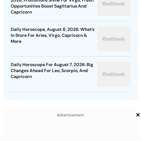
2026: Promotions Shine For Virgo, Fresh
Opportunities Boost Sagittarius And
Capricorn
Daily Horoscope, August 8, 2026: What’s
In Store For Aries, Virgo, Capricorn &
More
Daily Horoscope For August 7, 2026: Big
Changes Ahead For Leo, Scorpio, And
Capricorn
×
Advertisement