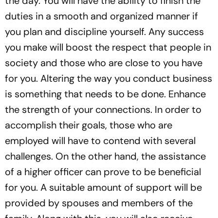
the day. You will have the ability to finish the
duties in a smooth and organized manner if
you plan and discipline yourself. Any success
you make will boost the respect that people in
society and those who are close to you have
for you. Altering the way you conduct business
is something that needs to be done. Enhance
the strength of your connections. In order to
accomplish their goals, those who are
employed will have to contend with several
challenges. On the other hand, the assistance
of a higher officer can prove to be beneficial
for you. A suitable amount of support will be
provided by spouses and members of the