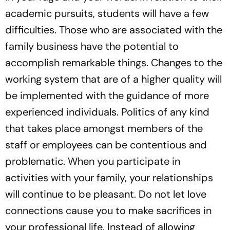
academic pursuits, students will have a few
difficulties. Those who are associated with the
family business have the potential to
accomplish remarkable things. Changes to the
working system that are of a higher quality will
be implemented with the guidance of more
experienced individuals. Politics of any kind
that takes place amongst members of the
staff or employees can be contentious and
problematic. When you participate in
activities with your family, your relationships
will continue to be pleasant. Do not let love
connections cause you to make sacrifices in
your professional life. Instead of allowing