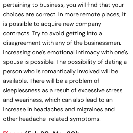
pertaining to business, you will find that your
choices are correct. In more remote places, it
is possible to acquire new company
contracts. Try to avoid getting into a
disagreement with any of the businessmen.
Increasing one's emotional intimacy with one's
spouse is possible. The possibility of dating a
person who is romantically involved will be
available. There will be a problem of
sleeplessness as a result of excessive stress
and weariness, which can also lead to an
increase in headaches and migraines and
other headache-related symptoms.