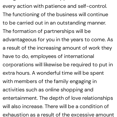
every action with patience and self-control.
The functioning of the business will continue
to be carried out in an outstanding manner.
The formation of partnerships will be
advantageous for you in the years to come. As
a result of the increasing amount of work they
have to do, employees of international
corporations will likewise be required to put in
extra hours. A wonderful time will be spent
with members of the family engaging in
activities such as online shopping and
entertainment. The depth of love relationships
will also increase. There will be a condition of
exhaustion as a result of the excessive amount