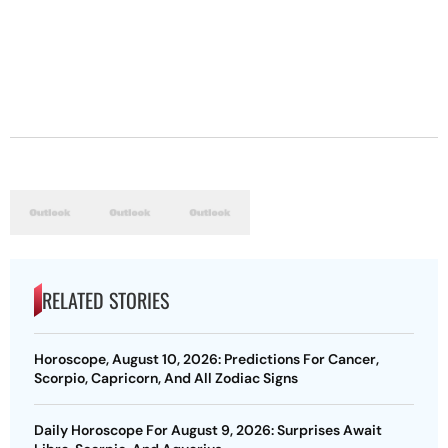
RELATED STORIES
Horoscope, August 10, 2026: Predictions For Cancer,
Scorpio, Capricorn, And All Zodiac Signs
Daily Horoscope For August 9, 2026: Surprises Await