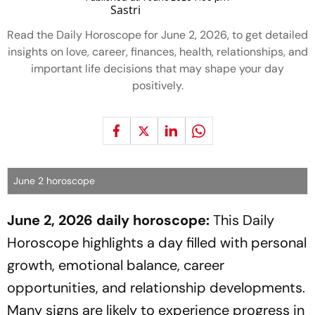
Read the Daily Horoscope for June 2, 2026, to get detailed
insights on love, career, finances, health, relationships, and
important life decisions that may shape your day
positively.
June 2 horoscope
June 2, 2026 daily horoscope:
This Daily
Horoscope highlights a day filled with personal
growth, emotional balance, career
opportunities, and relationship developments.
Many signs are likely to experience progress in