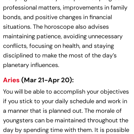
professional matters, improvements in family
bonds, and positive changes in financial
situations. The horoscope also advises
maintaining patience, avoiding unnecessary
conflicts, focusing on health, and staying
disciplined to make the most of the day’s
planetary influences.
Aries
(Mar 21-Apr 20):
You will be able to accomplish your objectives
if you stick to your daily schedule and work in
a manner that is planned out. The morale of
youngsters can be maintained throughout the
day by spending time with them. It is possible