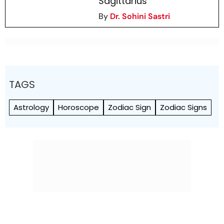
Sagittarius
By
Dr. Sohini Sastri
TAGS
Astrology
Horoscope
Zodiac Sign
Zodiac Signs