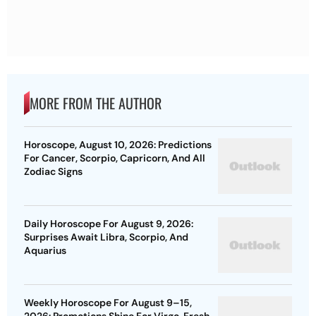
MORE FROM THE AUTHOR
Horoscope, August 10, 2026: Predictions
For Cancer, Scorpio, Capricorn, And All
Zodiac Signs
Daily Horoscope For August 9, 2026:
Surprises Await Libra, Scorpio, And
Aquarius
Weekly Horoscope For August 9–15,