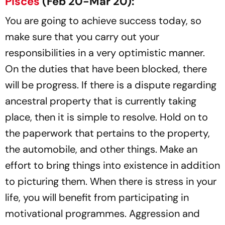
Pisces
(Feb 20-Mar 20):
You are going to achieve success today, so
make sure that you carry out your
responsibilities in a very optimistic manner.
On the duties that have been blocked, there
will be progress. If there is a dispute regarding
ancestral property that is currently taking
place, then it is simple to resolve. Hold on to
the paperwork that pertains to the property,
the automobile, and other things. Make an
effort to bring things into existence in addition
to picturing them. When there is stress in your
life, you will benefit from participating in
motivational programmes. Aggression and