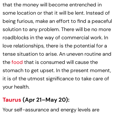
that the money will become entrenched in
some location or that it will be lent. Instead of
being furious, make an effort to find a peaceful
solution to any problem. There will be no more
roadblocks in the way of commercial work. In
love relationships, there is the potential for a
tense situation to arise. An uneven routine and
the
food
that is consumed will cause the
stomach to get upset. In the present moment,
it is of the utmost significance to take care of
your health.
Taurus
(Apr 21–May 20):
Your self-assurance and energy levels are