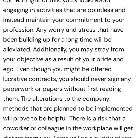
come. In light of this, you should avoid
engaging in activities that are pointless and
instead maintain your commitment to your
profession. Any worry and stress that have
been building up for a long time will be
alleviated. Additionally, you may stray from
your objective as a result of your pride and
ego. Even though you might be offered
lucrative contracts, you should never sign any
paperwork or papers without first reading
them. The alterations to the company
methods that are planned to be implemented
will prove to be helpful. There is a risk that a
coworker or colleague in the workplace will get