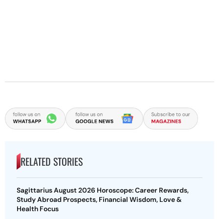
RELATED STORIES
Sagittarius August 2026 Horoscope: Career Rewards,
Study Abroad Prospects, Financial Wisdom, Love &
Health Focus