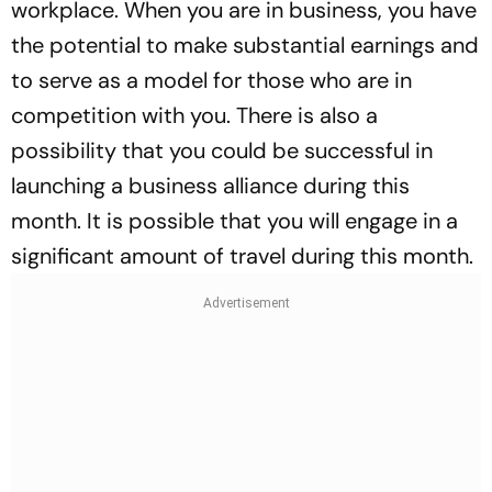
workplace. When you are in business, you have
the potential to make substantial earnings and
to serve as a model for those who are in
competition with you. There is also a
possibility that you could be successful in
launching a business alliance during this
month. It is possible that you will engage in a
significant amount of travel during this month.