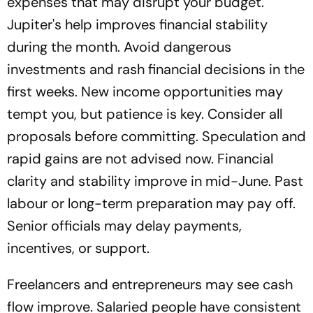
expenses that may disrupt your budget.
Jupiter's help improves financial stability
during the month. Avoid dangerous
investments and rash financial decisions in the
first weeks. New income opportunities may
tempt you, but patience is key. Consider all
proposals before committing. Speculation and
rapid gains are not advised now. Financial
clarity and stability improve in mid-June. Past
labour or long-term preparation may pay off.
Senior officials may delay payments,
incentives, or support.
Freelancers and entrepreneurs may see cash
flow improve. Salaried people have consistent