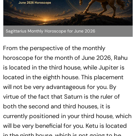
Sagittarius Monthly Horoscope for June 2026
From the perspective of the monthly
horoscope for the month of June 2026, Rahu
is located in the third house, while Jupiter is
located in the eighth house. This placement
will not be very advantageous for you. By
virtue of the fact that Saturn is the ruler of
both the second and third houses, it is
currently positioned in your third house, which
will be very beneficial for you. Ketu is located
in the ninth house, which is not going to be