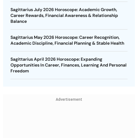
Sagittarius July 2026 Horoscope: Academic Growth,
Career Rewards, Financial Awareness & Relationship
Balance
Sagittarius May 2026 Horoscope: Career Recognition,
Academic Discipline, Financial Planning & Stable Health
Sagittarius April 2026 Horoscope: Expanding
Opportunities In Career, Finances, Learning And Personal
Freedom
Advertisement