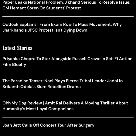
Paper Leaks National Problem, J'khand Serious To Resolve Issue:
CM Hemant Soren On Students' Protest
Outlook Explains | From Exam Row To Mass Movement: Why
Jharkhand's JPSC Protest Isn't Dying Down
Latest Stories
Priyanka Chopra To Star Alongside Russell Crowe In Sci-Fi Action
Film Bluefly
The Paradise Teaser: Nani Plays Fierce Tribal Leader Jadal In
Srikanth Odela's Slum Rebellion Drama
Ohh My Dog Review | Amit Rai Delivers A Moving Thriller About
Humanity's Most Loyal Companions
Joan Jett Calls Off Concert Tour After Surgery