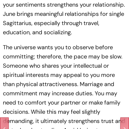
your sentiments strengthens your relationship.
June brings meaningful relationships for single
Sagittarius, especially through travel,
education, and socializing.
The universe wants you to observe before
committing; therefore, the pace may be slow.
Someone who shares your intellectual or
spiritual interests may appeal to you more
than physical attractiveness. Marriage and
commitment may increase duties. You may
need to comfort your partner or make family
decisions. While this may feel slightly
demanding, it ultimately strengthens trust and