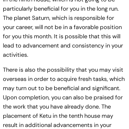
particularly beneficial for you in the long run.
The planet Saturn, which is responsible for
your career, will not be in a favorable position
for you this month. It is possible that this will
lead to advancement and consistency in your
activities.
There is also the possibility that you may visit
overseas in order to acquire fresh tasks, which
may turn out to be beneficial and significant.
Upon completion, you can also be praised for
the work that you have already done. The
placement of Ketu in the tenth house may
result in additional advancements in your