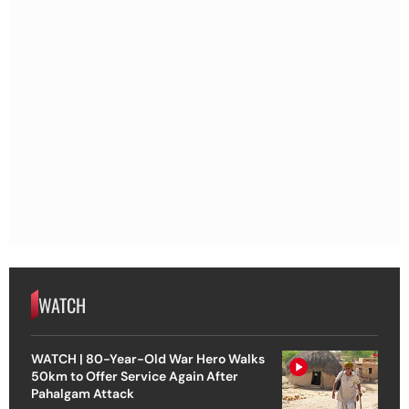
WATCH
WATCH | 80-Year-Old War Hero Walks
50km to Offer Service Again After
Pahalgam Attack