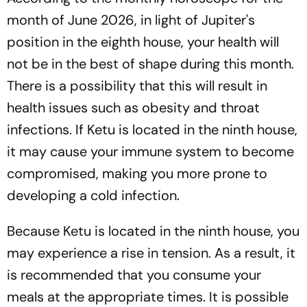
month of June 2026, in light of Jupiter's
position in the eighth house, your health will
not be in the best of shape during this month.
There is a possibility that this will result in
health issues such as obesity and throat
infections. If Ketu is located in the ninth house,
it may cause your immune system to become
compromised, making you more prone to
developing a cold infection.
Because Ketu is located in the ninth house, you
may experience a rise in tension. As a result, it
is recommended that you consume your
meals at the appropriate times. It is possible