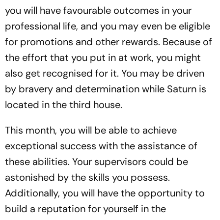
you will have favourable outcomes in your
professional life, and you may even be eligible
for promotions and other rewards. Because of
the effort that you put in at work, you might
also get recognised for it. You may be driven
by bravery and determination while Saturn is
located in the third house.
This month, you will be able to achieve
exceptional success with the assistance of
these abilities. Your supervisors could be
astonished by the skills you possess.
Additionally, you will have the opportunity to
build a reputation for yourself in the