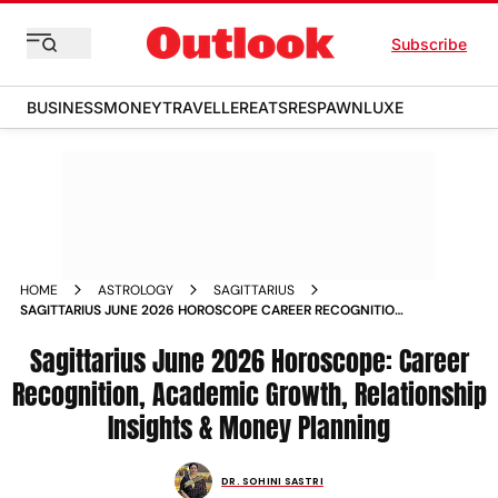
Subscribe
BUSINESS
MONEY
TRAVELLER
EATS
RESPAWN
LUXE
HOME
ASTROLOGY
SAGITTARIUS
SAGITTARIUS JUNE 2026 HOROSCOPE CAREER RECOGNITION
ACADEMIC GROWTH RELATIONSHIP INSIGHTS MONEY
PLANNING
Sagittarius June 2026 Horoscope: Career
Recognition, Academic Growth, Relationship
Insights & Money Planning
DR. SOHINI SASTRI