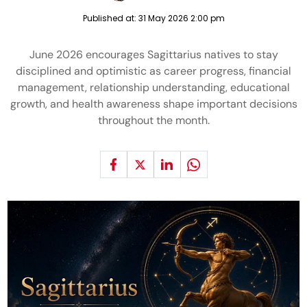
Published at:
31 May 2026 2:00 pm
June 2026 encourages Sagittarius natives to stay
disciplined and optimistic as career progress, financial
management, relationship understanding, educational
growth, and health awareness shape important decisions
throughout the month.