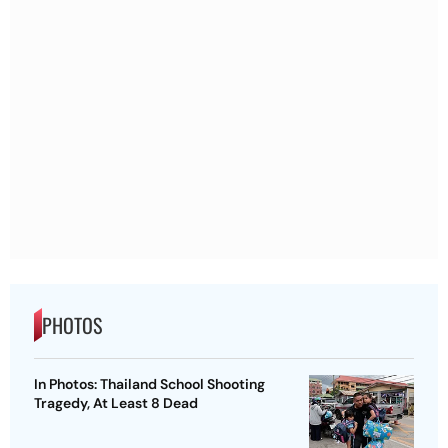
PHOTOS
In Photos: Thailand School Shooting
Tragedy, At Least 8 Dead