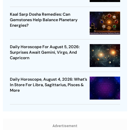
Kaal Sarp Dosha Remedies: Can
Gemstones Help Balance Planetary
Energies?
Daily Horoscope For August 5, 2026:
Surprises Await Gemini, Virgo, And
Capricorn
Daily Horoscope, August 4, 2026: What’s
In Store For Libra, Sagittarius, Pisces &
More
Advertisement