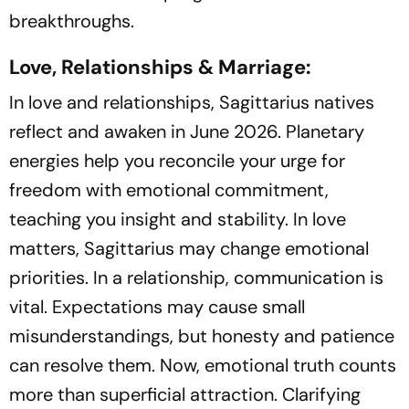
breakthroughs.
Love, Relationships & Marriage:
In love and relationships, Sagittarius natives
reflect and awaken in June 2026. Planetary
energies help you reconcile your urge for
freedom with emotional commitment,
teaching you insight and stability. In love
matters, Sagittarius may change emotional
priorities. In a relationship, communication is
vital. Expectations may cause small
misunderstandings, but honesty and patience
can resolve them. Now, emotional truth counts
more than superficial attraction. Clarifying