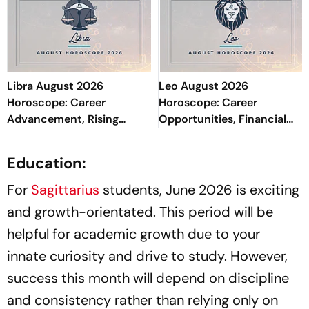
Libra August 2026
Leo August 2026
Horoscope: Career
Horoscope: Career
Advancement, Rising
Opportunities, Financial
Income, Academic Growth,
Balance, Study Abroad
Stronger Marriage & Health
Prospects & Relationship
Education:
Focus
Care
For
Sagittarius
students, June 2026 is exciting
and growth-orientated. This period will be
helpful for academic growth due to your
innate curiosity and drive to study. However,
success this month will depend on discipline
and consistency rather than relying only on