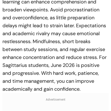
learning can enhance comprehension and
broaden viewpoints. Avoid procrastination
and overconfidence, as little preparation
delays might lead to strain later. Expectations
and academic rivalry may cause emotional
restlessness. Mindfulness, short breaks
between study sessions, and regular exercise
enhance concentration and reduce stress. For
Sagittarius students, June 2026 is positive
and progressive. With hard work, patience,
and time management, you can improve
academically and gain confidence.