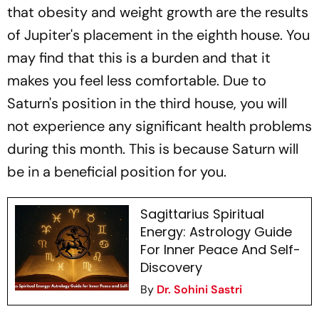
that obesity and weight growth are the results
of Jupiter's placement in the eighth house. You
may find that this is a burden and that it
makes you feel less comfortable. Due to
Saturn's position in the third house, you will
not experience any significant health problems
during this month. This is because Saturn will
be in a beneficial position for you.
Sagittarius Spiritual
Energy: Astrology Guide
For Inner Peace And Self-
Discovery
By
Dr. Sohini Sastri