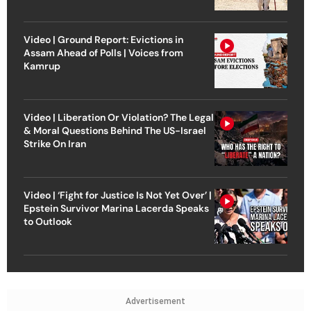
Video | Ground Report: Evictions in
Assam Ahead of Polls | Voices from
Kamrup
Video | Liberation Or Violation? The Legal
& Moral Questions Behind The US-Israel
Strike On Iran
Video | ‘Fight for Justice Is Not Yet Over’ |
Epstein Survivor Marina Lacerda Speaks
to Outlook
Advertisement