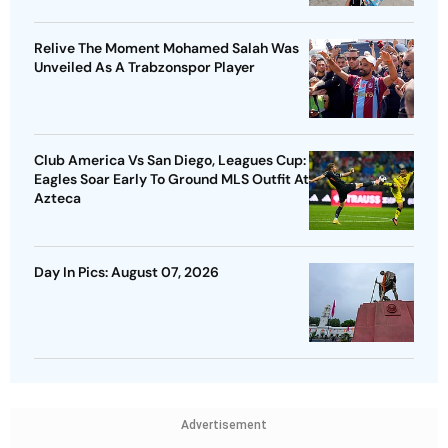
Relive The Moment Mohamed Salah Was
Unveiled As A Trabzonspor Player
Club America Vs San Diego, Leagues Cup:
Eagles Soar Early To Ground MLS Outfit At
Azteca
Day In Pics: August 07, 2026
Advertisement