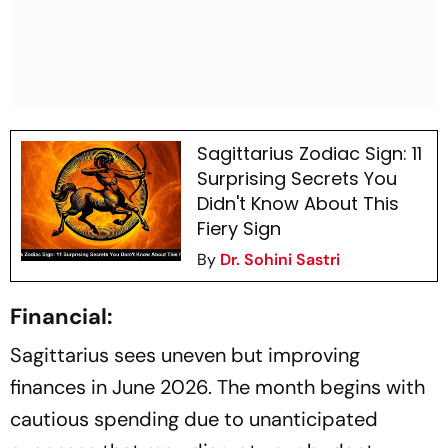
Sagittarius Zodiac Sign: 11
Surprising Secrets You
Didn't Know About This
Fiery Sign
By
Dr. Sohini Sastri
Financial:
Sagittarius sees uneven but improving
finances in June 2026. The month begins with
cautious spending due to unanticipated