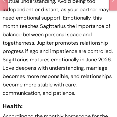
mutual understanding. Avoid being too
independent or distant, as your partner may
need emotional support. Emotionally, this
month teaches Sagittarius the importance of
balance between personal space and
togetherness. Jupiter promotes relationship
progress if ego and impatience are controlled.
Sagittarius matures emotionally in June 2026.
Love deepens with understanding, marriage
becomes more responsible, and relationships
become more stable with care,
communication, and patience.
Health:
According to the monthly horoscope for the