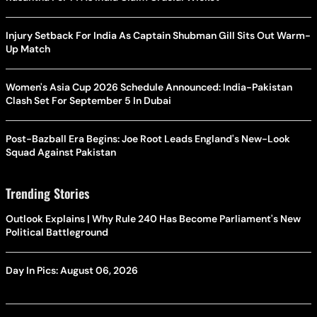
Injury Setback For India As Captain Shubman Gill Sits Out Warm-
Up Match
Women's Asia Cup 2026 Schedule Announced: India-Pakistan
Clash Set For September 5 In Dubai
Post-Bazball Era Begins: Joe Root Leads England's New-Look
Squad Against Pakistan
Trending Stories
Outlook Explains | Why Rule 240 Has Become Parliament's New
Political Battleground
Day In Pics: August 06, 2026