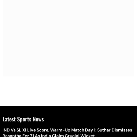
Latest Sports News
IND Vs SL XI Live Score, Warm-Up Match Day 1: Suthar Dismisses
Rasantha For 71 As India Claim Crucial Wicket