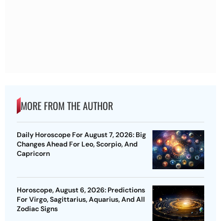
MORE FROM THE AUTHOR
Daily Horoscope For August 7, 2026: Big
Changes Ahead For Leo, Scorpio, And
Capricorn
Horoscope, August 6, 2026: Predictions
For Virgo, Sagittarius, Aquarius, And All
Zodiac Signs