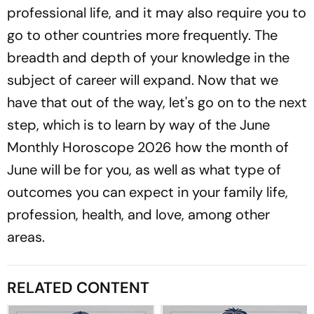
professional life, and it may also require you to
go to other countries more frequently. The
breadth and depth of your knowledge in the
subject of career will expand. Now that we
have that out of the way, let's go on to the next
step, which is to learn by way of the June
Monthly Horoscope 2026 how the month of
June will be for you, as well as what type of
outcomes you can expect in your family life,
profession, health, and love, among other
areas.
RELATED CONTENT