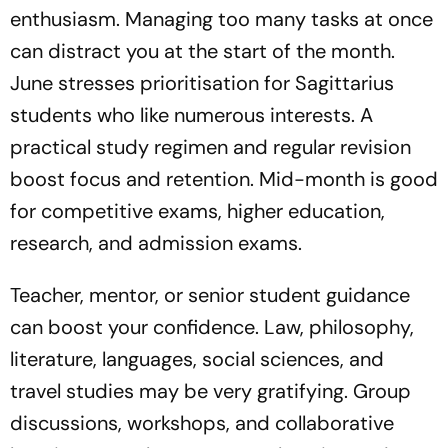
enthusiasm. Managing too many tasks at once
can distract you at the start of the month.
June stresses prioritisation for Sagittarius
students who like numerous interests. A
practical study regimen and regular revision
boost focus and retention. Mid-month is good
for competitive exams, higher education,
research, and admission exams.
Teacher, mentor, or senior student guidance
can boost your confidence. Law, philosophy,
literature, languages, social sciences, and
travel studies may be very gratifying. Group
discussions, workshops, and collaborative