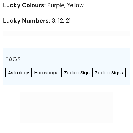
Lucky Colours:
Purple, Yellow
Lucky Numbers:
3, 12, 21
TAGS
Astrology
Horoscope
Zodiac Sign
Zodiac Signs