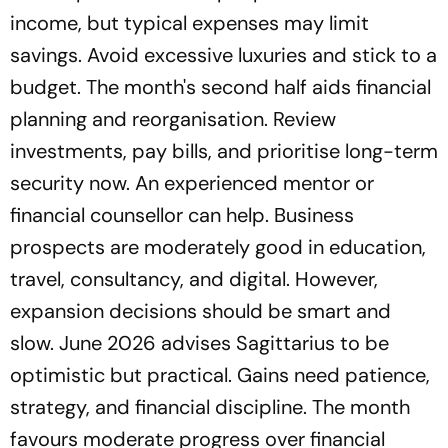
income, but typical expenses may limit
savings. Avoid excessive luxuries and stick to a
budget. The month's second half aids financial
planning and reorganisation. Review
investments, pay bills, and prioritise long-term
security now. An experienced mentor or
financial counsellor can help. Business
prospects are moderately good in education,
travel, consultancy, and digital. However,
expansion decisions should be smart and
slow. June 2026 advises Sagittarius to be
optimistic but practical. Gains need patience,
strategy, and financial discipline. The month
favours moderate progress over financial