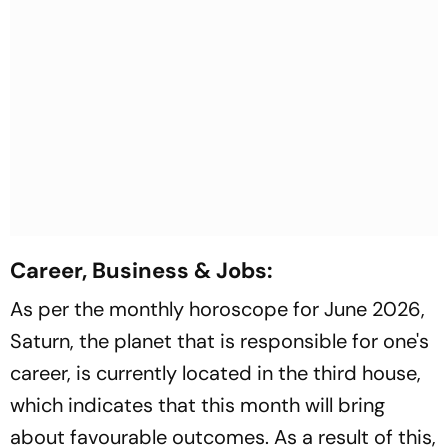
Career, Business & Jobs:
As per the monthly horoscope for June 2026,
Saturn, the planet that is responsible for one's
career, is currently located in the third house,
which indicates that this month will bring
about favourable outcomes. As a result of this,