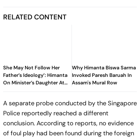
RELATED CONTENT
She May Not Follow Her
Why Himanta Biswa Sarma
Father’s Ideology’: Himanta
Invoked Paresh Baruah In
On Minister’s Daughter At
Assam's Mural Row
NEET Protest
A separate probe conducted by the Singapore
Police reportedly reached a different
conclusion. According to reports, no evidence
of foul play had been found during the foreign