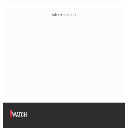
Advertisement
WATCH