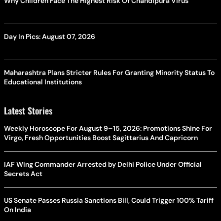
Why Children Face The Highest Risk Of Chandipura Virus
Day In Pics: August 07, 2026
Maharashtra Plans Stricter Rules For Granting Minority Status To
Educational Institutions
Latest Stories
Weekly Horoscope For August 9–15, 2026: Promotions Shine For
Virgo, Fresh Opportunities Boost Sagittarius And Capricorn
IAF Wing Commander Arrested by Delhi Police Under Official
Secrets Act
US Senate Passes Russia Sanctions Bill, Could Trigger 100% Tariff
On India