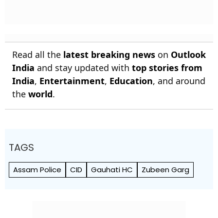
Read all the
latest breaking news
on
Outlook
India
and stay updated with
top stories from
India
,
Entertainment
,
Education
, and around
the
world
.
TAGS
Assam Police
CID
Gauhati HC
Zubeen Garg