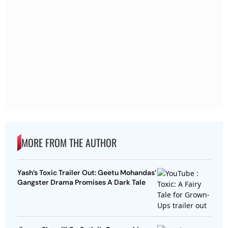
MORE FROM THE AUTHOR
Yash’s Toxic Trailer Out: Geetu Mohandas’
Gangster Drama Promises A Dark Tale