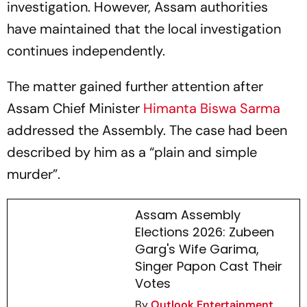
investigation. However, Assam authorities
have maintained that the local investigation
continues independently.
The matter gained further attention after
Assam Chief Minister
Himanta Biswa Sarma
addressed the Assembly. The case had been
described by him as a “plain and simple
murder”.
Assam Assembly
Elections 2026: Zubeen
Garg's Wife Garima,
Singer Papon Cast Their
Votes
By
Outlook Entertainment