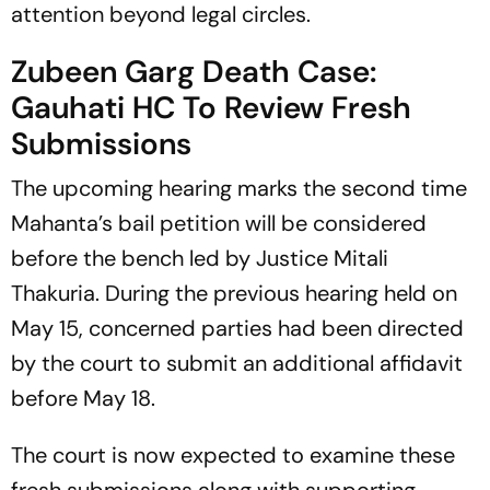
attention beyond legal circles.
Zubeen Garg Death Case:
Gauhati HC To Review Fresh
Submissions
The upcoming hearing marks the second time
Mahanta’s bail petition will be considered
before the bench led by Justice Mitali
Thakuria. During the previous hearing held on
May 15, concerned parties had been directed
by the court to submit an additional affidavit
before May 18.
The court is now expected to examine these