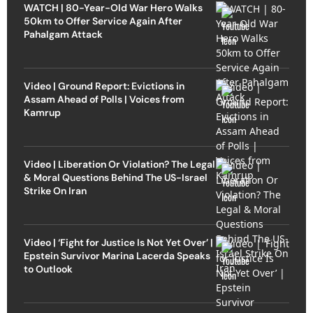
WATCH | 80-Year-Old War Hero Walks
50km to Offer Service Again After
Pahalgam Attack
Video | Ground Report: Evictions in
Assam Ahead of Polls | Voices from
Kamrup
Video | Liberation Or Violation? The Legal
& Moral Questions Behind The US-Israel
Strike On Iran
Video | ‘Fight for Justice Is Not Yet Over’ |
Epstein Survivor Marina Lacerda Speaks
to Outlook