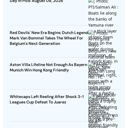
Day In Pics: August 08, 2026
Red Devils' New Era Begins: Dutch Legend
Mark Van Bommel Takes The Wheel For
Belgium's Next Generation
Aston Villa Lifeline Not Enough As Bayern
Munich Win Hong Kong Friendly
Whitecaps Left Reeling After Shock 3-1
Leagues Cup Defeat To Juarez