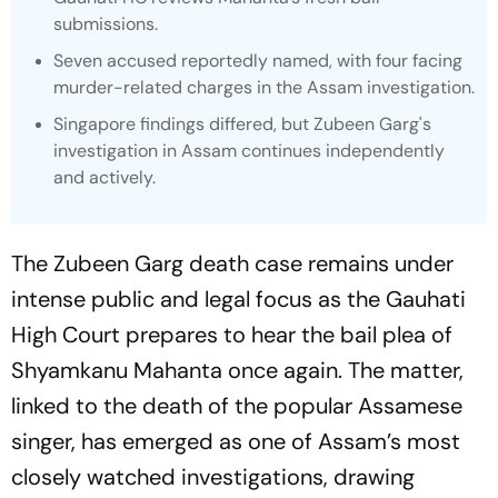
submissions.
Seven accused reportedly named, with four facing
murder-related charges in the Assam investigation.
Singapore findings differed, but Zubeen Garg's
investigation in Assam continues independently
and actively.
The Zubeen Garg death case remains under
intense public and legal focus as the Gauhati
High Court prepares to hear the bail plea of
Shyamkanu Mahanta once again. The matter,
linked to the death of the popular Assamese
singer, has emerged as one of Assam’s most
closely watched investigations, drawing