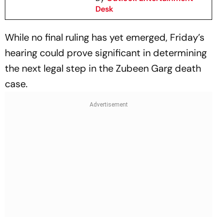
Desk
While no final ruling has yet emerged, Friday’s
hearing could prove significant in determining
the next legal step in the Zubeen Garg death
case.