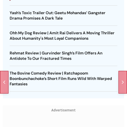
Yash’s Toxic Trailer Out: Geetu Mohandas’ Gangster
Drama Promises A Dark Tale
Ohh My Dog Review | Amit Rai Delivers A Moving Thriller
About Humanity's Most Loyal Companions
Rehmat Review | Gurvinder Singh’s Film Offers An
Antidote To Our Fractured Times
The Bovine Comedy Review | Ratchapoom
Boonbunchachoke’s Short Film Runs Wild With Warped
Fantasies
Advertisement