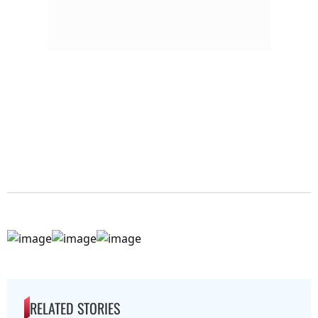
RELATED STORIES