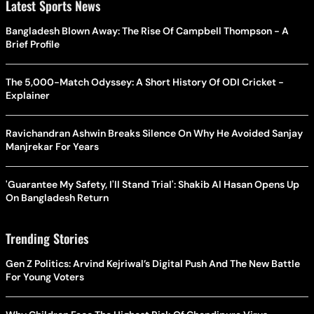
Latest Sports News
Bangladesh Blown Away: The Rise Of Campbell Thompson - A
Brief Profile
The 5,000-Match Odyssey: A Short History Of ODI Cricket -
Explainer
Ravichandran Ashwin Breaks Silence On Why He Avoided Sanjay
Manjrekar For Years
'Guarantee My Safety, I'll Stand Trial': Shakib Al Hasan Opens Up
On Bangladesh Return
Trending Stories
Gen Z Politics: Arvind Kejriwal’s Digital Push And The New Battle
For Young Voters