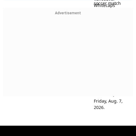
Advertisement