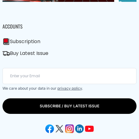
ACCOUNTS
Subscription
Buy Latest Issue
We care about your data in our
privacy policy
.
SUBSCRIBE / BUY LATEST ISSUE