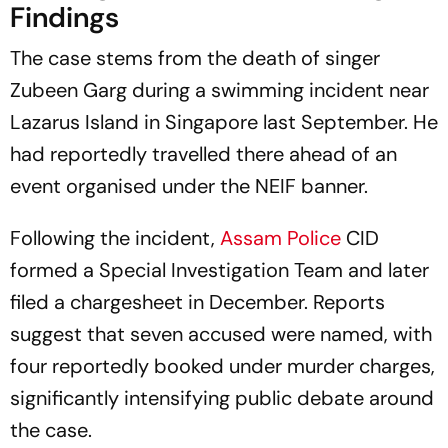
Findings
The case stems from the death of singer
Zubeen Garg during a swimming incident near
Lazarus Island in Singapore last September. He
had reportedly travelled there ahead of an
event organised under the NEIF banner.
Following the incident,
Assam Police
CID
formed a Special Investigation Team and later
filed a chargesheet in December. Reports
suggest that seven accused were named, with
four reportedly booked under murder charges,
significantly intensifying public debate around
the case.