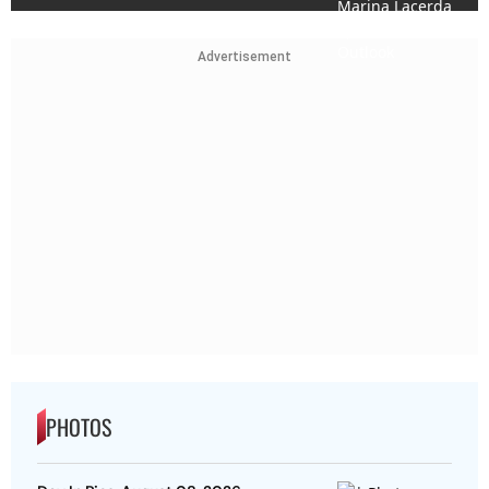
Advertisement
PHOTOS