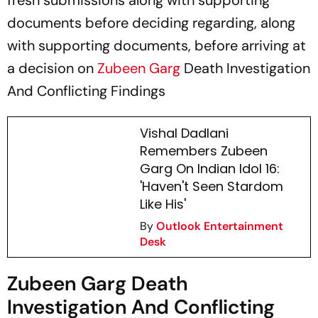
fresh submissions along with supporting
documents before deciding regarding, along
with supporting documents, before arriving at
a decision on
Zubeen Garg
Death Investigation
And Conflicting Findings
Vishal Dadlani
Remembers Zubeen
Garg On Indian Idol 16:
'Haven't Seen Stardom
Like His'
By
Outlook Entertainment
Desk
Zubeen Garg Death
Investigation And Conflicting