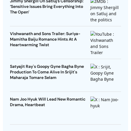
Jimmy Shergill On Satluj’s Censorship:
‘Sensitive Issues Bring Everything Into
The Open’
Vishwanath and Sons Trailer: Suriya-
Mamitha Baiju Romance Hints At A
Heartwarming Twist
Satyajit Ray's Goopy Gyne Bagha Byne
Production To Come Alive In Srijit's
Maharaja Tomare Selam
Nam Joo Hyuk Will Lead New Romantic
Drama, Heartbeat