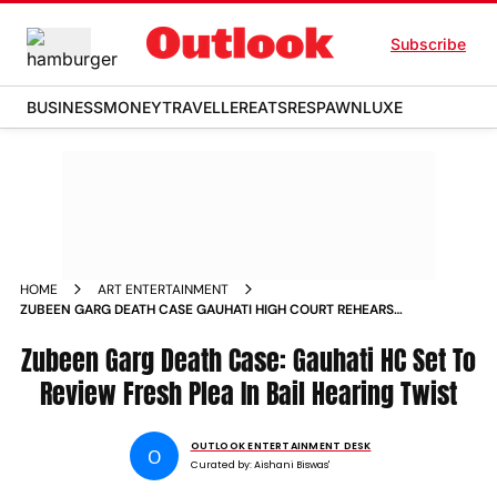
Subscribe
BUSINESS
MONEY
TRAVELLER
EATS
RESPAWN
LUXE
HOME
ART ENTERTAINMENT
ZUBEEN GARG DEATH CASE GAUHATI HIGH COURT REHEARS
BAIL PLEA AMID CONFLICTING SINGAPORE ASSAM PROBES
Zubeen Garg Death Case: Gauhati HC Set To
Review Fresh Plea In Bail Hearing Twist
OUTLOOK ENTERTAINMENT DESK
O
Curated by:
Aishani Biswas'