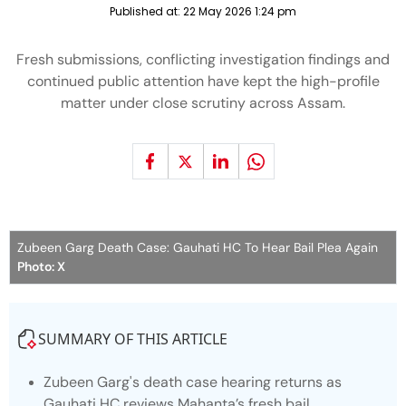
Published at:
22 May 2026 1:24 pm
Fresh submissions, conflicting investigation findings and
continued public attention have kept the high-profile
matter under close scrutiny across Assam.
Zubeen Garg Death Case: Gauhati HC To Hear Bail Plea Again
Photo: X
SUMMARY OF THIS ARTICLE
Zubeen Garg's death case hearing returns as
Gauhati HC reviews Mahanta’s fresh bail