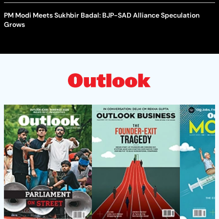
PM Modi Meets Sukhbir Badal: BJP-SAD Alliance Speculation
Grows