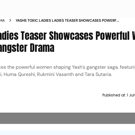
EMA
YASHS TOXIC LADIES LADIES TEASER SHOWCASES POWERFUL
WOMEN OF GEETHU MOHANDAS GANGSTER DRAMA
 Ladies Teaser Showcases Powerfu
angster Drama
ces the powerful women shaping Yash's gangster saga, featuri
, Huma Qureshi, Rukmini Vasanth and Tara Sutaria.
Published at:
1 Ju