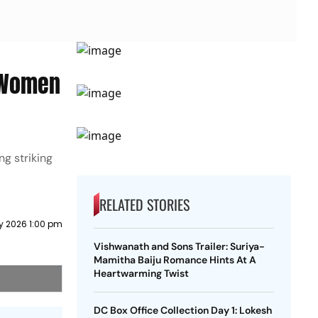
l Women
ng striking
RELATED STORIES
ly 2026 1:00 pm
Vishwanath and Sons Trailer: Suriya-
Mamitha Baiju Romance Hints At A
Heartwarming Twist
DC Box Office Collection Day 1: Lokesh