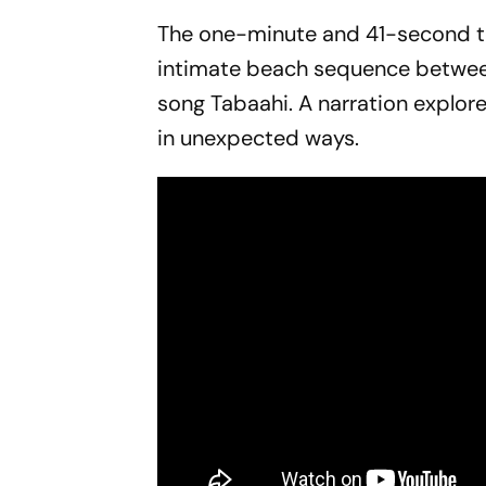
The one-minute and 41-second tea
intimate beach sequence betwe
song
Tabaahi
. A narration explor
in unexpected ways.