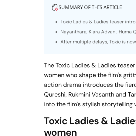
SUMMARY OF THIS ARTICLE
Toxic
Ladies & Ladies teaser intro
Nayanthara, Kiara Advani, Huma Qu
After multiple delays, Toxic is no
The
Toxic
Ladies & Ladies teaser h
women who shape the film's grit
action drama introduces the fier
Qureshi, Rukmini Vasanth and Tara 
into the film's stylish storytellin
Toxic
Ladies & Ladies
women