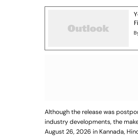
Y
F
B
Although the release was postpo
industry developments, the maker
August 26, 2026 in Kannada, Hind