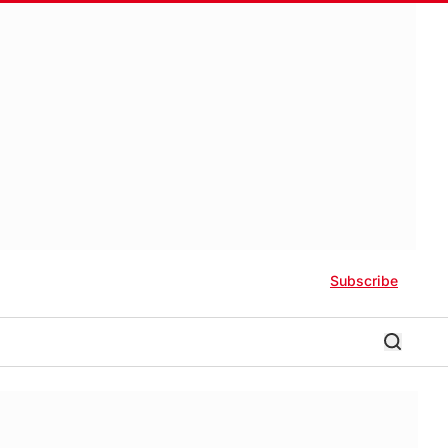
Subscribe