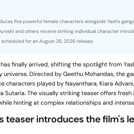
duces five powerful female characters alongside Yash's gangst
reshi and others receive striking individual character introd
w scheduled for an August 26, 2026 release.
as finally arrived, shifting the spotlight from Yas
ty universe. Directed by Geethu Mohandas, the ga
ce characters played by Nayanthara, Kiara Advan
Sutaria. The visually striking teaser offers fresh 
g while hinting at complex relationships and intens
 teaser introduces the film's l