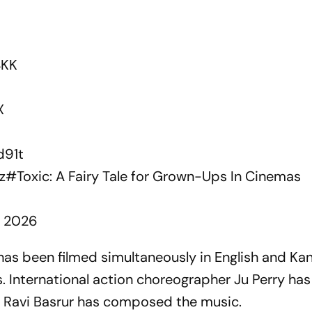
4KK
X
d91t
z
#Toxic
: A Fairy Tale for Grown-Ups In Cinemas
1, 2026
as been filmed simultaneously in English and Ka
s. International action choreographer Ju Perry ha
e Ravi Basrur has composed the music.