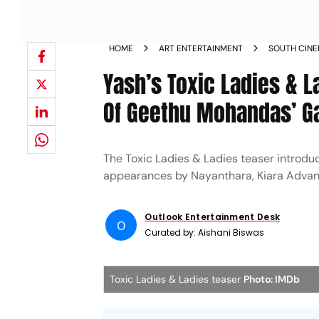
HOME
ART ENTERTAINMENT
SOUTH CIN
Yash’s Toxic Ladies &
Of Geethu Mohandas’ G
The Toxic Ladies & Ladies teaser introdu
appearances by Nayanthara, Kiara Advani
Outlook Entertainment Desk
O
Curated by:
Aishani Biswas
Toxic Ladies & Ladies teaser
Photo: IMDb