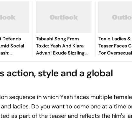
i Defends
Tabaahi Song From
Toxic Ladies &
Amid Social
Toxic: Yash And Kiara
Teaser Faces C
ash:
Advani Exude Sizzling
For Oversexual
d By How Well
Chemistry
Female Charac
t The
Netizens Call 
 action, style and a global
Was'
'Disgusting'
ion sequence in which Yash faces multiple female
 and ladies. Do you want to come one at a time or
ed as part of the teaser and reflects the film's la