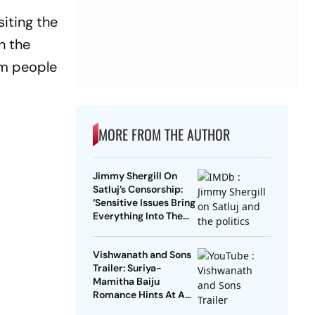
iting the
n the
orm people
MORE FROM THE AUTHOR
Jimmy Shergill On
Satluj’s Censorship:
‘Sensitive Issues Bring
Everything Into The
Open’
Vishwanath and Sons
Trailer: Suriya-
Mamitha Baiju
Romance Hints At A
Heartwarming Twist