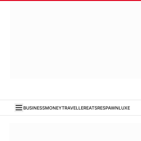
BUSINESS
MONEY
TRAVELLER
EATS
RESPAWN
LUXE