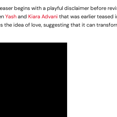
ser begins with a playful disclaimer before revis
en
Yash
and
Kiara Advani
that was earlier teased i
es the idea of love, suggesting that it can transf