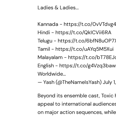
Ladies & Ladies...
Kannada -
https://t.co/0vVTdvg
Hindi -
https://t.co/QkICVii6RA
Telugu -
https://t.co/6bfN8uOP7
Tamil -
https://t.co/uAYq5M5Xui
Malayalam -
https://t.co/bT78EJ
English -
https://t.co/g4Vzq3baw
Worldwide…
— Yash (@TheNameIsYash)
July 
Beyond its ensemble cast,
Toxic
h
appeal to international audience
on major action sequences, whil