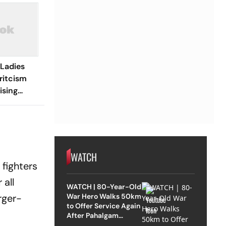
 Ladies
ritcism
ising
ters,
Dialogue
WATCH
 fighters
 all
WATCH | 80-Year-Old
War Hero Walks 50km
rger-
to Offer Service Again
After Pahalgam
Attack