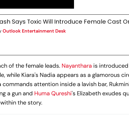
ash Says Toxic Will Introduce Female Cast On
y
Outlook Entertainment Desk
ach of the female leads.
Nayanthara
is introduced
e, while Kiara's Nadia appears as a glamorous ci
a commands attention inside a lavish bar, Rukmin
ing a gun and
Huma Qureshi
's Elizabeth exudes qu
 within the story.