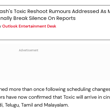
ash's Toxic Reshoot Rumours Addressed As 
inally Break Silence On Reports
y
Outlook Entertainment Desk
ned more than once following scheduling change
s have now confirmed that Toxic will arrive in c
i, Telugu, Tamil and Malayalam.