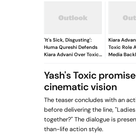
'It's Sick, Disgusting':
Kiara Advan
Huma Qureshi Defends
Toxic Role 
Kiara Advani Over Toxic
Media Backl
Song Backlash, Slams
'Mesmerise
Trolls
Fleshed Ou
Yash's Toxic promises
Character 
cinematic vision
The teaser concludes with an act
before delivering the line,
"Ladies
together?"
The dialogue is present
than-life action style.