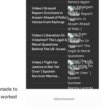
Video | Ground
Report: Evictions in
Assam Ahead of Polls |
Voices from Kamrup
Video | Liberation Or
Violation? The Legal &
Moral Questions
Behind The US-Israel
Strike On Iran
Video | ‘Fight for
Justice Is Not Yet
Over’ | Epstein
Survivor Marina
Lacerda Speaks to
Outlook
nnada to
s worked
Advertisement