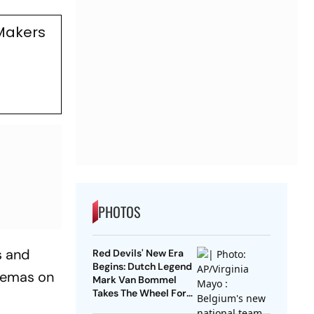
Makers
PHOTOS
s and
Red Devils' New Era
Begins: Dutch Legend
inemas on
Mark Van Bommel
Takes The Wheel For
Belgium's Next