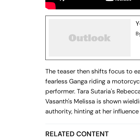
Y
B
The teaser then shifts focus to e
fearless Ganga riding a motorcycl
performer. Tara Sutaria's Rebecc
Vasanth's Melissa is shown wield
authority, hinting at her influence
RELATED CONTENT