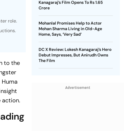
Kanagaraj’s Film Opens To Rs 1.65
Crore
er role.
Mohanlal Promises Help to Actor
Mohan Sharma Living in Old-Age
uctions.
Home, Says, ‘Very Sad’
DC X Review: Lokesh Kanagaraj’s Hero
Debut Impresses, But Anirudh Owns
The Film
h to the
ngster
i, Huma
Advertisement
insight
e action.
eading