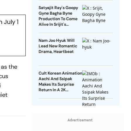
Satyajit Ray's Goopy
Gyne Bagha Byne
Production To Come
 July 1
Alive In Srijit's
Maharaja Tomare
Selam
Nam Joo Hyuk Will
Lead New Romantic
Drama, Heartbeat
 as the
Cult Korean Animation
rcus
Aachi And Ssipak
i
Makes Its Surprise
Return In A 2K
iet
Remaster
Advertisement