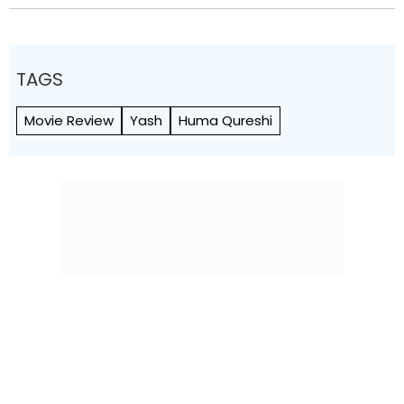
TAGS
Movie Review
Yash
Huma Qureshi