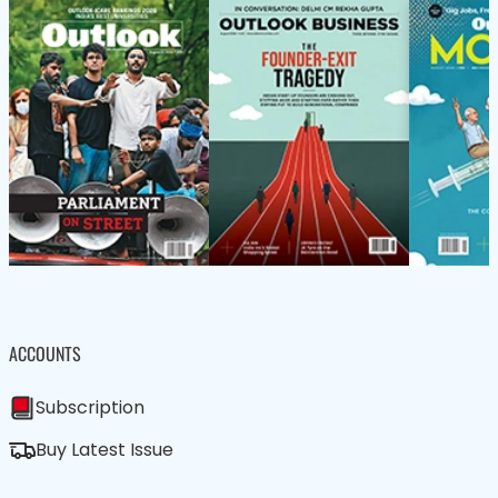
ACCOUNTS
Subscription
Buy Latest Issue