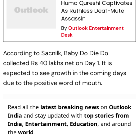
Huma Qureshi Captivates
As Ruthless Deaf-Mute
Assassin
By
Outlook Entertainment
Desk
According to
Sacnilk
,
Baby Do Die Do
collected Rs 40 lakhs net on Day 1. It is
expected to see growth in the coming days
due to the positive word of mouth.
Read all the
latest breaking news
on
Outlook
India
and stay updated with
top stories from
India
,
Entertainment
,
Education
, and around
the
world
.