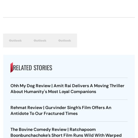
RELATED STORIES
Ohh My Dog Review | Amit Rai Delivers A Moving Thriller
About Humanity's Most Loyal Companions
Rehmat Review | Gurvinder Singh’s Film Offers An
Antidote To Our Fractured Times
The Bovine Comedy Review | Ratchapoom
Boonbunchachoke’s Short Film Runs Wild With Warped