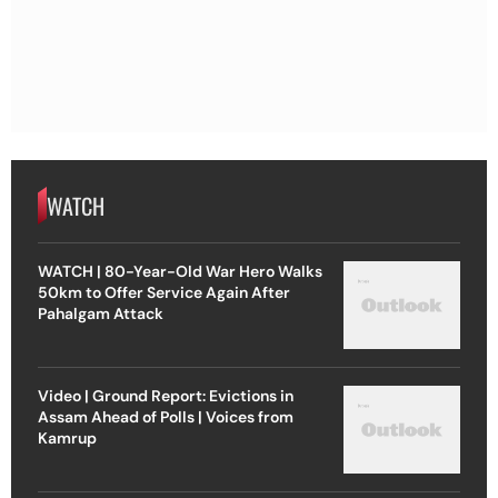
WATCH
WATCH | 80-Year-Old War Hero Walks
50km to Offer Service Again After
Pahalgam Attack
Video | Ground Report: Evictions in
Assam Ahead of Polls | Voices from
Kamrup