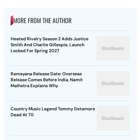
MORE FROM THE AUTHOR
Heated Rivalry Season 2 Adds Justice
Smith And Charlie Gillespie, Launch
Locked For Spring 2027
Ramayana Release Date: Overseas
Release Comes Before India, Namit
Malhotra Explains Why
Country Music Legend Tommy Detamore
Dead At 70