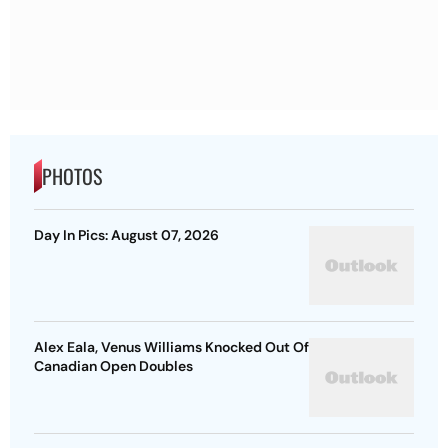
PHOTOS
Day In Pics: August 07, 2026
Alex Eala, Venus Williams Knocked Out Of
Canadian Open Doubles