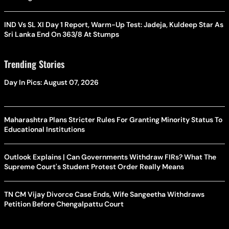
IND Vs SL XI Day 1 Report, Warm-Up Test: Jadeja, Kuldeep Star As
Sri Lanka End On 363/8 At Stumps
Trending Stories
Day In Pics: August 07, 2026
Maharashtra Plans Stricter Rules For Granting Minority Status To
Educational Institutions
Outlook Explains | Can Governments Withdraw FIRs? What The
Supreme Court's Student Protest Order Really Means
TN CM Vijay Divorce Case Ends, Wife Sangeetha Withdraws
Petition Before Chengalpattu Court