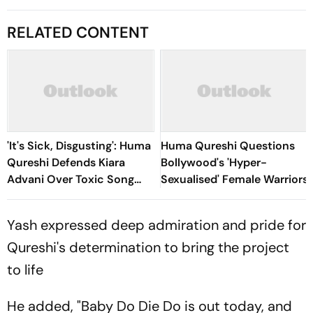
RELATED CONTENT
'It's Sick, Disgusting': Huma
Huma Qureshi Questions
Qureshi Defends Kiara
Bollywood's 'Hyper-
Advani Over Toxic Song
Sexualised' Female Warriors
Backlash, Slams Trolls
Yash expressed deep admiration and pride for
Qureshi's determination to bring the project
to life
He added, "Baby Do Die Do is out today, and