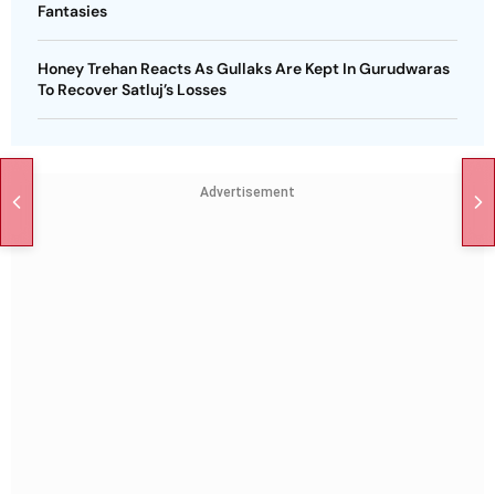
Fantasies
Honey Trehan Reacts As Gullaks Are Kept In Gurudwaras
To Recover Satluj’s Losses
Advertisement