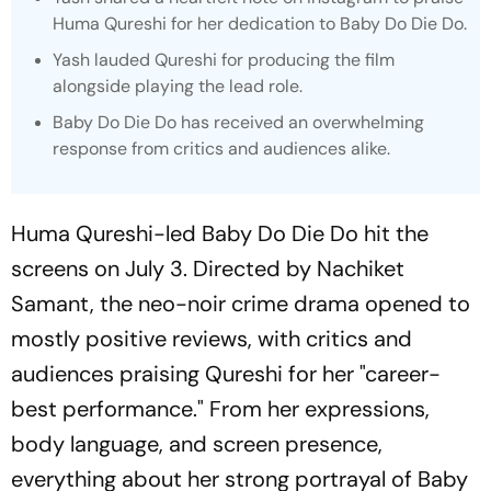
Huma Qureshi for her dedication to
Baby Do Die Do
.
Yash lauded Qureshi for producing the film
alongside playing the lead role.
Baby Do Die Do
has received an overwhelming
response from critics and audiences alike.
Huma Qureshi-led
Baby Do Die Do
hit the
screens on July 3. Directed by Nachiket
Samant, the neo-noir crime drama opened to
mostly positive reviews, with critics and
audiences praising Qureshi for her "career-
best performance." From her expressions,
body language, and screen presence,
everything about her strong portrayal of Baby