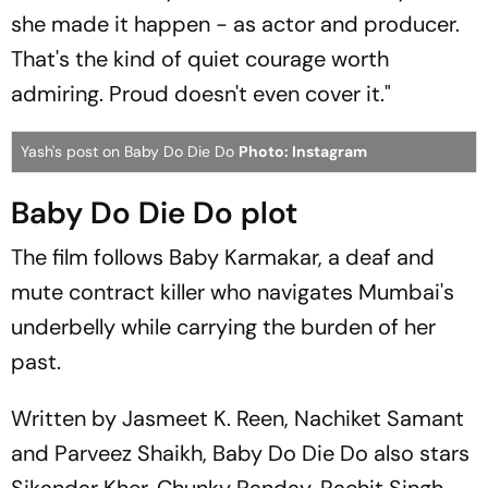
she made it happen - as actor and producer.
That's the kind of quiet courage worth
admiring. Proud doesn't even cover it."
Yash's post on Baby Do Die Do
Photo: Instagram
Baby Do Die Do plot
The film follows Baby Karmakar, a deaf and
mute contract killer who navigates Mumbai's
underbelly while carrying the burden of her
past.
Written by Jasmeet K. Reen, Nachiket Samant
and Parveez Shaikh,
Baby Do Die Do
also stars