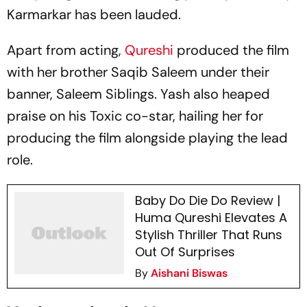
Karmarkar has been lauded.
Apart from acting,
Qureshi
produced the film
with her brother Saqib Saleem under their
banner, Saleem Siblings. Yash also heaped
praise on his
Toxic
co-star, hailing her for
producing the film alongside playing the lead
role.
Baby Do Die Do Review |
Huma Qureshi Elevates A
Stylish Thriller That Runs
Out Of Surprises
By
Aishani Biswas