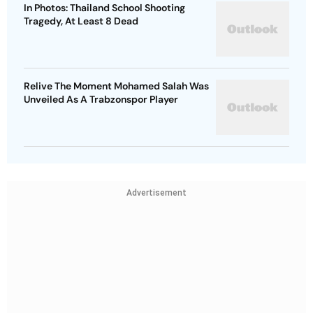
In Photos: Thailand School Shooting
Tragedy, At Least 8 Dead
Relive The Moment Mohamed Salah Was
Unveiled As A Trabzonspor Player
Advertisement