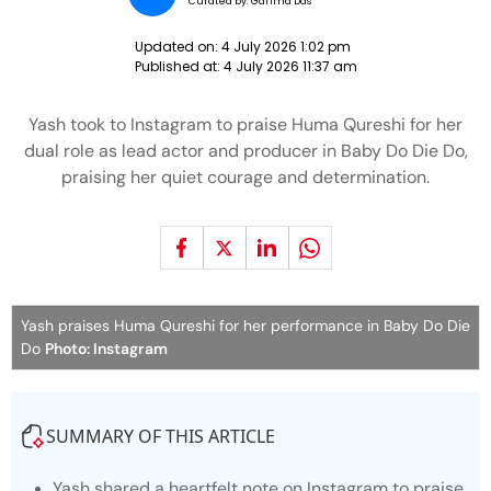
Curated by:
Garima Das
Updated on:
4 July 2026 1:02 pm
Published at:
4 July 2026 11:37 am
Yash took to Instagram to praise Huma Qureshi for her
dual role as lead actor and producer in Baby Do Die Do,
praising her quiet courage and determination.
Yash praises Huma Qureshi for her performance in Baby Do Die
Do
Photo: Instagram
SUMMARY OF THIS ARTICLE
Yash shared a heartfelt note on Instagram to praise