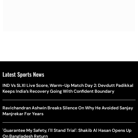
Latest Sports News
IND Vs SLXI Live Score, Warm-Up Match Day 2: Devdutt Padikkal
Keeps India’s Recovery Going With Confident Boundary
Ravichandran Ashwin Breaks Silence On Why He Avoided Sanjay
Manjrekar For Years
'Guarantee My Safety, I'll Stand Trial': Shakib Al Hasan Opens Up
On Bangladesh Return