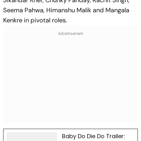
Sikandar Kher, Chunky Panday, Rachit Singh,
Seema Pahwa, Himanshu Malik and Mangala
Kenkre in pivotal roles.
Baby Do Die Do Trailer: