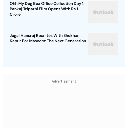
Ohh My Dog Box Office Collection Day 1:
Pankaj Tripathi Film Opens With Rs 1
Crore
Jugal Hansraj Reunites With Shekhar
Kapur For Masoom: The Next Generation
Advertisement