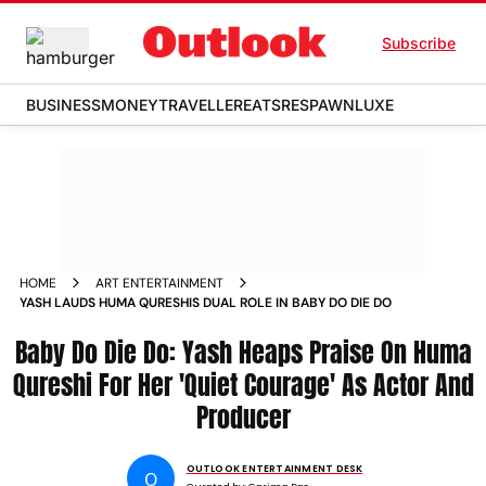
Subscribe
BUSINESS
MONEY
TRAVELLER
EATS
RESPAWN
LUXE
HOME
ART ENTERTAINMENT
YASH LAUDS HUMA QURESHIS DUAL ROLE IN BABY DO DIE DO
Baby Do Die Do: Yash Heaps Praise On Huma
Qureshi For Her 'Quiet Courage' As Actor And
Producer
OUTLOOK ENTERTAINMENT DESK
O