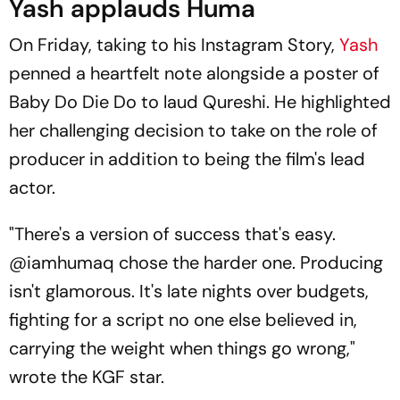
Yash applauds Huma
On Friday, taking to his Instagram Story,
Yash
penned a heartfelt note alongside a poster of
Baby Do Die Do
to laud Qureshi. He highlighted
her challenging decision to take on the role of
producer in addition to being the film's lead
actor.
"There's a version of success that's easy.
@iamhumaq chose the harder one. Producing
isn't glamorous. It's late nights over budgets,
fighting for a script no one else believed in,
carrying the weight when things go wrong,"
wrote the
KGF
star.