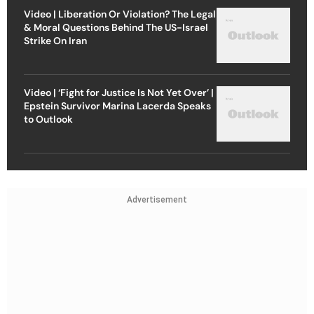
Video | Liberation Or Violation? The Legal
& Moral Questions Behind The US-Israel
Strike On Iran
Video | ‘Fight for Justice Is Not Yet Over’ |
Epstein Survivor Marina Lacerda Speaks
to Outlook
Advertisement