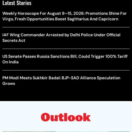
Latest Stories
Weekly Horoscope For August 9–15, 2026: Promotions Shine For
Virgo, Fresh Opportunities Boost Sagittarius And Capricorn
IAF Wing Commander Arrested by Delhi Police Under Official
Secrets Act
US Senate Passes Russia Sanctions Bill, Could Trigger 100% Tariff
On India
PM Modi Meets Sukhbir Badal: BJP-SAD Alliance Speculation
Grows