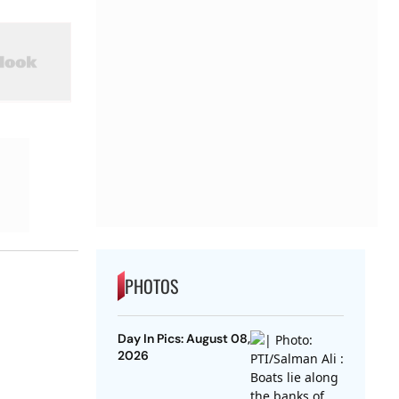
PHOTOS
Day In Pics: August 08,
2026