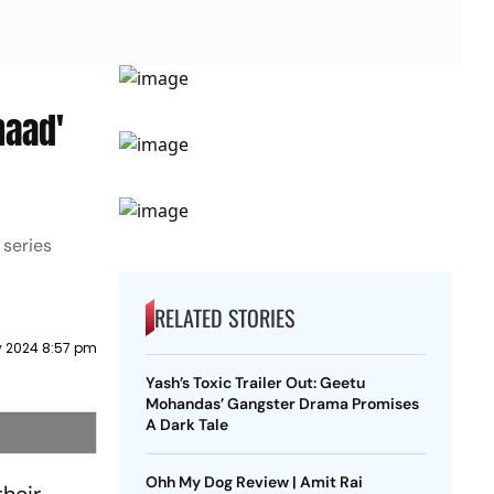
haad'
 series
RELATED STORIES
y 2024 8:57 pm
Yash’s Toxic Trailer Out: Geetu
Mohandas’ Gangster Drama Promises
A Dark Tale
Ohh My Dog Review | Amit Rai