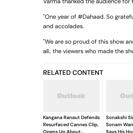
Varma thanked the audience for t
"One year of #Dahaad. So gratefu
and accolades.
"We are so proud of this show and 
all.. the viewers who made the sh
RELATED CONTENT
Kangana Ranaut Defends
Sonakshi S
Resurfaced Cannes Clip,
Sonam Wan
Opens Up About
Says His Hos