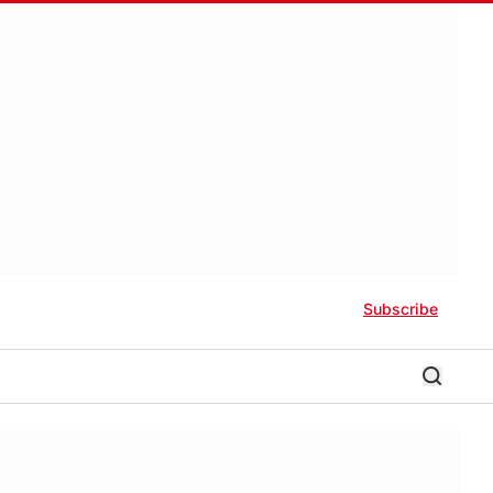
Subscribe