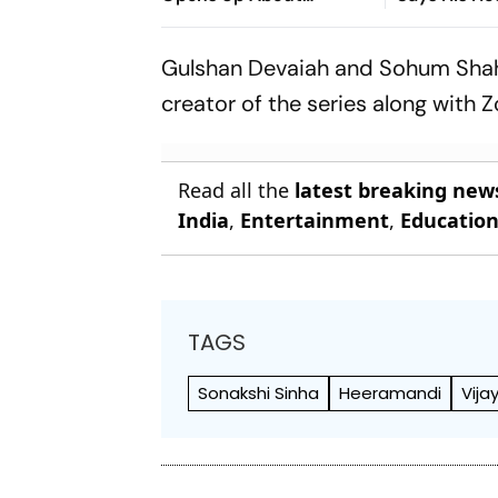
Ideological Shift
‘Wasn’t Righ
Gulshan Devaiah and Sohum Shah 
creator of the series along with Z
Read all the
latest breaking new
India
,
Entertainment
,
Educatio
TAGS
Sonakshi Sinha
Heeramandi
Vija