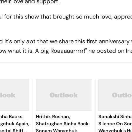
heir love and support.
l for this show that brought so much love, appre
it's only apt that we share this first anniversary
ow what it is. A big Roaaaaarrrrr!" he posted on I
inha Backs
Hrithik Roshan,
Sonakshi Sinh
gchuk Again,
Shatrughan Sinha Back
Silence On S
pital Shift
Sonam Wangchuk
Wangchuk's H