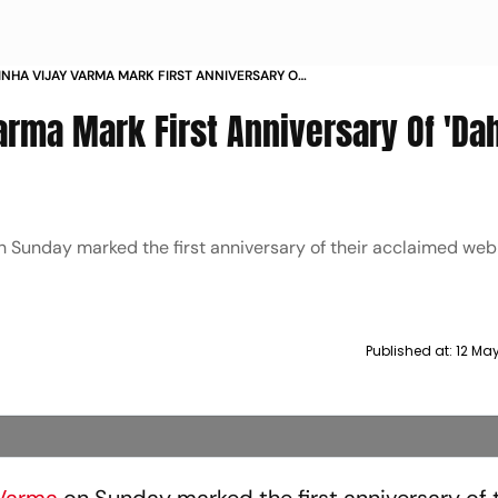
INHA VIJAY VARMA MARK FIRST ANNIVERSARY OF
MIERE
arma Mark First Anniversary Of 'Da
 Sunday marked the first anniversary of their acclaimed web
Published at:
12 Ma