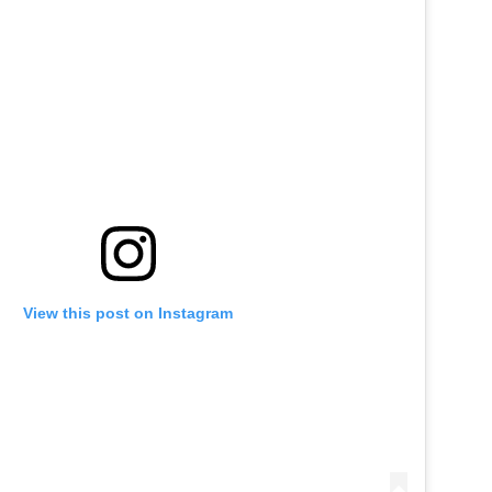
View this post on Instagram