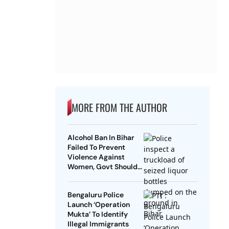
MORE FROM THE AUTHOR
Alcohol Ban In Bihar
Failed To Prevent
Violence Against
Women, Govt Should
Revoke It: NCAER
Bengaluru Police
Launch ‘Operation
Mukta’ To Identify
Illegal Immigrants