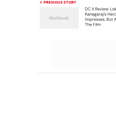
PREVIOUS STORY
DC X Review: Lo
Kanagaraj’s Her
Impresses, But 
The Film