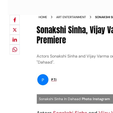
HOME
ART ENTERTAINMENT
SONAKSHI S
DAHAAD PRE
Sonakshi Sinha, Vijay V
Premiere
Actors Sonakshi Sinha and Vijay Varma on
"Dahaad".
P
PTI
Sonakshi Sinha In Dahaad
Photo: Instagram