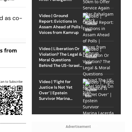
Attack
rong
Video | Ground
ed as co-
Report: Evictions in
Assam Ahead of Polls |
Voices from Kamrup
Video | Liberation Or
es from
Violation? The Legal &
Moral Questions
Behind The US-Israel
Strike On Iran
Video | ‘Fight for
can to Subscribe
Justice Is Not Yet
Over’ | Epstein
Survivor Marina
Lacerda Speaks to
Outlook
Advertisement