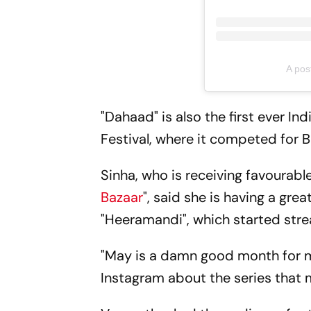
A pos
"Dahaad" is also the first ever In
Festival, where it competed for B
Sinha, who is receiving favourable
Bazaar
", said she is having a gr
"Heeramandi", which started stre
"May is a damn good month for m
Instagram about the series that 