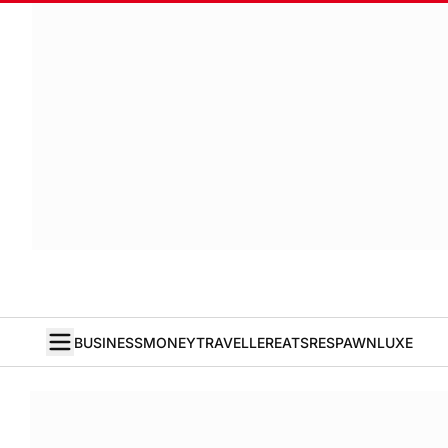
BUSINESS
MONEY
TRAVELLER
EATS
RESPAWN
LUXE