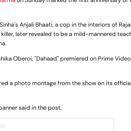
 Varma
on Sunday marked the first anniversary of 
nha's Anjali Bhaati, a cop in the interiors of Raj
l killer, later revealed to be a mild-mannered teac
ma.
chika Oberoi, "Dahaad" premiered on Prime Vide
ed a photo montage from the show on its officia
banner said in the post.