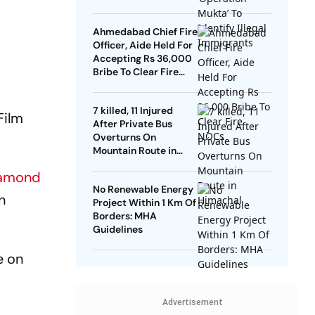
Ahmedabad Chief Fire
Officer, Aide Held For
Accepting Rs 36,000
Bribe To Clear Fire
NOCs
7 killed, 11 Injured
Film
After Private Bus
Overturns On
Mountain Route in
Himachal
iamond
No Renewable Energy
n
Project Within 1 Km Of
Borders: MHA
Guidelines
e on
Advertisement