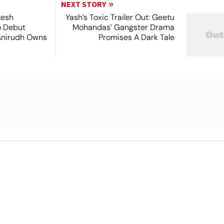
NEXT STORY
kesh
Yash’s Toxic Trailer Out: Geetu
o Debut
Mohandas’ Gangster Drama
Anirudh Owns
Promises A Dark Tale