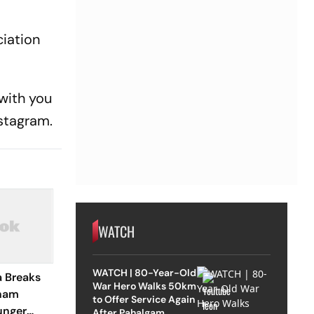
ciation
 with you
nstagram.
WATCH
WATCH | 80-Year-Old
a Breaks
War Hero Walks 50km
onam
to Offer Service Again
unger
After Pahalgam