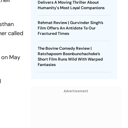
their
Delivers A Moving Thriller About
Humanity's Most Loyal Companions
Rehmat Review | Gurvinder Singh’s
asthan
Film Offers An Antidote To Our
her called
Fractured Times
The Bovine Comedy Review |
Ratchapoom Boonbunchachoke’s
o on May
Short Film Runs Wild With Warped
Fantasies
l
Advertisement