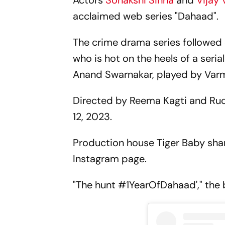
Actors
Sonakshi Sinha
and
Vijay
acclaimed web series "Dahaad".
The crime drama series followed Si
who is hot on the heels of a seria
Anand Swarnakar, played by Var
Directed by Reema Kagti and Ru
12, 2023.
Production house Tiger Baby shar
Instagram page.
"The hunt #1YearOfDahaad'," the 