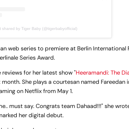
t shared by Tiger Baby (@tigerbabyofficial)
dian web series to premiere at Berlin International 
erlinale Series Award.
 reviews for her latest show "
Heeramandi: The D
eat month. She plays a courtesan named Fareedan i
aming on Netflix from May 1.
e.. must say. Congrats team Dahaad!!!" she wrot
marked her digital debut.