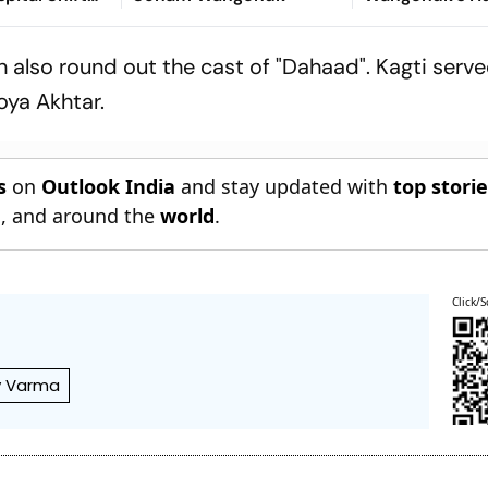
t’
Strike With St
Appeal
also round out the cast of "Dahaad". Kagti serv
oya Akhtar.
s
on
Outlook India
and stay updated with
top stori
n
, and around the
world
.
Click/S
y Varma