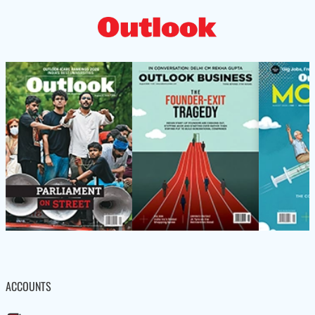
ACCOUNTS