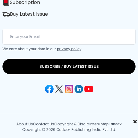
Subscription
Buy Latest Issue
We care about your data in our
privacy policy
.
SUBSCRIBE / BUY LATEST ISSUE
×
About Us
Contact Us
Copyright & Disclaimer
Compliance
Copyright © 2026 Outlook Publishing India Pvt. Ltd.