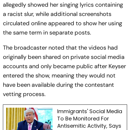
allegedly showed her singing lyrics containing
a racist slur, while additional screenshots
circulated online appeared to show her using
the same term in separate posts.
The broadcaster noted that the videos had
originally been shared on private social media
accounts and only became public after Keyser
entered the show, meaning they would not
have been available during the contestant
vetting process.
Immigrants' Social Media
To Be Monitored For
Antisemitic Activity, Says