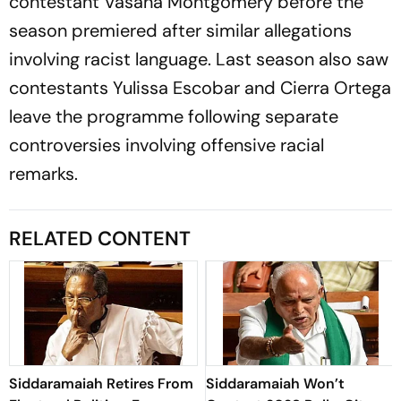
contestant Vasana Montgomery before the
season premiered after similar allegations
involving racist language. Last season also saw
contestants Yulissa Escobar and Cierra Ortega
leave the programme following separate
controversies involving offensive racial
remarks.
RELATED CONTENT
Siddaramaiah Retires From
Siddaramaiah Won’t