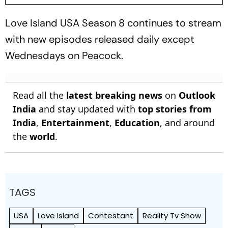
Love Island USA
Season 8 continues to stream
with new episodes released daily except
Wednesdays on Peacock.
Read all the
latest breaking news
on
Outlook
India
and stay updated with
top stories from
India
,
Entertainment
,
Education
, and around
the
world
.
TAGS
USA
Love Island
Contestant
Reality Tv Show