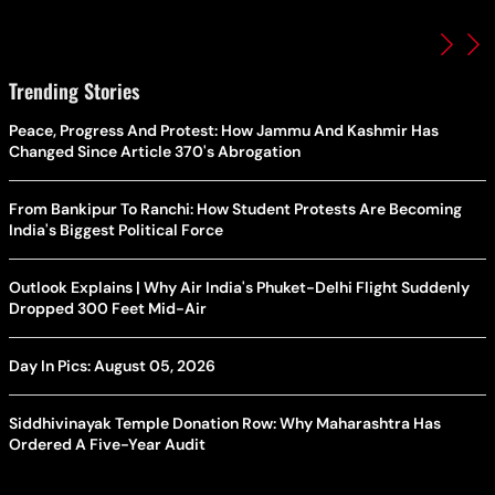
Trending Stories
Peace, Progress And Protest: How Jammu And Kashmir Has
Changed Since Article 370's Abrogation
From Bankipur To Ranchi: How Student Protests Are Becoming
India's Biggest Political Force
Outlook Explains | Why Air India's Phuket-Delhi Flight Suddenly
Dropped 300 Feet Mid-Air
Day In Pics: August 05, 2026
Siddhivinayak Temple Donation Row: Why Maharashtra Has
Ordered A Five-Year Audit