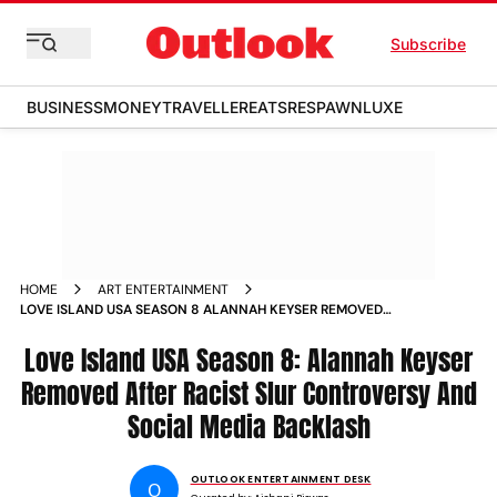
Subscribe
BUSINESS
MONEY
TRAVELLER
EATS
RESPAWN
LUXE
HOME
ART ENTERTAINMENT
LOVE ISLAND USA SEASON 8 ALANNAH KEYSER REMOVED
AFTER RACIST SLUR CONTROVERSY AND SOCIAL MEDIA
BACKLASH
Love Island USA Season 8: Alannah Keyser
Removed After Racist Slur Controversy And
Social Media Backlash
OUTLOOK ENTERTAINMENT DESK
O