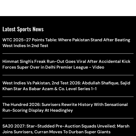
Latest Sports News
WTC 2025-27 Points Table: Where Pakistan Stand After Beating
West Indies In 2nd Test
Himmat Singh's Freak Run-Out Goes Viral After Accidental Kick
Forces Super Over in Delhi Premier League - Video
West Indies Vs Pakistan, 2nd Test 2026: Abdullah Shafique, Sajid
Khan Star As Babar Azam & Co. Level Series 1-1
The Hundred 2026: Sunrisers Rewrite History With Sensational
Run-Scoring Display At Headingley
SA20 2027: Star-Studded Pre-Auction Squads Unveiled; Marsh
Joins Sunrisers, Curran Moves To Durban Super Giants