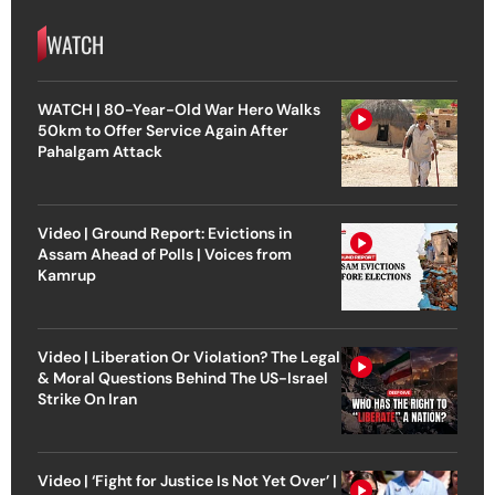
WATCH
WATCH | 80-Year-Old War Hero Walks
50km to Offer Service Again After
Pahalgam Attack
Video | Ground Report: Evictions in
Assam Ahead of Polls | Voices from
Kamrup
Video | Liberation Or Violation? The Legal
& Moral Questions Behind The US-Israel
Strike On Iran
Video | ‘Fight for Justice Is Not Yet Over’ |