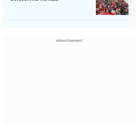
Advertisement