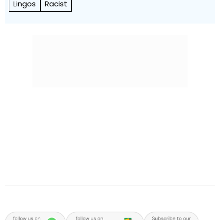
Lingos
Racist