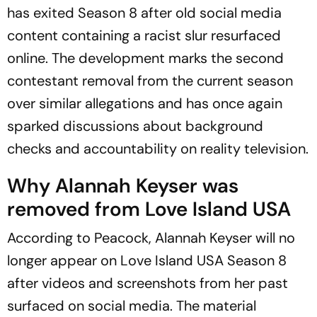
has exited Season 8 after old social media
content containing a racist slur resurfaced
online. The development marks the second
contestant removal from the current season
over similar allegations and has once again
sparked discussions about background
checks and accountability on reality television.
Why Alannah Keyser was
removed from
Love Island
USA
According to Peacock, Alannah Keyser will no
longer appear on
Love Island
USA Season 8
after videos and screenshots from her past
surfaced on social media. The material