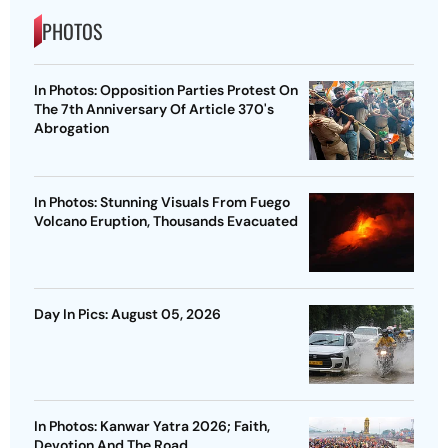
PHOTOS
In Photos: Opposition Parties Protest On
The 7th Anniversary Of Article 370's
Abrogation
In Photos: Stunning Visuals From Fuego
Volcano Eruption, Thousands Evacuated
Day In Pics: August 05, 2026
In Photos: Kanwar Yatra 2026; Faith,
Devotion And The Road