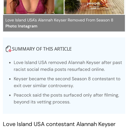
Love Island USA's Alannah Keyser Removed From Season 8
Photo: Instagram
SUMMARY OF THIS ARTICLE
Love Island
USA removed Alannah Keyser after past
racist social media posts resurfaced online.
Keyser became the second Season 8 contestant to
exit over similar controversy.
Peacock said the posts surfaced only after filming,
beyond its vetting process.
Love Island
USA contestant Alannah Keyser