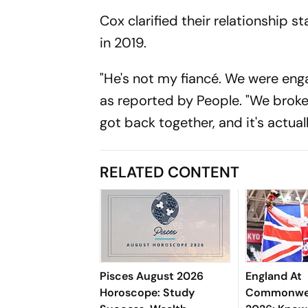
Cox clarified their relationship 
in 2019.
"He's not my fiancé. We were enga
as reported by
People.
"We broke
got back together, and it's actual
RELATED CONTENT
Pisces August 2026
England At
Horoscope: Study
Commonwea