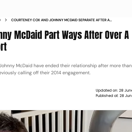
D
COURTENEY COX AND JOHNNY MCDAID SEPARATE AFTER A
DECADE TOGETHER
ny McDaid Part Ways After Over A
rt
Johnny McDaid have ended their relationship after more tha
viously calling off their 2014 engagement.
Updated on:
28 Jun
Published at:
28 Jun