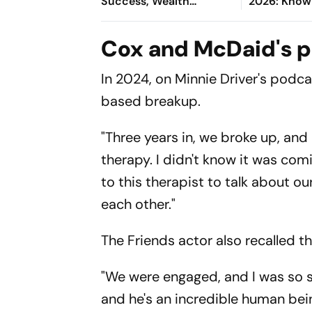
Success, Wealth
2026: Know 
Opportunities, Romantic
– Kadeena 
Happiness, Career
Cox and McDaid's p
Growth & Wellness
In 2024, on Minnie Driver's podc
based breakup.
"Three years in, we broke up, and 
therapy. I didn't know it was comi
to this therapist to talk about 
each other."
The
Friends
actor also recalled t
"We were engaged, and I was so sho
and he's an incredible human bein