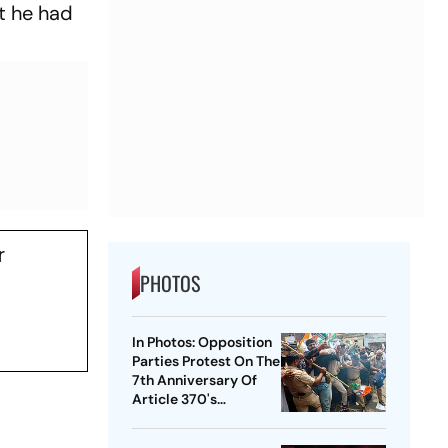
t he had
r
PHOTOS
In Photos: Opposition
Parties Protest On The
7th Anniversary Of
Article 370's
Abrogation