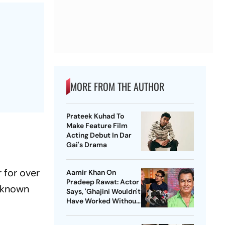
MORE FROM THE AUTHOR
Prateek Kuhad To
Make Feature Film
Acting Debut In Dar
Gai's Drama
 for over
Aamir Khan On
Pradeep Rawat: Actor
t known
Says, 'Ghajini Wouldn't
Have Worked Without
Him'