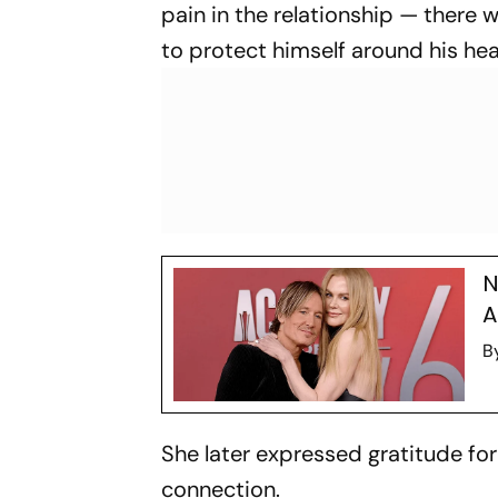
pain in the relationship — there
to protect himself around his hea
N
A
B
She later expressed gratitude for
connection.