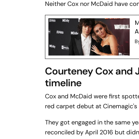
Neither Cox nor McDaid have com
M
A
B
Courteney Cox and J
timeline
Cox and McDaid were first spott
red carpet debut at Cinemagic's 
They got engaged in the same yea
reconciled by April 2016 but didn