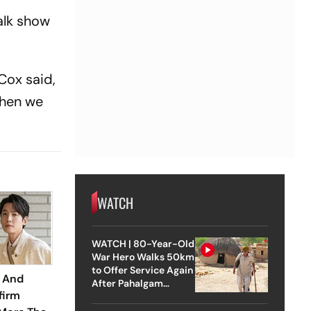
alk show
Cox said,
then we
WATCH
WATCH | 80-Year-Old
War Hero Walks 50km
to Offer Service Again
 And
After Pahalgam
firm
Attack