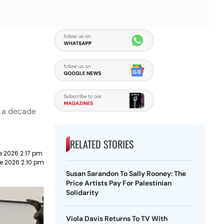
n a decade
RELATED STORIES
e 2026 2:17 pm
e 2026 2:10 pm
Susan Sarandon To Sally Rooney: The
Price Artists Pay For Palestinian
Solidarity
Viola Davis Returns To TV With