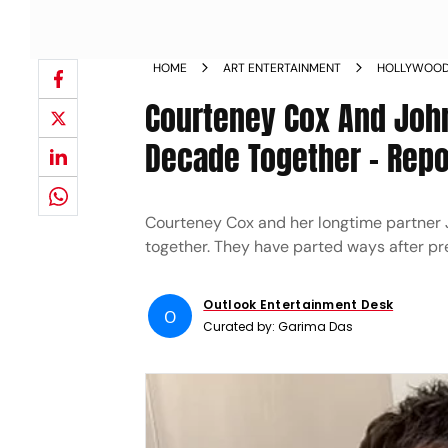
HOME
ART ENTERTAINMENT
HOLLYWOO
Courteney Cox And John
Decade Together - Repo
Courteney Cox and her longtime partner 
together. They have parted ways after pre
Outlook Entertainment Desk
O
Curated by:
Garima Das