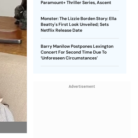
Paramount+ Thriller Series, Ascent
Monster: The Lizzie Borden Story: Ella
Beatty's First Look Unveiled; Sets
Netflix Release Date
Barry Manilow Postpones Lexington
Concert For Second Time Due To
‘Unforeseen Circumstances’
Advertisement