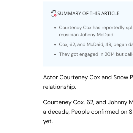
SUMMARY OF THIS ARTICLE
Courteney Cox has reportedly spli
musician Johnny McDaid.
Cox, 62, and McDaid, 49, began da
They got engaged in 2014 but call
Actor Courteney Cox and Snow P
relationship.
Courteney Cox, 62, and Johnny Mc
a decade,
People
confirmed on Sa
yet.