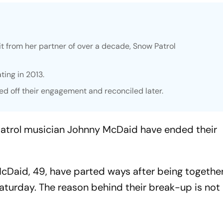
t from her partner of over a decade, Snow Patrol
ting in 2013.
ed off their engagement and reconciled later.
atrol musician Johnny McDaid have ended their
Daid, 49, have parted ways after being together
turday. The reason behind their break-up is no