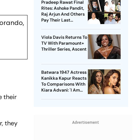
Pradeep Rawat Final
Rites: Ashoke Pandit,
Raj Arjun And Others
Pay Their Last
orando,
Respects
Viola Davis Returns To
TV With Paramount+
Thriller Series, Ascent
Batwara 1947 Actress
Kanikka Kapur Reacts
To Comparisons With
Kiara Advani: 'I Am
 their
Used To It'
r, they
Advertisement