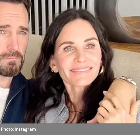
p
Photo: Instagram