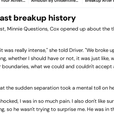
Your Athlete
Ambush By Unidentified
Breakup After
Cox
Gunmen In Manipur's
A Decade Toge
Ukhrul
ast breakup history
ast,
Minnie Questions
, Cox opened up about the 
it was really intense," she told Driver. "We broke u
ng, whether I should have or not, it was just like,
our boundaries, what we could and couldn't accept
hat the sudden separation took a mental toll on he
cked, I was in so much pain. I also don't like sur
g, so he wasn't trying to surprise me. He was in 