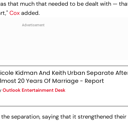
 was that much that needed to be dealt with — tha
rt,"
Cox
added.
icole Kidman And Keith Urban Separate Afte
lmost 20 Years Of Marriage - Report
y
Outlook Entertainment Desk
 the separation, saying that it strengthened their