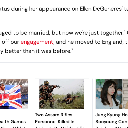
status during her appearance on Ellen DeGeneres' t
ged to be married, but now we're just together," 
 off our
engagement
, and he moved to England, 
ly better than it was before."
Two Assam Rifles
Jung Kyung Ho
lth Games
Personnel Killed In
Sooyoung Con