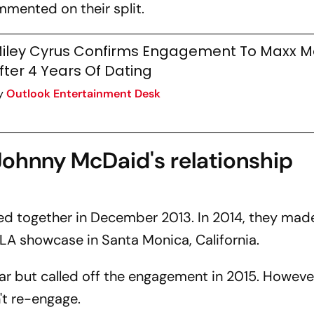
mented on their split.
iley Cyrus Confirms Engagement To Maxx M
fter 4 Years Of Dating
y
Outlook Entertainment Desk
ohnny McDaid's relationship
ed together in December 2013. In 2014, they made
LA showcase in Santa Monica, California.
r but called off the engagement in 2015. Howeve
't re-engage.