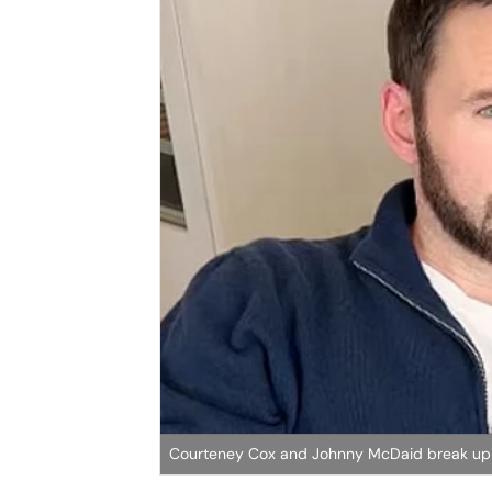
Courteney Cox and Johnny McDaid break u