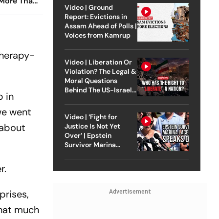
 More Than
Video | Ground
ther
Report: Evictions in
Assam Ahead of Polls |
Voices from Kamrup
therapy-
Video | Liberation Or
Violation? The Legal &
Moral Questions
Behind The US-Israel
p in
Strike On Iran
 we went
Video | ‘Fight for
 about
Justice Is Not Yet
Over’ | Epstein
Survivor Marina
Lacerda Speaks to
Outlook
r.
prises,
Advertisement
that much