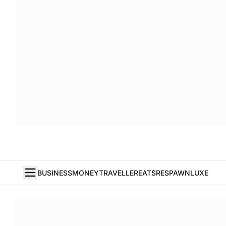
BUSINESS
MONEY
TRAVELLER
EATS
RESPAWN
LUXE