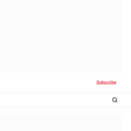
Subscribe