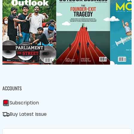
ACCOUNTS
Subscription
Buy Latest Issue