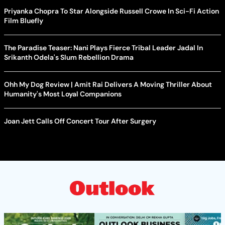
Priyanka Chopra To Star Alongside Russell Crowe In Sci-Fi Action
Film Bluefly
The Paradise Teaser: Nani Plays Fierce Tribal Leader Jadal In
Srikanth Odela's Slum Rebellion Drama
Ohh My Dog Review | Amit Rai Delivers A Moving Thriller About
Humanity's Most Loyal Companions
Joan Jett Calls Off Concert Tour After Surgery