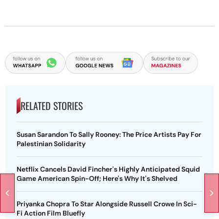
RELATED STORIES
Susan Sarandon To Sally Rooney: The Price Artists Pay For
Palestinian Solidarity
Netflix Cancels David Fincher's Highly Anticipated Squid
Game American Spin-Off; Here's Why It's Shelved
Priyanka Chopra To Star Alongside Russell Crowe In Sci-
Fi Action Film Bluefly