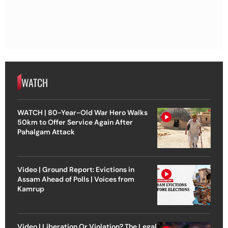
WATCH
WATCH | 80-Year-Old War Hero Walks
50km to Offer Service Again After
Pahalgam Attack
Video | Ground Report: Evictions in
Assam Ahead of Polls | Voices from
Kamrup
Video | Liberation Or Violation? The Legal