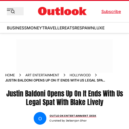
Subscribe
BUSINESS
MONEY
TRAVELLER
EATS
RESPAWN
LUXE
HOME
ART ENTERTAINMENT
HOLLYWOOD
JUSTIN BALDONI OPENS UP ON IT ENDS WITH US LEGAL SPAT
WITH BLAKE LIVELY
Justin Baldoni Opens Up On It Ends With Us
Legal Spat With Blake Lively
OUTLOOK ENTERTAINMENT DESK
O
Curated by:
Debanjan Dhar