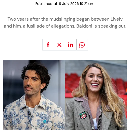
Published at:
9 July 2026 10:21 am
Two years after the mudslinging began between Lively
and him, a fusillade of allegations, Baldoni is speaking out.