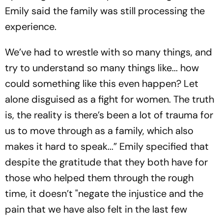
Emily said the family was still processing the
experience.
We’ve had to wrestle with so many things, and
try to understand so many things like... how
could something like this even happen? Let
alone disguised as a fight for women. The truth
is, the reality is there’s been a lot of trauma for
us to move through as a family, which also
makes it hard to speak...” Emily specified that
despite the gratitude that they both have for
those who helped them through the rough
time, it doesn’t "negate the injustice and the
pain that we have also felt in the last few