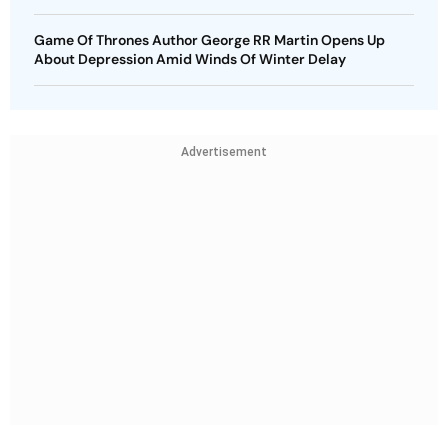
Game Of Thrones Author George RR Martin Opens Up
About Depression Amid Winds Of Winter Delay
Advertisement