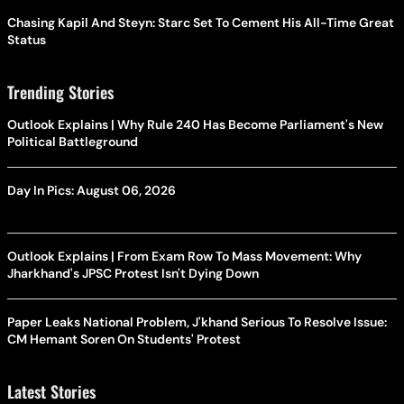
Chasing Kapil And Steyn: Starc Set To Cement His All-Time Great
Status
Trending Stories
Outlook Explains | Why Rule 240 Has Become Parliament's New
Political Battleground
Day In Pics: August 06, 2026
Outlook Explains | From Exam Row To Mass Movement: Why
Jharkhand's JPSC Protest Isn't Dying Down
Paper Leaks National Problem, J'khand Serious To Resolve Issue:
CM Hemant Soren On Students' Protest
Latest Stories