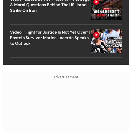
& Moral Questions Behind The US-Israel
Strike On Iran
Video | ‘Fight for Justice Is Not Yet Over’ |
Epstein Survivor Marina Lacerda Speaks
to Outlook
Advertisement