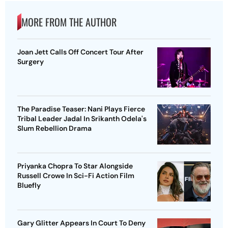
MORE FROM THE AUTHOR
Joan Jett Calls Off Concert Tour After
Surgery
The Paradise Teaser: Nani Plays Fierce
Tribal Leader Jadal In Srikanth Odela's
Slum Rebellion Drama
Priyanka Chopra To Star Alongside
Russell Crowe In Sci-Fi Action Film
Bluefly
Gary Glitter Appears In Court To Deny