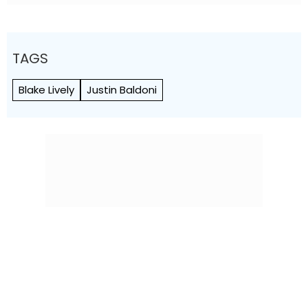
TAGS
Blake Lively
Justin Baldoni