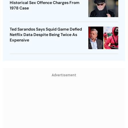
Historical Sex Offence Charges From
1978 Case
Ted Sarandos Says Squid Game Defied
Netflix Data Despite Being Twice As
Expensive
Advertisement