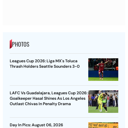
PHOTOS
Leagues Cup 2026: Liga MX's Toluca
Thrash Holders Seattle Sounders 3-0
LAFC Vs Guadalajara, Leagues Cup 2026:
Goalkeeper Hasal Shines As Los Angeles
Outlast Chivas In Penalty Drama
Day In Pics: August 06, 2026