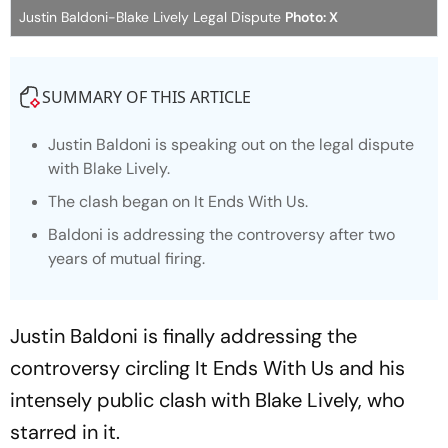
Justin Baldoni-Blake Lively Legal Dispute
Photo: X
SUMMARY OF THIS ARTICLE
Justin Baldoni is speaking out on the legal dispute
with Blake Lively.
The clash began on It Ends With Us.
Baldoni is addressing the controversy after two
years of mutual firing.
Justin Baldoni is finally addressing the
controversy circling
It Ends With Us
and his
intensely public clash with Blake Lively, who
starred in it.