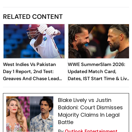
RELATED CONTENT
West Indies Vs Pakistan
WWE SummerSlam 2026:
Day 1 Report, 2nd Test:
Updated Match Card,
Greaves And Chase Lead
Dates, IST Start Time & Live
Recovery Of Hosts Before
Streaming In India
Bad Light Halts Play
Blake Lively vs Justin
Baldoni: Court Dismisses
Majority Claims In Legal
Battle
By
Outlook Entertainment