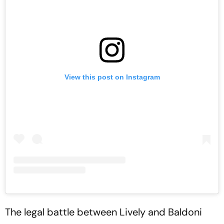
View this post on Instagram
The legal battle between Lively and Baldoni