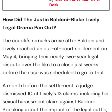
Desk
How Did The Justin Baldoni-Blake Lively
Legal Drama Pan Out?
The couple's remarks arrive after Baldoni and
Lively reached an out-of-court settlement on
May 4, bringing their nearly two-year legal
dispute over the film to a close just weeks
before the case was scheduled to go to trial.
A month before the settlement, a judge
dismissed 10 of Lively's 13 claims, including her
sexual harassment claim against Baldoni.
Speaking about the impact of the legal battle,