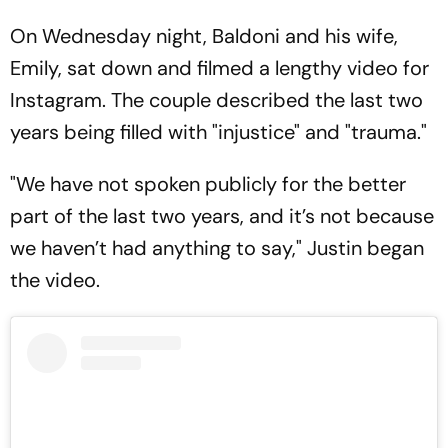
On Wednesday night, Baldoni and his wife,
Emily, sat down and filmed a lengthy video for
Instagram. The couple described the last two
years being filled with "injustice" and "trauma."
"We have not spoken publicly for the better
part of the last two years, and it’s not because
we haven’t had anything to say," Justin began
the video.