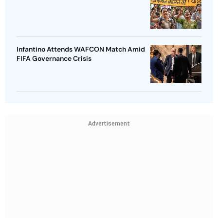
Infantino Attends WAFCON Match Amid
FIFA Governance Crisis
Advertisement