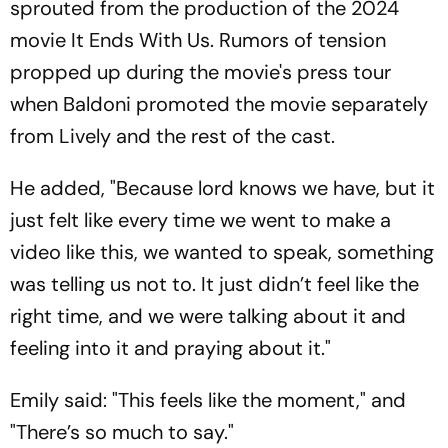
sprouted from the production of the 2024
movie
It Ends With Us
. Rumors of tension
propped up during the movie's press tour
when Baldoni promoted the movie separately
from Lively and the rest of the cast.
He added, "Because lord knows we have, but it
just felt like every time we went to make a
video like this, we wanted to speak, something
was telling us not to. It just didn’t feel like the
right time, and we were talking about it and
feeling into it and praying about it."
Emily said: "This feels like the moment," and
"There’s so much to say."