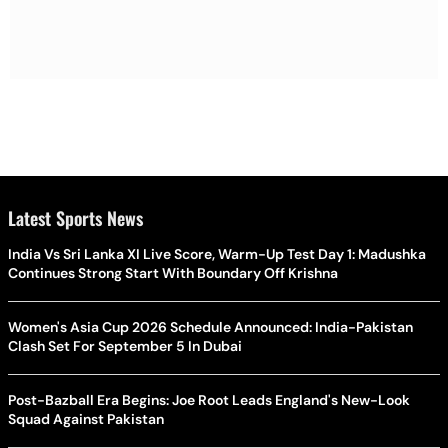
Latest Sports News
India Vs Sri Lanka XI Live Score, Warm-Up Test Day 1: Madushka
Continues Strong Start With Boundary Off Krishna
Women's Asia Cup 2026 Schedule Announced: India-Pakistan
Clash Set For September 5 In Dubai
Post-Bazball Era Begins: Joe Root Leads England's New-Look
Squad Against Pakistan