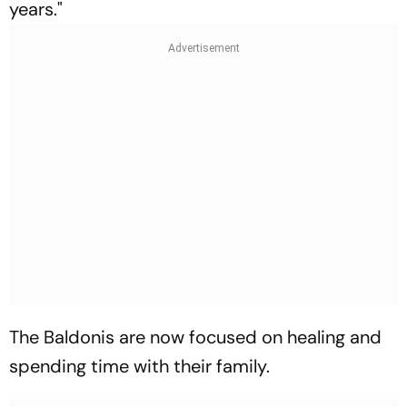
years."
The Baldonis are now focused on healing and
spending time with their family.