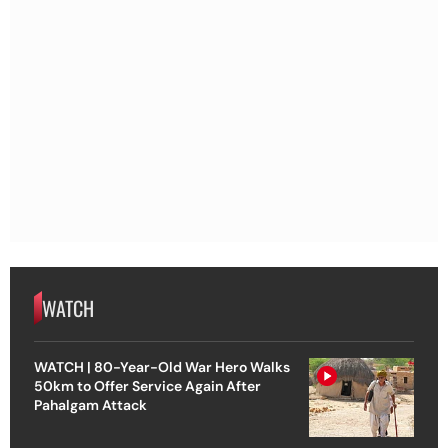
WATCH
WATCH | 80-Year-Old War Hero Walks
50km to Offer Service Again After
Pahalgam Attack