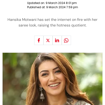
Updated on:
9 March 2024 8:01 pm
Published at:
9 March 2024 7:59 pm
Hansika Motwani has set the internet on fire with her
saree look, raising the hotness quotient.