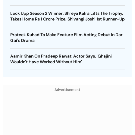
Lock Upp Season 2 Winner: Shreya Kalra Lifts The Trophy,
Takes Home Rs 1 Crore Prize; Shivangi Joshi 1st Runner-Up
Prateek Kuhad To Make Feature Film Acting Debut In Dar
Gai's Drama
Aamir Khan On Pradeep Rawat: Actor Says, 'Ghajini
Wouldn't Have Worked Without Him'
Advertisement