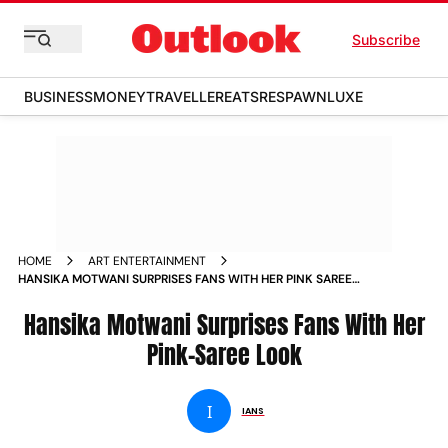
Subscribe
BUSINESS
MONEY
TRAVELLER
EATS
RESPAWN
LUXE
HOME
ART ENTERTAINMENT
HANSIKA MOTWANI SURPRISES FANS WITH HER PINK SAREE
LOOK
Hansika Motwani Surprises Fans With Her
Pink-Saree Look
I
IANS