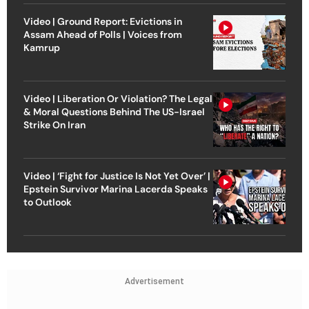
Video | Ground Report: Evictions in
Assam Ahead of Polls | Voices from
Kamrup
Video | Liberation Or Violation? The Legal
& Moral Questions Behind The US-Israel
Strike On Iran
Video | ‘Fight for Justice Is Not Yet Over’ |
Epstein Survivor Marina Lacerda Speaks
to Outlook
Advertisement