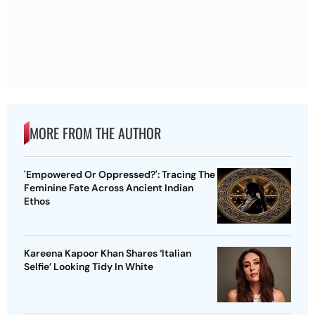
MORE FROM THE AUTHOR
'Empowered Or Oppressed?': Tracing The
Feminine Fate Across Ancient Indian
Ethos
Kareena Kapoor Khan Shares ‘Italian
Selfie’ Looking Tidy In White