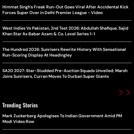
Himmat Singh's Freak Run-Out Goes Viral After Accidental Kick
Forces Super Over in Delhi Premier League - Video
West Indies Vs Pakistan, 2nd Test 2026: Abdullah Shafique, Sajid
Khan Star As Babar Azam & Co. Level Series 1-1
The Hundred 2026: Sunrisers Rewrite History With Sensational
Run-Scoring Display At Headingley
SA20 2027: Star-Studded Pre-Auction Squads Unveiled; Marsh
Joins Sunrisers, Curran Moves To Durban Super Giants
Trending Stories
Mark Zuckerberg Apologises To Indian Government Amid PM
Modi Video Row