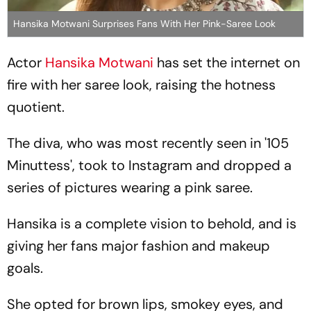
Hansika Motwani Surprises Fans With Her Pink-Saree Look
Actor
Hansika Motwani
has set the internet on
fire with her saree look, raising the hotness
quotient.
The diva, who was most recently seen in '105
Minuttess', took to Instagram and dropped a
series of pictures wearing a pink saree.
Hansika is a complete vision to behold, and is
giving her fans major fashion and makeup
goals.
She opted for brown lips, smokey eyes, and