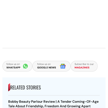
RELATED STORIES
Bobby Beauty Parlour Review | A Tender Coming-Of-Age
Tale About Friendship, Freedom And Growing Apart