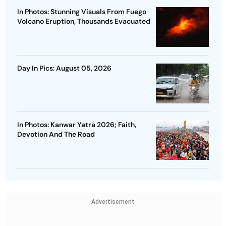
In Photos: Stunning Visuals From Fuego
Volcano Eruption, Thousands Evacuated
Day In Pics: August 05, 2026
In Photos: Kanwar Yatra 2026; Faith,
Devotion And The Road
Advertisement