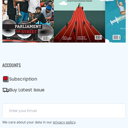
ACCOUNTS
Subscription
Buy Latest Issue
We care about your data in our
privacy policy
.