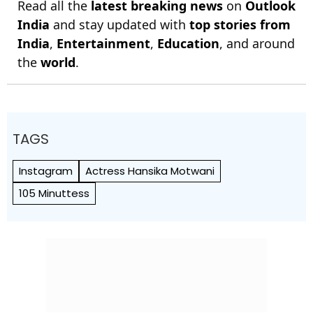
Read all the
latest breaking news
on
Outlook
India
and stay updated with
top stories from
India
,
Entertainment
,
Education
, and around
the
world
.
TAGS
Instagram
Actress Hansika Motwani
105 Minuttess