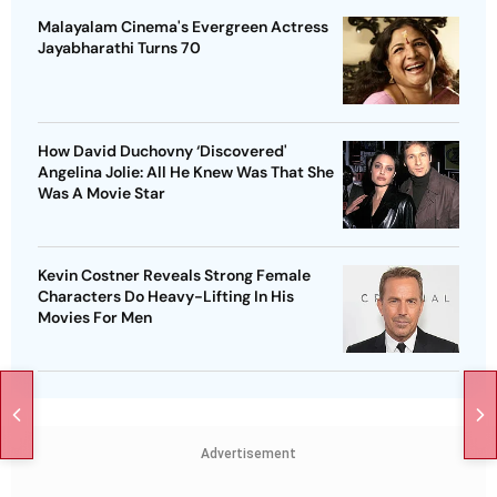
Malayalam Cinema's Evergreen Actress
Jayabharathi Turns 70
How David Duchovny ‘Discovered'
Angelina Jolie: All He Knew Was That She
Was A Movie Star
Kevin Costner Reveals Strong Female
Characters Do Heavy-Lifting In His
Movies For Men
Advertisement