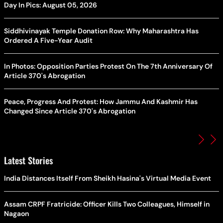
Day In Pics: August 05, 2026
Siddhivinayak Temple Donation Row: Why Maharashtra Has
Ordered A Five-Year Audit
In Photos: Opposition Parties Protest On The 7th Anniversary Of
Article 370's Abrogation
Peace, Progress And Protest: How Jammu And Kashmir Has
Changed Since Article 370's Abrogation
Latest Stories
India Distances Itself From Sheikh Hasina's Virtual Media Event
Assam CRPF Fratricide: Officer Kills Two Colleagues, Himself in
Nagaon