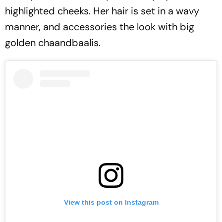
highlighted cheeks. Her hair is set in a wavy
manner, and accessories the look with big
golden chaandbaalis.
View this post on Instagram