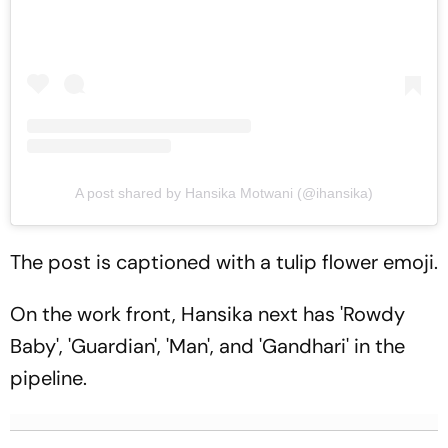
A post shared by Hansika Motwani (@ihansika)
The post is captioned with a tulip flower emoji.
On the work front, Hansika next has 'Rowdy
Baby', 'Guardian', 'Man', and 'Gandhari' in the
pipeline.