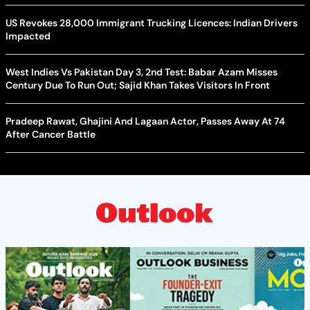
US Revokes 28,000 Immigrant Trucking Licences: Indian Drivers
Impacted
West Indies Vs Pakistan Day 3, 2nd Test: Babar Azam Misses
Century Due To Run Out; Sajid Khan Takes Visitors In Front
Pradeep Rawat, Ghajini And Lagaan Actor, Passes Away At 74
After Cancer Battle