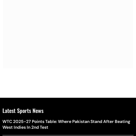
Latest Sports News
WTC 2025-27 Points Table: Where Pakistan Stand After Beating
West Indies In 2nd Test