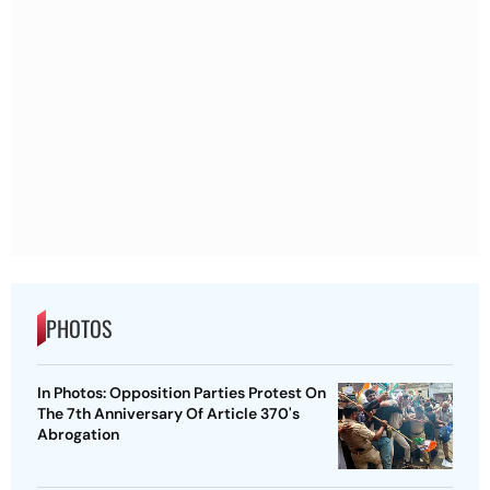
PHOTOS
In Photos: Opposition Parties Protest On
The 7th Anniversary Of Article 370's
Abrogation