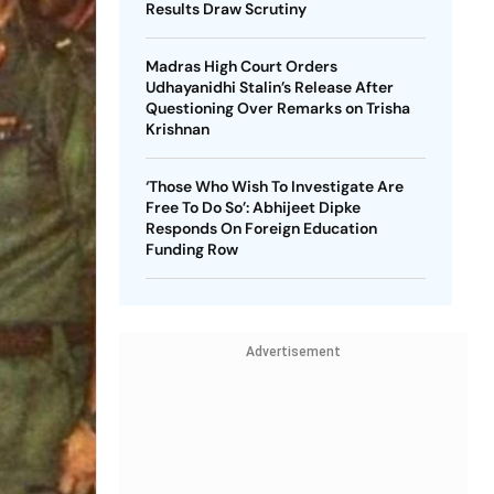
Results Draw Scrutiny
Madras High Court Orders
Udhayanidhi Stalin’s Release After
Questioning Over Remarks on Trisha
Krishnan
‘Those Who Wish To Investigate Are
Free To Do So’: Abhijeet Dipke
Responds On Foreign Education
Funding Row
Advertisement