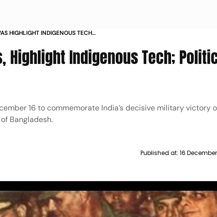
WAS HIGHLIGHT INDIGENOUS TECH
Y TRIBUTE
 Highlight Indigenous Tech; Politi
cember 16 to commemorate India’s decisive military victory 
n of Bangladesh.
Published at:
16 December