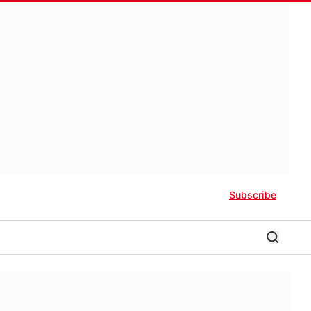
Subscribe