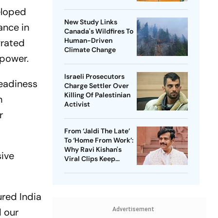
Assam Corridor
eloped
New Study Links
ance in
Canada's Wildfires To
Human-Driven
grated
Climate Change
epower.
Israeli Prosecutors
eadiness
Charge Settler Over
Killing Of Palestinian
n
Activist
r
From ‘Jaldi The Late’
To ‘Home From Work’:
Why Ravi Kishan's
ive
Viral Clips Keep
Taking Over Social
Media
red India
d our
Advertisement