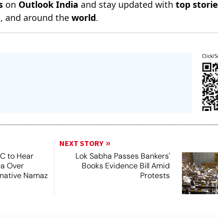
s
on
Outlook India
and stay updated with
top stori
n
, and around the
world
.
Click/S
NEXT STORY
SC to Hear
Lok Sabha Passes Bankers'
ea Over
Books Evidence Bill Amid
ernative Namaz
Protests