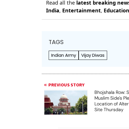
Read all the
latest breaking new
India
,
Entertainment
,
Educatio
TAGS
Indian Army
Vijay Diwas
PREVIOUS STORY
Bhojshala Row: 
Muslim Side's Pl
Location of Alt
Site Thursday