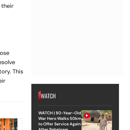
 their
hose
esolve
ory. This
eir
WATCH
WATCH | 80-Year-Old
War Hero Walks 50km
to Offer Service Again
After Pahalgam