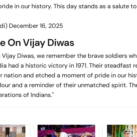
de in our history. This day stands as a salute to
di)
December 16, 2025
te On Vijay Diwas
n Vijay Diwas, we remember the brave soldiers w
a had a historic victory in 1971. Their steadfast r
r nation and etched a moment of pride in our hist
alour and a reminder of their unmatched spirit. Th
rations of Indians."