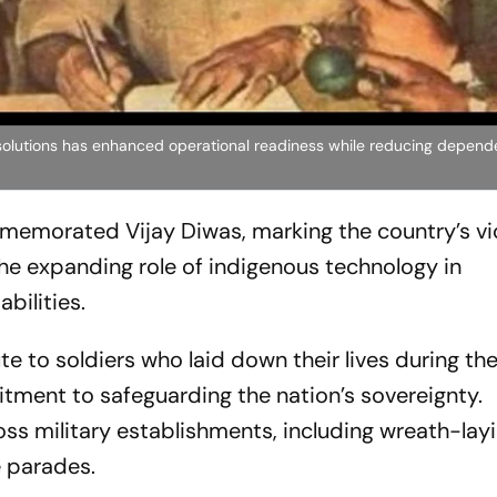
olutions has enhanced operational readiness while reducing depen
morated Vijay Diwas, marking the country’s vic
the expanding role of indigenous technology in
bilities.
ute to soldiers who laid down their lives during the
tment to safeguarding the nation’s sovereignty.
ss military establishments, including wreath-lay
 parades.