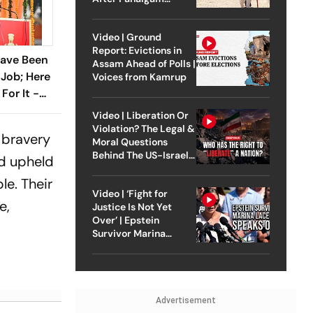
Attack
Video | Ground
Report: Evictions in
 Have Been
Assam Ahead of Polls |
Job; Here
Voices from Kamrup
For It -
Video | Liberation Or
Violation? The Legal &
 bravery
Moral Questions
Behind The US-Israel
nd upheld
Strike On Iran
le. Their
Video | ‘Fight for
e,
Justice Is Not Yet
Over’ | Epstein
Survivor Marina
Lacerda Speaks to
Outlook
Advertisement