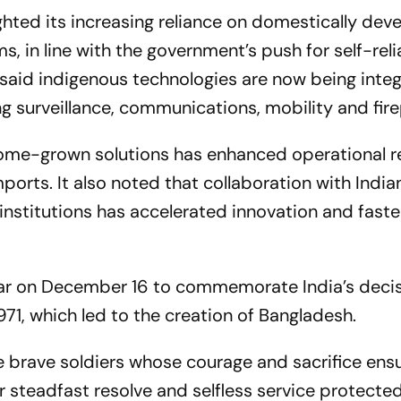
ghted its increasing reliance on domestically dev
 in line with the government’s push for self-reli
 said indigenous technologies are now being inte
ng surveillance, communications, mobility and fir
ome-grown solutions has enhanced operational r
orts. It also noted that collaboration with India
institutions has accelerated innovation and faste
ar on December 16 to commemorate India’s decis
1971, which led to the creation of Bangladesh.
 brave soldiers whose courage and sacrifice ensu
eir steadfast resolve and selfless service protecte