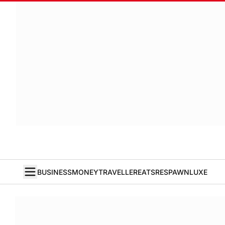
BUSINESS
MONEY
TRAVELLER
EATS
RESPAWN
LUXE