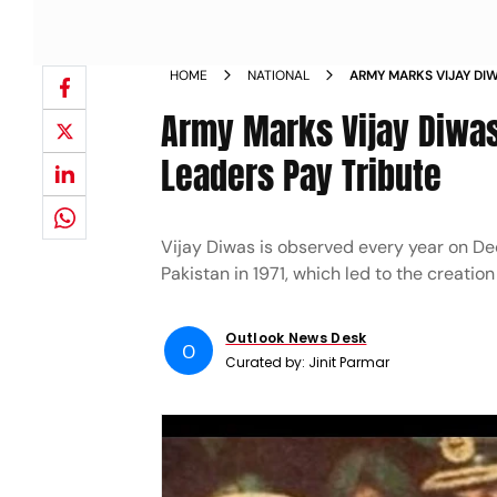
HOME
NATIONAL
ARMY MARKS VIJAY DI
POLITICAL LEADERS PA
Army Marks Vijay Diwas,
Leaders Pay Tribute
Vijay Diwas is observed every year on De
Pakistan in 1971, which led to the creatio
Outlook News Desk
O
Curated by:
Jinit Parmar