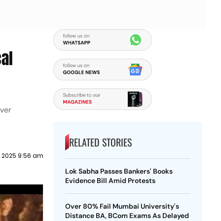
cal
over
RELATED STORIES
 2025 9:56 am
Lok Sabha Passes Bankers' Books
Evidence Bill Amid Protests
Over 80% Fail Mumbai University's
Distance BA, BCom Exams As Delayed