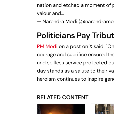
nation and etched a moment of pri
valour and…
— Narendra Modi (@narendramo
Politicians Pay Tribu
PM Modi
on a post on X said: "O
courage and sacrifice ensured Indi
and selfless service protected ou
day stands as a salute to their v
heroism continues to inspire gene
RELATED CONTENT