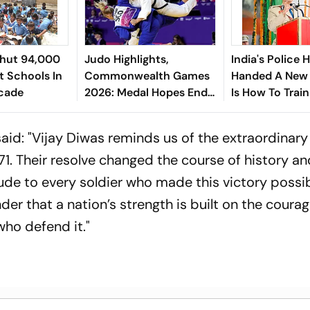
Shut 94,000
Judo Highlights,
India's Police
 Schools In
Commonwealth Games
Handed A New 
ecade
2026: Medal Hopes End
Is How To Train 
For India As Ishroop
O.P. Singh
Narang Loses
id: "Vijay Diwas reminds us of the extraordinary
1. Their resolve changed the course of history a
tude to every soldier who made this victory possib
er that a nation’s strength is built on the courag
who defend it."