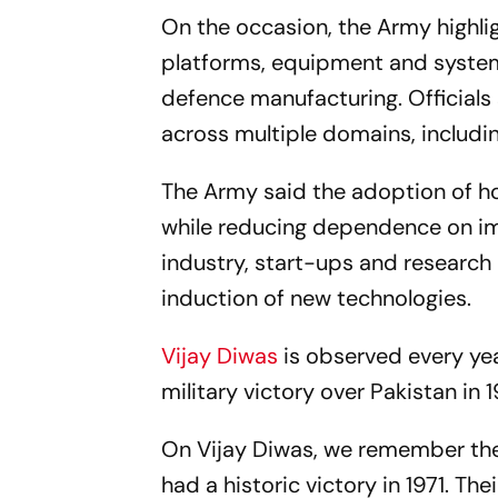
On the occasion, the Army highli
platforms, equipment and systems,
defence manufacturing. Officials
across multiple domains, includi
The Army said the adoption of h
while reducing dependence on imp
industry, start-ups and research 
induction of new technologies.
Vijay Diwas
is observed every ye
military victory over Pakistan in 
On Vijay Diwas, we remember the
had a historic victory in 1971. Th