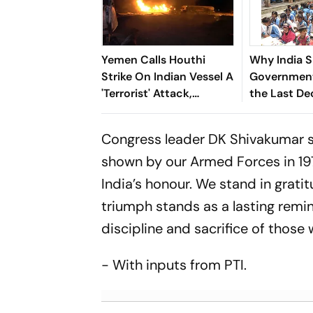
Yemen Calls Houthi
Why India 
Strike On Indian Vessel A
Government
'Terrorist' Attack,
the Last D
Assures Crew Support
Congress leader DK Shivakumar sa
shown by our Armed Forces in 197
India’s honour. We stand in grati
triumph stands as a lasting remind
discipline and sacrifice of those 
- With inputs from PTI.