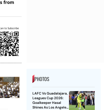
es from
can to Subscribe
PHOTOS
LAFC Vs Guadalajara,
Leagues Cup 2026:
Goalkeeper Hasal
Shines As Los Angeles