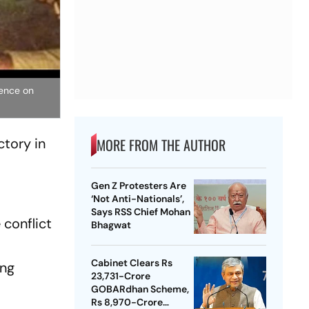
dence on
tory in
MORE FROM THE AUTHOR
Gen Z Protesters Are
‘Not Anti-Nationals’,
Says RSS Chief Mohan
 conflict
Bhagwat
Cabinet Clears Rs
ing
23,731-Crore
GOBARdhan Scheme,
Rs 8,970-Crore