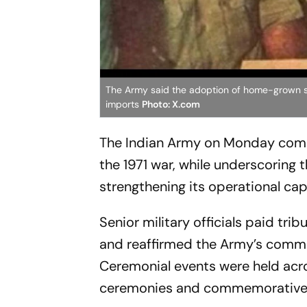
The Army said the adoption of home-grown s
imports
Photo: X.com
The Indian Army on Monday comme
the 1971 war, while underscoring 
strengthening its operational capa
Senior military officials paid trib
and reaffirmed the Army’s commi
Ceremonial events were held acro
ceremonies and commemorative