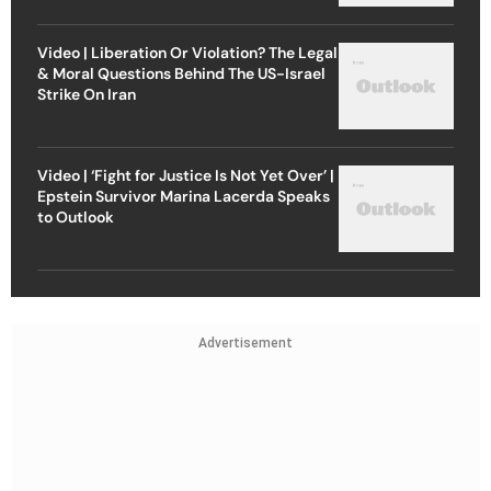
Video | Liberation Or Violation? The Legal
& Moral Questions Behind The US-Israel
Strike On Iran
Video | ‘Fight for Justice Is Not Yet Over’ |
Epstein Survivor Marina Lacerda Speaks
to Outlook
Advertisement