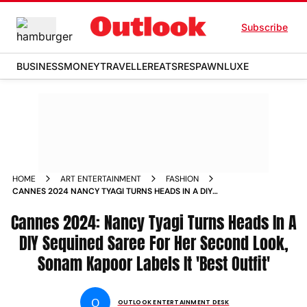
Subscribe
BUSINESS
MONEY
TRAVELLER
EATS
RESPAWN
LUXE
HOME
ART ENTERTAINMENT
FASHION
CANNES 2024 NANCY TYAGI TURNS HEADS IN A DIY
SEQUINED SAREE FOR HER SECOND LOOK SONAM KAPOOR
Cannes 2024: Nancy Tyagi Turns Heads In A
LABELS IT BEST OUTFIT
DIY Sequined Saree For Her Second Look,
Sonam Kapoor Labels It 'Best Outfit'
O
OUTLOOK ENTERTAINMENT DESK