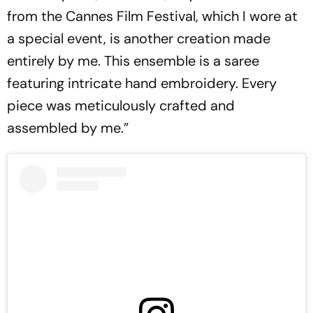
from the Cannes Film Festival, which I wore at
a special event, is another creation made
entirely by me. This ensemble is a saree
featuring intricate hand embroidery. Every
piece was meticulously crafted and
assembled by me.”