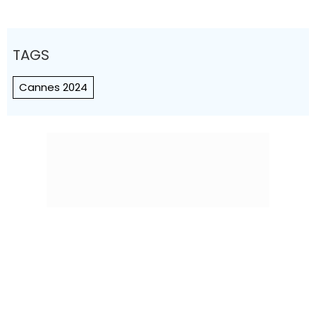
TAGS
Cannes 2024