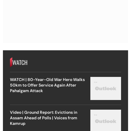
WATCH
WATCH | 80-Year-Old War Hero Walks
50km to Offer Service Again After
Pahalgam Attack
Video | Ground Report: Evictions in
Assam Ahead of Polls | Voices from
Kamrup