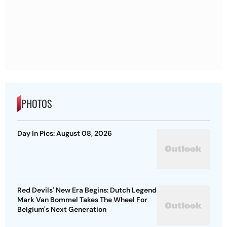
PHOTOS
Day In Pics: August 08, 2026
Red Devils' New Era Begins: Dutch Legend
Mark Van Bommel Takes The Wheel For
Belgium's Next Generation