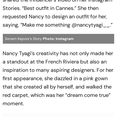
Stories. “Best outfit in Cannes.” She then
requested Nancy to design an outfit for her,
saying, “Make me something @nancytyagi__.”
Sonam Kapoor's Story
Photo: Instagram
Nancy Tyagi’s creativity has not only made her
a standout at the French Riviera but also an
inspiration to many aspiring designers. For her
first appearance, she dazzled in a pink gown
that she created all by herself, and walked the
red carpet, which was her “dream come true”
moment.