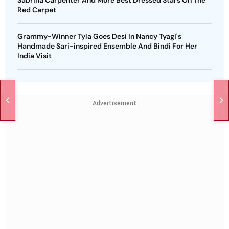
Red Carpet
Grammy-Winner Tyla Goes Desi In Nancy Tyagi's
Handmade Sari-inspired Ensemble And Bindi For Her
India Visit
Advertisement