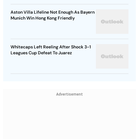
Aston Villa Lifeline Not Enough As Bayern
Munich Win Hong Kong Friendly
Whitecaps Left Reeling After Shock 3-1
Leagues Cup Defeat To Juarez
Advertisement