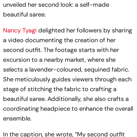
unveiled her second look: a self-made
beautiful saree.
Nancy Tyagi
delighted her followers by sharing
a video documenting the creation of her
second outfit. The footage starts with her
excursion to a nearby market, where she
selects a lavender-coloured, sequined fabric.
She meticulously guides viewers through each
stage of stitching the fabric to crafting a
beautiful saree. Additionally, she also crafts a
coordinating headpiece to enhance the overall
ensemble.
In the caption, she wrote, “My second outfit