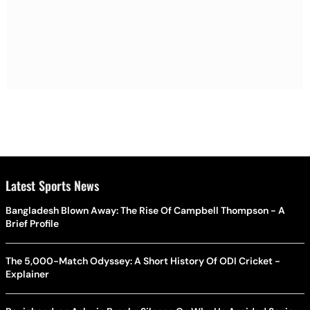
Latest Sports News
Bangladesh Blown Away: The Rise Of Campbell Thompson - A
Brief Profile
The 5,000-Match Odyssey: A Short History Of ODI Cricket -
Explainer