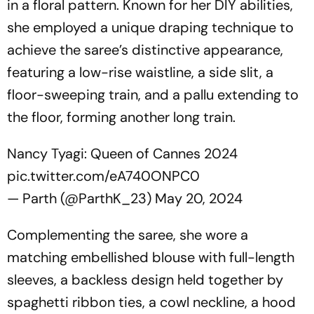
in a floral pattern. Known for her DIY abilities,
she employed a unique draping technique to
achieve the saree’s distinctive appearance,
featuring a low-rise waistline, a side slit, a
floor-sweeping train, and a pallu extending to
the floor, forming another long train.
Nancy Tyagi: Queen of Cannes 2024
pic.twitter.com/eA740ONPC0
— Parth (@ParthK_23)
May 20, 2024
Complementing the saree, she wore a
matching embellished blouse with full-length
sleeves, a backless design held together by
spaghetti ribbon ties, a cowl neckline, a hood