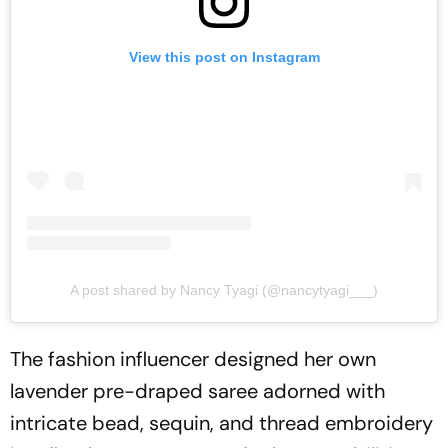
View this post on Instagram
A post shared by Nancy Tyagi (@nancytyagi___)
The fashion influencer designed her own
lavender pre-draped saree adorned with
intricate bead, sequin, and thread embroidery