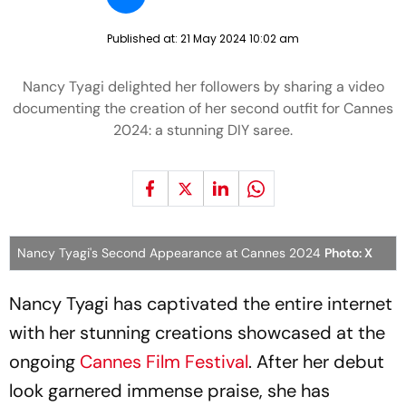
Published at:
21 May 2024 10:02 am
Nancy Tyagi delighted her followers by sharing a video
documenting the creation of her second outfit for Cannes
2024: a stunning DIY saree.
Nancy Tyagi's Second Appearance at Cannes 2024
Photo: X
Nancy Tyagi has captivated the entire internet
with her stunning creations showcased at the
ongoing
Cannes Film Festival
. After her debut
look garnered immense praise, she has