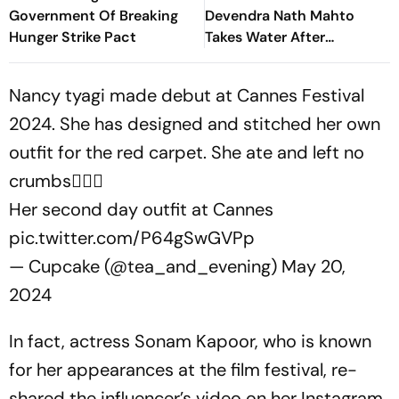
Government Of Breaking
Devendra Nath Mahto
Hunger Strike Pact
Takes Water After
Wangchuk's Appeal, Says
Protest Will Continue
Nancy tyagi made debut at Cannes Festival
2024. She has designed and stitched her own
outfit for the red carpet. She ate and left no
crumbs❤️‍🔥🔥
Her second day outfit at Cannes
pic.twitter.com/P64gSwGVPp
— Cupcake (@tea_and_evening)
May 20,
2024
In fact, actress Sonam Kapoor, who is known
for her appearances at the film festival, re-
shared the influencer’s video on her Instagram