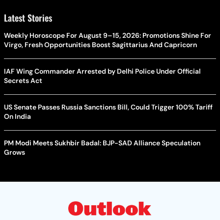
Latest Stories
Weekly Horoscope For August 9–15, 2026: Promotions Shine For
Virgo, Fresh Opportunities Boost Sagittarius And Capricorn
IAF Wing Commander Arrested by Delhi Police Under Official
Secrets Act
US Senate Passes Russia Sanctions Bill, Could Trigger 100% Tariff
On India
PM Modi Meets Sukhbir Badal: BJP-SAD Alliance Speculation
Grows