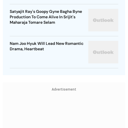
Satyajit Ray's Goopy Gyne Bagha Byne
Production To Come Alive In Srijit's
Maharaja Tomare Selam
Nam Joo Hyuk Will Lead New Romantic
Drama, Heartbeat
Advertisement