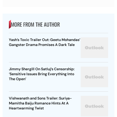
MORE FROM THE AUTHOR
Yash’s Toxic Trailer Out: Geetu Mohandas’
Gangster Drama Promises A Dark Tale
Jimmy Shergill On Satluj’s Censorship:
‘Sensitive Issues Bring Everything Into
The Open’
Vishwanath and Sons Trailer: Suriya-
Mamitha Baiju Romance Hints At A
Heartwarming Twist