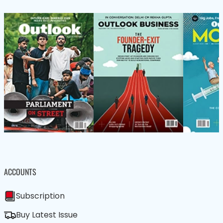
ACCOUNTS
Subscription
Buy Latest Issue