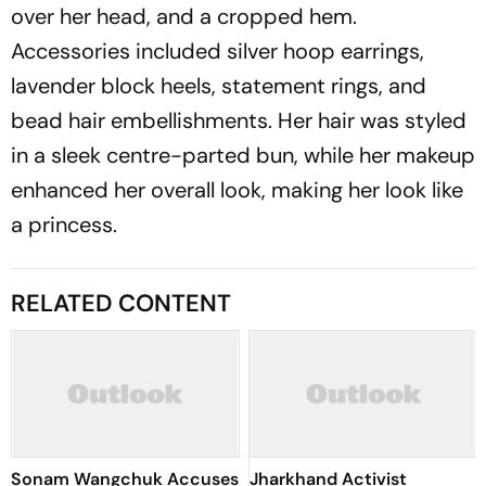
over her head, and a cropped hem.
Accessories included silver hoop earrings,
lavender block heels, statement rings, and
bead hair embellishments. Her hair was styled
in a sleek centre-parted bun, while her makeup
enhanced her overall look, making her look like
a princess.
RELATED CONTENT
Sonam Wangchuk Accuses
Jharkhand Activist