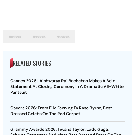
RELATED STORIES
Cannes 2026 | Aishwarya Rai Bachchan Makes A Bold
Statement At Closing Ceremony In A Dramatic All-White
Pantsuit
Oscars 2026: From Elle Fanning To Rose Byrne, Best-
Dressed Celebs On The Red Carpet
Grammy Awards 2026: Teyana Taylor, Lady Gaga,
Sabrina Carpenter And More Best Dressed Stars On The