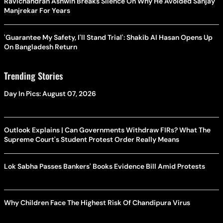
Ravichandran Ashwin Breaks Silence On Why He Avoided Sanjay
Manjrekar For Years
'Guarantee My Safety, I'll Stand Trial': Shakib Al Hasan Opens Up
On Bangladesh Return
Trending Stories
Day In Pics: August 07, 2026
Outlook Explains | Can Governments Withdraw FIRs? What The
Supreme Court's Student Protest Order Really Means
Lok Sabha Passes Bankers' Books Evidence Bill Amid Protests
Why Children Face The Highest Risk Of Chandipura Virus