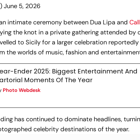
a)
June 5, 2026
d an intimate ceremony between Dua Lipa and
Cal
 tying the knot in a private gathering attended by 
velled to Sicily for a larger celebration reportedl
om the worlds of music, fashion and entertainmen
ear-Ender 2025: Biggest Entertainment And
artorial Moments Of The Year
y
Photo Webdesk
ding has continued to dominate headlines, turni
tographed celebrity destinations of the year.