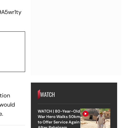
9A5wr1ty
WATCH
tion
 would
WATCH | 80-Year-Old
e.
War Hero Walks 50km
to Offer Service Again
After Pahalgam