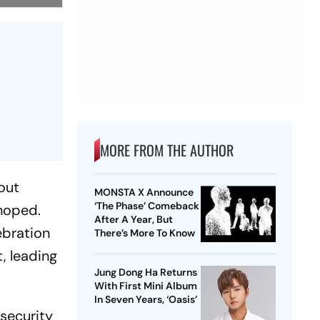
MORE FROM THE AUTHOR
out
MONSTA X Announce
‘The Phase’ Comeback
 hoped.
After A Year, But
ebration
There’s More To Know
, leading
Jung Dong Ha Returns
With First Mini Album
In Seven Years, ‘Oasis’
 security