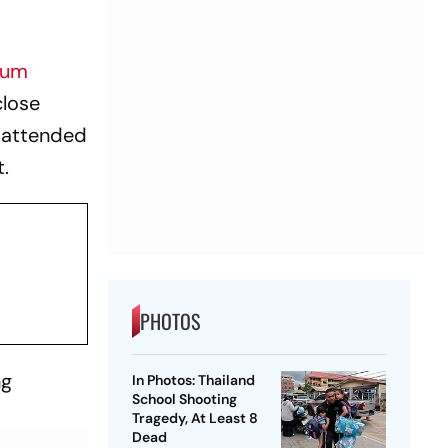
lum
close
y attended
t.
PHOTOS
ng
In Photos: Thailand
School Shooting
Tragedy, At Least 8
Dead