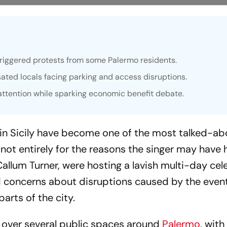
triggered protests from some Palermo residents.
ated locals facing parking and access disruptions.
 attention while sparking economic benefit debate.
 in Sicily have become one of the most talked-ab
 not entirely for the reasons the singer may have
allum Turner, were hosting a lavish multi-day cel
ed concerns about disruptions caused by the event
arts of the city.
 over several public spaces around
Palermo
, with