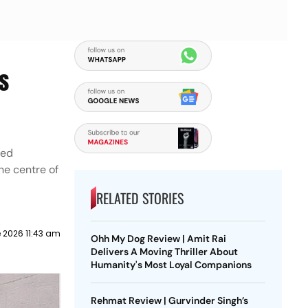
s
red
he centre of
RELATED STORIES
 2026 11:43 am
Ohh My Dog Review | Amit Rai
Delivers A Moving Thriller About
Humanity's Most Loyal Companions
Rehmat Review | Gurvinder Singh’s