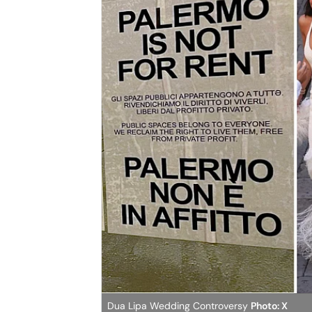
Dua Lipa Wedding Controversy
Photo: X