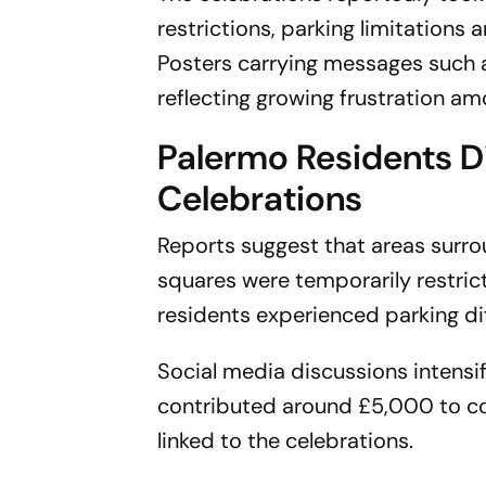
restrictions, parking limitations
Posters carrying messages such
reflecting growing frustration a
Palermo Residents D
Celebrations
Reports suggest that areas surrou
squares were temporarily restrict
residents experienced parking diff
Social media discussions intensi
contributed around £5,000 to co
linked to the celebrations.