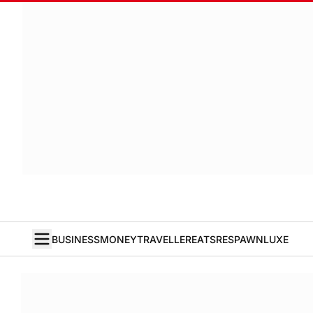
BUSINESS
MONEY
TRAVELLER
EATS
RESPAWN
LUXE