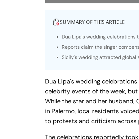
SUMMARY OF THIS ARTICLE
Dua Lipa's wedding celebrations 
Reports claim the singer compens
Sicily's wedding attracted global
Dua Lipa's wedding celebrations
celebrity events of the week, but
While the star and her husband, C
in Palermo, local residents voic
to protests and criticism across p
The celebrations reportedly took