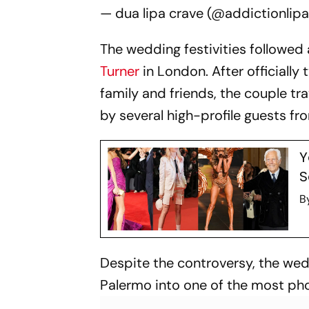
— dua lipa crave (@addictionlip
The wedding festivities followe
Turner
in London. After officially
family and friends, the couple tra
by several high-profile guests fr
Y
S
B
Despite the controversy, the wed
Palermo into one of the most pho