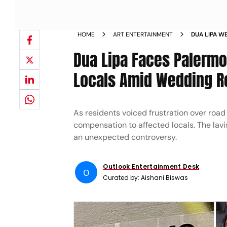
HOME
ART ENTERTAINMENT
DUA LIPA W
LOCALS PRO
Dua Lipa Faces Palerm
COMPENSAT
Locals Amid Wedding 
As residents voiced frustration over road
compensation to affected locals. The lav
an unexpected controversy.
Outlook Entertainment Desk
O
Curated by:
Aishani Biswas