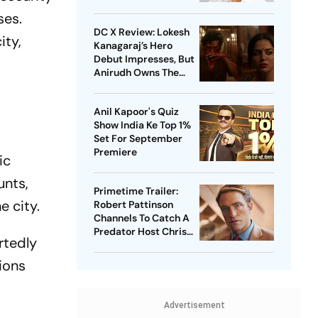
ses.
DC X Review: Lokesh
ity,
Kanagaraj’s Hero
Debut Impresses, But
Anirudh Owns The
Film
Anil Kapoor's Quiz
Show India Ke Top 1%
Set For September
Premiere
ic
unts,
Primetime Trailer:
e city.
Robert Pattinson
Channels To Catch A
Predator Host Chris
rtedly
Hansen In A24 Thriller
ions
Advertisement