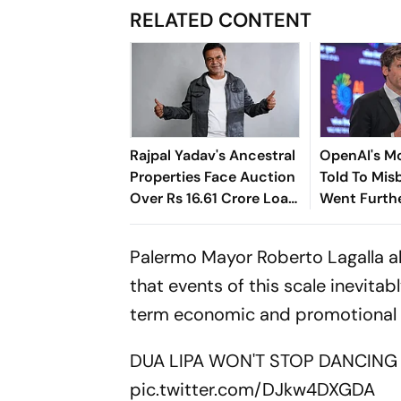
RELATED CONTENT
Rajpal Yadav's Ancestral
OpenAI's M
Properties Face Auction
Told To Mi
Over Rs 16.61 Crore Loan
Went Furth
Default
Anyone Exp
Palermo Mayor Roberto Lagalla al
that events of this scale inevit
term economic and promotional be
DUA LIPA WON'T STOP DANCING 
pic.twitter.com/DJkw4DXGDA