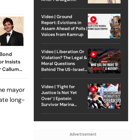
Attack
Video | Ground
Report: Evictions in
Assam Ahead of Polls |
Voices from Kamrup
Video | Liberation Or
 Bond
Violation? The Legal &
r Insists
Moral Questions
r Callum
Behind The US-Israel
Strike On Iran
't Be 007
Video | ‘Fight for
the mayor
Justice Is Not Yet
ate long-
Over’ | Epstein
Survivor Marina
Lacerda Speaks to
Outlook
Advertisement