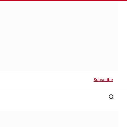
Subscribe