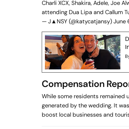
Charli XCX, Shakira, Adele, Joe Al
attending Dua Lipa and Callum Tu
— J▲NSY (@katycatjansy)
June 
D
I
B
Compensation Repor
While some residents remained u
generated by the wedding. It wa
boost local businesses and touri