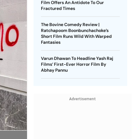
Film Offers An Antidote To Our
Fractured Times
The Bovine Comedy Review |
Ratchapoom Boonbunchachoke’s
Short Film Runs Wild With Warped
Fantasies
Varun Dhawan To Headline Yash Raj
Films’ First-Ever Horror Film By
Abhay Pannu
Advertisement