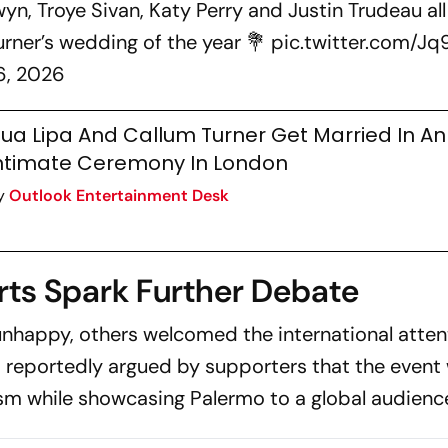
wyn, Troye Sivan, Katy Perry and Justin Trudeau all
rner’s wedding of the year 💐
pic.twitter.com/Jq
6, 2026
ua Lipa And Callum Turner Get Married In An
ntimate Ceremony In London
y
Outlook Entertainment Desk
ts Spark Further Debate
nhappy, others welcomed the international atten
s reportedly argued by supporters that the event
sm while showcasing Palermo to a global audienc