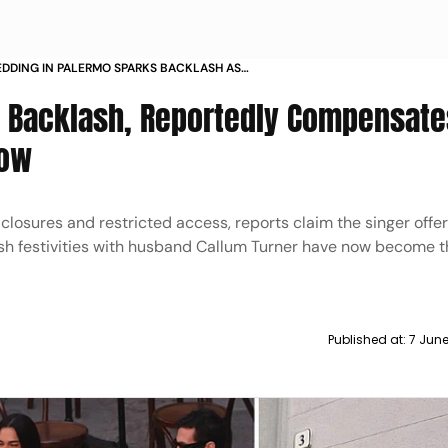
EDDING IN PALERMO SPARKS BACKLASH AS
TEST DISRUPTIONS AND REPORTED
o Backlash, Reportedly Compensate
ION
Row
 closures and restricted access, reports claim the singer offe
ish festivities with husband Callum Turner have now become t
Published at:
7 June