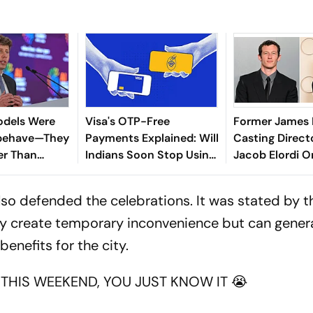
odels Were
Visa's OTP-Free
Former James
sbehave—They
Payments Explained: Will
Casting Directo
er Than
Indians Soon Stop Using
Jacob Elordi O
ected
One-Time Passwords?
Turner Shouldn
so defended the celebrations. It was stated by 
ably create temporary inconvenience but can gener
nefits for the city.
THIS WEEKEND, YOU JUST KNOW IT 😭