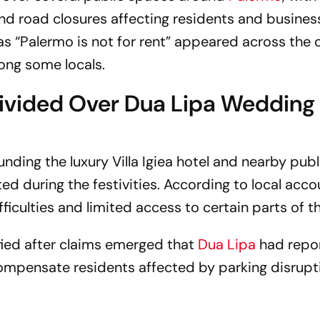
 and road closures affecting residents and busines
 as
“Palermo is not for rent”
appeared across the c
mong some locals.
ivided Over Dua Lipa Wedding
nding the luxury Villa Igiea hotel and nearby publ
ed during the festivities. According to local acco
iculties and limited access to certain parts of th
fied after claims emerged that
Dua Lipa
had repo
mpensate residents affected by parking disrupt