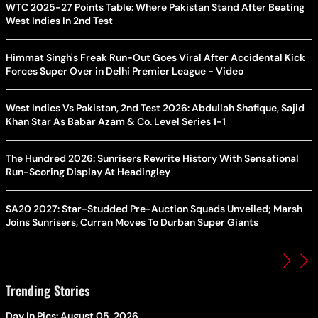
WTC 2025-27 Points Table: Where Pakistan Stand After Beating
West Indies In 2nd Test
Himmat Singh's Freak Run-Out Goes Viral After Accidental Kick
Forces Super Over in Delhi Premier League - Video
West Indies Vs Pakistan, 2nd Test 2026: Abdullah Shafique, Sajid
Khan Star As Babar Azam & Co. Level Series 1-1
The Hundred 2026: Sunrisers Rewrite History With Sensational
Run-Scoring Display At Headingley
SA20 2027: Star-Studded Pre-Auction Squads Unveiled; Marsh
Joins Sunrisers, Curran Moves To Durban Super Giants
Trending Stories
Day In Pics: August 05, 2026