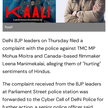
'Kaali'
Delhi BJP leaders on Thursday filed a
complaint with the police against TMC MP
Mohua Moitra and Canada-based filmmaker
Leena Manimekalai, alleging them of "hurting"
sentiments of Hindus.
The complaint received from the BJP leaders
at Parliament Street police station was
forwarded to the Cyber Cell of Delhi Police for
further action, a senior police officer said.