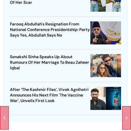
Of Her Scar
Farooq Abdullah's Resignation From
National Conference Presidentship: Party
Says Yes, Abdullah Says No
Sonakshi Sinha Speaks Up About
Rumours Of Her Marriage To Beau Zaheer
Iqbal
After ‘The Kashmir Files’, Vivek Agnihotri
Announces His Next Film 'The Vaccine
War', Unveils First Look