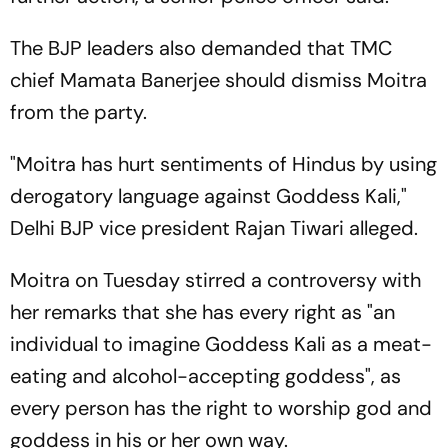
The BJP leaders also demanded that TMC
chief Mamata Banerjee should dismiss Moitra
from the party.
"Moitra has hurt sentiments of Hindus by using
derogatory language against Goddess Kali,"
Delhi BJP vice president Rajan Tiwari alleged.
Moitra on Tuesday stirred a controversy with
her remarks that she has every right as "an
individual to imagine Goddess Kali as a meat-
eating and alcohol-accepting goddess", as
every person has the right to worship god and
goddess in his or her own way.