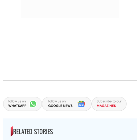
RELATED STORIES