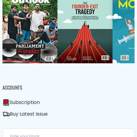
ACCOUNTS
Subscription
Buy Latest Issue