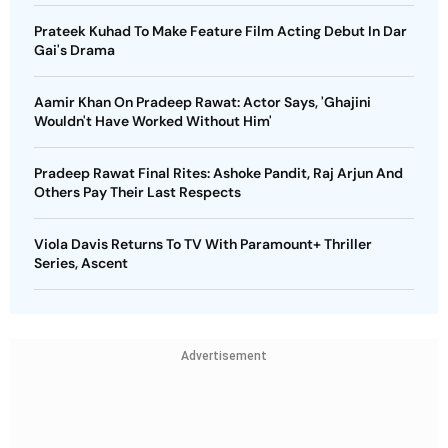
Prateek Kuhad To Make Feature Film Acting Debut In Dar
Gai's Drama
Aamir Khan On Pradeep Rawat: Actor Says, 'Ghajini
Wouldn't Have Worked Without Him'
Pradeep Rawat Final Rites: Ashoke Pandit, Raj Arjun And
Others Pay Their Last Respects
Viola Davis Returns To TV With Paramount+ Thriller
Series, Ascent
Advertisement