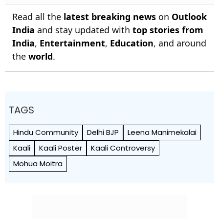
Read all the
latest breaking news
on
Outlook
India
and stay updated with
top stories from
India
,
Entertainment
,
Education
, and around
the
world
.
TAGS
Hindu Community
Delhi BJP
Leena Manimekalai
Kaali
Kaali Poster
Kaali Controversy
Mohua Moitra