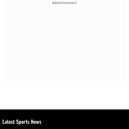
Advertisement
Latest Sports News