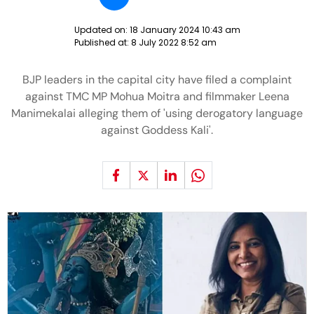
Updated on:
18 January 2024 10:43 am
Published at:
8 July 2022 8:52 am
BJP leaders in the capital city have filed a complaint
against TMC MP Mohua Moitra and filmmaker Leena
Manimekalai alleging them of 'using derogatory language
against Goddess Kali'.