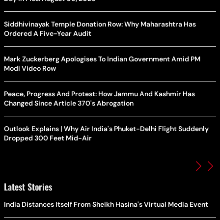
Siddhivinayak Temple Donation Row: Why Maharashtra Has
Ordered A Five-Year Audit
Mark Zuckerberg Apologises To Indian Government Amid PM
Modi Video Row
Peace, Progress And Protest: How Jammu And Kashmir Has
Changed Since Article 370's Abrogation
Outlook Explains | Why Air India's Phuket-Delhi Flight Suddenly
Dropped 300 Feet Mid-Air
Latest Stories
India Distances Itself From Sheikh Hasina's Virtual Media Event