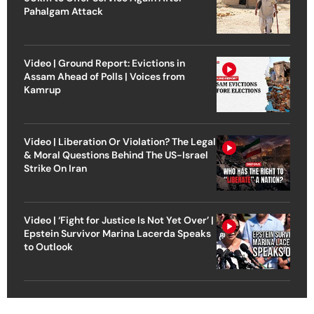
Pahalgam Attack
Video | Ground Report: Evictions in
Assam Ahead of Polls | Voices from
Kamrup
Video | Liberation Or Violation? The Legal
& Moral Questions Behind The US-Israel
Strike On Iran
Video | ‘Fight for Justice Is Not Yet Over’ |
Epstein Survivor Marina Lacerda Speaks
to Outlook