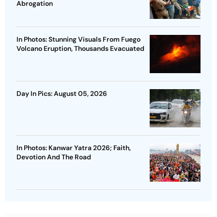
Abrogation
In Photos: Stunning Visuals From Fuego
Volcano Eruption, Thousands Evacuated
Day In Pics: August 05, 2026
In Photos: Kanwar Yatra 2026; Faith,
Devotion And The Road