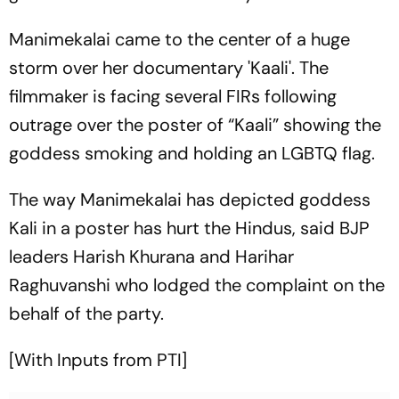
Manimekalai came to the center of a huge
storm over her documentary 'Kaali'. The
filmmaker is facing several FIRs following
outrage over the poster of “Kaali” showing the
goddess smoking and holding an LGBTQ flag.
The way Manimekalai has depicted goddess
Kali in a poster has hurt the Hindus, said BJP
leaders Harish Khurana and Harihar
Raghuvanshi who lodged the complaint on the
behalf of the party.
[With Inputs from PTI]