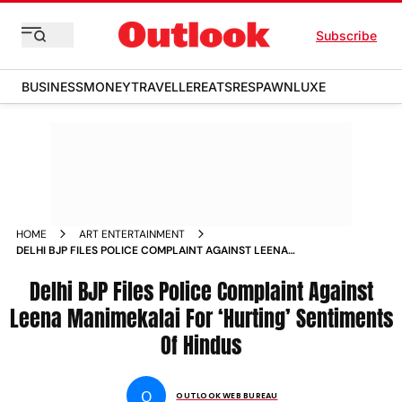
Subscribe
BUSINESS
MONEY
TRAVELLER
EATS
RESPAWN
LUXE
HOME
ART ENTERTAINMENT
DELHI BJP FILES POLICE COMPLAINT AGAINST LEENA
MANIMEKALAI FOR HURTING SENTIMENTS OF HINDUS NEWS
Delhi BJP Files Police Complaint Against
Leena Manimekalai For ‘Hurting’ Sentiments
Of Hindus
O
OUTLOOK WEB BUREAU