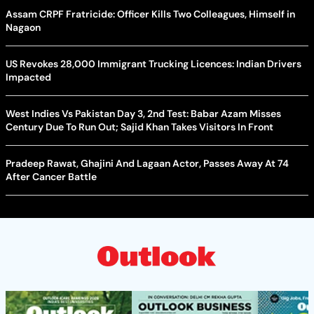
Assam CRPF Fratricide: Officer Kills Two Colleagues, Himself in
Nagaon
US Revokes 28,000 Immigrant Trucking Licences: Indian Drivers
Impacted
West Indies Vs Pakistan Day 3, 2nd Test: Babar Azam Misses
Century Due To Run Out; Sajid Khan Takes Visitors In Front
Pradeep Rawat, Ghajini And Lagaan Actor, Passes Away At 74
After Cancer Battle