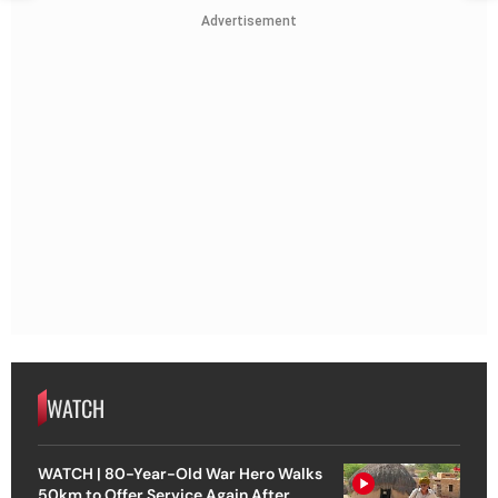
Advertisement
WATCH
WATCH | 80-Year-Old War Hero Walks
50km to Offer Service Again After