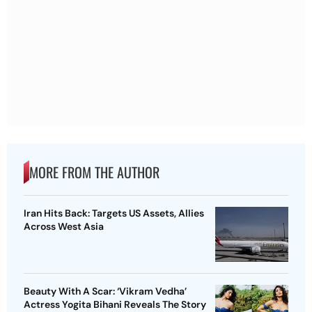
MORE FROM THE AUTHOR
Iran Hits Back: Targets US Assets, Allies
Across West Asia
Beauty With A Scar: ‘Vikram Vedha’
Actress Yogita Bihani Reveals The Story