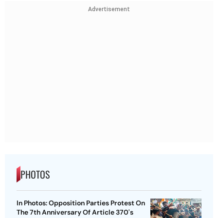
Advertisement
PHOTOS
In Photos: Opposition Parties Protest On
The 7th Anniversary Of Article 370's