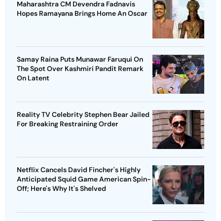
Maharashtra CM Devendra Fadnavis
Hopes Ramayana Brings Home An Oscar
Samay Raina Puts Munawar Faruqui On
The Spot Over Kashmiri Pandit Remark
On Latent
Reality TV Celebrity Stephen Bear Jailed
For Breaking Restraining Order
Netflix Cancels David Fincher's Highly
Anticipated Squid Game American Spin-
Off; Here's Why It's Shelved