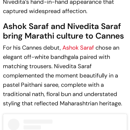
Nivedita’s hand-in-hand appearance that
captured widespread affection.
Ashok Saraf and Nivedita Saraf
bring Marathi culture to Cannes
For his Cannes debut,
Ashok Saraf
chose an
elegant off-white bandhgala paired with
matching trousers. Nivedita Saraf
complemented the moment beautifully in a
pastel Paithani saree, complete with a
traditional nath, floral bun and understated
styling that reflected Maharashtrian heritage.