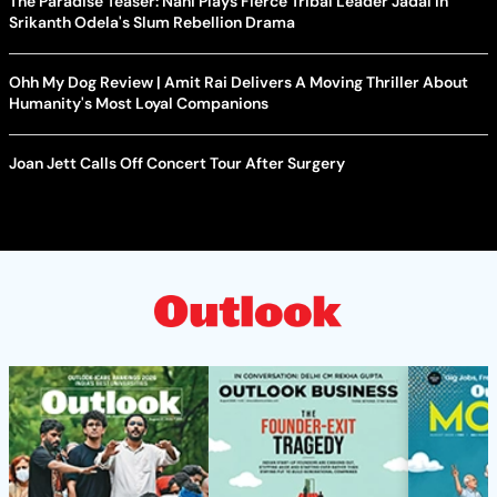
The Paradise Teaser: Nani Plays Fierce Tribal Leader Jadal In
Srikanth Odela's Slum Rebellion Drama
Ohh My Dog Review | Amit Rai Delivers A Moving Thriller About
Humanity's Most Loyal Companions
Joan Jett Calls Off Concert Tour After Surgery