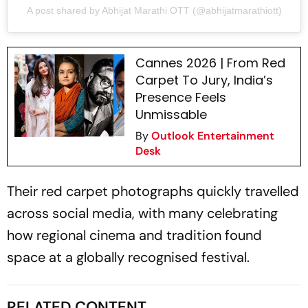
A post shared by Abhijat Marathi OTT (@abhijatmarathiott)
Cannes 2026 | From Red
Carpet To Jury, India’s
Presence Feels
Unmissable
By
Outlook Entertainment
Desk
Their red carpet photographs quickly travelled
across social media, with many celebrating
how regional cinema and tradition found
space at a globally recognised festival.
RELATED CONTENT