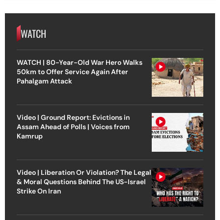
WATCH
WATCH | 80-Year-Old War Hero Walks
50km to Offer Service Again After
Pahalgam Attack
Video | Ground Report: Evictions in
Assam Ahead of Polls | Voices from
Kamrup
Video | Liberation Or Violation? The Legal
& Moral Questions Behind The US-Israel
Strike On Iran