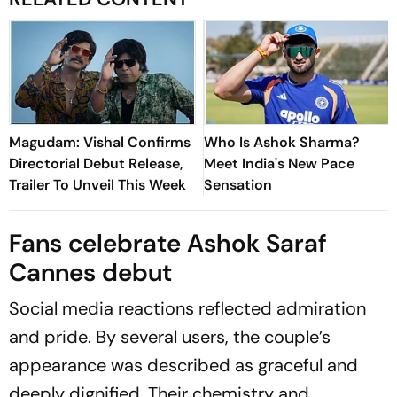
Magudam: Vishal Confirms
Who Is Ashok Sharma?
Directorial Debut Release,
Meet India's New Pace
Trailer To Unveil This Week
Sensation
Fans celebrate Ashok Saraf
Cannes debut
Social media reactions reflected admiration
and pride. By several users, the couple’s
appearance was described as graceful and
deeply dignified. Their chemistry and