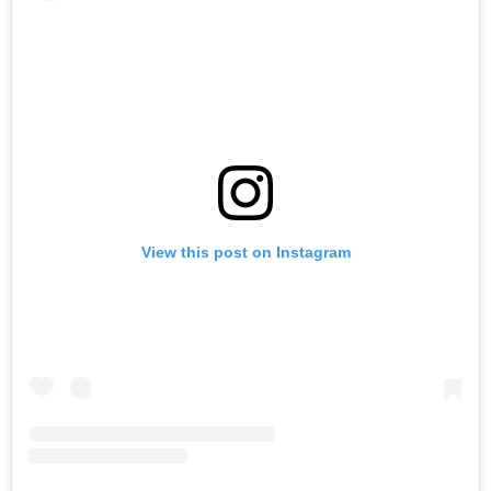
View this post on Instagram