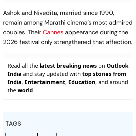
Ashok and Nivedita, married since 1990,
remain among Marathi cinema’s most admired
couples. Their
Cannes
appearance during the
2026 festival only strengthened that affection.
Read all the
latest breaking news
on
Outlook
India
and stay updated with
top stories from
India
,
Entertainment
,
Education
, and around
the
world
.
TAGS