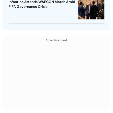
Infantino Attends WAFCON Match Amid
FIFA Governance Crisis
Advertisement