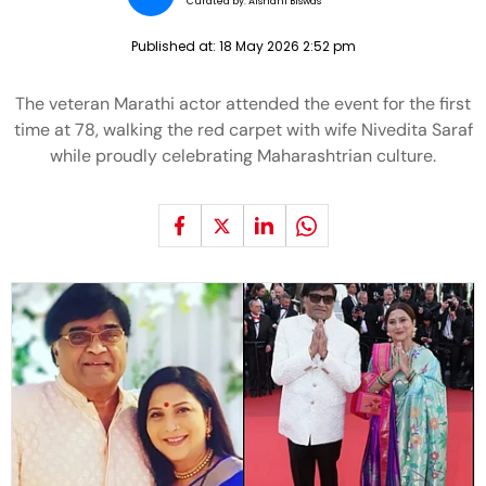
Curated by:
Aishani Biswas
Published at:
18 May 2026 2:52 pm
The veteran Marathi actor attended the event for the first
time at 78, walking the red carpet with wife Nivedita Saraf
while proudly celebrating Maharashtrian culture.