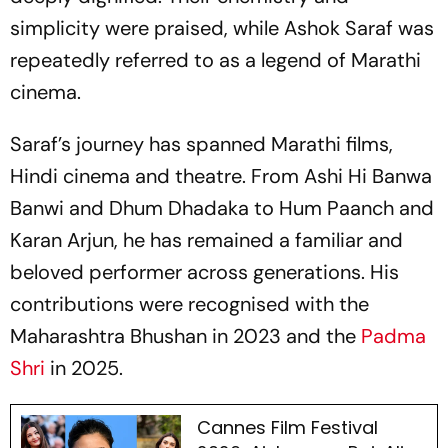
simplicity were praised, while Ashok Saraf was
repeatedly referred to as a legend of Marathi
cinema.
Saraf’s journey has spanned Marathi films,
Hindi cinema and theatre. From
Ashi Hi Banwa
Banwi
and
Dhum Dhadaka
to
Hum Paanch
and
Karan Arjun
, he has remained a familiar and
beloved performer across generations. His
contributions were recognised with the
Maharashtra Bhushan in 2023 and the
Padma
Shri
in 2025.
Cannes Film Festival