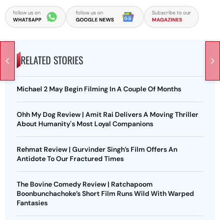
RELATED STORIES
Michael 2 May Begin Filming In A Couple Of Months
Ohh My Dog Review | Amit Rai Delivers A Moving Thriller
About Humanity's Most Loyal Companions
Rehmat Review | Gurvinder Singh’s Film Offers An
Antidote To Our Fractured Times
The Bovine Comedy Review | Ratchapoom
Boonbunchachoke’s Short Film Runs Wild With Warped
Fantasies