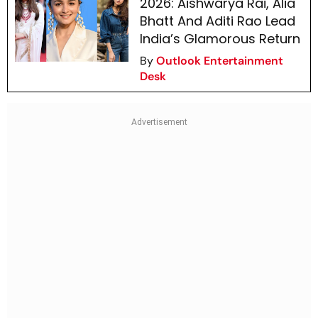
2026: Aishwarya Rai, Alia
Bhatt And Aditi Rao Lead
India’s Glamorous Return
By
Outlook Entertainment
Desk