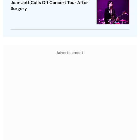
Joan Jett Calls Off Concert Tour After
Surgery
Advertisement