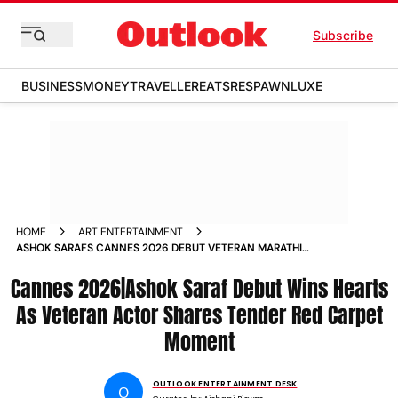
Subscribe
BUSINESS
MONEY
TRAVELLER
EATS
RESPAWN
LUXE
HOME
ART ENTERTAINMENT
ASHOK SARAFS CANNES 2026 DEBUT VETERAN MARATHI
LEGEND AND WIFE NIVEDITA WIN HEARTS ON RED CARPET
Cannes 2026|Ashok Saraf Debut Wins Hearts
As Veteran Actor Shares Tender Red Carpet
Moment
OUTLOOK ENTERTAINMENT DESK
O