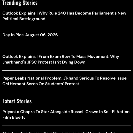
Trending Stories
Outlook Explains | Why Rule 240 Has Become Parliament's New
Political Battleground
Day In Pics: August 06, 2026
Outlook Explains | From Exam Row To Mass Movement: Why
Jharkhand's JPSC Protest Isn't Dying Down
Paper Leaks National Problem, J'khand Serious To Resolve Issue:
CM Hemant Soren On Students' Protest
Latest Stories
Priyanka Chopra To Star Alongside Russell Crowe In Sci-Fi Action
Film Bluefly