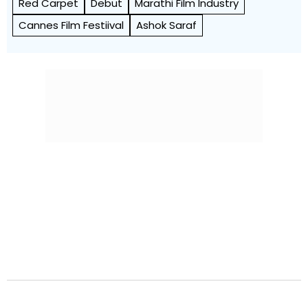
Red Carpet
Debut
Marathi Film Industry
Cannes Film Festiival
Ashok Saraf