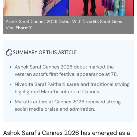
Ashok Saraf Cannes 2026 Debut With Nivedita Saraf Goes
Viral
Photo: X
SUMMARY OF THIS ARTICLE
Ashok Saraf Cannes 2026 debut marked the
veteran actor’s first festival appearance at 78.
Nivedita Saraf Paithani saree and traditional styling
highlighted Marathi culture at Cannes.
Marathi actors at Cannes 2026 received strong
social media praise and admiration.
Ashok Saraf's Cannes 2026 has emerged as a