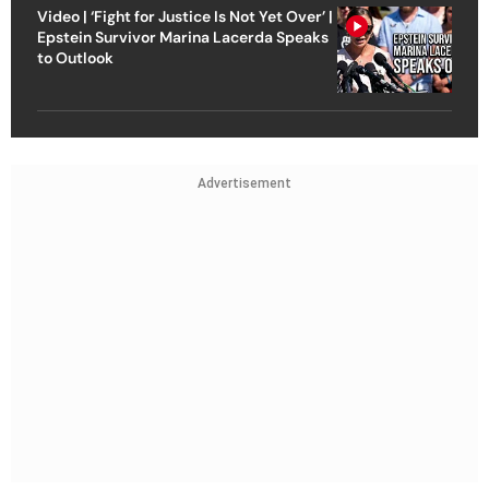
Video | ‘Fight for Justice Is Not Yet Over’ |
Epstein Survivor Marina Lacerda Speaks
to Outlook
Advertisement