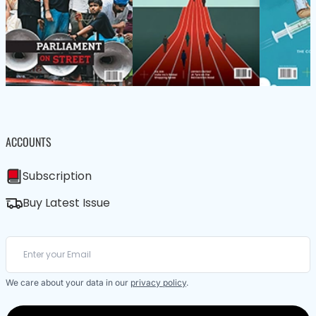
ACCOUNTS
Subscription
Buy Latest Issue
We care about your data in our
privacy policy
.