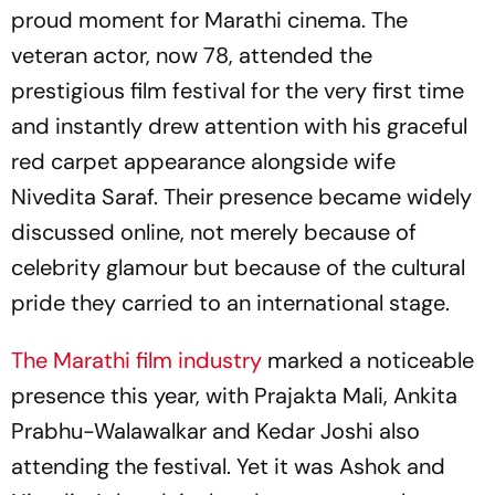
proud moment for Marathi cinema. The
veteran actor, now 78, attended the
prestigious film festival for the very first time
and instantly drew attention with his graceful
red carpet appearance alongside wife
Nivedita Saraf. Their presence became widely
discussed online, not merely because of
celebrity glamour but because of the cultural
pride they carried to an international stage.
The Marathi film industry
marked a noticeable
presence this year, with Prajakta Mali, Ankita
Prabhu-Walawalkar and Kedar Joshi also
attending the festival. Yet it was Ashok and