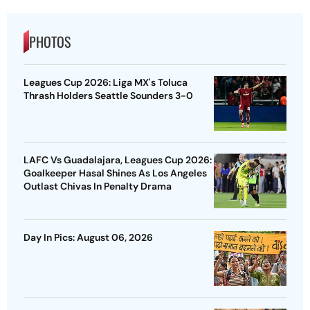
PHOTOS
Leagues Cup 2026: Liga MX's Toluca
Thrash Holders Seattle Sounders 3-0
LAFC Vs Guadalajara, Leagues Cup 2026:
Goalkeeper Hasal Shines As Los Angeles
Outlast Chivas In Penalty Drama
Day In Pics: August 06, 2026