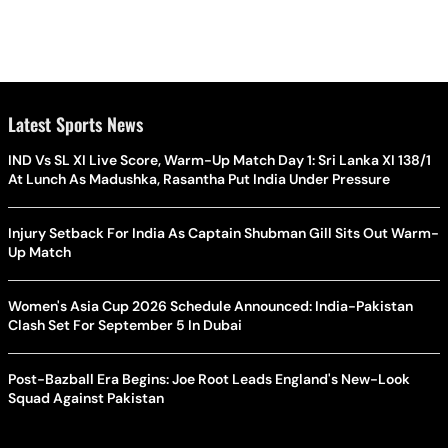
Latest Sports News
IND Vs SL XI Live Score, Warm-Up Match Day 1: Sri Lanka XI 138/1
At Lunch As Madushka, Rasantha Put India Under Pressure
Injury Setback For India As Captain Shubman Gill Sits Out Warm-
Up Match
Women's Asia Cup 2026 Schedule Announced: India-Pakistan
Clash Set For September 5 In Dubai
Post-Bazball Era Begins: Joe Root Leads England's New-Look
Squad Against Pakistan