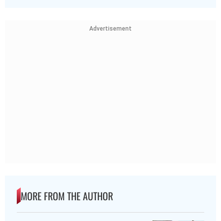
Advertisement
MORE FROM THE AUTHOR