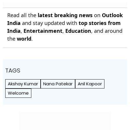
Read all the
latest breaking news
on
Outlook
India
and stay updated with
top stories from
India
,
Entertainment
,
Education
, and around
the
world
.
TAGS
Akshay Kumar
Nana Patekar
Anil Kapoor
Welcome