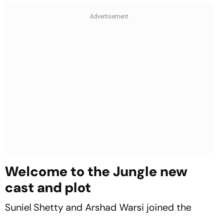
Welcome to the Jungle new
cast and plot
Suniel Shetty and Arshad Warsi joined the