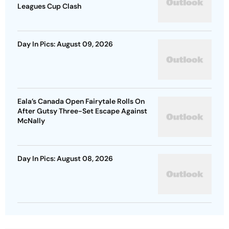
Leagues Cup Clash
Day In Pics: August 09, 2026
Eala’s Canada Open Fairytale Rolls On
After Gutsy Three-Set Escape Against
McNally
Day In Pics: August 08, 2026