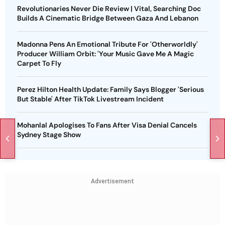
Revolutionaries Never Die Review | Vital, Searching Doc
Builds A Cinematic Bridge Between Gaza And Lebanon
Madonna Pens An Emotional Tribute For 'Otherworldly'
Producer William Orbit: 'Your Music Gave Me A Magic
Carpet To Fly
Perez Hilton Health Update: Family Says Blogger 'Serious
But Stable' After TikTok Livestream Incident
Mohanlal Apologises To Fans After Visa Denial Cancels
Sydney Stage Show
Advertisement