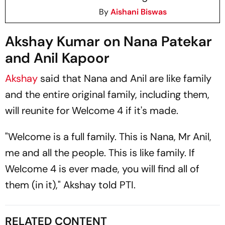
By
Aishani Biswas
Akshay Kumar on Nana Patekar
and Anil Kapoor
Akshay
said that Nana and Anil are like family
and the entire original family, including them,
will reunite for
Welcome 4
if it's made.
"
Welcome
is a full family. This is Nana, Mr Anil,
me and all the people. This is like family. If
Welcome 4
is ever made, you will find all of
them (in it)," Akshay told
PTI.
RELATED CONTENT