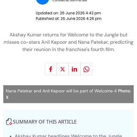
Curated by:
Garima Das
Updated on:
26 June 2026 4:42 pm
Published at:
26 June 2026 4:26 pm
Akshay Kumar returns for Welcome to the Jungle but
misses co-stars Anil Kapoor and Nana Patekar, predicting
their reunion in the franchise's fourth film.
Nana Patekar and Anil Kapoor will be part of Welcome 4
Photo:
X
SUMMARY OF THIS ARTICLE
Akshay Kumar headlines
Welcome to the Jungle
,