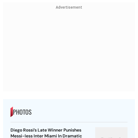
Advertisement
PHOTOS
Diego Rossi’s Late Winner Punishes
Messi-less Inter Miami In Dramatic