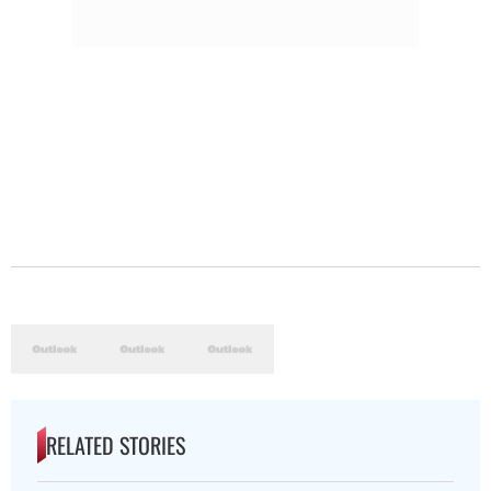
RELATED STORIES