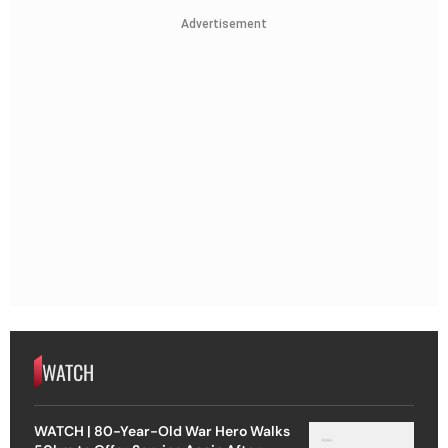
Advertisement
WATCH
WATCH | 80-Year-Old War Hero Walks