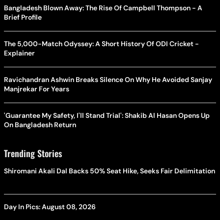
Bangladesh Blown Away: The Rise Of Campbell Thompson - A
Brief Profile
The 5,000-Match Odyssey: A Short History Of ODI Cricket -
Explainer
Ravichandran Ashwin Breaks Silence On Why He Avoided Sanjay
Manjrekar For Years
'Guarantee My Safety, I'll Stand Trial': Shakib Al Hasan Opens Up
On Bangladesh Return
Trending Stories
Shiromani Akali Dal Backs 50% Seat Hike, Seeks Fair Delimitation
Day In Pics: August 08, 2026