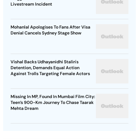
Livestream Incident
Mohanlal Apologises To Fans After Visa
Denial Cancels Sydney Stage Show
Vishal Backs Udhayanidhi Stalin's
Detention, Demands Equal Action
Against Trolls Targeting Female Actors
Missing In MP, Found In Mumbai Film City:
Teen’s 900-Km Journey To Chase Taarak
Mehta Dream