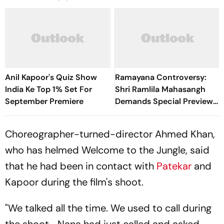
Anil Kapoor's Quiz Show
Ramayana Controversy:
India Ke Top 1% Set For
Shri Ramlila Mahasangh
September Premiere
Demands Special Preview
Of Ranbir Kapoor-Starrer
Choreographer-turned-director Ahmed Khan,
who has helmed
Welcome to the Jungle
, said
that he had been in contact with
Patekar
and
Kapoor during the film's shoot.
"We talked all the time. We used to call during