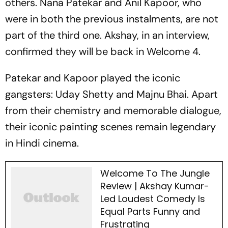
others. Nana Patekar and Anil Kapoor, who
were in both the previous instalments, are not
part of the third one. Akshay, in an interview,
confirmed they will be back in
Welcome 4.
Patekar and Kapoor played the iconic
gangsters: Uday Shetty and Majnu Bhai. Apart
from their chemistry and memorable dialogue,
their iconic painting scenes remain legendary
in Hindi cinema.
Welcome To The Jungle
Review | Akshay Kumar-
Led Loudest Comedy Is
Equal Parts Funny and
Frustrating