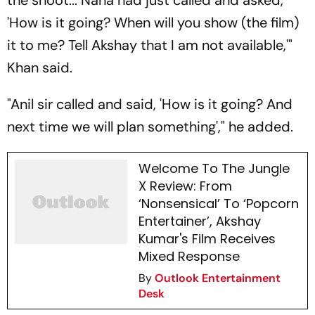
the shoot... Nana had just called and asked,
'How is it going? When will you show (the film)
it to me? Tell Akshay that I am not available,'"
Khan said.
"Anil sir called and said, 'How is it going? And
next time we will plan something'," he added.
Welcome To The Jungle
X Review: From
‘Nonsensical’ To ‘Popcorn
Entertainer’, Akshay
Kumar's Film Receives
Mixed Response
By
Outlook Entertainment
Desk