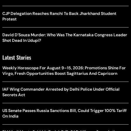
CJP Delegation Reaches Ranchi To Back Jharkhand Student
Protest
David D’Souza Murder: Who Was The Karnataka Congress Leader
Shot Dead In Udupi?
Latest Stories
Weekly Horoscope For August 9–15, 2026: Promotions Shine For
Virgo, Fresh Opportunities Boost Sagittarius And Capricorn
IAF Wing Commander Arrested by Delhi Police Under Official
Secrets Act
US Senate Passes Russia Sanctions Bill, Could Trigger 100% Tariff
On India