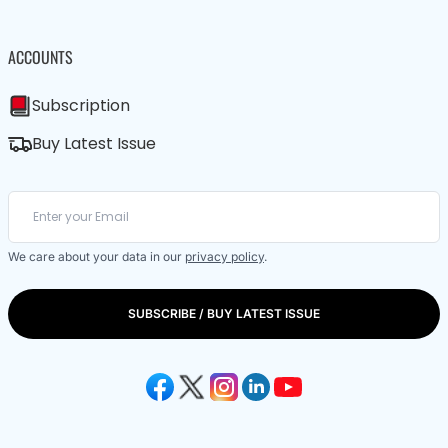
ACCOUNTS
Subscription
Buy Latest Issue
We care about your data in our
privacy policy
.
SUBSCRIBE / BUY LATEST ISSUE