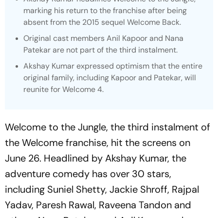
marking his return to the franchise after being
absent from the 2015 sequel
Welcome Back.
Original cast members Anil Kapoor and Nana
Patekar are not part of the third instalment.
Akshay Kumar expressed optimism that the entire
original family, including Kapoor and Patekar, will
reunite for
Welcome 4.
Welcome to the Jungle
, the third instalment of
the
Welcome
franchise, hit the screens on
June 26. Headlined by Akshay Kumar, the
adventure comedy has over 30 stars,
including Suniel Shetty, Jackie Shroff, Rajpal
Yadav, Paresh Rawal, Raveena Tandon and