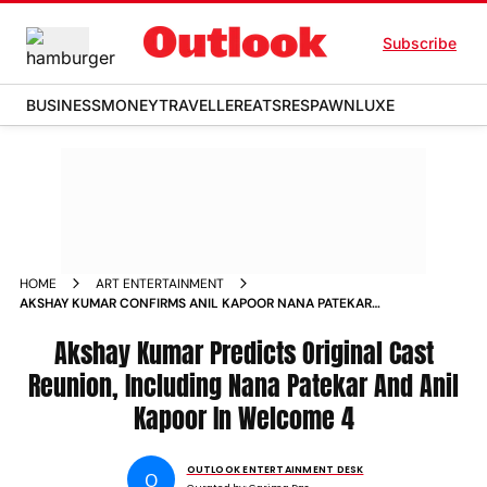
Subscribe
BUSINESS
MONEY
TRAVELLER
EATS
RESPAWN
LUXE
HOME
ART ENTERTAINMENT
AKSHAY KUMAR CONFIRMS ANIL KAPOOR NANA PATEKAR
RETURN FOR WELCOME
Akshay Kumar Predicts Original Cast
Reunion, Including Nana Patekar And Anil
Kapoor In Welcome 4
OUTLOOK ENTERTAINMENT DESK
O