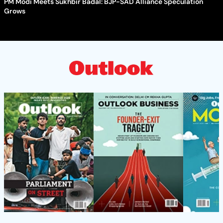
PM Modi Meets Sukhbir Badal: BJP-SAD Alliance Speculation
Grows