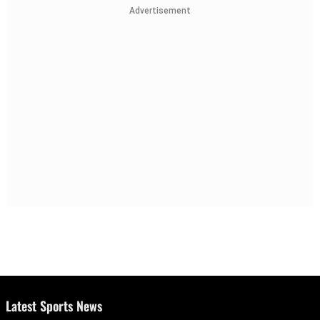
Advertisement
Latest Sports News