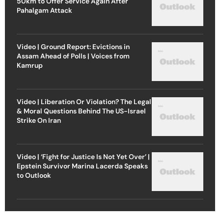
50km to Offer Service Again After
Pahalgam Attack
Video | Ground Report: Evictions in
Assam Ahead of Polls | Voices from
Kamrup
Video | Liberation Or Violation? The Legal
& Moral Questions Behind The US-Israel
Strike On Iran
Video | ‘Fight for Justice Is Not Yet Over’ |
Epstein Survivor Marina Lacerda Speaks
to Outlook