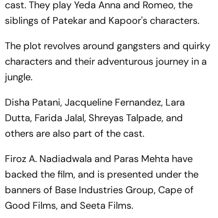
cast. They play Yeda Anna and Romeo, the
siblings of Patekar and Kapoor's characters.
The plot revolves around gangsters and quirky
characters and their adventurous journey in a
jungle.
Disha Patani, Jacqueline Fernandez, Lara
Dutta, Farida Jalal, Shreyas Talpade, and
others are also part of the cast.
Firoz A. Nadiadwala and Paras Mehta have
backed the film, and is presented under the
banners of Base Industries Group, Cape of
Good Films, and Seeta Films.