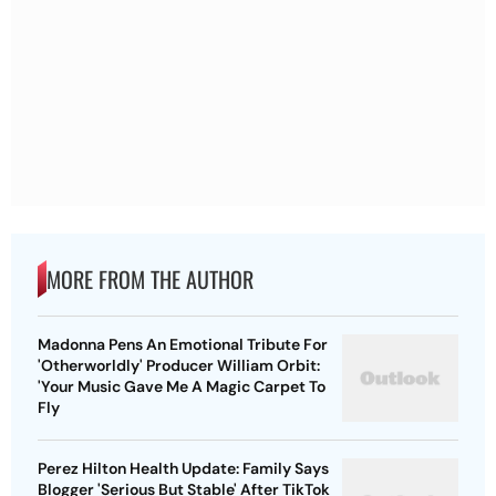
MORE FROM THE AUTHOR
Madonna Pens An Emotional Tribute For
'Otherworldly' Producer William Orbit:
'Your Music Gave Me A Magic Carpet To
Fly
Perez Hilton Health Update: Family Says
Blogger 'Serious But Stable' After TikTok