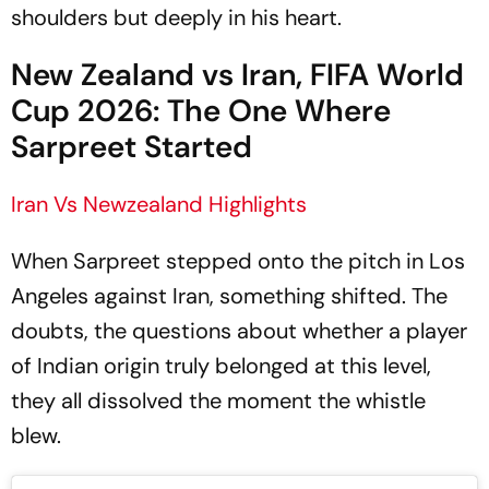
shoulders but deeply in his heart.
New Zealand vs Iran, FIFA World
Cup 2026: The One Where
Sarpreet Started
Iran Vs Newzealand Highlights
When Sarpreet stepped onto the pitch in Los
Angeles against Iran, something shifted. The
doubts, the questions about whether a player
of Indian origin truly belonged at this level,
they all dissolved the moment the whistle
blew.