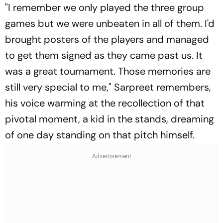
"I remember we only played the three group
games but we were unbeaten in all of them. I'd
brought posters of the players and managed
to get them signed as they came past us. It
was a great tournament. Those memories are
still very special to me," Sarpreet remembers,
his voice warming at the recollection of that
pivotal moment, a kid in the stands, dreaming
of one day standing on that pitch himself.