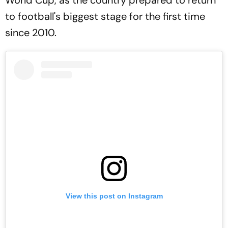
to football's biggest stage for the first time
since 2010.
View this post on Instagram