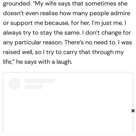
grounded. “My wife says that sometimes she
doesn’t even realise how many people admire
or support me because, for her, I’m just me. I
always try to stay the same. I don’t change for
any particular reason. There’s no need to. I was
raised well, so I try to carry that through my
life,” he says with a laugh.
×