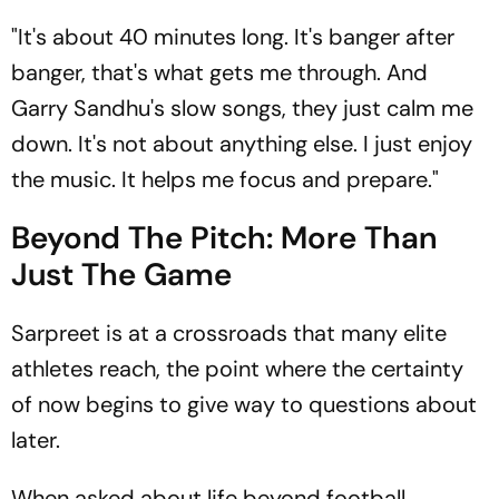
"It's about 40 minutes long. It's banger after
banger, that's what gets me through. And
Garry Sandhu's slow songs, they just calm me
down. It's not about anything else. I just enjoy
the music. It helps me focus and prepare."
Beyond The Pitch: More Than
Just The Game
Sarpreet is at a crossroads that many elite
athletes reach, the point where the certainty
of now begins to give way to questions about
later.
When asked about life beyond football,