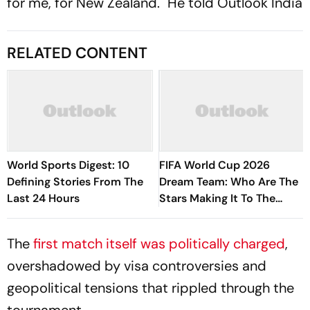
for me, for New Zealand." He told
Outlook India
RELATED CONTENT
World Sports Digest: 10
FIFA World Cup 2026
Defining Stories From The
Dream Team: Who Are The
Last 24 Hours
Stars Making It To The
Edition's Best XI?
The
first match itself was politically charged
,
overshadowed by visa controversies and
geopolitical tensions that rippled through the
tournament.