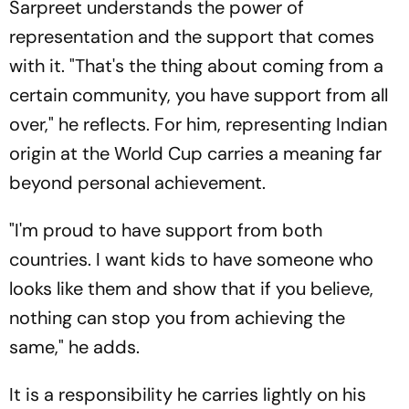
Sarpreet understands the power of
representation and the support that comes
with it. "That's the thing about coming from a
certain community, you have support from all
over," he reflects. For him, representing Indian
origin at the World Cup carries a meaning far
beyond personal achievement.
"I'm proud to have support from both
countries. I want kids to have someone who
looks like them and show that if you believe,
nothing can stop you from achieving the
same," he adds.
It is a responsibility he carries lightly on his