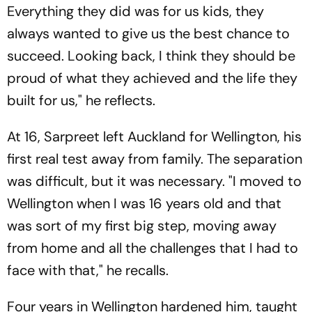
Everything they did was for us kids, they
always wanted to give us the best chance to
succeed. Looking back, I think they should be
proud of what they achieved and the life they
built for us," he reflects.
At 16, Sarpreet left Auckland for Wellington, his
first real test away from family. The separation
was difficult, but it was necessary. "I moved to
Wellington when I was 16 years old and that
was sort of my first big step, moving away
from home and all the challenges that I had to
face with that," he recalls.
Four years in Wellington hardened him, taught