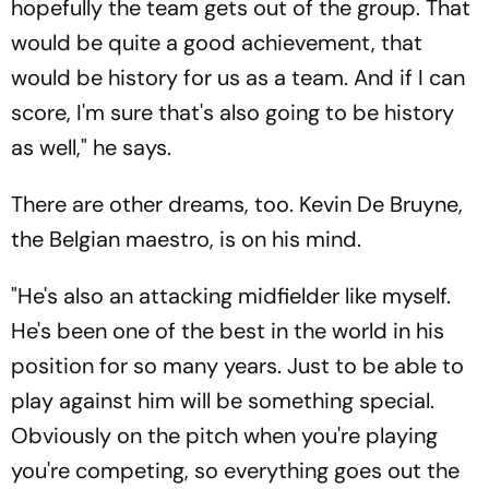
hopefully the team gets out of the group. That
would be quite a good achievement, that
would be history for us as a team. And if I can
score, I'm sure that's also going to be history
as well," he says.
There are other dreams, too. Kevin De Bruyne,
the Belgian maestro, is on his mind.
"He's also an attacking midfielder like myself.
He's been one of the best in the world in his
position for so many years. Just to be able to
play against him will be something special.
Obviously on the pitch when you're playing
you're competing, so everything goes out the