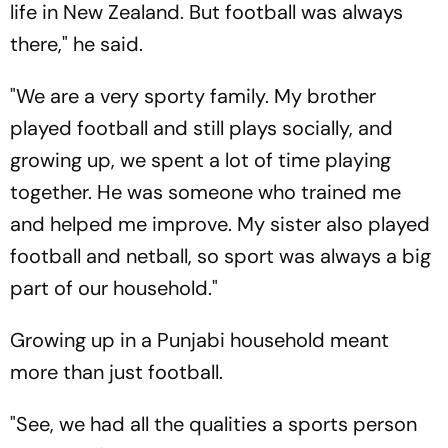
life in New Zealand. But football was always
there," he said.
"We are a very sporty family. My brother
played football and still plays socially, and
growing up, we spent a lot of time playing
together. He was someone who trained me
and helped me improve. My sister also played
football and netball, so sport was always a big
part of our household."
Growing up in a Punjabi household meant
more than just football.
"See, we had all the qualities a sports person