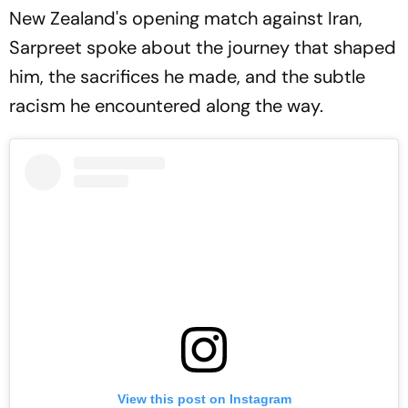
New Zealand's opening match against Iran,
Sarpreet spoke about the journey that shaped
him, the sacrifices he made, and the subtle
racism he encountered along the way.
View this post on Instagram