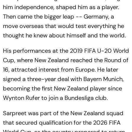
him independence, shaped him as a player.
Then came the bigger leap -- Germany, a
move overseas that would test everything he
thought he knew about himself and the world.
His performances at the 2019 FIFA U-20 World
Cup, where New Zealand reached the Round of
16, attracted interest from Europe. He later
signed a three-year deal with Bayern Munich,
becoming the first New Zealand player since
Wynton Rufer to join a Bundesliga club.
Sarpreet was part of the New Zealand squad
that secured qualification for the 2026 FIFA
World Cup, as the country prepared to return