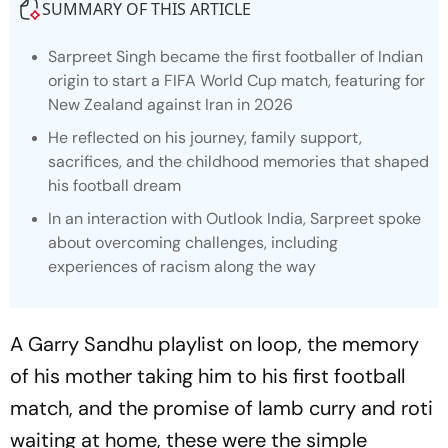
SUMMARY OF THIS ARTICLE
Sarpreet Singh became the first footballer of Indian
origin to start a FIFA World Cup match, featuring for
New Zealand against Iran in 2026
He reflected on his journey, family support,
sacrifices, and the childhood memories that shaped
his football dream
In an interaction with Outlook India, Sarpreet spoke
about overcoming challenges, including
experiences of racism along the way
A Garry Sandhu playlist on loop, the memory
of his mother taking him to his first football
match, and the promise of lamb curry and roti
waiting at home, these were the simple