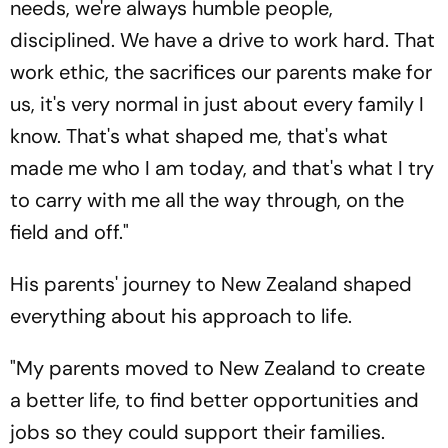
needs, we're always humble people,
disciplined. We have a drive to work hard. That
work ethic, the sacrifices our parents make for
us, it's very normal in just about every family I
know. That's what shaped me, that's what
made me who I am today, and that's what I try
to carry with me all the way through, on the
field and off."
His parents' journey to New Zealand shaped
everything about his approach to life.
"My parents moved to New Zealand to create
a better life, to find better opportunities and
jobs so they could support their families.