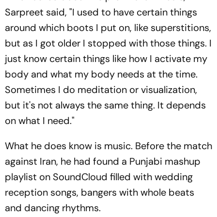
Sarpreet said, "I used to have certain things
around which boots I put on, like superstitions,
but as I got older I stopped with those things. I
just know certain things like how I activate my
body and what my body needs at the time.
Sometimes I do meditation or visualization,
but it's not always the same thing. It depends
on what I need."
What he does know is music. Before the match
against Iran, he had found a Punjabi mashup
playlist on SoundCloud filled with wedding
reception songs, bangers with whole beats
and dancing rhythms.