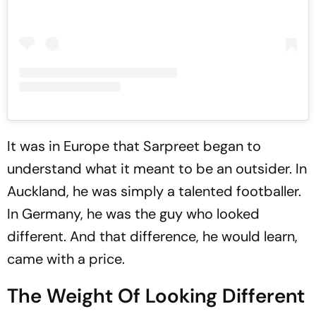
It was in Europe that Sarpreet began to
understand what it meant to be an outsider. In
Auckland, he was simply a talented footballer.
In Germany, he was the guy who looked
different. And that difference, he would learn,
came with a price.
The Weight Of Looking Different