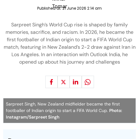
Published at:
21 June 2026 2:14 am
Sarpreet Singh’s World Cup rise is shaped by family
memories, sacrifice, and racism. In 2026, he became the
first footballer of Indian origin to start a FIFA World Cup
match, featuring in New Zealand’s 2-2 draw against Iran in
Los Angeles. In an interaction with Outlook India, he
opened up about his journey and challenges
Sarpreet Singh, New Zealand midfielder became the first
footballer of Indian origin to start a FIFA World Cup.
Photo:
Instagram/Sarpreet Singh