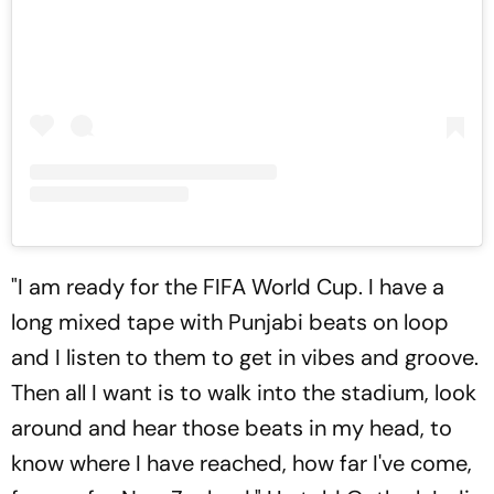
"I am ready for the FIFA World Cup. I have a
long mixed tape with Punjabi beats on loop
and I listen to them to get in vibes and groove.
Then all I want is to walk into the stadium, look
around and hear those beats in my head, to
know where I have reached, how far I've come,