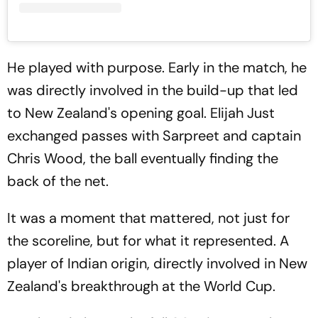
He played with purpose. Early in the match, he
was directly involved in the build-up that led
to New Zealand's opening goal. Elijah Just
exchanged passes with Sarpreet and captain
Chris Wood, the ball eventually finding the
back of the net.
It was a moment that mattered, not just for
the scoreline, but for what it represented. A
player of Indian origin, directly involved in New
Zealand's breakthrough at the World Cup.