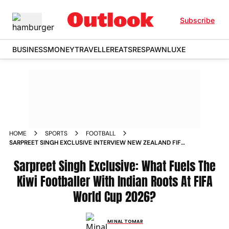
Subscribe
BUSINESS
MONEY
TRAVELLER
EATS
RESPAWN
LUXE
HOME
SPORTS
FOOTBALL
SARPREET SINGH EXCLUSIVE INTERVIEW NEW ZEALAND FIFA
WORLD CUP
Sarpreet Singh Exclusive: What Fuels The
Kiwi Footballer With Indian Roots At FIFA
World Cup 2026?
MINAL TOMAR