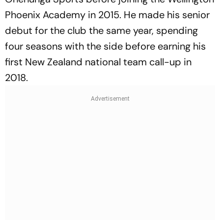
Phoenix Academy in 2015. He made his senior
debut for the club the same year, spending
four seasons with the side before earning his
first New Zealand national team call-up in
2018.