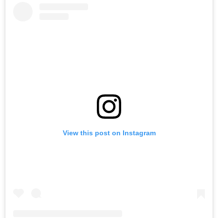
View this post on Instagram