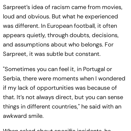
Sarpreet’s idea of racism came from movies,
loud and obvious. But what he experienced
was different. In European football, it often
appears quietly, through doubts, decisions,
and assumptions about who belongs. For
Sarpreet, it was subtle but constant.
"Sometimes you can feel it, in Portugal or
Serbia, there were moments when I wondered
if my lack of opportunities was because of
that. It’s not always direct, but you can sense
things in different countries," he said with an
awkward smile.