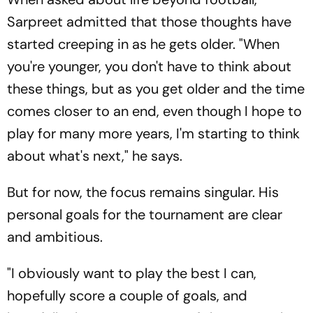
Sarpreet admitted that those thoughts have
started creeping in as he gets older. "When
you're younger, you don't have to think about
these things, but as you get older and the time
comes closer to an end, even though I hope to
play for many more years, I'm starting to think
about what's next," he says.
But for now, the focus remains singular. His
personal goals for the tournament are clear
and ambitious.
"I obviously want to play the best I can,
hopefully score a couple of goals, and