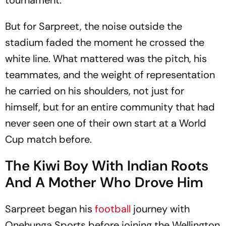
But for Sarpreet, the noise outside the
stadium faded the moment he crossed the
white line. What mattered was the pitch, his
teammates, and the weight of representation
he carried on his shoulders, not just for
himself, but for an entire community that had
never seen one of their own start at a World
Cup match before.
The Kiwi Boy With Indian Roots
And A Mother Who Drove Him
Sarpreet began his
football
journey with
Onehunga Sports before joining the Wellington