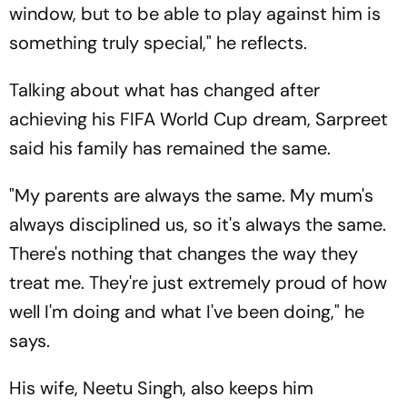
window, but to be able to play against him is
something truly special," he reflects.
Talking about what has changed after
achieving his FIFA World Cup dream, Sarpreet
said his family has remained the same.
"My parents are always the same. My mum's
always disciplined us, so it's always the same.
There's nothing that changes the way they
treat me. They're just extremely proud of how
well I'm doing and what I've been doing," he
says.
His wife, Neetu Singh, also keeps him