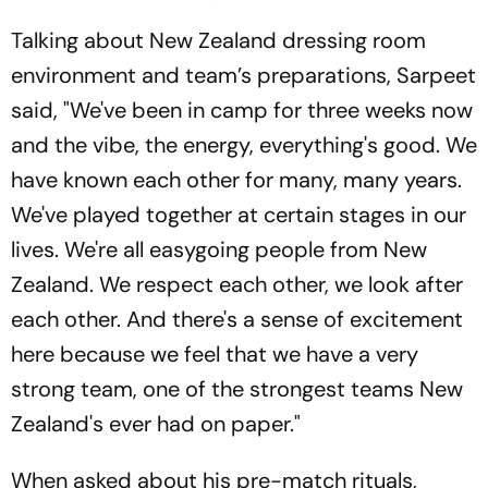
Talking about New Zealand dressing room
environment and team’s preparations, Sarpeet
said, "We've been in camp for three weeks now
and the vibe, the energy, everything's good. We
have known each other for many, many years.
We've played together at certain stages in our
lives. We're all easygoing people from New
Zealand. We respect each other, we look after
each other. And there's a sense of excitement
here because we feel that we have a very
strong team, one of the strongest teams New
Zealand's ever had on paper."
When asked about his pre-match rituals,