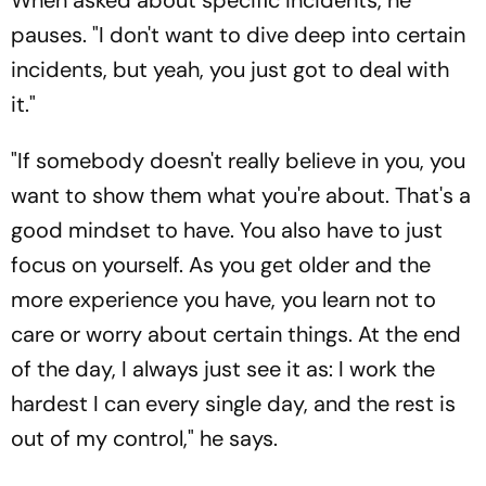
When asked about specific incidents, he
pauses. "I don't want to dive deep into certain
incidents, but yeah, you just got to deal with
it."
"If somebody doesn't really believe in you, you
want to show them what you're about. That's a
good mindset to have. You also have to just
focus on yourself. As you get older and the
more experience you have, you learn not to
care or worry about certain things. At the end
of the day, I always just see it as: I work the
hardest I can every single day, and the rest is
out of my control," he says.