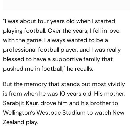
"I was about four years old when I started
playing football. Over the years, I fell in love
with the game. I always wanted to be a
professional football player, and I was really
blessed to have a supportive family that
pushed me in football," he recalls.
But the memory that stands out most vividly
is from when he was 10 years old. His mother,
Sarabjit Kaur, drove him and his brother to
Wellington’s Westpac Stadium to watch New
Zealand play.