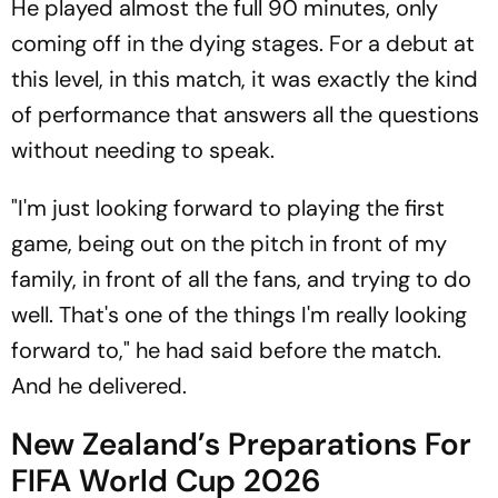
He played almost the full 90 minutes, only
coming off in the dying stages. For a debut at
this level, in this match, it was exactly the kind
of performance that answers all the questions
without needing to speak.
"I'm just looking forward to playing the first
game, being out on the pitch in front of my
family, in front of all the fans, and trying to do
well. That's one of the things I'm really looking
forward to," he had said before the match.
And he delivered.
New Zealand’s Preparations For
FIFA World Cup 2026