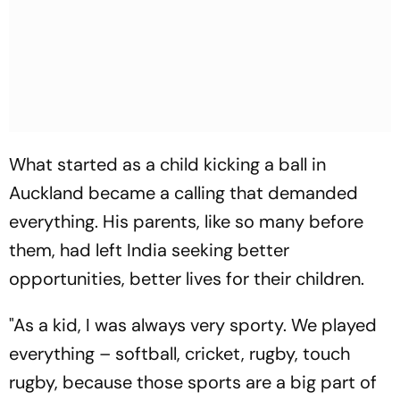
What started as a child kicking a ball in
Auckland became a calling that demanded
everything. His parents, like so many before
them, had left India seeking better
opportunities, better lives for their children.
"As a kid, I was always very sporty. We played
everything – softball, cricket, rugby, touch
rugby, because those sports are a big part of