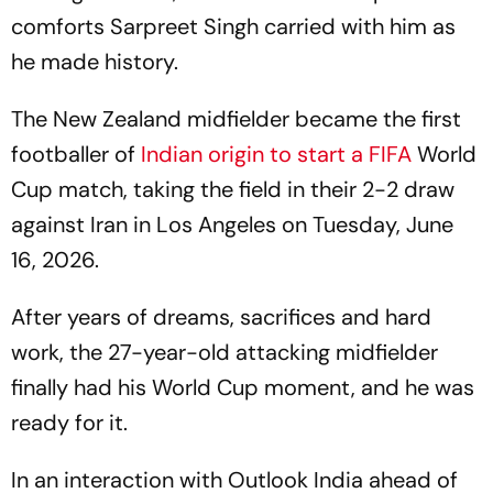
comforts Sarpreet Singh carried with him as
he made history.
The New Zealand midfielder became the first
footballer of
Indian origin to start a
FIFA
World
Cup match, taking the field in their 2-2 draw
against Iran in Los Angeles on Tuesday, June
16, 2026.
After years of dreams, sacrifices and hard
work, the 27-year-old attacking midfielder
finally had his World Cup moment, and he was
ready for it.
In an interaction with
Outlook India
ahead of